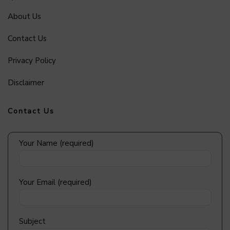
About Us
Contact Us
Privacy Policy
Disclaimer
Contact Us
Your Name (required)
Your Email (required)
Subject