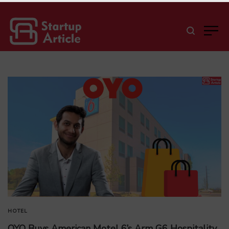
HOTEL
OYO Buys American Motel 6’s Arm G6 Hospitality