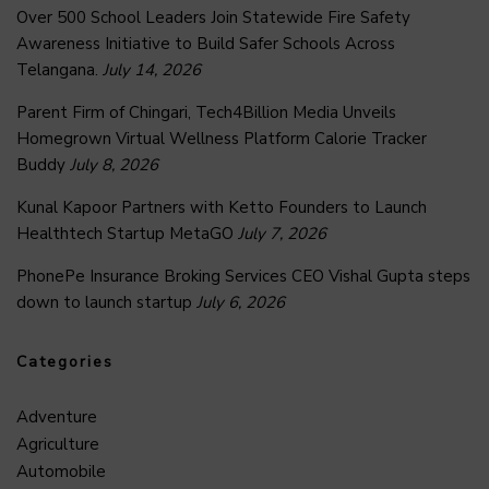
Over 500 School Leaders Join Statewide Fire Safety
Awareness Initiative to Build Safer Schools Across
Telangana.
July 14, 2026
Parent Firm of Chingari, Tech4Billion Media Unveils
Homegrown Virtual Wellness Platform Calorie Tracker
Buddy
July 8, 2026
Kunal Kapoor Partners with Ketto Founders to Launch
Healthtech Startup MetaGO
July 7, 2026
PhonePe Insurance Broking Services CEO Vishal Gupta steps
down to launch startup
July 6, 2026
Categories
Adventure
Agriculture
Automobile