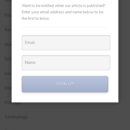
Photobook
Want to be notified when our article is published?
Enter your email address and name below to be
Pitch to Get Rich
the first to know.
Real Estate
Shark Tank India
Snitch
Social Media
SIGN UP
StartUp Tools
Startups
Technology