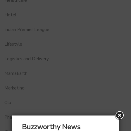
Healthcare
Hotel
Indian Premier League
Lifestyle
Logistics and Delivery
MamaEarth
Marketing
Ola
Pharma
Buzzworthy News