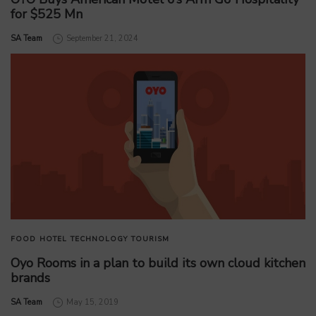
for $525 Mn
by
SA Team
September 21, 2024
FOOD
HOTEL
TECHNOLOGY
TOURISM
Oyo Rooms in a plan to build its own cloud kitchen
brands
by
SA Team
May 15, 2019