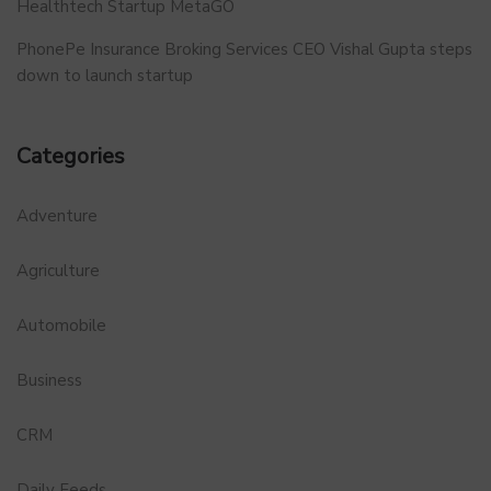
Healthtech Startup MetaGO
PhonePe Insurance Broking Services CEO Vishal Gupta steps
down to launch startup
Categories
Adventure
Agriculture
Automobile
Business
CRM
Daily Feeds