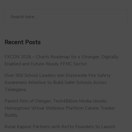
Recent Posts
FXCON 2026 – Charts Roadmap for a Stronger, Digitally
Enabled and Future-Ready FFMC Sector.
Over 500 School Leaders Join Statewide Fire Safety
Awareness Initiative to Build Safer Schools Across
Telangana.
Parent Firm of Chingari, Tech4Billion Media Unveils
Homegrown Virtual Wellness Platform Calorie Tracker
Buddy
Kunal Kapoor Partners with Ketto Founders to Launch