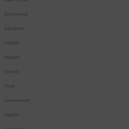
Ecommerce
Education
Fashion
Finance
Fintech
Food
Government
Health