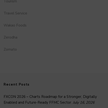
Tourism
Travel Service
Wakao Foods
Zerodha
Zomato
Recent Posts
FXCON 2026 – Charts Roadmap for a Stronger, Digitally
Enabled and Future-Ready FFMC Sector.
July 16, 2026