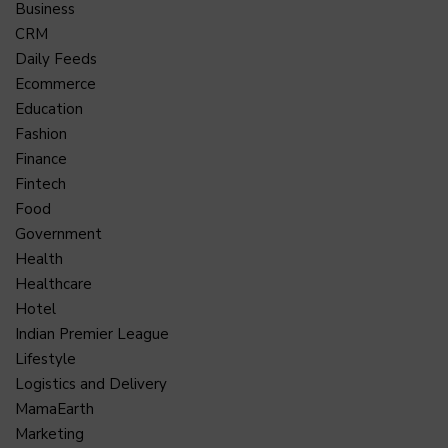
Business
CRM
Daily Feeds
Ecommerce
Education
Fashion
Finance
Fintech
Food
Government
Health
Healthcare
Hotel
Indian Premier League
Lifestyle
Logistics and Delivery
MamaEarth
Marketing