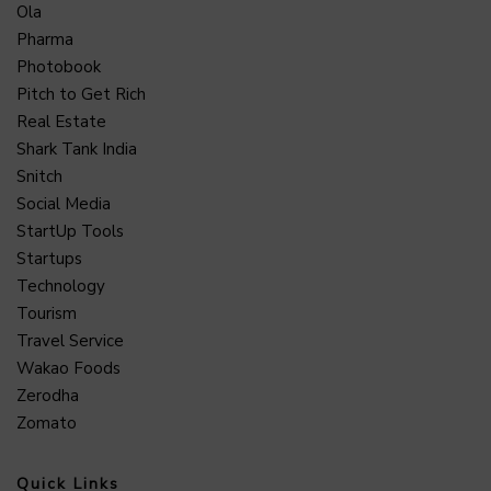
Ola
Pharma
Photobook
Pitch to Get Rich
Real Estate
Shark Tank India
Snitch
Social Media
StartUp Tools
Startups
Technology
Tourism
Travel Service
Wakao Foods
Zerodha
Zomato
Quick Links