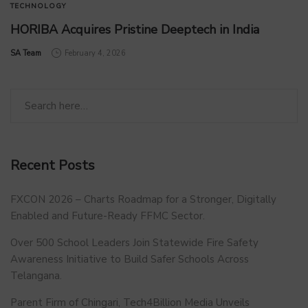
TECHNOLOGY
HORIBA Acquires Pristine Deeptech in India
by
SA Team
February 4, 2026
Recent Posts
FXCON 2026 – Charts Roadmap for a Stronger, Digitally
Enabled and Future-Ready FFMC Sector.
Over 500 School Leaders Join Statewide Fire Safety
Awareness Initiative to Build Safer Schools Across
Telangana.
Parent Firm of Chingari, Tech4Billion Media Unveils