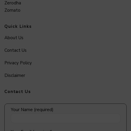
Zerodha
Zomato
Quick Links
About Us
Contact Us
Privacy Policy
Disclaimer
Contact Us
Your Name (required)