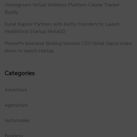
Homegrown Virtual Wellness Platform Calorie Tracker
Buddy
Kunal Kapoor Partners with Ketto Founders to Launch
Healthtech Startup MetaGO
PhonePe Insurance Broking Services CEO Vishal Gupta steps
down to launch startup
Categories
Adventure
Agriculture
Automobile
Business