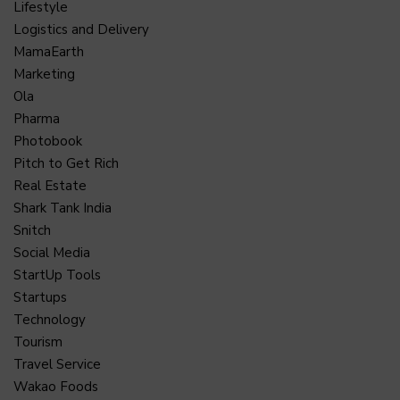
Lifestyle
Logistics and Delivery
MamaEarth
Marketing
Ola
Pharma
Photobook
Pitch to Get Rich
Real Estate
Shark Tank India
Snitch
Social Media
StartUp Tools
Startups
Technology
Tourism
Travel Service
Wakao Foods