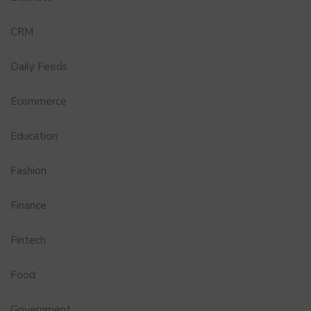
CRM
Daily Feeds
Ecommerce
Education
Fashion
Finance
Fintech
Food
Government