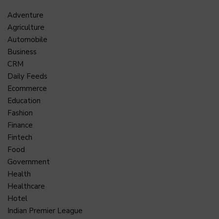
Adventure
Agriculture
Automobile
Business
CRM
Daily Feeds
Ecommerce
Education
Fashion
Finance
Fintech
Food
Government
Health
Healthcare
Hotel
Indian Premier League