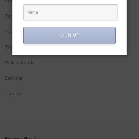
Startups
Technology
Tourism
SIGN UP
Travel Service
Wakao Foods
Zerodha
Zomato
Recent Posts