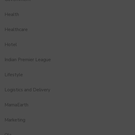
Health
Healthcare
Hotel
Indian Premier League
Lifestyle
Logistics and Delivery
MamaEarth
Marketing
Ola