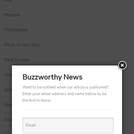
Pharma
Photobook
Pitch to Get Rich
Real Estate
Shark Tank India
Buzzworthy News
Want to be notified when our article is published?
Snitch
Enter your email address and name below to be
the first to know.
Social Media
StartUp Tools