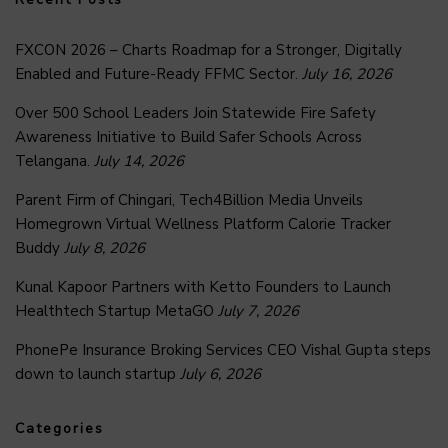
FXCON 2026 – Charts Roadmap for a Stronger, Digitally
Enabled and Future-Ready FFMC Sector.
July 16, 2026
Over 500 School Leaders Join Statewide Fire Safety
Awareness Initiative to Build Safer Schools Across
Telangana.
July 14, 2026
Parent Firm of Chingari, Tech4Billion Media Unveils
Homegrown Virtual Wellness Platform Calorie Tracker
Buddy
July 8, 2026
Kunal Kapoor Partners with Ketto Founders to Launch
Healthtech Startup MetaGO
July 7, 2026
PhonePe Insurance Broking Services CEO Vishal Gupta steps
down to launch startup
July 6, 2026
Categories