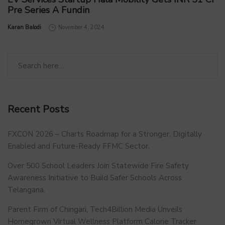
Pre Series A Fundin
by
Karan Balodi
November 4, 2024
Recent Posts
FXCON 2026 – Charts Roadmap for a Stronger, Digitally
Enabled and Future-Ready FFMC Sector.
Over 500 School Leaders Join Statewide Fire Safety
Awareness Initiative to Build Safer Schools Across
Telangana.
Parent Firm of Chingari, Tech4Billion Media Unveils
Homegrown Virtual Wellness Platform Calorie Tracker