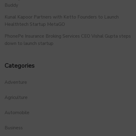
Buddy
Kunal Kapoor Partners with Ketto Founders to Launch
Healthtech Startup MetaGO
PhonePe Insurance Broking Services CEO Vishal Gupta steps
down to launch startup
Categories
Adventure
Agriculture
Automobile
Business