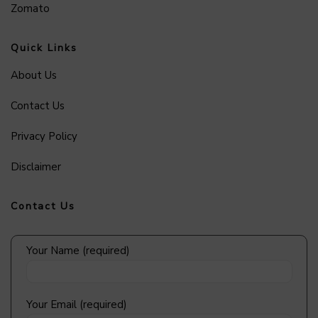
Zomato
Quick Links
About Us
Contact Us
Privacy Policy
Disclaimer
Contact Us
Your Name (required)
Your Email (required)