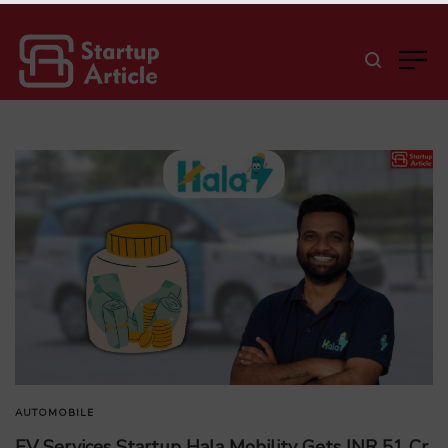
AUTOMOBILE
EV Services Startup Hala Mobility Gets INR 51 Cr