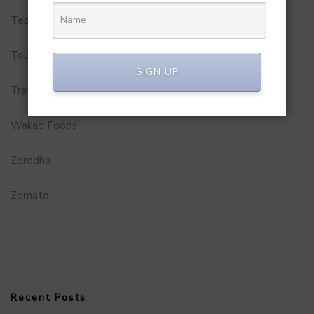
Technology
Tourism
SIGN UP
Travel Service
Wakao Foods
Zerodha
Zomato
Recent Posts