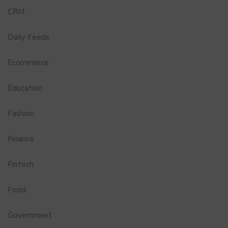
CRM
Daily Feeds
Ecommerce
Education
Fashion
Finance
Fintech
Food
Government