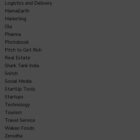
Logistics and Delivery
MamaEarth
Marketing
Ola
Pharma
Photobook
Pitch to Get Rich
Real Estate
Shark Tank India
Snitch
Social Media
StartUp Tools
Startups
Technology
Tourism
Travel Service
Wakao Foods
Zerodha