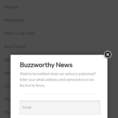
Pharma
Photobook
Pitch to Get Rich
Real Estate
Shark Tank India
Buzzworthy News
Snitch
Want to be notified when our article is published?
Enter your email address and name below to be
the first to know.
Social Media
StartUp Tools
Startups