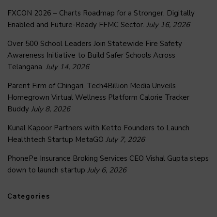
FXCON 2026 – Charts Roadmap for a Stronger, Digitally
Enabled and Future-Ready FFMC Sector.
July 16, 2026
Over 500 School Leaders Join Statewide Fire Safety
Awareness Initiative to Build Safer Schools Across
Telangana.
July 14, 2026
Parent Firm of Chingari, Tech4Billion Media Unveils
Homegrown Virtual Wellness Platform Calorie Tracker
Buddy
July 8, 2026
Kunal Kapoor Partners with Ketto Founders to Launch
Healthtech Startup MetaGO
July 7, 2026
PhonePe Insurance Broking Services CEO Vishal Gupta steps
down to launch startup
July 6, 2026
Categories