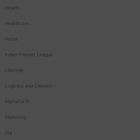
Health
Healthcare
Hotel
Indian Premier League
Lifestyle
Logistics and Delivery
MamaEarth
Marketing
Ola