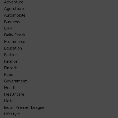
Adventure
Agriculture
Automobile
Business
CRM
Daily Feeds
Ecommerce
Education
Fashion
Finance
Fintech
Food
Government
Health
Healthcare
Hotel
Indian Premier League
Lifestyle