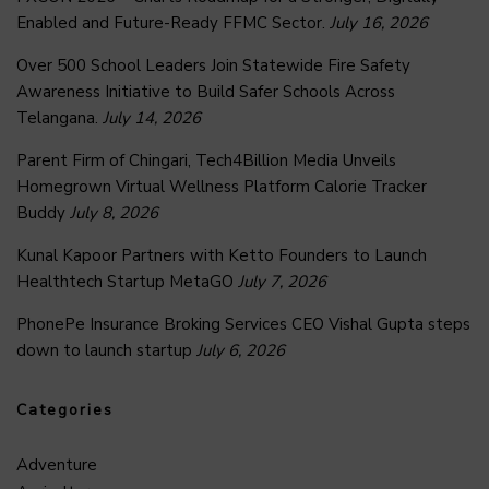
Enabled and Future-Ready FFMC Sector.
July 16, 2026
Over 500 School Leaders Join Statewide Fire Safety
Awareness Initiative to Build Safer Schools Across
Telangana.
July 14, 2026
Parent Firm of Chingari, Tech4Billion Media Unveils
Homegrown Virtual Wellness Platform Calorie Tracker
Buddy
July 8, 2026
Kunal Kapoor Partners with Ketto Founders to Launch
Healthtech Startup MetaGO
July 7, 2026
PhonePe Insurance Broking Services CEO Vishal Gupta steps
down to launch startup
July 6, 2026
Categories
Adventure