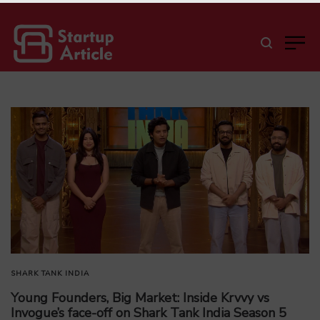
SHARK TANK INDIA
Young Founders, Big Market: Inside Krvvy vs
Invogue’s face-off on Shark Tank India Season 5