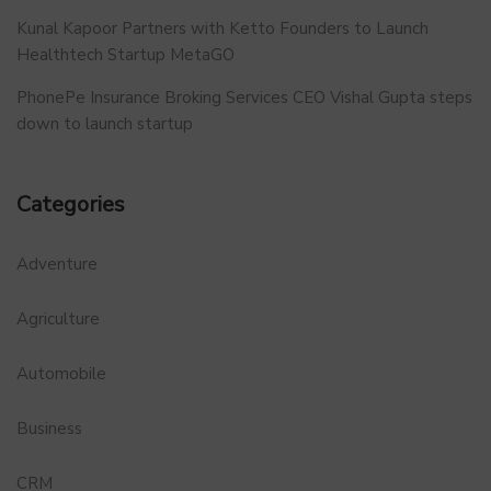
Kunal Kapoor Partners with Ketto Founders to Launch
Healthtech Startup MetaGO
PhonePe Insurance Broking Services CEO Vishal Gupta steps
down to launch startup
Categories
Adventure
Agriculture
Automobile
Business
CRM