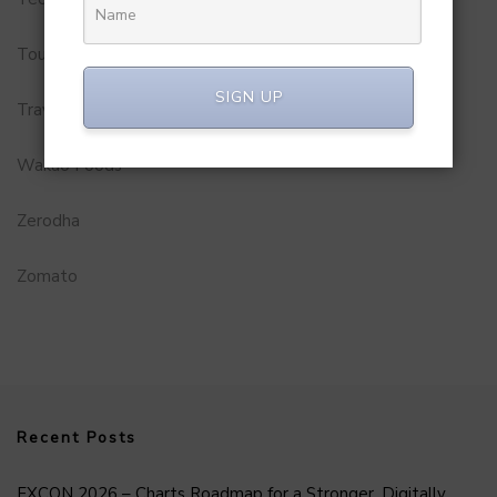
Tourism
SIGN UP
Travel Service
Wakao Foods
Zerodha
Zomato
Recent Posts
FXCON 2026 – Charts Roadmap for a Stronger, Digitally