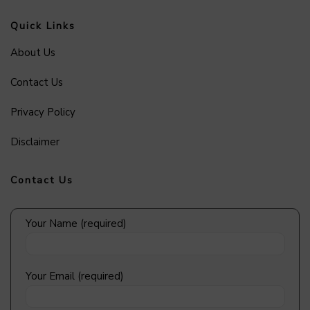
Quick Links
About Us
Contact Us
Privacy Policy
Disclaimer
Contact Us
Your Name (required)
Your Email (required)