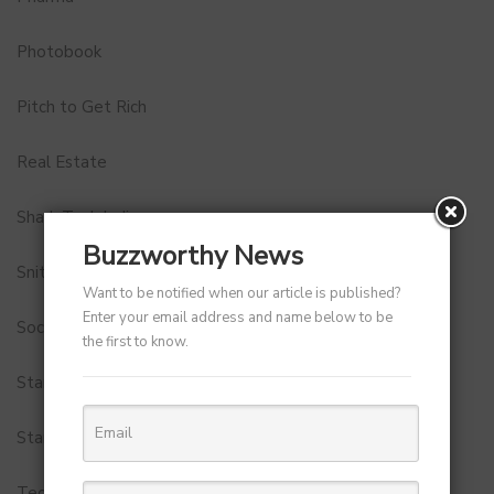
Photobook
Pitch to Get Rich
Real Estate
Shark Tank India
Buzzworthy News
Snitch
Want to be notified when our article is published?
Enter your email address and name below to be
Social Media
the first to know.
StartUp Tools
Startups
Technology