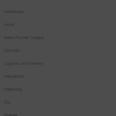
Healthcare
Hotel
Indian Premier League
Lifestyle
Logistics and Delivery
MamaEarth
Marketing
Ola
Pharma