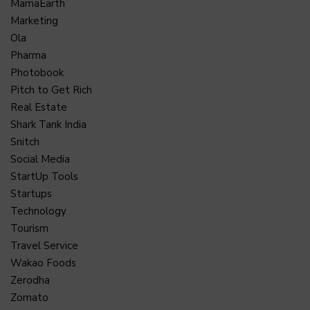
MamaEarth
Marketing
Ola
Pharma
Photobook
Pitch to Get Rich
Real Estate
Shark Tank India
Snitch
Social Media
StartUp Tools
Startups
Technology
Tourism
Travel Service
Wakao Foods
Zerodha
Zomato