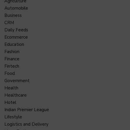
Agriculture
Automobile
Business
CRM
Daily Feeds
Ecommerce
Education
Fashion
Finance
Fintech
Food
Government
Health
Healthcare
Hotel
Indian Premier League
Lifestyle
Logistics and Delivery