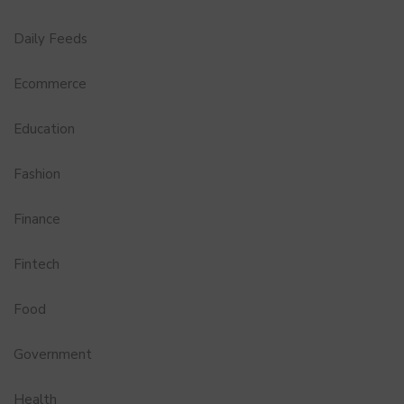
Daily Feeds
Ecommerce
Education
Fashion
Finance
Fintech
Food
Government
Health