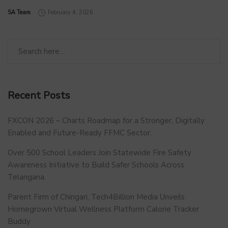
by
SA Team
February 4, 2026
Recent Posts
FXCON 2026 – Charts Roadmap for a Stronger, Digitally
Enabled and Future-Ready FFMC Sector.
Over 500 School Leaders Join Statewide Fire Safety
Awareness Initiative to Build Safer Schools Across
Telangana.
Parent Firm of Chingari, Tech4Billion Media Unveils
Homegrown Virtual Wellness Platform Calorie Tracker
Buddy