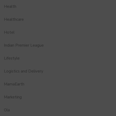
Health
Healthcare
Hotel
Indian Premier League
Lifestyle
Logistics and Delivery
MamaEarth
Marketing
Ola