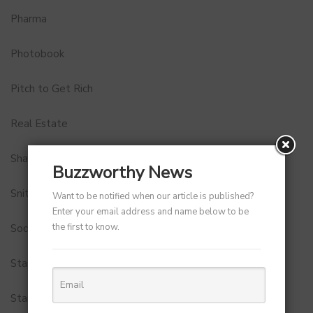
Pharma
Photobook
Pitch to Get Rich
Real Estate
Shark Tank India
Buzzworthy News
Snitch
Want to be notified when our article is published?
Enter your email address and name below to be
the first to know.
Social Media
StartUp Tools
Startups