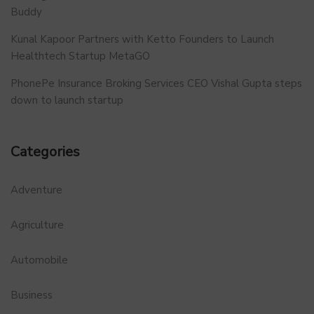
Buddy
Kunal Kapoor Partners with Ketto Founders to Launch
Healthtech Startup MetaGO
PhonePe Insurance Broking Services CEO Vishal Gupta steps
down to launch startup
Categories
Adventure
Agriculture
Automobile
Business