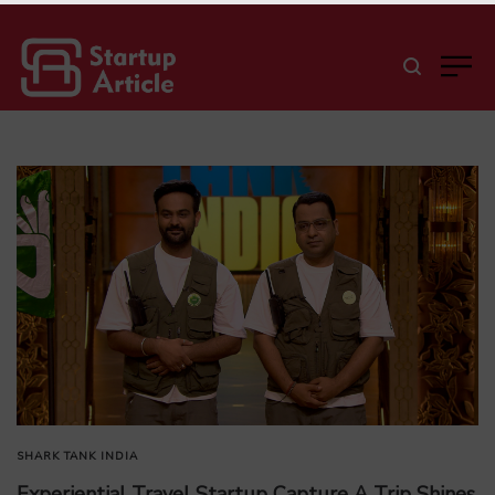
SHARK TANK INDIA
Experiential Travel Startup Capture A Trip Shines