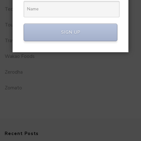
Technology
Tourism
SIGN UP
Travel Service
Wakao Foods
Zerodha
Zomato
Recent Posts