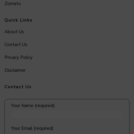
Zomato
Quick Links
About Us
Contact Us
Privacy Policy
Disclaimer
Contact Us
Your Name (required)
Your Email (required)