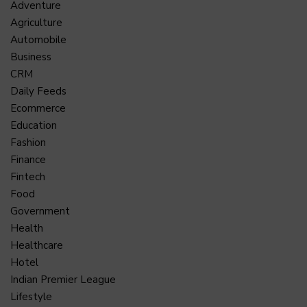
Adventure
Agriculture
Automobile
Business
CRM
Daily Feeds
Ecommerce
Education
Fashion
Finance
Fintech
Food
Government
Health
Healthcare
Hotel
Indian Premier League
Lifestyle