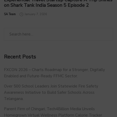
on Shark Tank India Season 5 Episode 2
by
SA Team
January 7, 2026
Recent Posts
FXCON 2026 – Charts Roadmap for a Stronger, Digitally
Enabled and Future-Ready FFMC Sector.
Over 500 School Leaders Join Statewide Fire Safety
Awareness Initiative to Build Safer Schools Across
Telangana.
Parent Firm of Chingari, Tech4Billion Media Unveils
Homegrown Virtual Wellness Platform Calorie Tracker