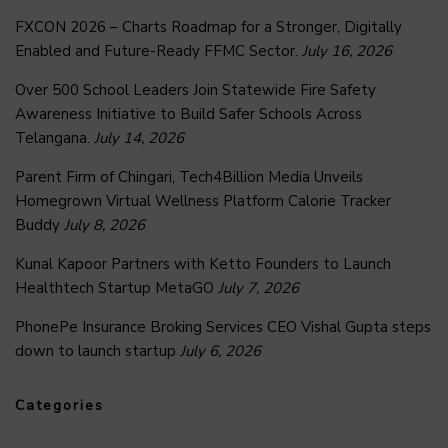
FXCON 2026 – Charts Roadmap for a Stronger, Digitally
Enabled and Future-Ready FFMC Sector.
July 16, 2026
Over 500 School Leaders Join Statewide Fire Safety
Awareness Initiative to Build Safer Schools Across
Telangana.
July 14, 2026
Parent Firm of Chingari, Tech4Billion Media Unveils
Homegrown Virtual Wellness Platform Calorie Tracker
Buddy
July 8, 2026
Kunal Kapoor Partners with Ketto Founders to Launch
Healthtech Startup MetaGO
July 7, 2026
PhonePe Insurance Broking Services CEO Vishal Gupta steps
down to launch startup
July 6, 2026
Categories