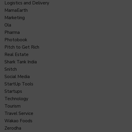
Logistics and Delivery
MamaEarth
Marketing
Ola
Pharma
Photobook
Pitch to Get Rich
Real Estate
Shark Tank India
Snitch
Social Media
StartUp Tools
Startups
Technology
Tourism
Travel Service
Wakao Foods
Zerodha