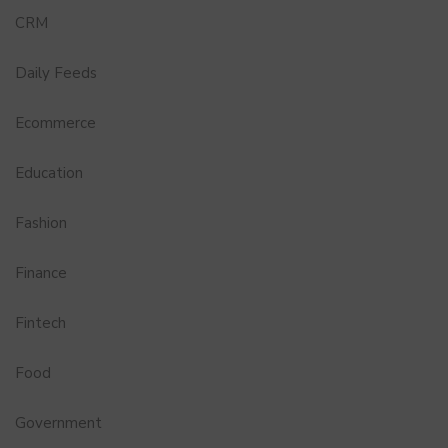
CRM
Daily Feeds
Ecommerce
Education
Fashion
Finance
Fintech
Food
Government