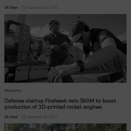
by
SA Team
September 26, 2025
STARTUPS
Defense startup Firehawk nets $60M to boost
production of 3D-printed rocket engines
by
SA Team
September 26, 2025