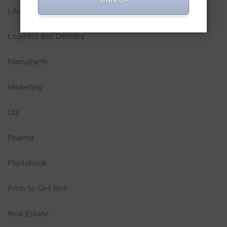
SIGN UP
Lifestyle
Logistics and Delivery
MamaEarth
Marketing
Ola
Pharma
Photobook
Pitch to Get Rich
Real Estate