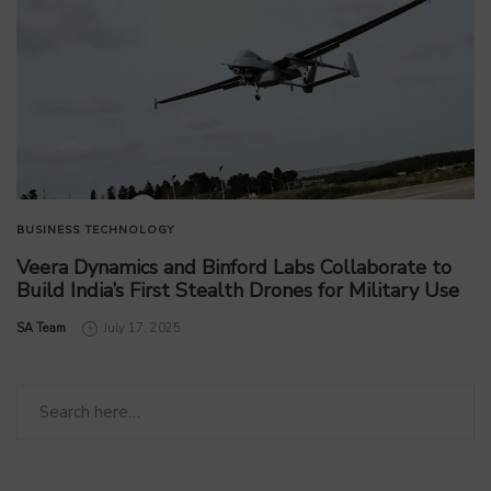
BUSINESS
TECHNOLOGY
Veera Dynamics and Binford Labs Collaborate to
Build India’s First Stealth Drones for Military Use
by
SA Team
July 17, 2025