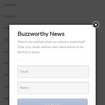
Fashion
Finance
Fintech
Buzzworthy News
Food
Want to be notified when our article is published?
Enter your email address and name below to be
Government
the first to know.
Health
Healthcare
Hotel
Indian Premier League