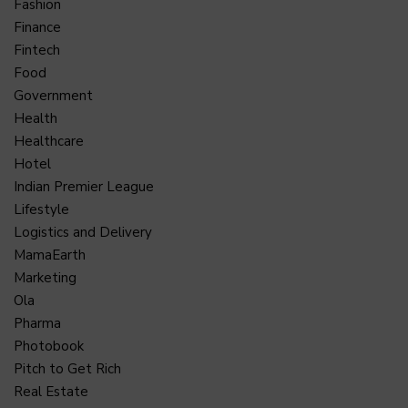
Fashion
Finance
Fintech
Food
Government
Health
Healthcare
Hotel
Indian Premier League
Lifestyle
Logistics and Delivery
MamaEarth
Marketing
Ola
Pharma
Photobook
Pitch to Get Rich
Real Estate