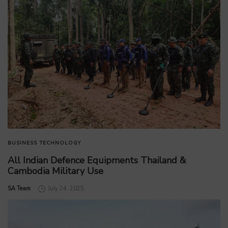
BUSINESS
TECHNOLOGY
All Indian Defence Equipments Thailand &
Cambodia Military Use
by
SA Team
July 24, 2025