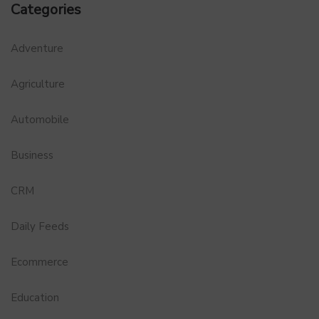
Categories
Adventure
Agriculture
Automobile
Business
CRM
Daily Feeds
Ecommerce
Education