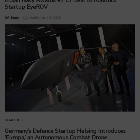
Indian Navy Awards ₹47 Cr Deal to Robotics
Startup EyeROV
by
SA Team
September 30, 2025
STARTUPS
Germany’s Defence Startup Helsing Introduces
‘Europa,’ an Autonomous Combat Drone