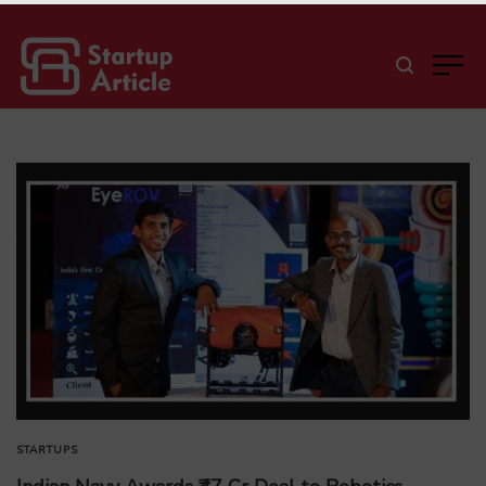
STARTUPS