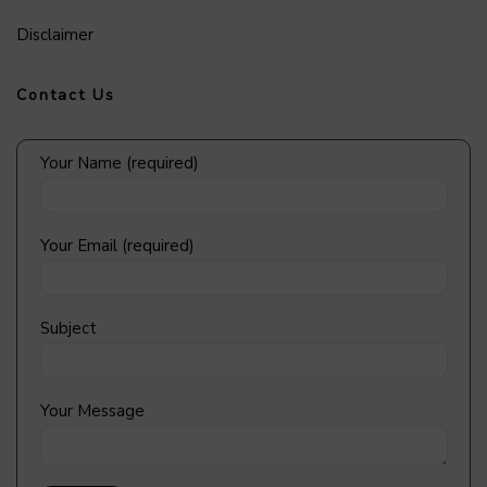
Disclaimer
Contact Us
Your Name (required)
Your Email (required)
Subject
Your Message