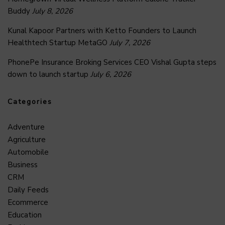
Buddy
July 8, 2026
Kunal Kapoor Partners with Ketto Founders to Launch
Healthtech Startup MetaGO
July 7, 2026
PhonePe Insurance Broking Services CEO Vishal Gupta steps
down to launch startup
July 6, 2026
Categories
Adventure
Agriculture
Automobile
Business
CRM
Daily Feeds
Ecommerce
Education