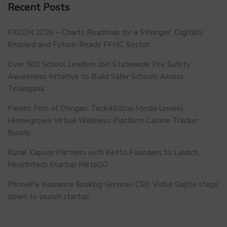
Recent Posts
FXCON 2026 – Charts Roadmap for a Stronger, Digitally
Enabled and Future-Ready FFMC Sector.
Over 500 School Leaders Join Statewide Fire Safety
Awareness Initiative to Build Safer Schools Across
Telangana.
Parent Firm of Chingari, Tech4Billion Media Unveils
Homegrown Virtual Wellness Platform Calorie Tracker
Buddy
Kunal Kapoor Partners with Ketto Founders to Launch
Healthtech Startup MetaGO
PhonePe Insurance Broking Services CEO Vishal Gupta steps
down to launch startup