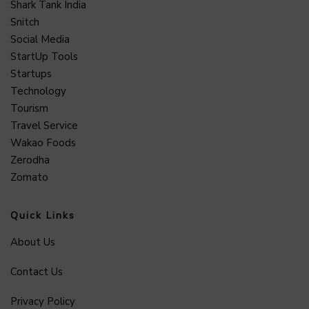
Shark Tank India
Snitch
Social Media
StartUp Tools
Startups
Technology
Tourism
Travel Service
Wakao Foods
Zerodha
Zomato
Quick Links
About Us
Contact Us
Privacy Policy