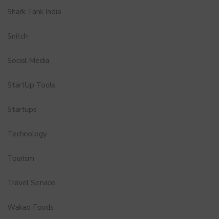
Shark Tank India
Snitch
Social Media
StartUp Tools
Startups
Technology
Tourism
Travel Service
Wakao Foods