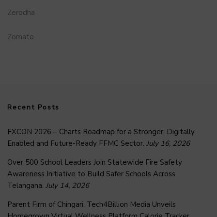
Zerodha
Zomato
Recent Posts
FXCON 2026 – Charts Roadmap for a Stronger, Digitally
Enabled and Future-Ready FFMC Sector.
July 16, 2026
Over 500 School Leaders Join Statewide Fire Safety
Awareness Initiative to Build Safer Schools Across
Telangana.
July 14, 2026
Parent Firm of Chingari, Tech4Billion Media Unveils
Homegrown Virtual Wellness Platform Calorie Tracker