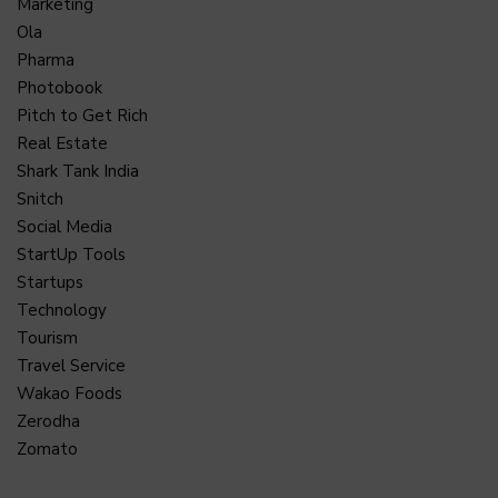
Marketing
Ola
Pharma
Photobook
Pitch to Get Rich
Real Estate
Shark Tank India
Snitch
Social Media
StartUp Tools
Startups
Technology
Tourism
Travel Service
Wakao Foods
Zerodha
Zomato