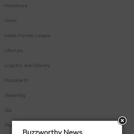
Healthcare
Hotel
Indian Premier League
Lifestyle
Logistics and Delivery
MamaEarth
Marketing
Ola
Pharma
Buzzworthy News