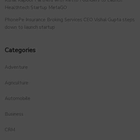
Healthtech Startup MetaGO
PhonePe Insurance Broking Services CEO Vishal Gupta steps
down to launch startup
Categories
Adventure
Agriculture
Automobile
Business
CRM