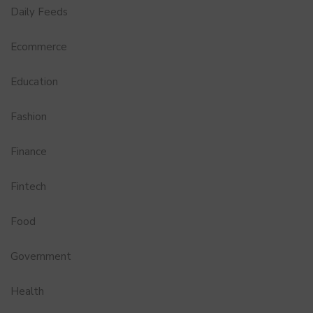
Daily Feeds
Ecommerce
Education
Fashion
Finance
Fintech
Food
Government
Health