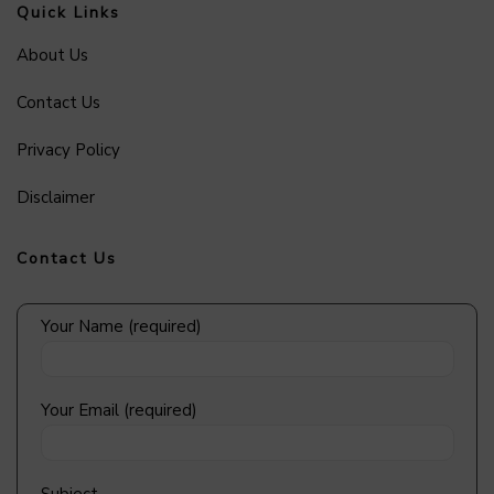
Quick Links
About Us
Contact Us
Privacy Policy
Disclaimer
Contact Us
Your Name (required)
Your Email (required)