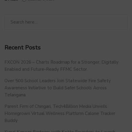
Recent Posts
FXCON 2026 – Charts Roadmap for a Stronger, Digitally
Enabled and Future-Ready FFMC Sector.
Over 500 School Leaders Join Statewide Fire Safety
Awareness Initiative to Build Safer Schools Across
Telangana.
Parent Firm of Chingari, Tech4Billion Media Unveils
Homegrown Virtual Wellness Platform Calorie Tracker
Buddy
Kunal Kapoor Partners with Ketto Founders to Launch