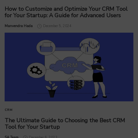
How to Customize and Optimize Your CRM Tool
for Your Startup: A Guide for Advanced Users
by
Manvendra Hada
December 5, 2024
CRM
The Ultimate Guide to Choosing the Best CRM
Tool for Your Startup
by
SA Team
December 6, 2023