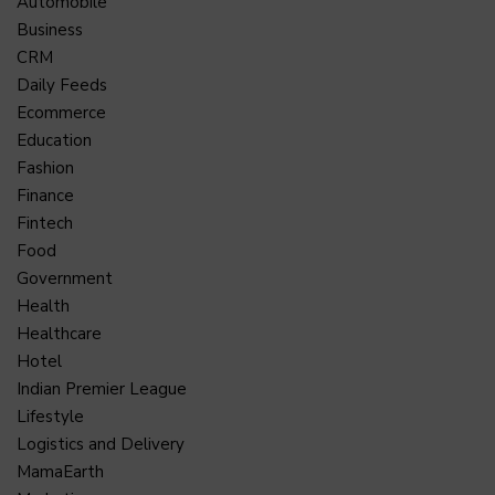
Automobile
Business
CRM
Daily Feeds
Ecommerce
Education
Fashion
Finance
Fintech
Food
Government
Health
Healthcare
Hotel
Indian Premier League
Lifestyle
Logistics and Delivery
MamaEarth