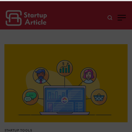
STARTUP TOOLS