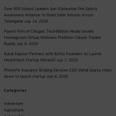
Over 500 School Leaders Join Statewide Fire Safety
Awareness Initiative to Build Safer Schools Across
Telangana.
July 14, 2026
Parent Firm of Chingari, Tech4Billion Media Unveils
Homegrown Virtual Wellness Platform Calorie Tracker
Buddy
July 8, 2026
Kunal Kapoor Partners with Ketto Founders to Launch
Healthtech Startup MetaGO
July 7, 2026
PhonePe Insurance Broking Services CEO Vishal Gupta steps
down to launch startup
July 6, 2026
Categories
Adventure
Agriculture