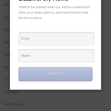
Photobook
Want to be notified when our article is published?
Enter your email address and name below to be
Pitch to Get Rich
the first to know.
Real Estate
Shark Tank India
Snitch
Social Media
SIGN UP
StartUp Tools
Startups
Technology