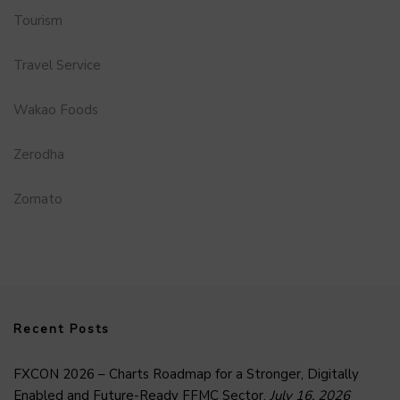
Tourism
Travel Service
Wakao Foods
Zerodha
Zomato
Recent Posts
FXCON 2026 – Charts Roadmap for a Stronger, Digitally
Enabled and Future-Ready FFMC Sector.
July 16, 2026