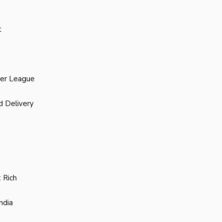
t
ier League
d Delivery
 Rich
ndia