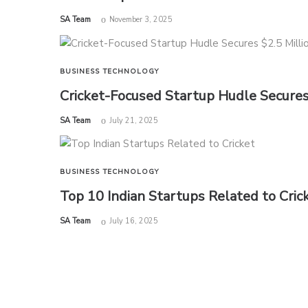
by
SA Team
November 3, 2025
BUSINESS
TECHNOLOGY
Cricket-Focused Startup Hudle Secures 
by
SA Team
July 21, 2025
BUSINESS
TECHNOLOGY
Top 10 Indian Startups Related to Cri
by
SA Team
July 16, 2025