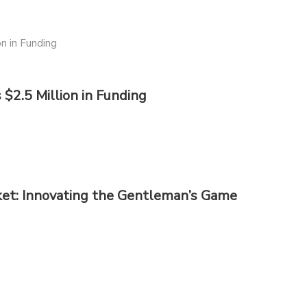
$2.5 Million in Funding
cket: Innovating the Gentleman’s Game