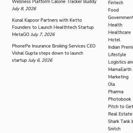
Wellness Platform Calorie Tracker Buddy
Fintech
July 8, 2026
Food
Governmen
Kunal Kapoor Partners with Ketto
Health
Founders to Launch Healthtech Startup
Healthcare
MetaGO
July 7, 2026
Hotel
PhonePe Insurance Broking Services CEO
Indian Prem
Vishal Gupta steps down to launch
Lifestyle
startup
July 6, 2026
Logistics an
MamaEarth
Marketing
Ola
Pharma
Photobook
Pitch to Get
Real Estate
Shark Tank I
Snitch