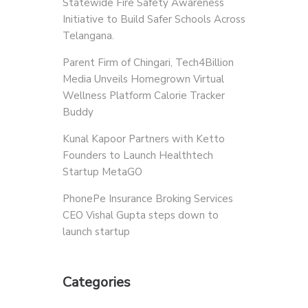
Statewide Fire Safety Awareness
Initiative to Build Safer Schools Across
Telangana.
Parent Firm of Chingari, Tech4Billion
Media Unveils Homegrown Virtual
Wellness Platform Calorie Tracker
Buddy
Kunal Kapoor Partners with Ketto
Founders to Launch Healthtech
Startup MetaGO
PhonePe Insurance Broking Services
CEO Vishal Gupta steps down to
launch startup
Categories