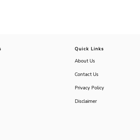
s
Quick Links
About Us
Contact Us
Privacy Policy
Disclaimer