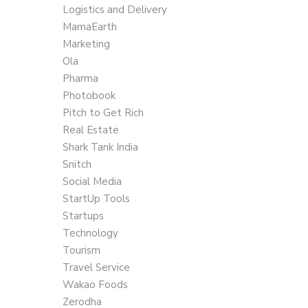
Logistics and Delivery
MamaEarth
Marketing
Ola
Pharma
Photobook
Pitch to Get Rich
Real Estate
Shark Tank India
Snitch
Social Media
StartUp Tools
Startups
Technology
Tourism
Travel Service
Wakao Foods
Zerodha