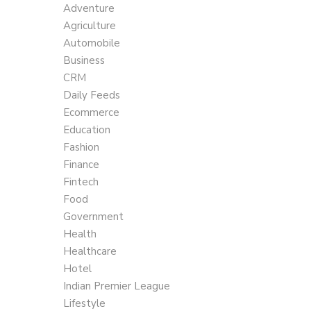
Adventure
Agriculture
Automobile
Business
CRM
Daily Feeds
Ecommerce
Education
Fashion
Finance
Fintech
Food
Government
Health
Healthcare
Hotel
Indian Premier League
Lifestyle