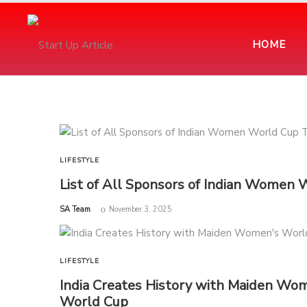
HOME
LIFESTYLE
List of All Sponsors of Indian Women
by
SA Team
November 3, 2025
LIFESTYLE
India Creates History with Maiden Wom
World Cup