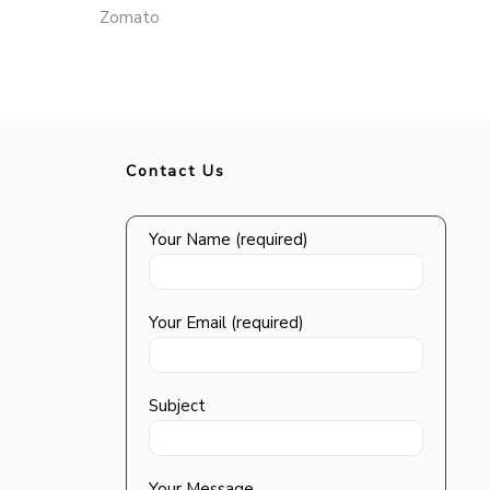
Zomato
Contact Us
Your Name (required)
Your Email (required)
Subject
Your Message