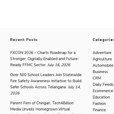
Recent Posts
Categorie
FXCON 2026 – Charts Roadmap for a
Adventure
Stronger, Digitally Enabled and Future-
Agriculture
Ready FFMC Sector.
July 16, 2026
Automobile
Business
Over 500 School Leaders Join Statewide
CRM
Fire Safety Awareness Initiative to Build
Daily Feeds
Safer Schools Across Telangana.
July 14,
Ecommerce
2026
Education
Parent Firm of Chingari, Tech4Billion
Fashion
Media Unveils Homegrown Virtual
Finance