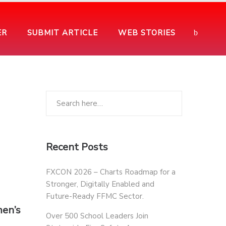
ER
SUBMIT ARTICLE
WEB STORIES
Recent Posts
FXCON 2026 – Charts Roadmap for a
Stronger, Digitally Enabled and
Future-Ready FFMC Sector.
men’s
Over 500 School Leaders Join