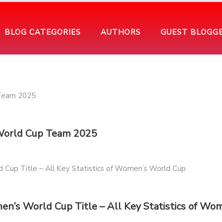
BLOG CATEGORIES
AUTHORS
GUEST BLOGG
 World Cup Team 2025
en’s World Cup Title – All Key Statistics of Wo