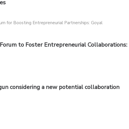
ces
 Forum to Foster Entrepreneurial Collaborations:
n considering a new potential collaboration