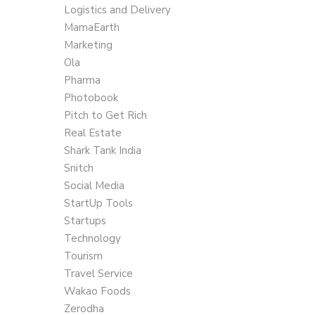
Logistics and Delivery
MamaEarth
Marketing
Ola
Pharma
Photobook
Pitch to Get Rich
Real Estate
Shark Tank India
Snitch
Social Media
StartUp Tools
Startups
Technology
Tourism
Travel Service
Wakao Foods
Zerodha