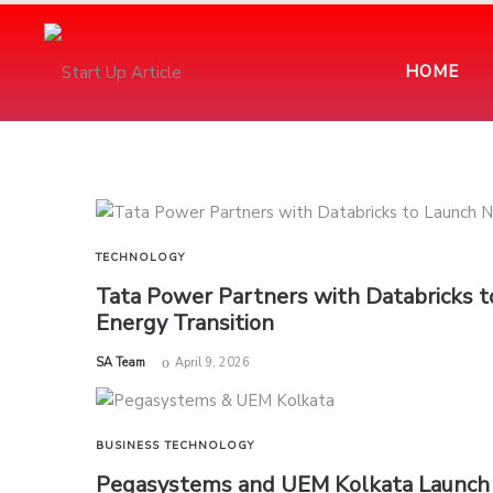
HOME
TECHNOLOGY
Tata Power Partners with Databricks 
Energy Transition
by
SA Team
April 9, 2026
BUSINESS
TECHNOLOGY
Pegasystems and UEM Kolkata Launch N