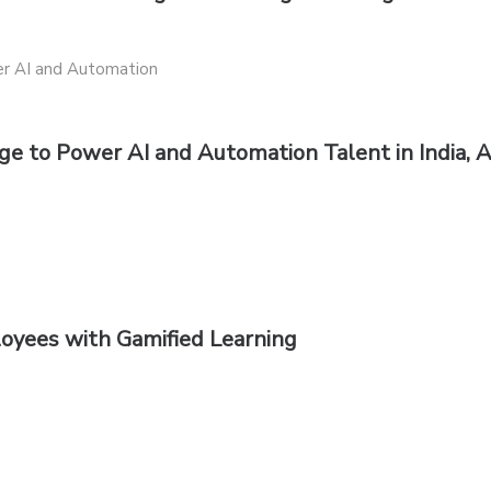
e to Power AI and Automation Talent in India,
oyees with Gamified Learning