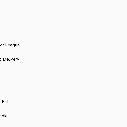
t
ier League
d Delivery
 Rich
ndia