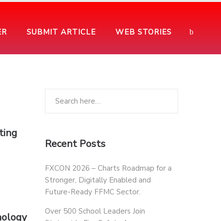
ER
SUBMIT ARTICLE
WEB STORIES
ting
Recent Posts
FXCON 2026 – Charts Roadmap for a
Stronger, Digitally Enabled and
Future-Ready FFMC Sector.
Over 500 School Leaders Join
nology