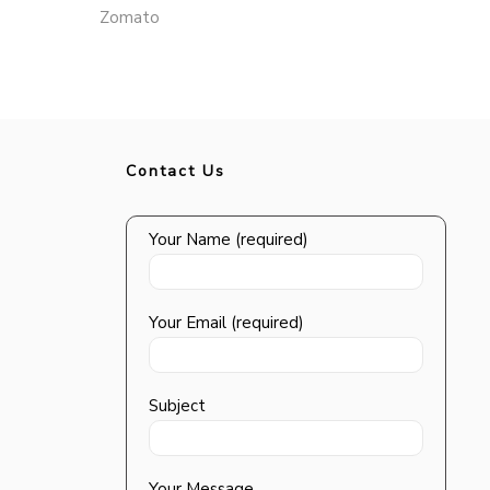
Zomato
Contact Us
Your Name (required)
Your Email (required)
Subject
Your Message