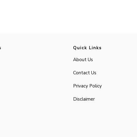
s
Quick Links
About Us
Contact Us
Privacy Policy
Disclaimer