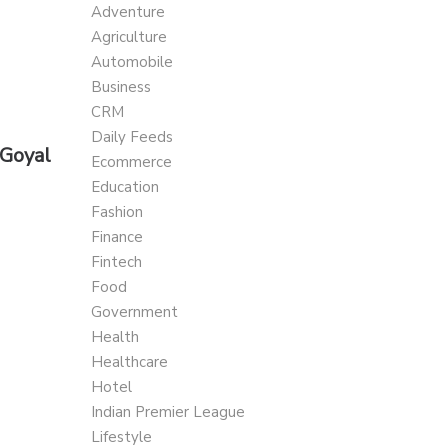
Adventure
Agriculture
Automobile
Business
CRM
Daily Feeds
 Goyal
Ecommerce
Education
Fashion
Finance
Fintech
Food
Government
Health
Healthcare
Hotel
Indian Premier League
Lifestyle