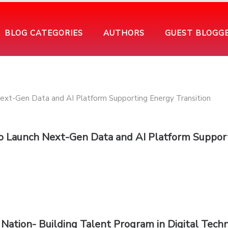
BLOG CATEGORIES
AUTHORS
GUEST BLOGG
to Launch Next-Gen Data and AI Platform Suppor
ation- Building Talent Program in Digital Tech