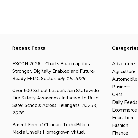
Recent Posts
Categorie
FXCON 2026 – Charts Roadmap for a
Adventure
Stronger, Digitally Enabled and Future-
Agriculture
Ready FFMC Sector.
July 16, 2026
Automobile
Business
Over 500 School Leaders Join Statewide
CRM
Fire Safety Awareness Initiative to Build
Daily Feeds
Safer Schools Across Telangana.
July 14,
Ecommerce
2026
Education
Parent Firm of Chingari, Tech4Billion
Fashion
Media Unveils Homegrown Virtual
Finance