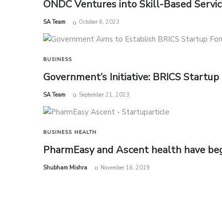
ONDC Ventures into Skill-Based Servi
by
SA Team
October 6, 2023
BUSINESS
Government’s Initiative: BRICS Startup
by
SA Team
September 21, 2023
BUSINESS
HEALTH
PharmEasy and Ascent health have begu
by
Shubham Mishra
November 16, 2019