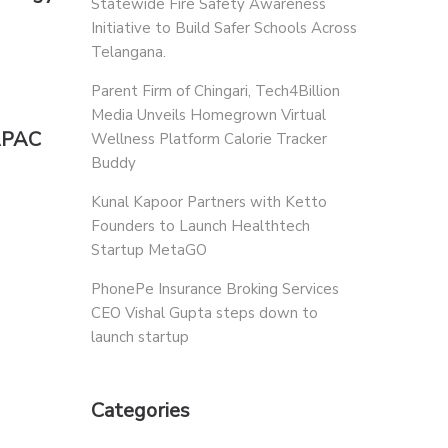
Statewide Fire Safety Awareness
Initiative to Build Safer Schools Across
Telangana.
Parent Firm of Chingari, Tech4Billion
Media Unveils Homegrown Virtual
 APAC
Wellness Platform Calorie Tracker
Buddy
Kunal Kapoor Partners with Ketto
Founders to Launch Healthtech
Startup MetaGO
PhonePe Insurance Broking Services
CEO Vishal Gupta steps down to
launch startup
Categories