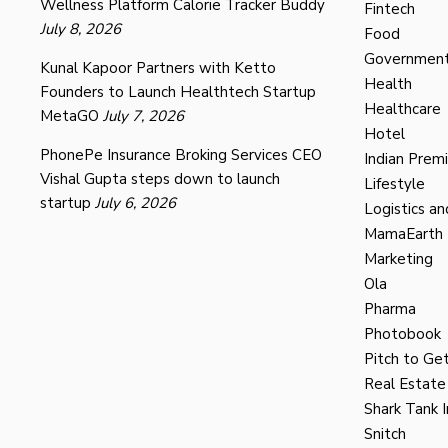
Wellness Platform Calorie Tracker Buddy
Fintech
July 8, 2026
Food
Governmen
Kunal Kapoor Partners with Ketto
Health
Founders to Launch Healthtech Startup
Healthcare
MetaGO
July 7, 2026
Hotel
PhonePe Insurance Broking Services CEO
Indian Prem
Vishal Gupta steps down to launch
Lifestyle
startup
July 6, 2026
Logistics an
MamaEarth
Marketing
Ola
Pharma
Photobook
Pitch to Get
Real Estate
Shark Tank I
Snitch