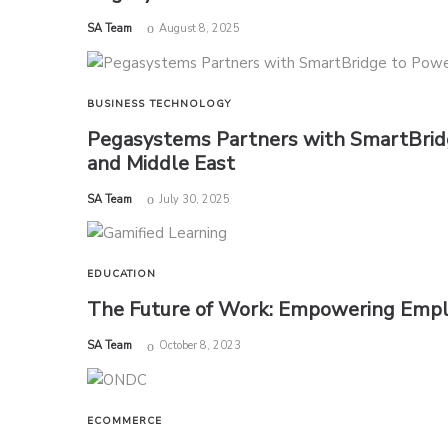
by
SA Team
August 8, 2025
BUSINESS
TECHNOLOGY
Pegasystems Partners with SmartBridg
and Middle East
by
SA Team
July 30, 2025
EDUCATION
The Future of Work: Empowering Empl
by
SA Team
October 8, 2023
ECOMMERCE