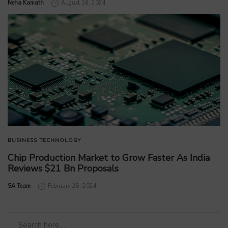
by
Neha Kamath
August 16, 2024
BUSINESS
TECHNOLOGY
Chip Production Market to Grow Faster As India
Reviews $21 Bn Proposals
by
SA Team
February 28, 2024