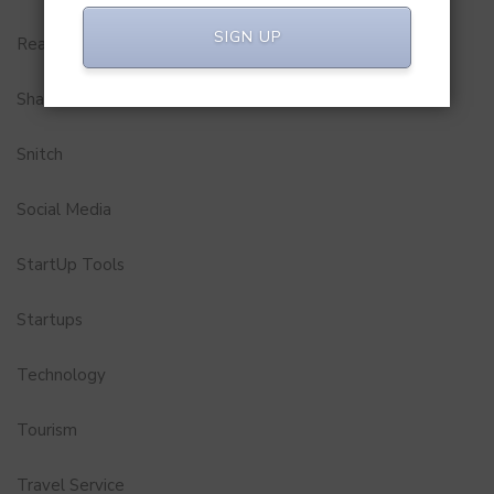
SIGN UP
Real Estate
Shark Tank India
Snitch
Social Media
StartUp Tools
Startups
Technology
Tourism
Travel Service