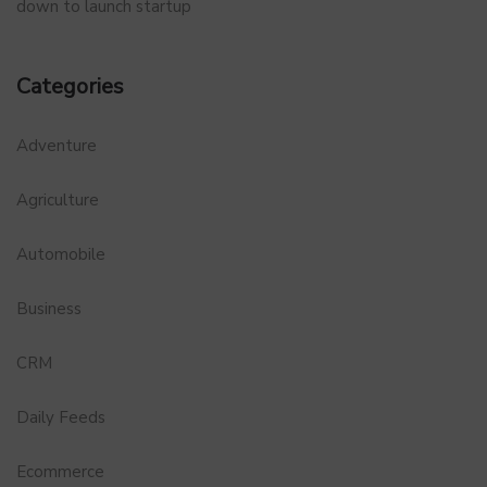
down to launch startup
Categories
Adventure
Agriculture
Automobile
Business
CRM
Daily Feeds
Ecommerce