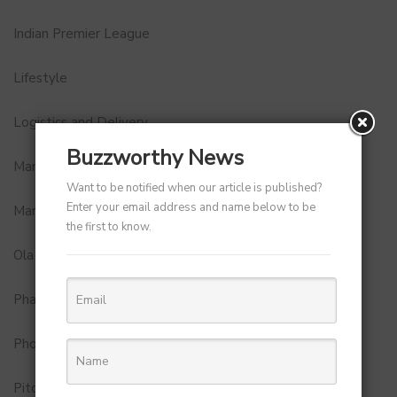
Indian Premier League
Lifestyle
Logistics and Delivery
Buzzworthy News
MamaEarth
Want to be notified when our article is published?
Enter your email address and name below to be
Marketing
the first to know.
Ola
Pharma
Photobook
Pitch to Get Rich