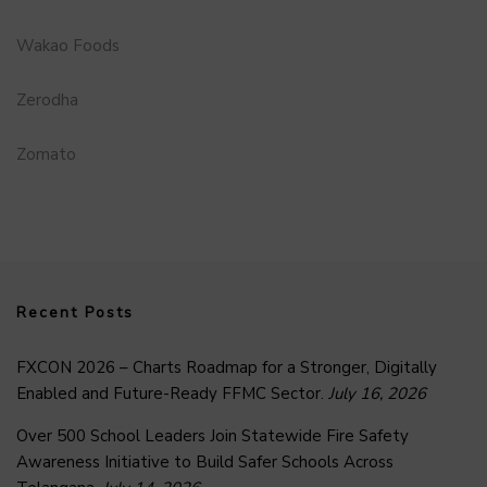
Wakao Foods
Zerodha
Zomato
Recent Posts
FXCON 2026 – Charts Roadmap for a Stronger, Digitally
Enabled and Future-Ready FFMC Sector.
July 16, 2026
Over 500 School Leaders Join Statewide Fire Safety
Awareness Initiative to Build Safer Schools Across