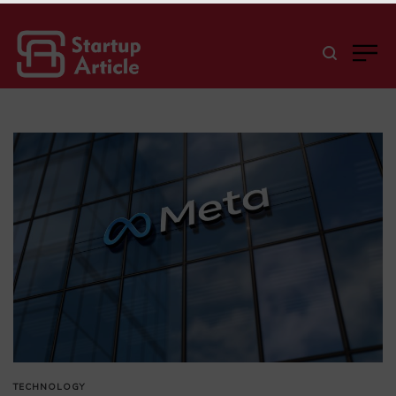
TECHNOLOGY