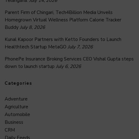
Telangana.
July 14, 2026
Parent Firm of Chingari, Tech4Billion Media Unveils
Homegrown Virtual Wellness Platform Calorie Tracker
Buddy
July 8, 2026
Kunal Kapoor Partners with Ketto Founders to Launch
Healthtech Startup MetaGO
July 7, 2026
PhonePe Insurance Broking Services CEO Vishal Gupta steps
down to launch startup
July 6, 2026
Categories
Adventure
Agriculture
Automobile
Business
CRM
Daily Feeds