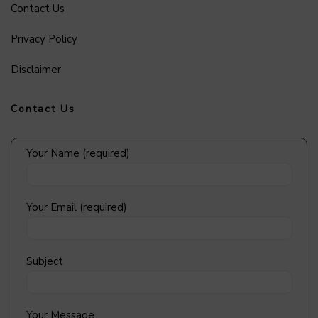
Contact Us
Privacy Policy
Disclaimer
Contact Us
Your Name (required)
Your Email (required)
Subject
Your Message