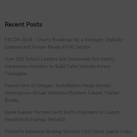
Recent Posts
FXCON 2026 – Charts Roadmap for a Stronger, Digitally
Enabled and Future-Ready FFMC Sector.
Over 500 School Leaders Join Statewide Fire Safety
Awareness Initiative to Build Safer Schools Across
Telangana.
Parent Firm of Chingari, Tech4Billion Media Unveils
Homegrown Virtual Wellness Platform Calorie Tracker
Buddy
Kunal Kapoor Partners with Ketto Founders to Launch
Healthtech Startup MetaGO
PhonePe Insurance Broking Services CEO Vishal Gupta steps