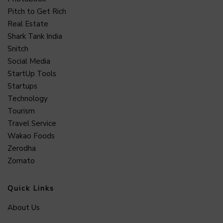
Pitch to Get Rich
Real Estate
Shark Tank India
Snitch
Social Media
StartUp Tools
Startups
Technology
Tourism
Travel Service
Wakao Foods
Zerodha
Zomato
Quick Links
About Us