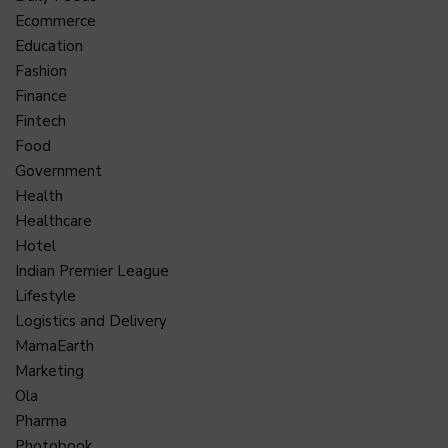
Ecommerce
Education
Fashion
Finance
Fintech
Food
Government
Health
Healthcare
Hotel
Indian Premier League
Lifestyle
Logistics and Delivery
MamaEarth
Marketing
Ola
Pharma
Photobook