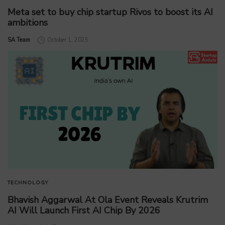
Meta set to buy chip startup Rivos to boost its AI
ambitions
by
SA Team
October 1, 2025
TECHNOLOGY
Bhavish Aggarwal At Ola Event Reveals Krutrim
AI Will Launch First AI Chip By 2026