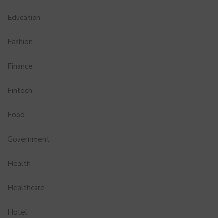
Education
Fashion
Finance
Fintech
Food
Government
Health
Healthcare
Hotel