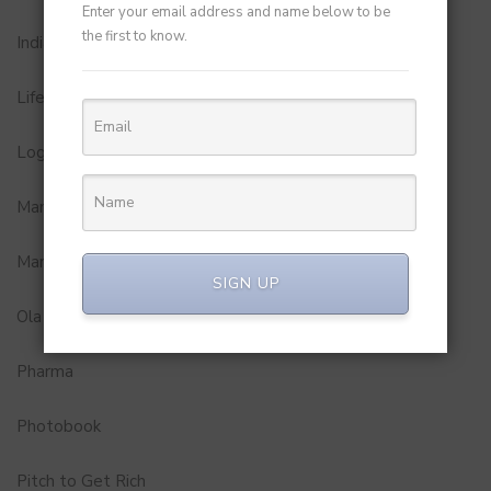
Enter your email address and name below to be
the first to know.
Indian Premier League
Lifestyle
Logistics and Delivery
MamaEarth
Marketing
SIGN UP
Ola
Pharma
Photobook
Pitch to Get Rich