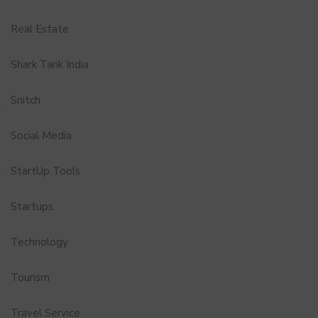
Real Estate
Shark Tank India
Snitch
Social Media
StartUp Tools
Startups
Technology
Tourism
Travel Service