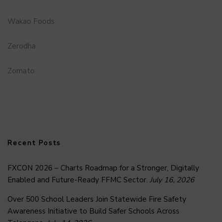
Wakao Foods
Zerodha
Zomato
Recent Posts
FXCON 2026 – Charts Roadmap for a Stronger, Digitally
Enabled and Future-Ready FFMC Sector.
July 16, 2026
Over 500 School Leaders Join Statewide Fire Safety
Awareness Initiative to Build Safer Schools Across