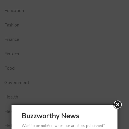
Education
Fashion
Finance
Fintech
Food
Government
Health
Healthcare
Buzzworthy News
Hotel
Want to be notified when our article is published?