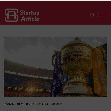
INDIAN PREMIER LEAGUE
TECHNOLOGY