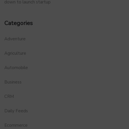
down to launch startup
Categories
Adventure
Agriculture
Automobile
Business
CRM
Daily Feeds
Ecommerce