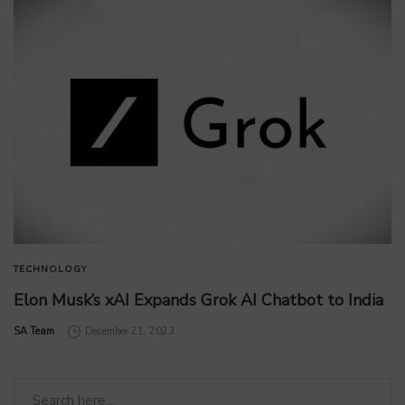
TECHNOLOGY
Elon Musk’s xAI Expands Grok AI Chatbot to India
by
SA Team
December 21, 2023