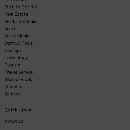
Pitch to Get Rich
Real Estate
Shark Tank India
Snitch
Social Media
StartUp Tools
Startups
Technology
Tourism
Travel Service
Wakao Foods
Zerodha
Zomato
Quick Links
About Us