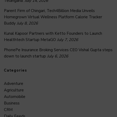
Telangana.
July 14, 2026
Parent Firm of Chingari, Tech4Billion Media Unveils
Homegrown Virtual Wellness Platform Calorie Tracker
Buddy
July 8, 2026
Kunal Kapoor Partners with Ketto Founders to Launch
Healthtech Startup MetaGO
July 7, 2026
PhonePe Insurance Broking Services CEO Vishal Gupta steps
down to launch startup
July 6, 2026
Categories
Adventure
Agriculture
Automobile
Business
CRM
Daily Feeds