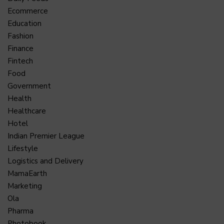
Ecommerce
Education
Fashion
Finance
Fintech
Food
Government
Health
Healthcare
Hotel
Indian Premier League
Lifestyle
Logistics and Delivery
MamaEarth
Marketing
Ola
Pharma
Photobook