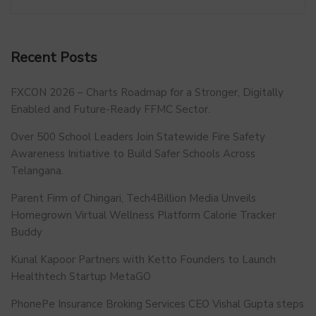
Recent Posts
FXCON 2026 – Charts Roadmap for a Stronger, Digitally
Enabled and Future-Ready FFMC Sector.
Over 500 School Leaders Join Statewide Fire Safety
Awareness Initiative to Build Safer Schools Across
Telangana.
Parent Firm of Chingari, Tech4Billion Media Unveils
Homegrown Virtual Wellness Platform Calorie Tracker
Buddy
Kunal Kapoor Partners with Ketto Founders to Launch
Healthtech Startup MetaGO
PhonePe Insurance Broking Services CEO Vishal Gupta steps