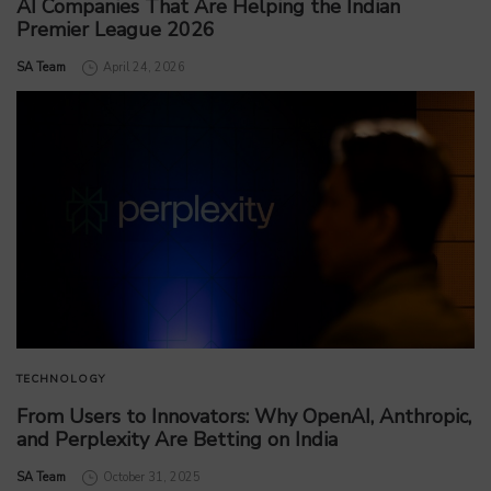
AI Companies That Are Helping the Indian
Premier League 2026
by
SA Team
April 24, 2026
TECHNOLOGY
From Users to Innovators: Why OpenAI, Anthropic,
and Perplexity Are Betting on India
by
SA Team
October 31, 2025