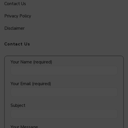
Contact Us
Privacy Policy
Disclaimer
Contact Us
Your Name (required)
Your Email (required)
Subject
Your Message