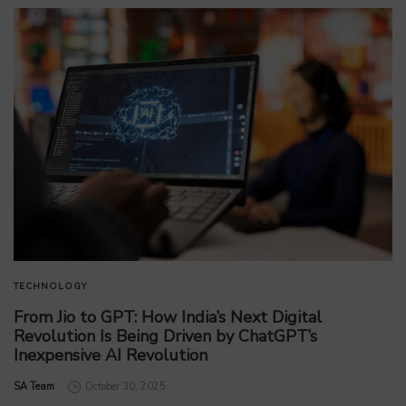
TECHNOLOGY
From Jio to GPT: How India’s Next Digital
Revolution Is Being Driven by ChatGPT’s
Inexpensive AI Revolution
by
SA Team
October 30, 2025