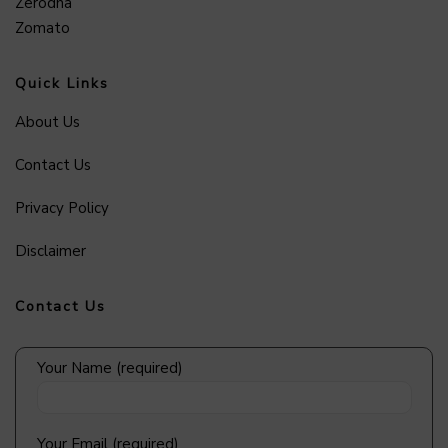
Zerodha
Zomato
Quick Links
About Us
Contact Us
Privacy Policy
Disclaimer
Contact Us
Your Name (required)
Your Email (required)