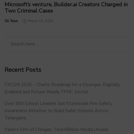
Microsoft’s venture, Builder.ai Creators Charged in
Two Criminal Cases
by
SA Team
March 26, 2024
Recent Posts
FXCON 2026 – Charts Roadmap for a Stronger, Digitally
Enabled and Future-Ready FFMC Sector.
Over 500 School Leaders Join Statewide Fire Safety
Awareness Initiative to Build Safer Schools Across
Telangana.
Parent Firm of Chingari, Tech4Billion Media Unveils