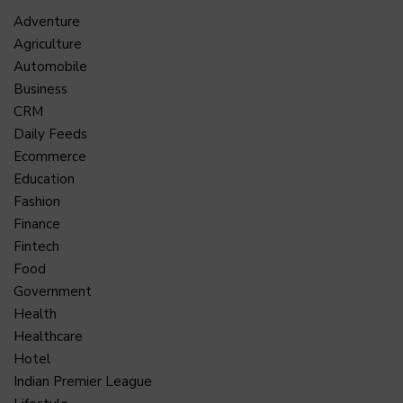
Adventure
Agriculture
Automobile
Business
CRM
Daily Feeds
Ecommerce
Education
Fashion
Finance
Fintech
Food
Government
Health
Healthcare
Hotel
Indian Premier League