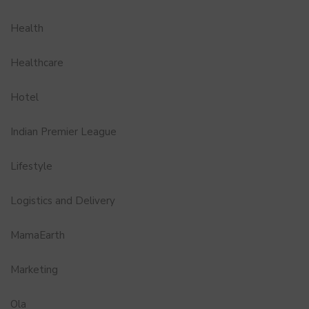
Health
Healthcare
Hotel
Indian Premier League
Lifestyle
Logistics and Delivery
MamaEarth
Marketing
Ola