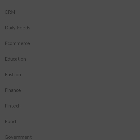
CRM
Daily Feeds
Ecommerce
Education
Fashion
Finance
Fintech
Food
Government