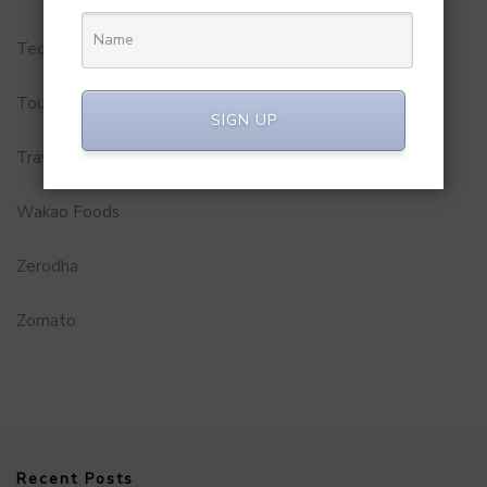
Technology
Tourism
SIGN UP
Travel Service
Wakao Foods
Zerodha
Zomato
Recent Posts