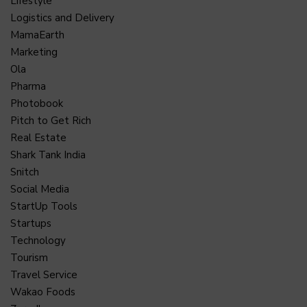
Lifestyle
Logistics and Delivery
MamaEarth
Marketing
Ola
Pharma
Photobook
Pitch to Get Rich
Real Estate
Shark Tank India
Snitch
Social Media
StartUp Tools
Startups
Technology
Tourism
Travel Service
Wakao Foods