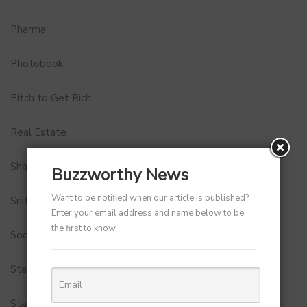
Pharma
Photobook
Pitch to Get Rich
Real Estate
Shark Tank India
Buzzworthy News
Want to be notified when our article is published?
Snitch
Enter your email address and name below to be
the first to know.
Social Media
StartUp Tools
Startups