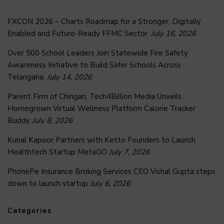
FXCON 2026 – Charts Roadmap for a Stronger, Digitally
Enabled and Future-Ready FFMC Sector.
July 16, 2026
Over 500 School Leaders Join Statewide Fire Safety
Awareness Initiative to Build Safer Schools Across
Telangana.
July 14, 2026
Parent Firm of Chingari, Tech4Billion Media Unveils
Homegrown Virtual Wellness Platform Calorie Tracker
Buddy
July 8, 2026
Kunal Kapoor Partners with Ketto Founders to Launch
Healthtech Startup MetaGO
July 7, 2026
PhonePe Insurance Broking Services CEO Vishal Gupta steps
down to launch startup
July 6, 2026
Categories