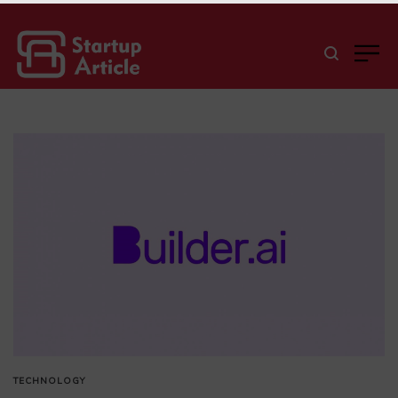
TECHNOLOGY