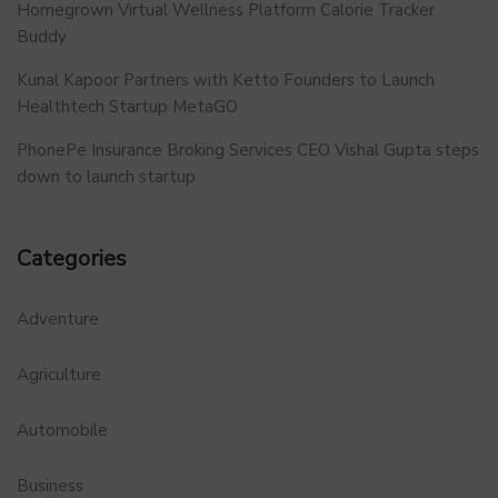
Homegrown Virtual Wellness Platform Calorie Tracker
Buddy
Kunal Kapoor Partners with Ketto Founders to Launch
Healthtech Startup MetaGO
PhonePe Insurance Broking Services CEO Vishal Gupta steps
down to launch startup
Categories
Adventure
Agriculture
Automobile
Business