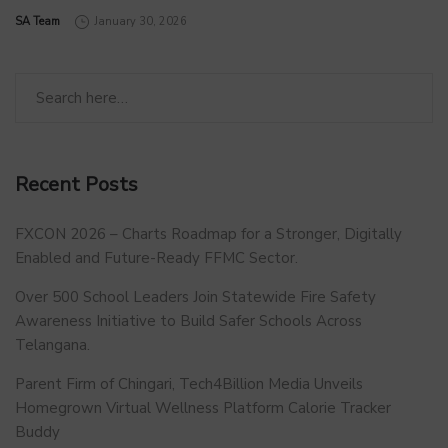
by
SA Team
January 30, 2026
Recent Posts
FXCON 2026 – Charts Roadmap for a Stronger, Digitally
Enabled and Future-Ready FFMC Sector.
Over 500 School Leaders Join Statewide Fire Safety
Awareness Initiative to Build Safer Schools Across
Telangana.
Parent Firm of Chingari, Tech4Billion Media Unveils
Homegrown Virtual Wellness Platform Calorie Tracker
Buddy