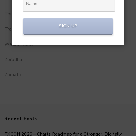
Tourism
SIGN UP
Travel Service
Wakao Foods
Zerodha
Zomato
Recent Posts
FXCON 2026 – Charts Roadmap for a Stronger, Digitally