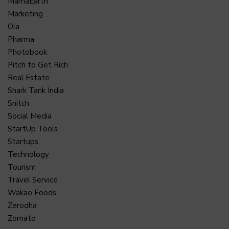
MamaEarth
Marketing
Ola
Pharma
Photobook
Pitch to Get Rich
Real Estate
Shark Tank India
Snitch
Social Media
StartUp Tools
Startups
Technology
Tourism
Travel Service
Wakao Foods
Zerodha
Zomato