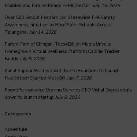
Enabled and Future-Ready FFMC Sector.
July 16, 2026
Over 500 School Leaders Join Statewide Fire Safety
Awareness Initiative to Build Safer Schools Across
Telangana.
July 14, 2026
Parent Firm of Chingari, Tech4Billion Media Unveils
Homegrown Virtual Wellness Platform Calorie Tracker
Buddy
July 8, 2026
Kunal Kapoor Partners with Ketto Founders to Launch
Healthtech Startup MetaGO
July 7, 2026
PhonePe Insurance Broking Services CEO Vishal Gupta steps
down to launch startup
July 6, 2026
Categories
Adventure