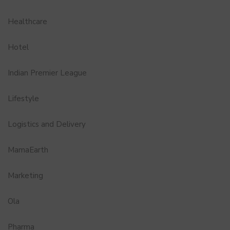
Healthcare
Hotel
Indian Premier League
Lifestyle
Logistics and Delivery
MamaEarth
Marketing
Ola
Pharma