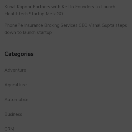
Kunal Kapoor Partners with Ketto Founders to Launch
Healthtech Startup MetaGO
PhonePe Insurance Broking Services CEO Vishal Gupta steps
down to launch startup
Categories
Adventure
Agriculture
Automobile
Business
CRM