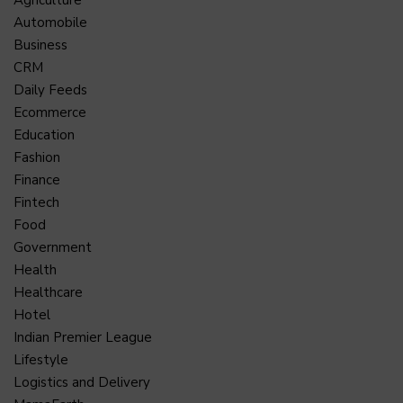
Agriculture
Automobile
Business
CRM
Daily Feeds
Ecommerce
Education
Fashion
Finance
Fintech
Food
Government
Health
Healthcare
Hotel
Indian Premier League
Lifestyle
Logistics and Delivery