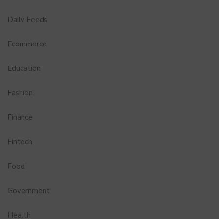
Daily Feeds
Ecommerce
Education
Fashion
Finance
Fintech
Food
Government
Health