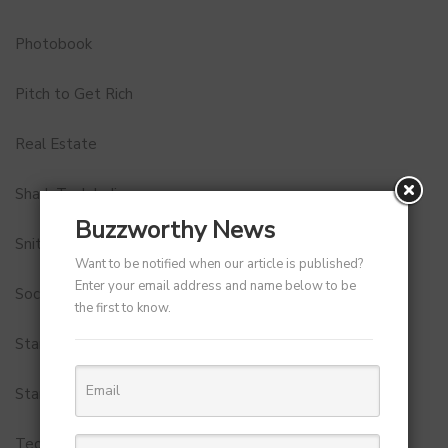
Photobook
Pitch to Get Rich
Real Estate
Shark Tank India
Buzzworthy News
Snitch
Want to be notified when our article is published?
Enter your email address and name below to be
Social Media
the first to know.
StartUp Tools
Startups
Technology