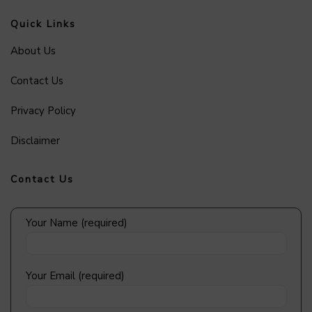
Quick Links
About Us
Contact Us
Privacy Policy
Disclaimer
Contact Us
Your Name (required)
Your Email (required)