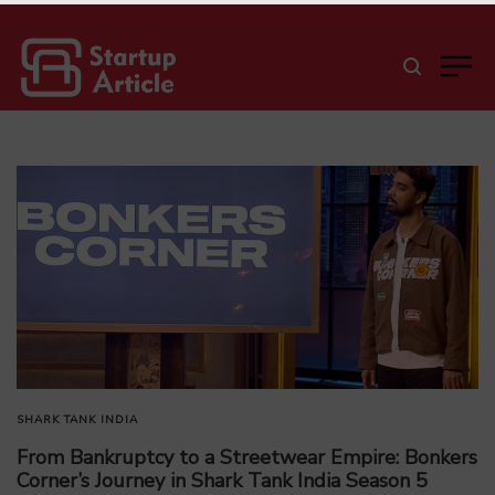
SHARK TANK INDIA
From Bankruptcy to a Streetwear Empire: Bonkers
Corner’s Journey in Shark Tank India Season 5