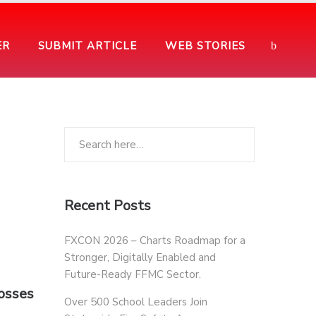
ER
SUBMIT ARTICLE
WEB STORIES
Recent Posts
FXCON 2026 – Charts Roadmap for a
Stronger, Digitally Enabled and
Future-Ready FFMC Sector.
osses
Over 500 School Leaders Join