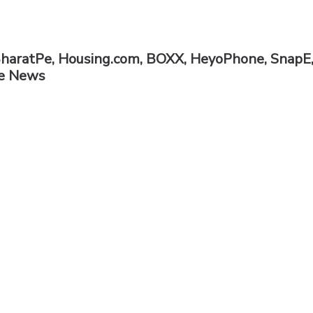
BharatPe, Housing.com, BOXX, HeyoPhone, SnapE
he News