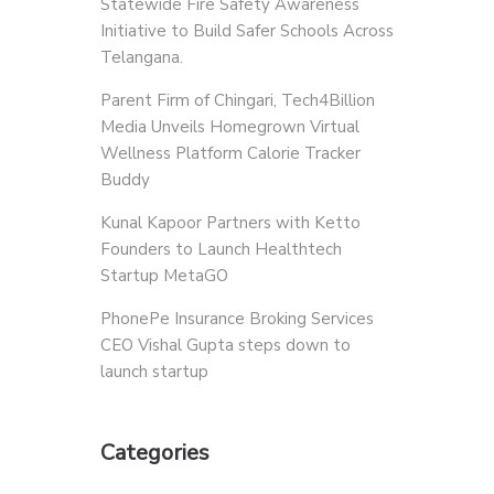
Statewide Fire Safety Awareness
Initiative to Build Safer Schools Across
Telangana.
Parent Firm of Chingari, Tech4Billion
Media Unveils Homegrown Virtual
Wellness Platform Calorie Tracker
Buddy
Kunal Kapoor Partners with Ketto
Founders to Launch Healthtech
Startup MetaGO
PhonePe Insurance Broking Services
CEO Vishal Gupta steps down to
launch startup
Categories