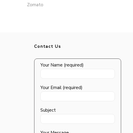
Zomato
Contact Us
Your Name (required)
Your Email (required)
Subject
Your Message