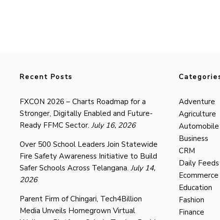
Recent Posts
Categorie
FXCON 2026 – Charts Roadmap for a
Adventure
Stronger, Digitally Enabled and Future-
Agriculture
Ready FFMC Sector.
July 16, 2026
Automobile
Business
Over 500 School Leaders Join Statewide
CRM
Fire Safety Awareness Initiative to Build
Daily Feeds
Safer Schools Across Telangana.
July 14,
Ecommerce
2026
Education
Parent Firm of Chingari, Tech4Billion
Fashion
Media Unveils Homegrown Virtual
Finance