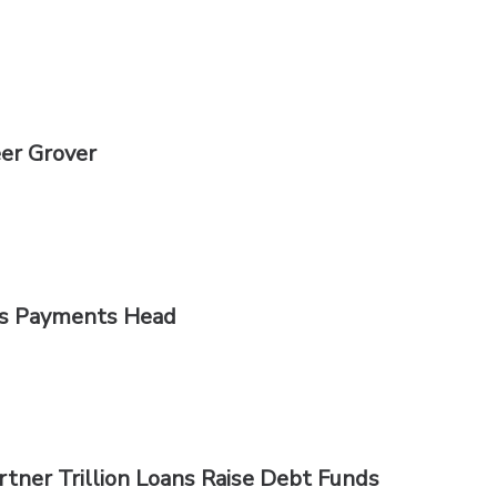
er Grover
as Payments Head
tner Trillion Loans Raise Debt Funds