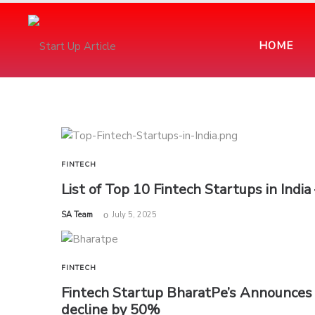
HOME
FINTECH
List of Top 10 Fintech Startups in Indi
by
SA Team
July 5, 2025
FINTECH
Fintech Startup BharatPe’s Announces 
decline by 50%