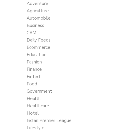
Adventure
Agriculture
Automobile
,
Business
CRM
Daily Feeds
Ecommerce
Education
Fashion
Finance
Fintech
Food
Government
Health
Healthcare
Hotel
Indian Premier League
Lifestyle