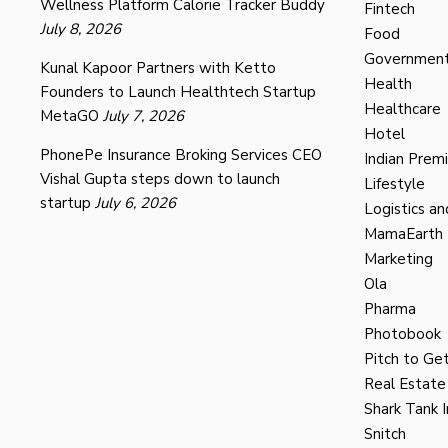
Wellness Platform Calorie Tracker Buddy
Fintech
July 8, 2026
Food
Governmen
Kunal Kapoor Partners with Ketto
Health
Founders to Launch Healthtech Startup
Healthcare
MetaGO
July 7, 2026
Hotel
PhonePe Insurance Broking Services CEO
Indian Prem
Vishal Gupta steps down to launch
Lifestyle
startup
July 6, 2026
Logistics an
MamaEarth
Marketing
Ola
Pharma
Photobook
Pitch to Get
Real Estate
Shark Tank I
Snitch