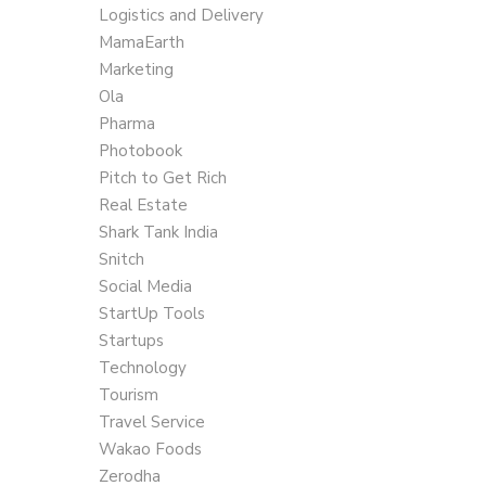
Logistics and Delivery
MamaEarth
Marketing
Ola
Pharma
Photobook
Pitch to Get Rich
Real Estate
Shark Tank India
Snitch
Social Media
StartUp Tools
Startups
Technology
Tourism
Travel Service
Wakao Foods
Zerodha