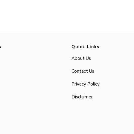
s
Quick Links
About Us
Contact Us
Privacy Policy
Disclaimer