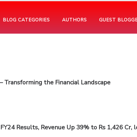
BLOG CATEGORIES
AUTHORS
GUEST BLOGG
a – Transforming the Financial Landscape
FY24 Results, Revenue Up 39% to Rs 1,426 Cr, l