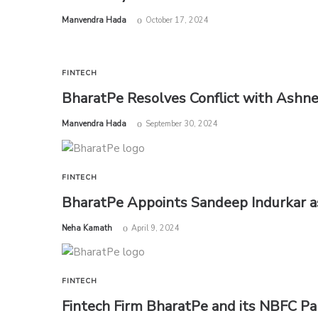
by
Manvendra Hada
October 17, 2024
FINTECH
BharatPe Resolves Conflict with Ashne
by
Manvendra Hada
September 30, 2024
FINTECH
BharatPe Appoints Sandeep Indurkar 
by
Neha Kamath
April 9, 2024
FINTECH
Fintech Firm BharatPe and its NBFC Par