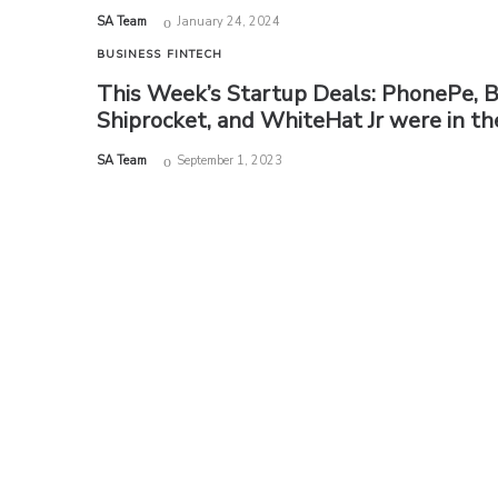
by
SA Team
January 24, 2024
BUSINESS
FINTECH
This Week’s Startup Deals: PhonePe, 
Shiprocket, and WhiteHat Jr were in t
by
SA Team
September 1, 2023