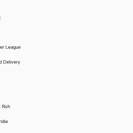
t
ier League
d Delivery
 Rich
ndia