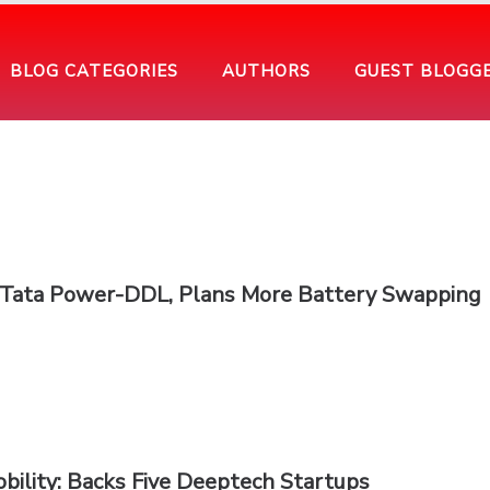
BLOG CATEGORIES
AUTHORS
GUEST BLOGG
h Tata Power-DDL, Plans More Battery Swapping
bility: Backs Five Deeptech Startups