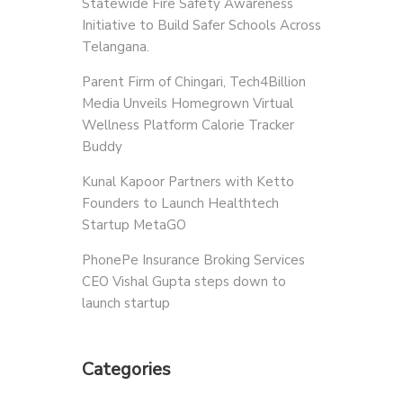
Statewide Fire Safety Awareness
Initiative to Build Safer Schools Across
Telangana.
Parent Firm of Chingari, Tech4Billion
Media Unveils Homegrown Virtual
Wellness Platform Calorie Tracker
Buddy
Kunal Kapoor Partners with Ketto
Founders to Launch Healthtech
Startup MetaGO
PhonePe Insurance Broking Services
CEO Vishal Gupta steps down to
launch startup
Categories