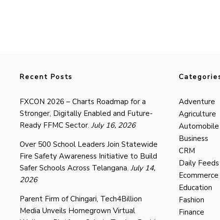
Recent Posts
Categorie
FXCON 2026 – Charts Roadmap for a
Adventure
Stronger, Digitally Enabled and Future-
Agriculture
Ready FFMC Sector.
July 16, 2026
Automobile
Business
Over 500 School Leaders Join Statewide
CRM
Fire Safety Awareness Initiative to Build
Daily Feeds
Safer Schools Across Telangana.
July 14,
Ecommerce
2026
Education
Parent Firm of Chingari, Tech4Billion
Fashion
Media Unveils Homegrown Virtual
Finance