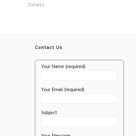
Zomato
Contact Us
Your Name (required)
Your Email (required)
Subject
Your Message