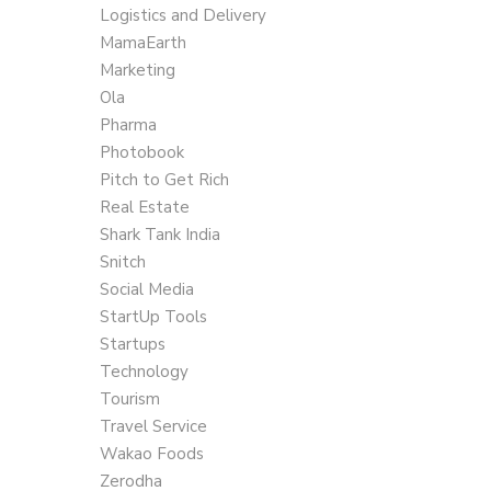
Logistics and Delivery
MamaEarth
Marketing
Ola
Pharma
Photobook
Pitch to Get Rich
Real Estate
Shark Tank India
Snitch
Social Media
StartUp Tools
Startups
Technology
Tourism
Travel Service
Wakao Foods
Zerodha