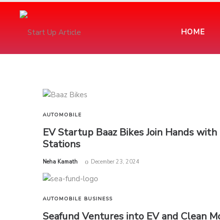
HOME
AUTOMOBILE
EV Startup Baaz Bikes Join Hands wit
Stations
by
Neha Kamath
December 23, 2024
AUTOMOBILE
BUSINESS
Seafund Ventures into EV and Clean Mo