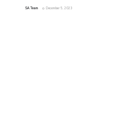
by
SA Team
December 5, 2023