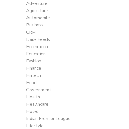
Adventure
Agriculture
Automobile
Business
CRM
Daily Feeds
Ecommerce
Education
Fashion
Finance
Fintech
Food
Government
Health
Healthcare
Hotel
Indian Premier League
Lifestyle