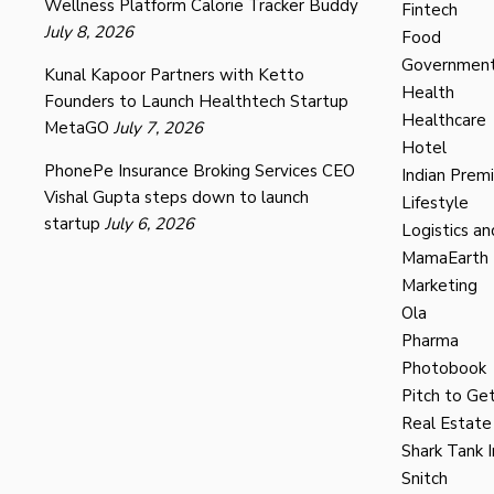
Wellness Platform Calorie Tracker Buddy
Fintech
July 8, 2026
Food
Governmen
Kunal Kapoor Partners with Ketto
Health
Founders to Launch Healthtech Startup
Healthcare
MetaGO
July 7, 2026
Hotel
PhonePe Insurance Broking Services CEO
Indian Prem
Vishal Gupta steps down to launch
Lifestyle
startup
July 6, 2026
Logistics an
MamaEarth
Marketing
Ola
Pharma
Photobook
Pitch to Get
Real Estate
Shark Tank I
Snitch