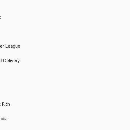
t
ier League
d Delivery
 Rich
ndia