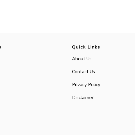
s
Quick Links
About Us
Contact Us
Privacy Policy
Disclaimer