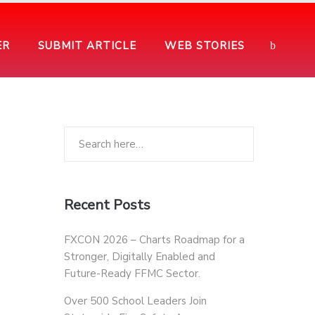
ER
SUBMIT ARTICLE
WEB STORIES
Recent Posts
FXCON 2026 – Charts Roadmap for a
Stronger, Digitally Enabled and
Future-Ready FFMC Sector.
Over 500 School Leaders Join