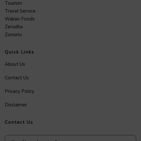
Tourism
Travel Service
Wakao Foods
Zerodha
Zomato
Quick Links
About Us
Contact Us
Privacy Policy
Disclaimer
Contact Us