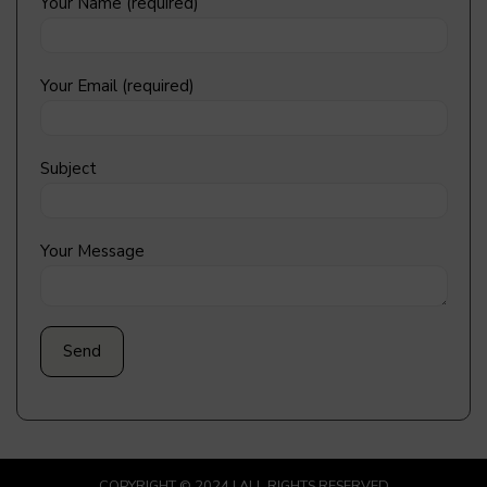
Your Name (required)
Your Email (required)
Subject
Your Message
COPYRIGHT © 2024 | ALL RIGHTS RESERVED