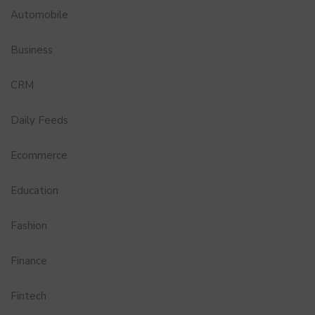
Automobile
Business
CRM
Daily Feeds
Ecommerce
Education
Fashion
Finance
Fintech