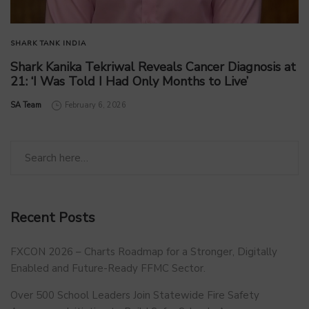
SHARK TANK INDIA
Shark Kanika Tekriwal Reveals Cancer Diagnosis at
21: ‘I Was Told I Had Only Months to Live’
by
SA Team
February 6, 2026
Recent Posts
FXCON 2026 – Charts Roadmap for a Stronger, Digitally
Enabled and Future-Ready FFMC Sector.
Over 500 School Leaders Join Statewide Fire Safety