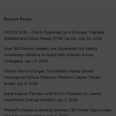
Recent Posts
FXCON 2026 – Charts Roadmap for a Stronger, Digitally
Enabled and Future-Ready FFMC Sector.
July 16, 2026
Over 500 School Leaders Join Statewide Fire Safety
Awareness Initiative to Build Safer Schools Across
Telangana.
July 14, 2026
Parent Firm of Chingari, Tech4Billion Media Unveils
Homegrown Virtual Wellness Platform Calorie Tracker
Buddy
July 8, 2026
Kunal Kapoor Partners with Ketto Founders to Launch
Healthtech Startup MetaGO
July 7, 2026
PhonePe Insurance Broking Services CEO Vishal Gupta steps