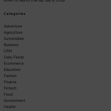
down to launch startup
July 6, 2026
Categories
Adventure
Agriculture
Automobile
Business
CRM
Daily Feeds
Ecommerce
Education
Fashion
Finance
Fintech
Food
Government
Health