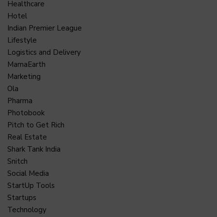
Healthcare
Hotel
Indian Premier League
Lifestyle
Logistics and Delivery
MamaEarth
Marketing
Ola
Pharma
Photobook
Pitch to Get Rich
Real Estate
Shark Tank India
Snitch
Social Media
StartUp Tools
Startups
Technology