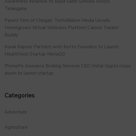
Awareness Initiative to Build Safer Schools Across
Telangana.
Parent Firm of Chingari, Tech4Billion Media Unveils
Homegrown Virtual Wellness Platform Calorie Tracker
Buddy
Kunal Kapoor Partners with Ketto Founders to Launch
Healthtech Startup MetaGO
PhonePe Insurance Broking Services CEO Vishal Gupta steps
down to launch startup
Categories
Adventure
Agriculture