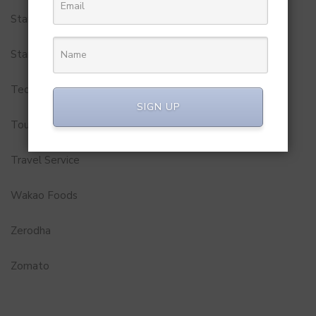
StartUp Tools
Startups
Technology
SIGN UP
Tourism
Travel Service
Wakao Foods
Zerodha
Zomato