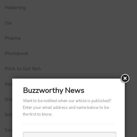
Marketing
Ola
Pharma
Photobook
Pitch to Get Rich
Real Estate
Buzzworthy News
Shark Tank India
Want to be notified when our article is published?
Enter your email address and name below to be
the first to know.
Snitch
Social Media