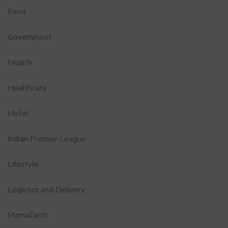
Food
Government
Health
Healthcare
Hotel
Indian Premier League
Lifestyle
Logistics and Delivery
MamaEarth