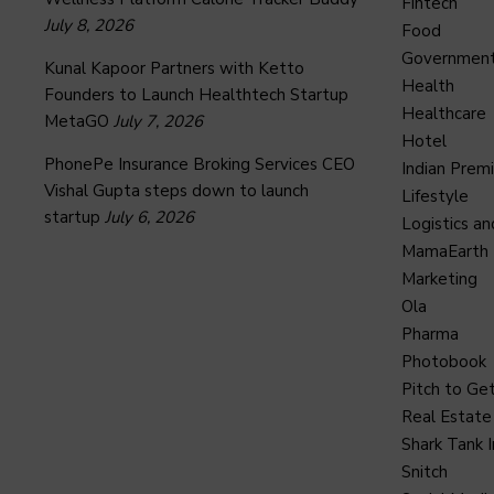
Fintech
July 8, 2026
Food
Governmen
Kunal Kapoor Partners with Ketto
Health
Founders to Launch Healthtech Startup
Healthcare
MetaGO
July 7, 2026
Hotel
PhonePe Insurance Broking Services CEO
Indian Prem
Vishal Gupta steps down to launch
Lifestyle
startup
July 6, 2026
Logistics an
MamaEarth
Marketing
Ola
Pharma
Photobook
Pitch to Get
Real Estate
Shark Tank I
Snitch