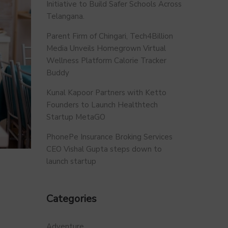
Initiative to Build Safer Schools Across
Telangana.
Parent Firm of Chingari, Tech4Billion
Media Unveils Homegrown Virtual
Wellness Platform Calorie Tracker
Buddy
Kunal Kapoor Partners with Ketto
Founders to Launch Healthtech
Startup MetaGO
PhonePe Insurance Broking Services
CEO Vishal Gupta steps down to
launch startup
Categories
Adventure