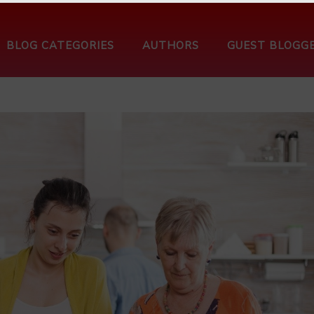
BLOG CATEGORIES
AUTHORS
GUEST BLOGG