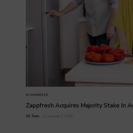
ECOMMERCE
Zappfresh Acquires Majority Stake In 
by
SA Team
January 3, 2026