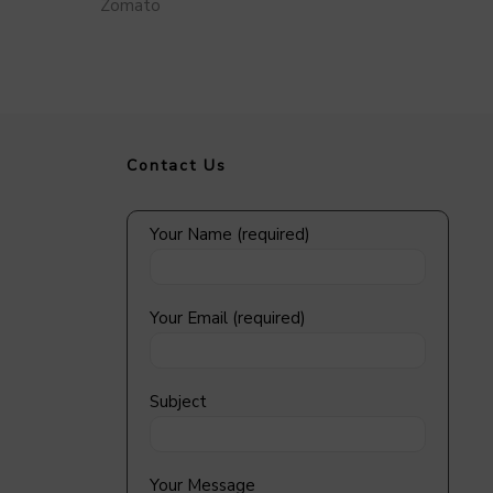
Zomato
Contact Us
Your Name (required)
Your Email (required)
Subject
Your Message