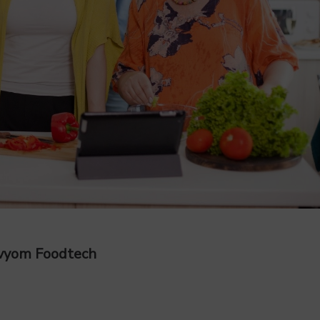
Avyom Foodtech