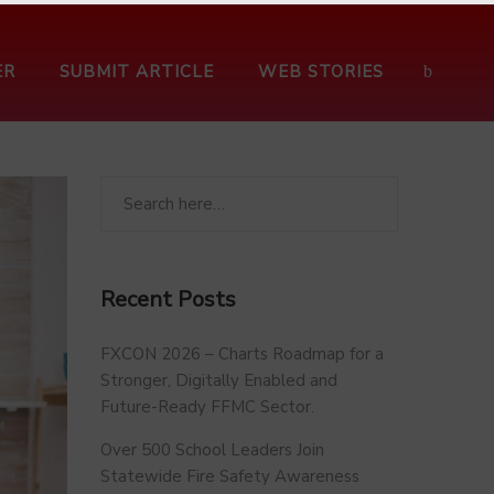
ER
SUBMIT ARTICLE
WEB STORIES
Recent Posts
FXCON 2026 – Charts Roadmap for a
Stronger, Digitally Enabled and
Future-Ready FFMC Sector.
Over 500 School Leaders Join
Statewide Fire Safety Awareness