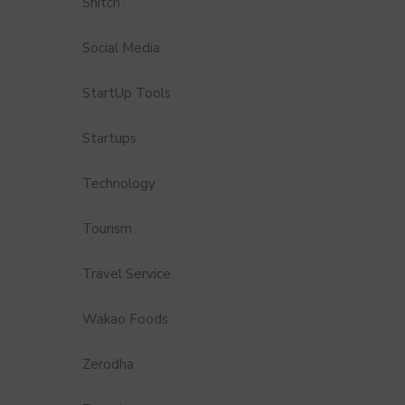
Snitch
Social Media
StartUp Tools
Startups
Technology
Tourism
Travel Service
Wakao Foods
Zerodha