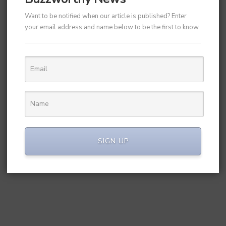
Want to be notified when our article is published? Enter
your email address and name below to be the first to know.
SIGN UP