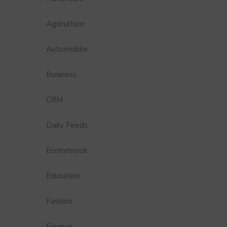
Agriculture
Automobile
Business
CRM
Daily Feeds
Ecommerce
Education
Fashion
Finance