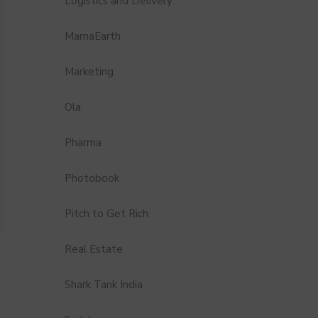
Logistics and Delivery
MamaEarth
Marketing
Ola
Pharma
Photobook
Pitch to Get Rich
Real Estate
Shark Tank India