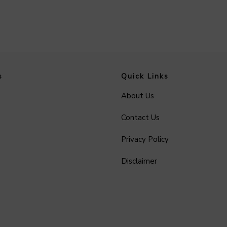
s
Quick Links
About Us
Contact Us
Privacy Policy
Disclaimer