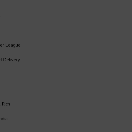
t
ier League
d Delivery
 Rich
ndia