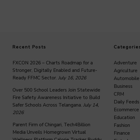
Recent Posts
Categorie
FXCON 2026 – Charts Roadmap for a
Adventure
Stronger, Digitally Enabled and Future-
Agriculture
Ready FFMC Sector.
July 16, 2026
Automobile
Business
Over 500 School Leaders Join Statewide
CRM
Fire Safety Awareness Initiative to Build
Daily Feeds
Safer Schools Across Telangana.
July 14,
Ecommerce
2026
Education
Parent Firm of Chingari, Tech4Billion
Fashion
Media Unveils Homegrown Virtual
Finance
Wellness Platform Calorie Tracker Buddy