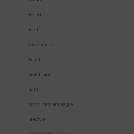
Fintech
Food
Government
Health
Healthcare
Hotel
Indian Premier League
Lifestyle