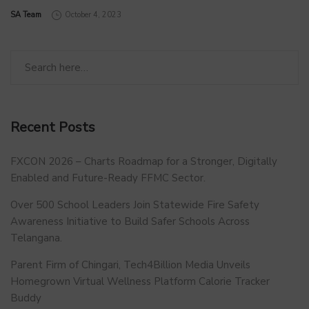
by
SA Team
October 4, 2023
Recent Posts
FXCON 2026 – Charts Roadmap for a Stronger, Digitally
Enabled and Future-Ready FFMC Sector.
Over 500 School Leaders Join Statewide Fire Safety
Awareness Initiative to Build Safer Schools Across
Telangana.
Parent Firm of Chingari, Tech4Billion Media Unveils
Homegrown Virtual Wellness Platform Calorie Tracker
Buddy