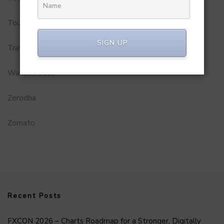
Tourism
SIGN UP
Travel Service
Wakao Foods
Zerodha
Zomato
Recent Posts
FXCON 2026 – Charts Roadmap for a Stronger, Digitally