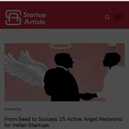
BUSINESS
From Seed to Success: 15 Active Angel Networks
for Indian Startups