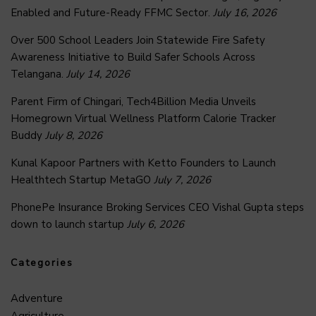
Enabled and Future-Ready FFMC Sector.
July 16, 2026
Over 500 School Leaders Join Statewide Fire Safety
Awareness Initiative to Build Safer Schools Across
Telangana.
July 14, 2026
Parent Firm of Chingari, Tech4Billion Media Unveils
Homegrown Virtual Wellness Platform Calorie Tracker
Buddy
July 8, 2026
Kunal Kapoor Partners with Ketto Founders to Launch
Healthtech Startup MetaGO
July 7, 2026
PhonePe Insurance Broking Services CEO Vishal Gupta steps
down to launch startup
July 6, 2026
Categories
Adventure