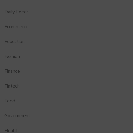
Daily Feeds
Ecommerce
Education
Fashion
Finance
Fintech
Food
Government
Health