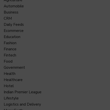
Agriculture
Automobile
Business
CRM
Daily Feeds
Ecommerce
Education
Fashion
Finance
Fintech
Food
Government
Health
Healthcare
Hotel
Indian Premier League
Lifestyle
Logistics and Delivery