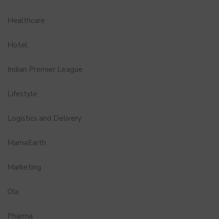
Healthcare
Hotel
Indian Premier League
Lifestyle
Logistics and Delivery
MamaEarth
Marketing
Ola
Pharma