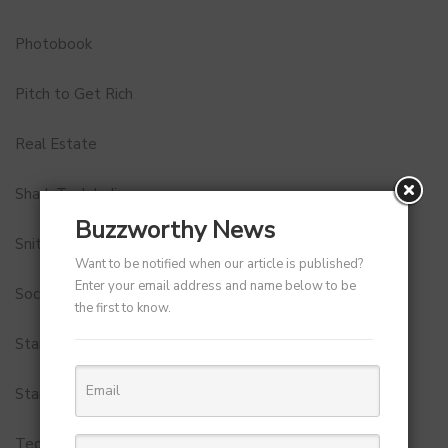
Photobook
Pitch to Get Rich
Real Estate
Shark Tank India
Buzzworthy News
Snitch
Want to be notified when our article is published?
Enter your email address and name below to be
Social Media
the first to know.
StartUp Tools
Startups
Technology