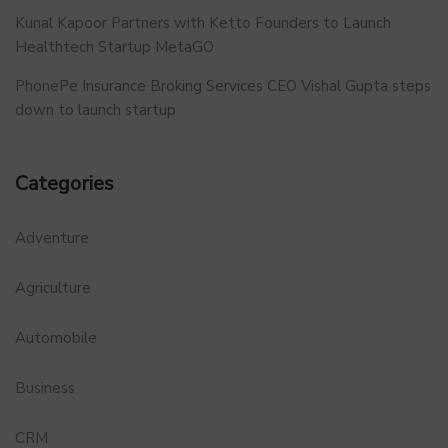
Kunal Kapoor Partners with Ketto Founders to Launch
Healthtech Startup MetaGO
PhonePe Insurance Broking Services CEO Vishal Gupta steps
down to launch startup
Categories
Adventure
Agriculture
Automobile
Business
CRM