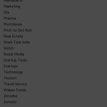
MamaEarth
Marketing
Ola
Pharma
Photobook
Pitch to Get Rich
Real Estate
Shark Tank India
Snitch
Social Media
StartUp Tools
Startups
Technology
Tourism
Travel Service
Wakao Foods
Zerodha
Zomato