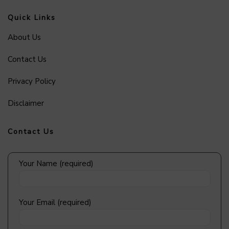
Quick Links
About Us
Contact Us
Privacy Policy
Disclaimer
Contact Us
Your Name (required)
Your Email (required)