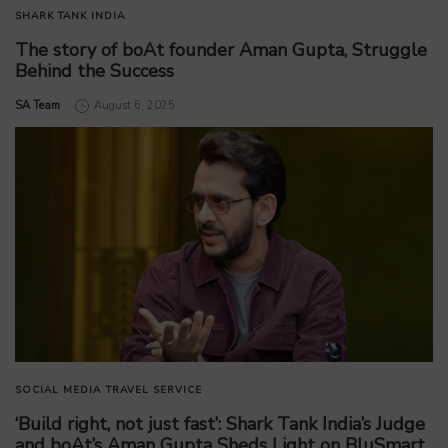
SHARK TANK INDIA
The story of boAt founder Aman Gupta, Struggle
Behind the Success
by
SA Team
August 6, 2025
SOCIAL MEDIA
TRAVEL SERVICE
‘Build right, not just fast’: Shark Tank India’s Judge
and boAt’s Aman Gupta Sheds Light on BluSmart