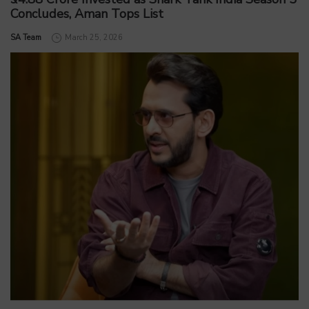
Concludes, Aman Tops List
by
SA Team
March 25, 2026