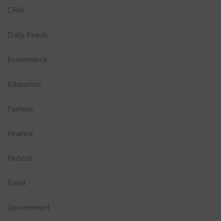
CRM
Daily Feeds
Ecommerce
Education
Fashion
Finance
Fintech
Food
Government