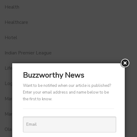
Health
Healthcare
Hotel
Indian Premier League
Lifestyle
Buzzworthy News
Logistics and Delivery
Want to be notified when our article is published?
Enter your email address and name below to be
MamaEarth
the first to know.
Marketing
Ola