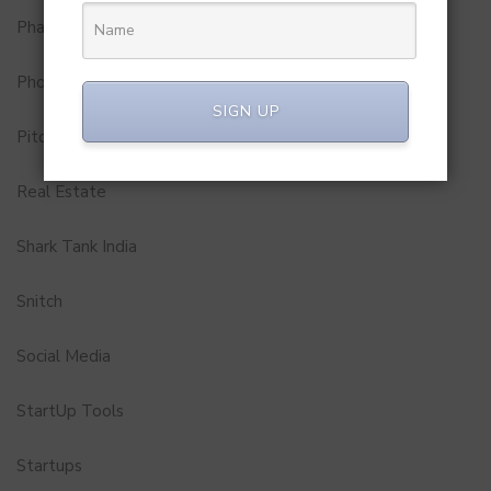
Pharma
Photobook
SIGN UP
Pitch to Get Rich
Real Estate
Shark Tank India
Snitch
Social Media
StartUp Tools
Startups