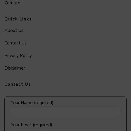
Zomato
Quick Links
About Us
Contact Us
Privacy Policy
Disclaimer
Contact Us
Your Name (required)
Your Email (required)