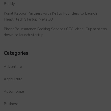
Buddy
Kunal Kapoor Partners with Ketto Founders to Launch
Healthtech Startup MetaGO
PhonePe Insurance Broking Services CEO Vishal Gupta steps
down to launch startup
Categories
Adventure
Agriculture
Automobile
Business