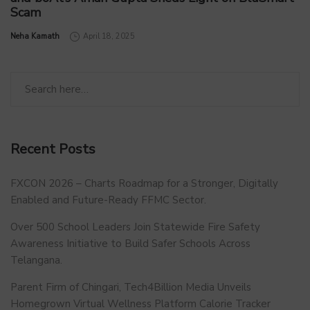
Scam
by
Neha Kamath
April 18, 2025
Recent Posts
FXCON 2026 – Charts Roadmap for a Stronger, Digitally
Enabled and Future-Ready FFMC Sector.
Over 500 School Leaders Join Statewide Fire Safety
Awareness Initiative to Build Safer Schools Across
Telangana.
Parent Firm of Chingari, Tech4Billion Media Unveils
Homegrown Virtual Wellness Platform Calorie Tracker