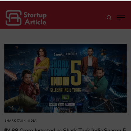
SHARK TANK INDIA
₹94.88 Crore Invested as Shark Tank India Season 5