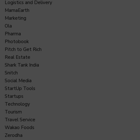
Logistics and Delivery
MamaEarth
Marketing
Ola
Pharma
Photobook
Pitch to Get Rich
Real Estate
Shark Tank India
Snitch
Social Media
StartUp Tools
Startups
Technology
Tourism
Travel Service
Wakao Foods
Zerodha