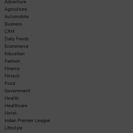
Adventure
Agriculture
Automobile
Business
CRM
Daily Feeds
Ecommerce
Education
Fashion
Finance
Fintech
Food
Government
Health
Healthcare
Hotel
Indian Premier League
Lifestyle