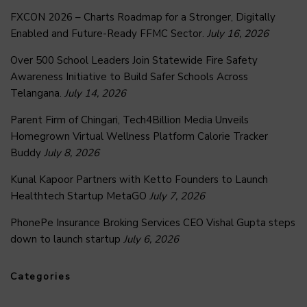
FXCON 2026 – Charts Roadmap for a Stronger, Digitally
Enabled and Future-Ready FFMC Sector.
July 16, 2026
Over 500 School Leaders Join Statewide Fire Safety
Awareness Initiative to Build Safer Schools Across
Telangana.
July 14, 2026
Parent Firm of Chingari, Tech4Billion Media Unveils
Homegrown Virtual Wellness Platform Calorie Tracker
Buddy
July 8, 2026
Kunal Kapoor Partners with Ketto Founders to Launch
Healthtech Startup MetaGO
July 7, 2026
PhonePe Insurance Broking Services CEO Vishal Gupta steps
down to launch startup
July 6, 2026
Categories