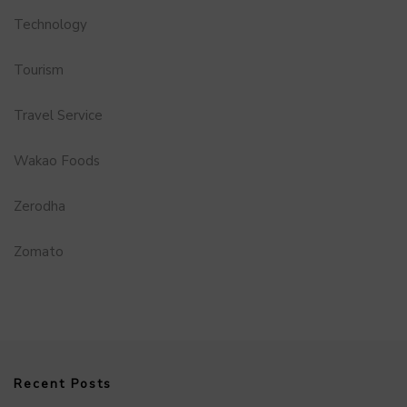
Technology
Tourism
Travel Service
Wakao Foods
Zerodha
Zomato
Recent Posts