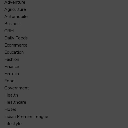
Adventure
Agriculture
Automobile
Business
CRM
Daily Feeds
Ecommerce
Education
Fashion
Finance
Fintech
Food
Government
Health
Healthcare
Hotel
Indian Premier League
Lifestyle