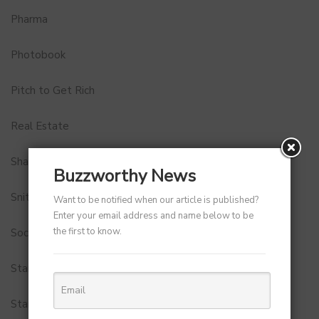
Pharma
Photobook
Pitch to Get Rich
Real Estate
Shark Tank India
Buzzworthy News
Snitch
Want to be notified when our article is published?
Enter your email address and name below to be
the first to know.
Social Media
StartUp Tools
Startups