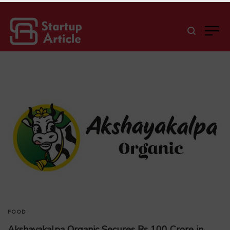
FOOD
Akshayakalpa Organic Secures Rs 100 Crore in