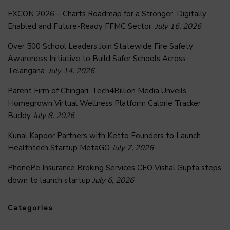
FXCON 2026 – Charts Roadmap for a Stronger, Digitally
Enabled and Future-Ready FFMC Sector.
July 16, 2026
Over 500 School Leaders Join Statewide Fire Safety
Awareness Initiative to Build Safer Schools Across
Telangana.
July 14, 2026
Parent Firm of Chingari, Tech4Billion Media Unveils
Homegrown Virtual Wellness Platform Calorie Tracker
Buddy
July 8, 2026
Kunal Kapoor Partners with Ketto Founders to Launch
Healthtech Startup MetaGO
July 7, 2026
PhonePe Insurance Broking Services CEO Vishal Gupta steps
down to launch startup
July 6, 2026
Categories