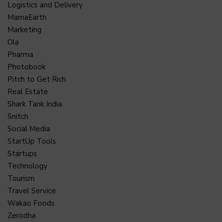
Logistics and Delivery
MamaEarth
Marketing
Ola
Pharma
Photobook
Pitch to Get Rich
Real Estate
Shark Tank India
Snitch
Social Media
StartUp Tools
Startups
Technology
Tourism
Travel Service
Wakao Foods
Zerodha