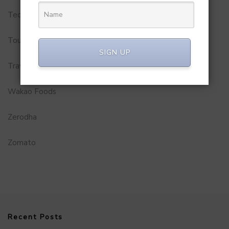
Technology
Tourism
SIGN UP
Travel Service
Wakao Foods
Zerodha
Zomato
Recent Posts