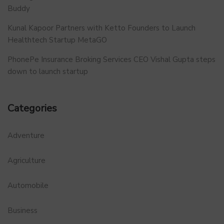
Buddy
Kunal Kapoor Partners with Ketto Founders to Launch
Healthtech Startup MetaGO
PhonePe Insurance Broking Services CEO Vishal Gupta steps
down to launch startup
Categories
Adventure
Agriculture
Automobile
Business