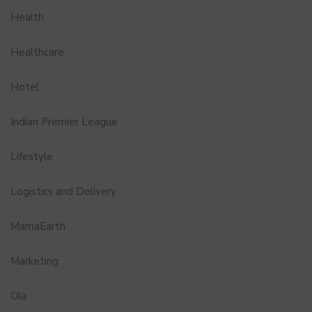
Health
Healthcare
Hotel
Indian Premier League
Lifestyle
Logistics and Delivery
MamaEarth
Marketing
Ola