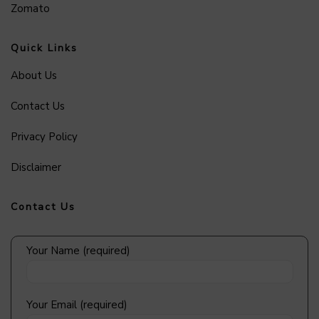
Zomato
Quick Links
About Us
Contact Us
Privacy Policy
Disclaimer
Contact Us
Your Name (required)
Your Email (required)