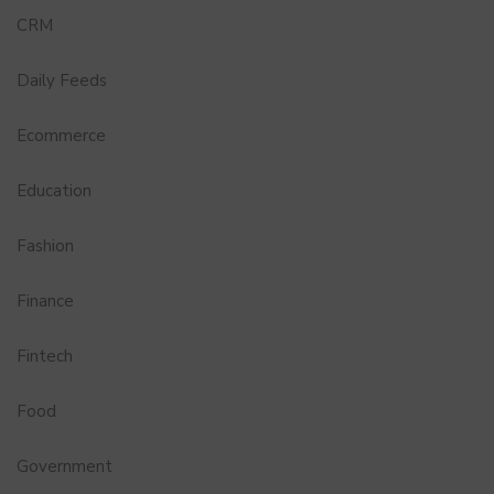
CRM
Daily Feeds
Ecommerce
Education
Fashion
Finance
Fintech
Food
Government