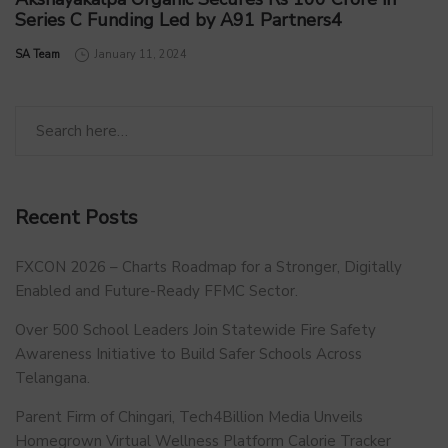
Series C Funding Led by A91 Partners4
by
SA Team
January 11, 2024
Recent Posts
FXCON 2026 – Charts Roadmap for a Stronger, Digitally
Enabled and Future-Ready FFMC Sector.
Over 500 School Leaders Join Statewide Fire Safety
Awareness Initiative to Build Safer Schools Across
Telangana.
Parent Firm of Chingari, Tech4Billion Media Unveils
Homegrown Virtual Wellness Platform Calorie Tracker