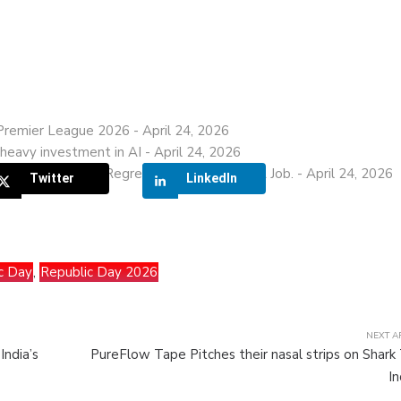
 Premier League 2026
- April 24, 2026
heavy investment in AI
- April 24, 2026
his IIT Graduate Regrets Leaving a ₹28 LPA Job.
- April 24, 2026
Twitter
LinkedIn
c Day
,
Republic Day 2026
NEXT A
India’s
PureFlow Tape Pitches their nasal strips on Shark
In