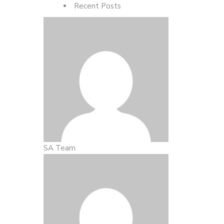
Recent Posts
SA Team