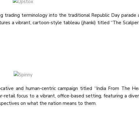
 trading terminology into the traditional Republic Day parade 
res a vibrant, cartoon-style tableau (jhanki) titled “The Scalper
cative and human-centric campaign titled “India From The He
-retail focus to a vibrant, office-based setting, featuring a dive
rspectives on what the nation means to them.