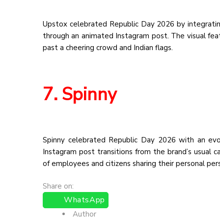
Upstox celebrated Republic Day 2026 by integrating
through an animated Instagram post. The visual featu
past a cheering crowd and Indian flags.
7. Spinny
Spinny celebrated Republic Day 2026 with an evo
Instagram post transitions from the brand’s usual car
of employees and citizens sharing their personal pe
Share on:
WhatsApp
Author