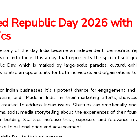
ed Republic Day 2026 with
ics
sary of the day India became an independent, democratic rep
ent into force. It is a day that represents the spirit of self-go
blic Day, which is marked by large-scale parades, cultural exhi
 is also an opportunity for both individuals and organizations to
for Indian businesses; it’s a potent chance for engagement and 
tism, and “Made in India” in their marketing efforts, showcas
s created to address Indian issues. Startups can emotionally en
ms, social media storytelling about the experiences of their foun
uilding. Startups increase trust, exposure, and relevance in a
pose to national pride and advancement.