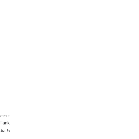
RTICLE
 Tank
dia 5