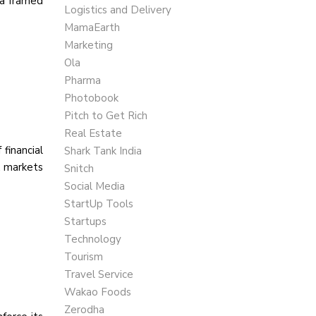
la framed
Logistics and Delivery
MamaEarth
Marketing
Ola
Pharma
Photobook
Pitch to Get Rich
Real Estate
financial
Shark Tank India
k markets
Snitch
Social Media
StartUp Tools
Startups
Technology
Tourism
Travel Service
Wakao Foods
Zerodha