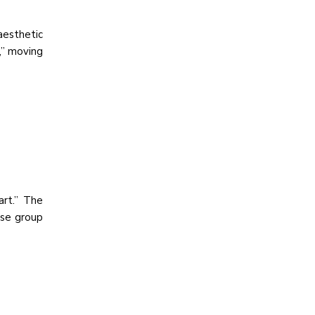
aesthetic
,” moving
art.” The
rse group