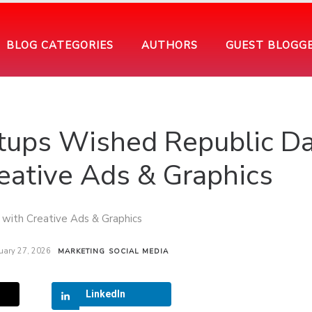
BLOG CATEGORIES
AUTHORS
GUEST BLOGG
artups Wished Republic D
eative Ads & Graphics
uary 27, 2026
MARKETING
SOCIAL MEDIA
LinkedIn