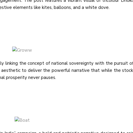
ngagement. The post features a vibrant visual of tricolour Dhok
estive elements like kites, balloons, and a white dove.
inking the concept of national sovereignty with the pursuit of 
t aesthetic to deliver the powerful narrative that while the stoc
nal prosperity never pauses.