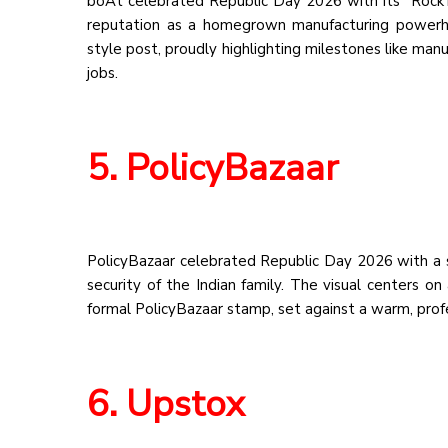
boAt celebrated Republic Day 2026 with its “Rock’in
reputation as a homegrown manufacturing powerho
style post, proudly highlighting milestones like manu
jobs.
5. PolicyBazaar
PolicyBazaar celebrated Republic Day 2026 with a s
security of the Indian family. The visual centers o
formal PolicyBazaar stamp, set against a warm, profes
6. Upstox