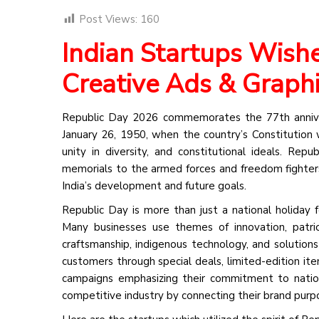
Post Views:
160
Indian Startups Wish
Creative Ads & Graph
Republic Day 2026 commemorates the 77th anniver
January 26, 1950, when the country’s Constitution w
unity in diversity, and constitutional ideals. Repu
memorials to the armed forces and freedom fighters,
India’s development and future goals.
Republic Day is more than just a national holiday 
Many businesses use themes of innovation, patrio
craftsmanship, indigenous technology, and solution
customers through special deals, limited-edition ite
campaigns emphasizing their commitment to nation-b
competitive industry by connecting their brand pur