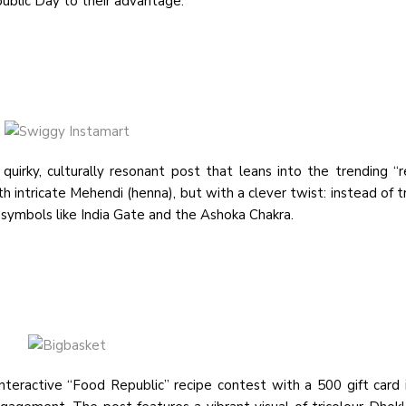
public Day to their advantage:
irky, culturally resonant post that leans into the trending “r
intricate Mehendi (henna), but with a clever twist: instead of tr
l symbols like India Gate and the Ashoka Chakra.
eractive “Food Republic” recipe contest with a ₹500 gift card 