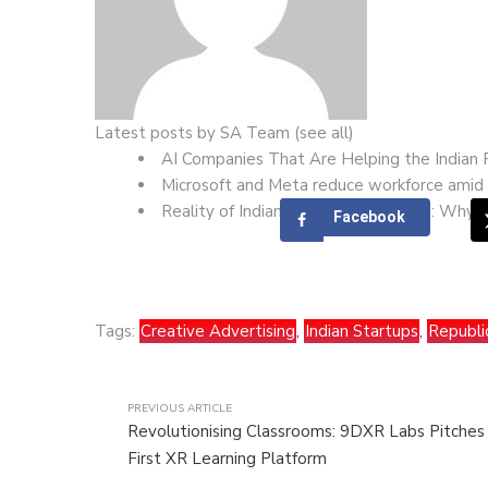
Latest posts by SA Team
(
see all
)
AI Companies That Are Helping the Indian
Microsoft and Meta reduce workforce amid 
Reality of Indian Startup Ecosystem: Why T
Facebook
Tags:
Creative Advertising
,
Indian Startups
,
Republi
PREVIOUS ARTICLE
Revolutionising Classrooms: 9DXR Labs Pitches 
First XR Learning Platform