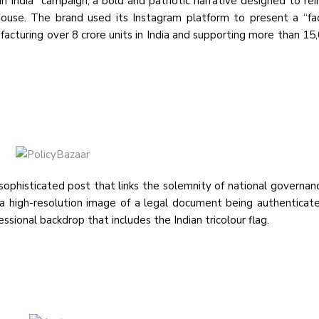
 India” campaign, a bold and patriotic narrative designed to rein
use. The brand used its Instagram platform to present a “fa
facturing over 8 crore units in India and supporting more than 15,
ophisticated post that links the solemnity of national governan
n a high-resolution image of a legal document being authenticat
sional backdrop that includes the Indian tricolour flag.