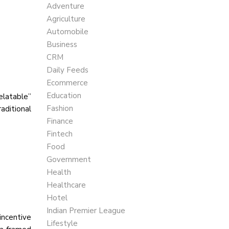
Adventure
Agriculture
Automobile
Business
CRM
Daily Feeds
Ecommerce
Education
elatable”
Fashion
aditional
Finance
Fintech
Food
Government
Health
Healthcare
Hotel
Indian Premier League
incentive
Lifestyle