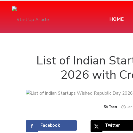
HOME
List of Indian St
2026 with Cr
by
SA Team
Jan
Facebook
Twitter