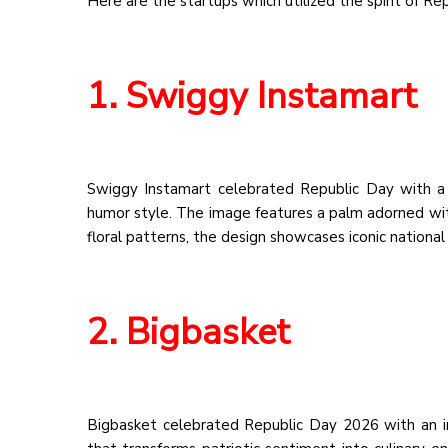
Here are the startups which utilized the spirit of Re
1. Swiggy Instamart
Swiggy Instamart celebrated Republic Day with a qu
humor style. The image features a palm adorned with 
floral patterns, the design showcases iconic nationa
2. Bigbasket
Bigbasket celebrated Republic Day 2026 with an int