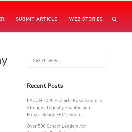
ER
SUBMIT ARTICLE
WEB STORIES
ay
Recent Posts
FXCON 2026 – Charts Roadmap for a
Stronger, Digitally Enabled and
Future-Ready FFMC Sector.
Over 500 School Leaders Join