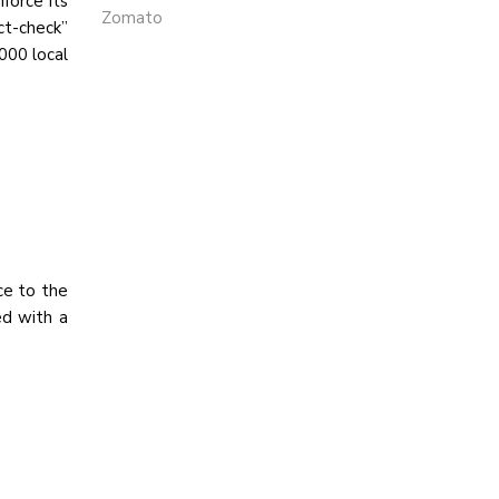
force its
Zomato
ct-check”
000 local
ce to the
ed with a