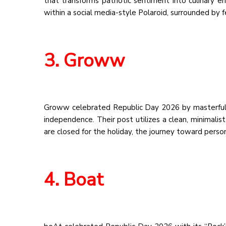
that transforms patriotic sentiment into culinary e
within a social media-style Polaroid, surrounded by f
3. Groww
Groww celebrated Republic Day 2026 by masterfully l
independence. Their post utilizes a clean, minimalis
are closed for the holiday, the journey toward perso
4. Boat