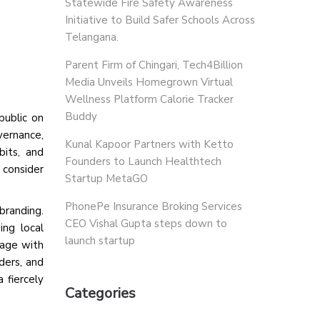
Statewide Fire Safety Awareness
Initiative to Build Safer Schools Across
Telangana.
Parent Firm of Chingari, Tech4Billion
Media Unveils Homegrown Virtual
Wellness Platform Calorie Tracker
Buddy
ublic on
vernance,
Kunal Kapoor Partners with Ketto
bits, and
Founders to Launch Healthtech
 consider
Startup MetaGO
PhonePe Insurance Broking Services
branding.
CEO Vishal Gupta steps down to
ing local
launch startup
gage with
ders, and
 fiercely
Categories