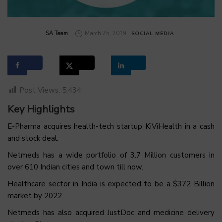
by
SA Team
March 25, 2019
SOCIAL MEDIA
Post Views:
5,434
Key Highlights
E-Pharma acquires health-tech startup KiViHealth in a cash
and stock deal.
Netmeds has a wide portfolio of 3.7 Million customers in
over 610 Indian cities and town till now.
Healthcare sector in India is expected to be a $372 Billion
market by 2022
Netmeds has also acquired JustDoc and medicine delivery