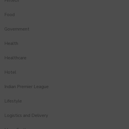
Fintech
Food
Government
Health
Healthcare
Hotel
Indian Premier League
Lifestyle
Logistics and Delivery