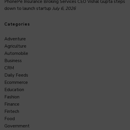
PhonePe Insurance Broking Services CEO Vishal Gupta steps
down to launch startup
July 6, 2026
Categories
Adventure
Agriculture
Automobile
Business
CRM
Daily Feeds
Ecommerce
Education
Fashion
Finance
Fintech
Food
Government