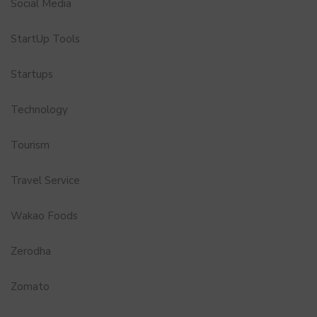
Social Media
StartUp Tools
Startups
Technology
Tourism
Travel Service
Wakao Foods
Zerodha
Zomato