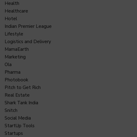
Health
Healthcare
Hotel
Indian Premier League
Lifestyle
Logistics and Delivery
MamaEarth
Marketing
Ola
Pharma
Photobook
Pitch to Get Rich
Real Estate
Shark Tank India
Snitch
Social Media
StartUp Tools
Startups