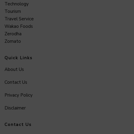
Technology
Tourism
Travel Service
Wakao Foods
Zerodha
Zomato
Quick Links
About Us
Contact Us
Privacy Policy
Disclaimer
Contact Us