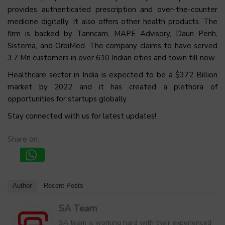
provides authenticated prescription and over-the-counter
medicine digitally. It also offers other health products. The
firm is backed by Tanncam, MAPE Advisory, Daun Penh,
Sistema, and OrbiMed. The company claims to have served
3.7 Mn customers in over 610 Indian cities and town till now.
Healthcare sector in India is expected to be a $372 Billion
market by 2022 and it has created a plethora of
opportunities for startups globally.
Stay connected with us for latest updates!
Share on:
Author
Recent Posts
SA Team
SA team is working hard with their experienced