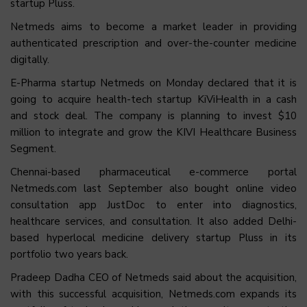
startup Pluss.
Netmeds aims to become a market leader in providing
authenticated prescription and over-the-counter medicine
digitally.
E-Pharma startup Netmeds on Monday declared that it is
going to acquire health-tech startup KiViHealth in a cash
and stock deal. The company is planning to invest $10
million to integrate and grow the KIVI Healthcare Business
Segment.
Chennai-based pharmaceutical e-commerce portal
Netmeds.com last September also bought online video
consultation app JustDoc to enter into diagnostics,
healthcare services, and consultation. It also added Delhi-
based hyperlocal medicine delivery startup Pluss in its
portfolio two years back.
Pradeep Dadha CEO of Netmeds said about the acquisition,
with this successful acquisition, Netmeds.com expands its