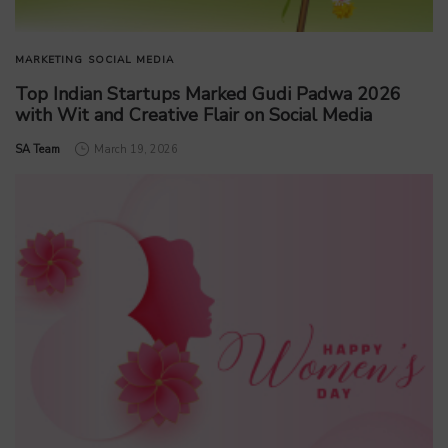
MARKETING
SOCIAL MEDIA
Top Indian Startups Marked Gudi Padwa 2026
with Wit and Creative Flair on Social Media
by
SA Team
March 19, 2026