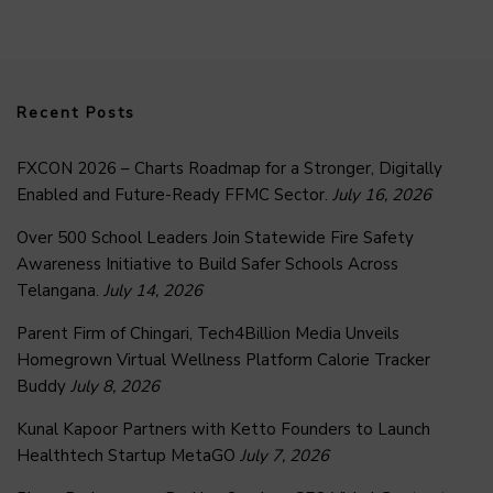
Recent Posts
FXCON 2026 – Charts Roadmap for a Stronger, Digitally
Enabled and Future-Ready FFMC Sector.
July 16, 2026
Over 500 School Leaders Join Statewide Fire Safety
Awareness Initiative to Build Safer Schools Across
Telangana.
July 14, 2026
Parent Firm of Chingari, Tech4Billion Media Unveils
Homegrown Virtual Wellness Platform Calorie Tracker
Buddy
July 8, 2026
Kunal Kapoor Partners with Ketto Founders to Launch
Healthtech Startup MetaGO
July 7, 2026