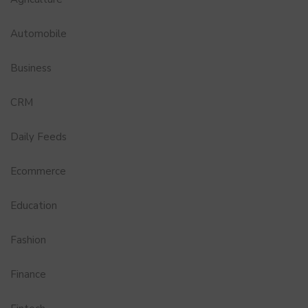
Automobile
Business
CRM
Daily Feeds
Ecommerce
Education
Fashion
Finance