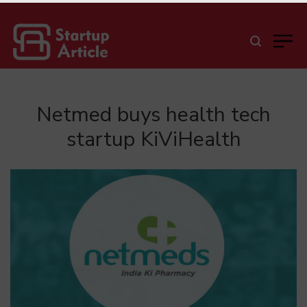
Netmed buys health tech
startup KiViHealth