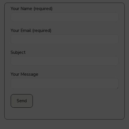
Your Name (required)
Your Email (required)
Subject
Your Message