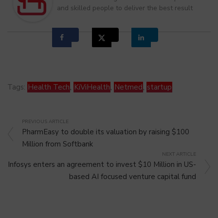
and skilled people to deliver the best result
Tags:
Health Tech
,
KiViHealth
,
Netmed
,
startup
PREVIOUS ARTICLE
PharmEasy to double its valuation by raising $100
Million from Softbank
NEXT ARTICLE
Infosys enters an agreement to invest $10 Million in US-
based AI focused venture capital fund