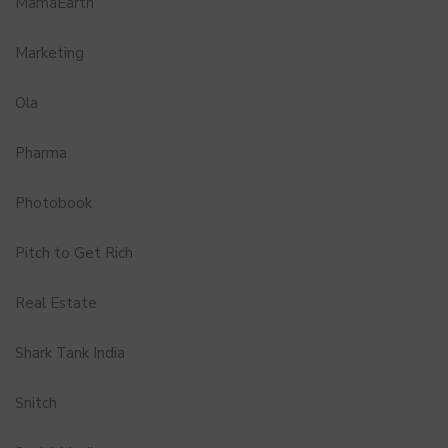
MamaEarth
Marketing
Ola
Pharma
Photobook
Pitch to Get Rich
Real Estate
Shark Tank India
Snitch