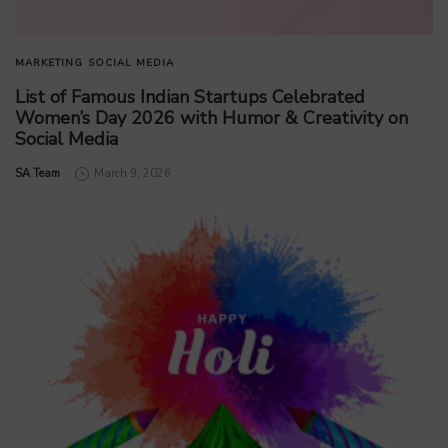
MARKETING
SOCIAL MEDIA
List of Famous Indian Startups Celebrated
Women’s Day 2026 with Humor & Creativity on
Social Media
by
SA Team
March 9, 2026