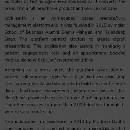
portfolio of technology-driven solutions as it converts the
brand into a full healthcare product and service company.
KiViHealth is an Ahmedabad based practice/clinic
management platform and it was founded in 2015 by Indian
School of Business Alumni, Bhanu Mahajan, and Rajandeep
Singh. The platform permits doctors to create digital
prescriptions. The application also assists in managing a
patient engagement tool and an appointment booking
module along with billing/ invoicing solutions.
According to a press note, the platform gives doctor-
patient collaboration tools for a fully digitized clinic. App
uses automation, AI and visual aids to build a patient-centric
digital healthcare management information system. Kivi
Health has provided services to over 2 million patients and
also offers services to more than 2,000 doctors through its
website and mobile app.
Netmeds came into existence in 2010 by Pradeep Dadha.
The company is a licensed pharmacy marketplace that