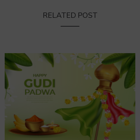
RELATED POST