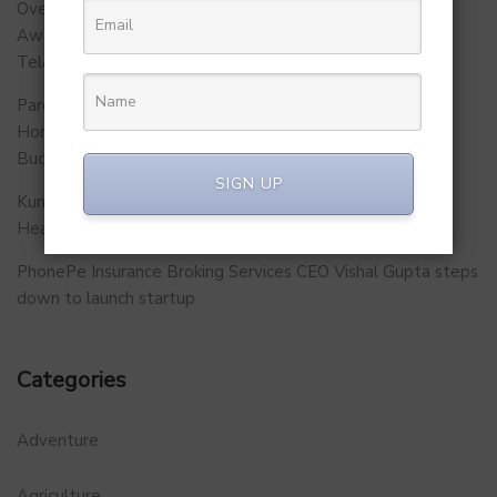
Over 500 School Leaders Join Statewide Fire Safety
Awareness Initiative to Build Safer Schools Across
Telangana.
Parent Firm of Chingari, Tech4Billion Media Unveils
Homegrown Virtual Wellness Platform Calorie Tracker
Buddy
SIGN UP
Kunal Kapoor Partners with Ketto Founders to Launch
Healthtech Startup MetaGO
PhonePe Insurance Broking Services CEO Vishal Gupta steps
down to launch startup
Categories
Adventure
Agriculture