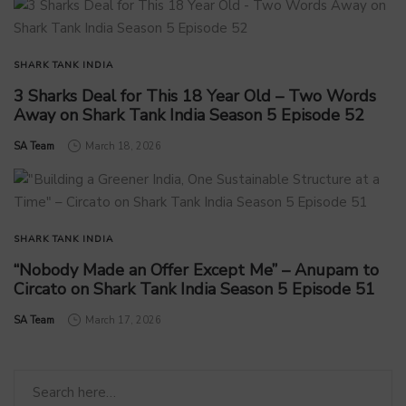
SHARK TANK INDIA
3 Sharks Deal for This 18 Year Old – Two Words
Away on Shark Tank India Season 5 Episode 52
by
SA Team
March 18, 2026
SHARK TANK INDIA
“Nobody Made an Offer Except Me” – Anupam to
Circato on Shark Tank India Season 5 Episode 51
by
SA Team
March 17, 2026