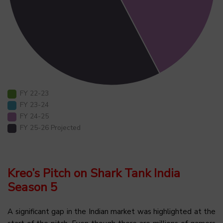
FY 22-23
FY 23-24
FY 24-25
FY 25-26 Projected
Kreo’s Pitch on Shark Tank India
Season 5
A significant gap in the Indian market was highlighted at the