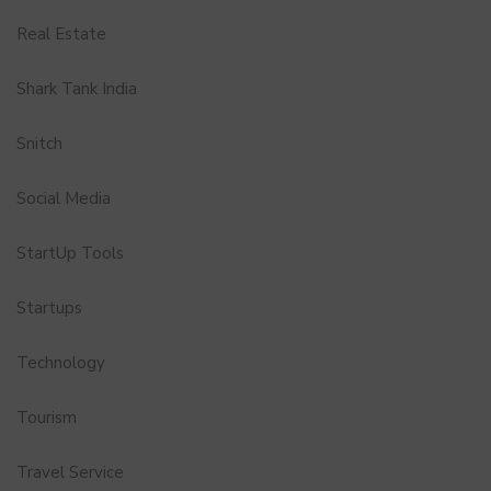
Real Estate
Shark Tank India
Snitch
Social Media
StartUp Tools
Startups
Technology
Tourism
Travel Service