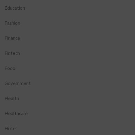
Education
Fashion
Finance
Fintech
Food
Government
Health
Healthcare
Hotel