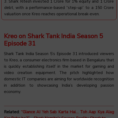
3. Shark Ritesh invested ₹1 Crore for 1% equity and ₹1 Crore
debt, with a performance-based “step-up” to a ₹150 Crore
valuation once Kreo reaches operational break-even.
Kreo on Shark Tank India Season 5
Episode 31
Shark Tank India Season 5’s Episode 31 introduced viewers
to Kreo, a consumer electronics firm based in Bengaluru that
is quickly establishing itself in the market for gaming and
video creation equipment. The pitch highlighted how
domestic IT companies are aiming for worldwide recognition
in addition to showcasing India’s developing passion
economy.
Related:
“Glance AI Yeh Sab Karta Hai… Toh Aap Kya Alag