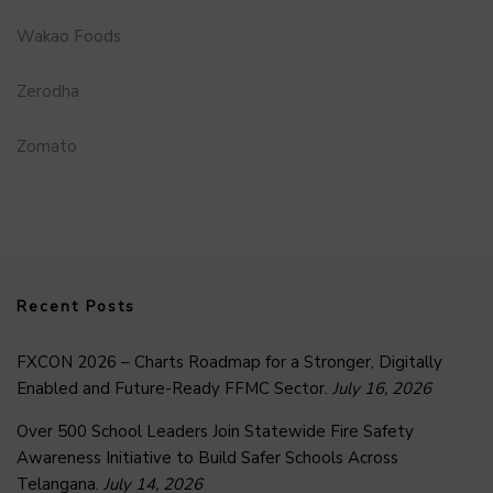
Wakao Foods
Zerodha
Zomato
Recent Posts
FXCON 2026 – Charts Roadmap for a Stronger, Digitally
Enabled and Future-Ready FFMC Sector.
July 16, 2026
Over 500 School Leaders Join Statewide Fire Safety
Awareness Initiative to Build Safer Schools Across
Telangana.
July 14, 2026