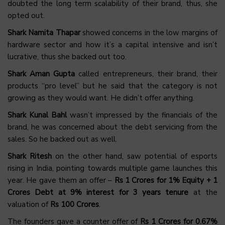
doubted the long term scalability of their brand, thus, she
opted out.
Shark Namita Thapar
showed concerns in the low margins of
hardware sector and how it’s a capital intensive and isn’t
lucrative, thus she backed out too.
Shark Aman Gupta
called entrepreneurs, their brand, their
products “pro level” but he said that the category is not
growing as they would want. He didn’t offer anything.
Shark Kunal Bahl
wasn’t impressed by the financials of the
brand, he was concerned about the debt servicing from the
sales. So he backed out as well.
Shark Ritesh
on the other hand, saw potential of esports
rising in India, pointing towards multiple game launches this
year. He gave them an offer –
Rs 1 Crores for 1% Equity + 1
Crores Debt at 9% interest for 3 years tenure
at the
valuation of
Rs 100 Crores
.
The founders gave a counter offer of
Rs 1 Crores for 0.67%