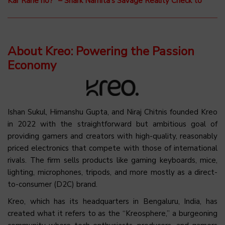
Kar Rahe ho?” – Shark Namita’s Savage Reality Check to
About Kreo: Powering the Passion
Economy
Ishan Sukul, Himanshu Gupta, and Niraj Chitnis founded Kreo
in 2022 with the straightforward but ambitious goal of
providing gamers and creators with high-quality, reasonably
priced electronics that compete with those of international
rivals. The firm sells products like gaming keyboards, mice,
lighting, microphones, tripods, and more mostly as a direct-
to-consumer (D2C) brand.
Kreo, which has its headquarters in Bengaluru, India, has
created what it refers to as the “Kreosphere,” a burgeoning