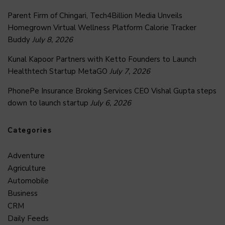
Parent Firm of Chingari, Tech4Billion Media Unveils
Homegrown Virtual Wellness Platform Calorie Tracker
Buddy
July 8, 2026
Kunal Kapoor Partners with Ketto Founders to Launch
Healthtech Startup MetaGO
July 7, 2026
PhonePe Insurance Broking Services CEO Vishal Gupta steps
down to launch startup
July 6, 2026
Categories
Adventure
Agriculture
Automobile
Business
CRM
Daily Feeds