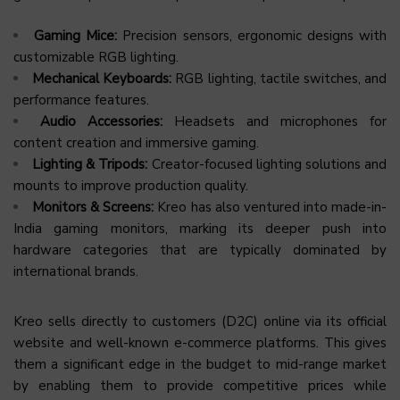
Gaming Mice:
Precision sensors, ergonomic designs with
customizable RGB lighting.
Mechanical Keyboards:
RGB lighting, tactile switches, and
performance features.
Audio Accessories:
Headsets and microphones for
content creation and immersive gaming.
Lighting & Tripods:
Creator-focused lighting solutions and
mounts to improve production quality.
Monitors & Screens:
Kreo has also ventured into made-in-
India gaming monitors, marking its deeper push into
hardware categories that are typically dominated by
international brands.
Kreo sells directly to customers (D2C) online via its official
website and well-known e-commerce platforms. This gives
them a significant edge in the budget to mid-range market
by enabling them to provide competitive prices while