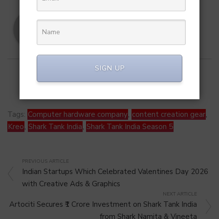
SA Team
SIGN UP
Tags:
Computer hardware company
,
content creation gear
,
Kreo
,
Shark Tank India
,
Shark Tank India Season 5
PREVIOUS ARTICLE
Indian Startups Which Celebrated Valentines Day 2026
with Creative Ads & Graphics
NEXT ARTICLE
Artociti Secures ₹1 Crore Investment on Shark Tank India
from Shark Namita & Vineeta