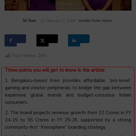
by
SA Team
February 17, 2026
SHARK TANK INDIA
Post Views:
165
Three points you will get to know in this article:
1.
Bengaluru-based Kreo provides affordable, “pro-level”
gaming and creator peripherals to bridge the gap between
expensive global brands and budget-conscious Indian
consumers.
2. The brand projects revenue growth from ₹32 Crores in FY
24-25 to ₹55 Crores in FY 25-26, supported by a strong
community-first “Kreosphere” branding strategy.