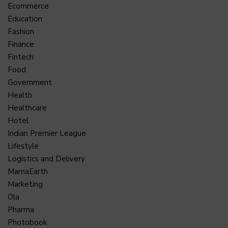
Ecommerce
Education
Fashion
Finance
Fintech
Food
Government
Health
Healthcare
Hotel
Indian Premier League
Lifestyle
Logistics and Delivery
MamaEarth
Marketing
Ola
Pharma
Photobook