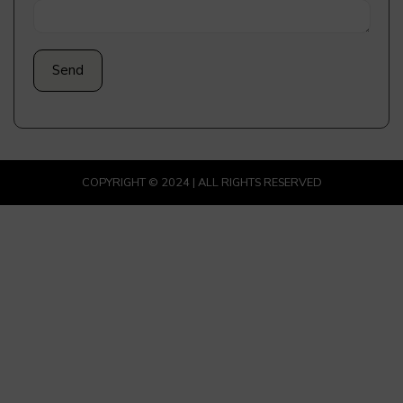
COPYRIGHT © 2024 | ALL RIGHTS RESERVED