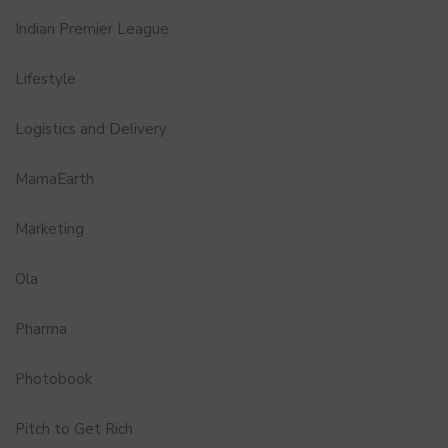
Indian Premier League
Lifestyle
Logistics and Delivery
MamaEarth
Marketing
Ola
Pharma
Photobook
Pitch to Get Rich