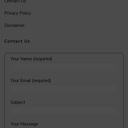
Contact Us
Privacy Policy
Disclaimer
Contact Us
Your Name (required)
Your Email (required)
Subject
Your Message