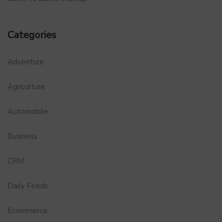
Categories
Adventure
Agriculture
Automobile
Business
CRM
Daily Feeds
Ecommerce