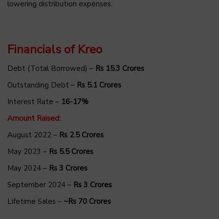
lowering distribution expenses.
Financials of Kreo
Debt (Total Borrowed) –
Rs 15.3 Crores
Outstanding Debt –
Rs 5.1 Crores
Interest Rate –
16-17%
Amount Raised:
August 2022 –
Rs 2.5 Crores
May 2023 –
Rs 5.5 Crores
May 2024 –
Rs 3 Crores
September 2024 –
Rs 3 Crores
Lifetime Sales –
~Rs 70 Crores