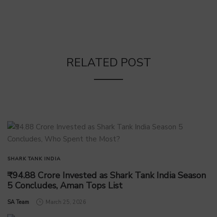
RELATED POST
SHARK TANK INDIA
₹94.88 Crore Invested as Shark Tank India Season
5 Concludes, Aman Tops List
by
SA Team
March 25, 2026