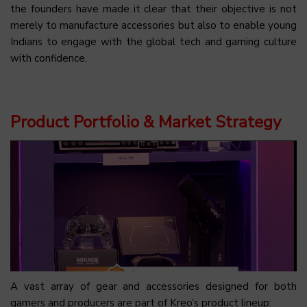
the founders have made it clear that their objective is not
merely to manufacture accessories but also to enable young
Indians to engage with the global tech and gaming culture
with confidence.
Product Portfolio & Market Strategy
A vast array of gear and accessories designed for both
gamers and producers are part of Kreo’s product lineup: