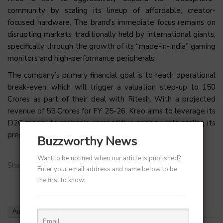
community by scaling its lineup of affordable, creator-
focused hardware. The brand’s immediate focus remains on
disrupting markets traditionally held by international giants,
specifically through the growth of its “made-in-India” gaming
monitors and high-performance peripherals.
The company’s primary financial goal is to reach operational
break-even, which will trigger a valuation step-up to ₹150
Crores as part of their deal with Ritesh. With a projected
revenue of ₹55 Crores for FY 25-26, Kreo aims to leverage its
D2C model to maintain competitive pricing while scaling its
presence across the Indian passion economy.
Buzzworthy News
Want to be notified when our article is published?
Share on:
Enter your email address and name below to be
the first to know.
Author
Recent Posts