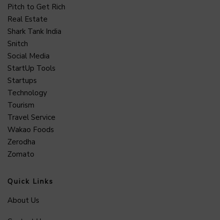
Pitch to Get Rich
Real Estate
Shark Tank India
Snitch
Social Media
StartUp Tools
Startups
Technology
Tourism
Travel Service
Wakao Foods
Zerodha
Zomato
Quick Links
About Us