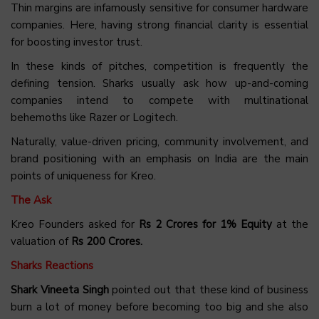
Thin margins are infamously sensitive for consumer hardware
companies. Here, having strong financial clarity is essential
for boosting investor trust.
In these kinds of pitches, competition is frequently the
defining tension. Sharks usually ask how up-and-coming
companies intend to compete with multinational
behemoths like Razer or Logitech.
Naturally, value-driven pricing, community involvement, and
brand positioning with an emphasis on India are the main
points of uniqueness for Kreo.
The Ask
Kreo Founders asked for
Rs 2 Crores for 1% Equity
at the
valuation of
Rs 200 Crores.
Sharks Reactions
Shark Vineeta Singh
pointed out that these kind of business
burn a lot of money before becoming too big and she also