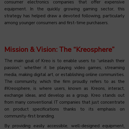
consumer electronics companies that offer expensive
equipment. In the quickly growing gaming sector, this
strategy has helped draw a devoted following, particularly
among younger consumers and first-time purchasers.
Mission & Vision: The “Kreosphere”
The main goal of Kreo is to enable users to “unleash their
passion,” whether it be playing video games, streaming
media, making digital art, or establishing online communities.
The community, which the firm proudly refers to as the
#Kreosphere, is where users, known as Kreons, interact,
exchange ideas, and develop as a group. Kreo stands out
from many conventional IT companies that just concentrate
on product specifications thanks to its emphasis on
community-first branding.
By providing easily accessible, well-designed equipment,