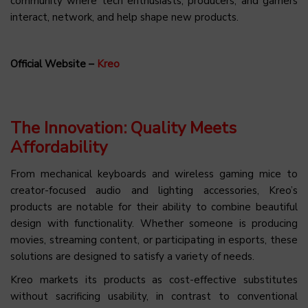
community where tech enthusiasts, producers, and gamers
interact, network, and help shape new products.
Official Website –
Kreo
The Innovation: Quality Meets
Affordability
From mechanical keyboards and wireless gaming mice to
creator-focused audio and lighting accessories, Kreo’s
products are notable for their ability to combine beautiful
design with functionality. Whether someone is producing
movies, streaming content, or participating in esports, these
solutions are designed to satisfy a variety of needs.
Kreo markets its products as cost-effective substitutes
without sacrificing usability, in contrast to conventional