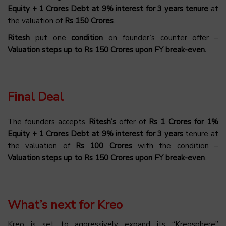
Equity + 1 Crores Debt at 9% interest for 3 years tenure
at
the valuation of
Rs 150 Crores
.
Ritesh
put one
condition
on founder’s counter offer –
Valuation steps up to Rs 150 Crores upon FY break-even.
Final Deal
The founders accepts
Ritesh’s
offer of
Rs 1 Crores for 1%
Equity + 1 Crores Debt at 9% interest for 3 years
tenure at
the valuation of
Rs 100 Crores
with the condition –
Valuation steps up to Rs 150 Crores upon FY break-even
.
What’s next for Kreo
Kreo is set to aggressively expand its “Kreosphere”