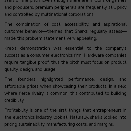
start of the pitch. Even though there are millions of gamers
and producers, premium peripherals are frequently still pricy
and controlled by multinational corporations.
The combination of cost, accessibility, and aspirational
customer behavior—themes that Sharks regularly assess—
made this problem statement very appealing.
Kreo’s demonstration was essential to the company’s
success as a consumer electronics firm. Hardware companies
require tangible proof, thus the pitch must focus on product
quality, design, and usage.
The founders highlighted performance, design, and
affordable prices when showcasing their products. In a field
where fierce rivalry is common, this contributed to building
credibility.
Profitability is one of the first things that entrepreneurs in
the electronics industry look at. Naturally, sharks looked into
pricing sustainability, manufacturing costs, and margins.