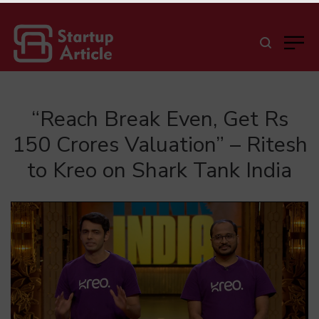
“Reach Break Even, Get Rs
150 Crores Valuation” – Ritesh
to Kreo on Shark Tank India