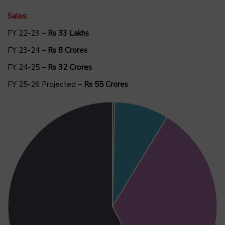
Sales:
FY 22-23 –
Rs 33 Lakhs
FY 23-24 –
Rs 8 Crores
FY 24-25 –
Rs 32 Crores
FY 25-26 Projected –
Rs 55 Crores