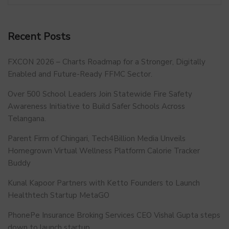
Recent Posts
FXCON 2026 – Charts Roadmap for a Stronger, Digitally
Enabled and Future-Ready FFMC Sector.
Over 500 School Leaders Join Statewide Fire Safety
Awareness Initiative to Build Safer Schools Across
Telangana.
Parent Firm of Chingari, Tech4Billion Media Unveils
Homegrown Virtual Wellness Platform Calorie Tracker
Buddy
Kunal Kapoor Partners with Ketto Founders to Launch
Healthtech Startup MetaGO
PhonePe Insurance Broking Services CEO Vishal Gupta steps
down to launch startup