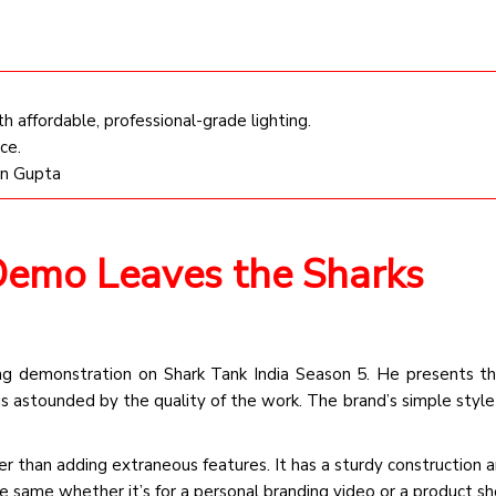
affordable, professional-grade lighting.
ce.
an Gupta
 Demo Leaves the Sharks
ng demonstration on Shark Tank India Season 5. He presents th
is astounded by the quality of the work. The brand’s simple style 
er than adding extraneous features. It has a sturdy construction 
e same whether it’s for a personal branding video or a product sh