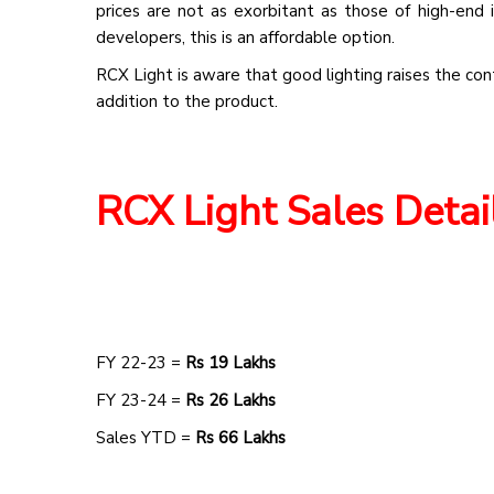
prices are not as exorbitant as those of high-end 
developers, this is an affordable option.
RCX Light is aware that good lighting raises the cont
addition to the product.
RCX Light Sales Detai
FY 22-23 =
Rs 19 Lakhs
FY 23-24 =
Rs 26 Lakhs
Sales YTD =
Rs 66 Lakhs