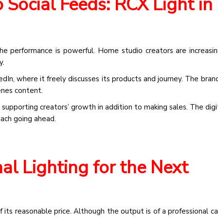
Social Feeds: RCX Light in
the performance is powerful. Home studio creators are increasin
y.
edIn, where it freely discusses its products and journey. The bran
enes content.
 supporting creators’ growth in addition to making sales. The digi
oach going ahead.
al Lighting for the Next
its reasonable price. Although the output is of a professional cal