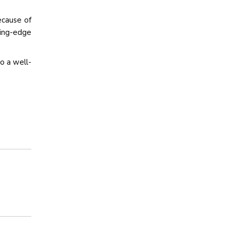
ecause of
ting-edge
to a well-