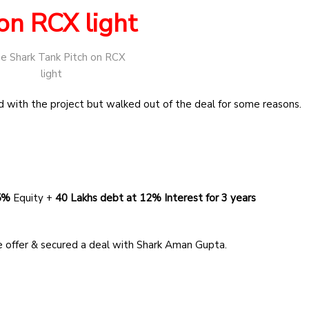
on RCX light
 with the project but walked out of the deal for some reasons.
 5%
Equity +
40 Lakhs debt
at 12% Interest for 3 years
 offer & secured a deal with Shark Aman Gupta.