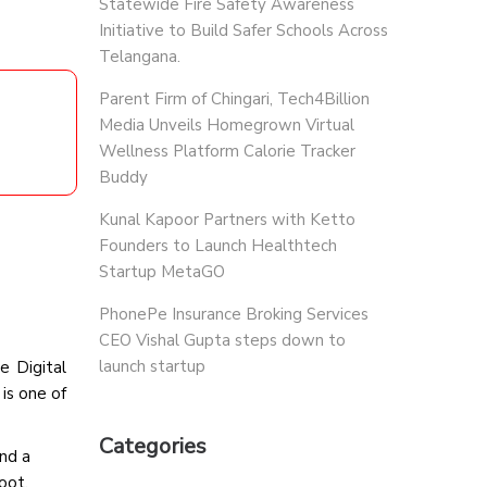
Statewide Fire Safety Awareness
Initiative to Build Safer Schools Across
Telangana.
Parent Firm of Chingari, Tech4Billion
Media Unveils Homegrown Virtual
Wellness Platform Calorie Tracker
Buddy
Kunal Kapoor Partners with Ketto
Founders to Launch Healthtech
Startup MetaGO
PhonePe Insurance Broking Services
CEO Vishal Gupta steps down to
launch startup
e Digital
is one of
Categories
and a
oot.