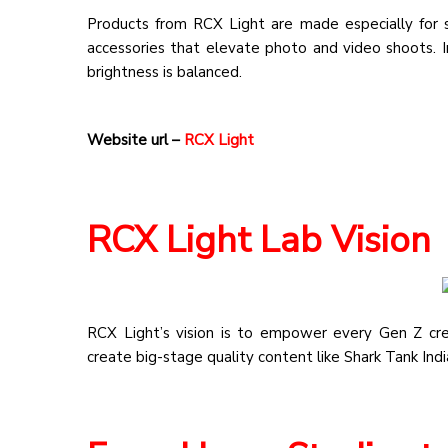
Products from RCX Light are made especially for stu
accessories that elevate photo and video shoots. In
brightness is balanced.
Website url –
RCX Light
RCX Light Lab Vision
RCX Light’s vision is to empower every Gen Z crea
create big-stage quality content like Shark Tank Ind