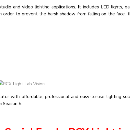
dio and video lighting applications. It includes LED lights, pa
 order to prevent the harsh shadow from falling on the face, th
tor with affordable, professional and easy-to-use lighting sol
ia Season 5.