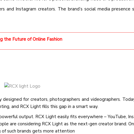
ers and Instagram creators. The brand’s social media presence
ng the Future of Online Fashion
lly designed for creators, photographers and videographers. Toda
ting, and RCX Light fills this gap in a smart way.
d powerful output. RCX Light easily fits everywhere – YouTube, I
eople are considering RCX Light as the next-gen creator brand. On
ng of such brands gets more attention