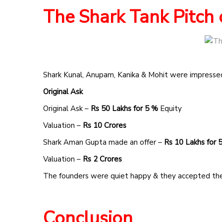
The Shark Tank Pitch 
Shark Kunal, Anupam, Kanika & Mohit were impressed
Original Ask
Original Ask –
Rs 50 Lakhs for 5 %
Equity
Valuation –
Rs 10 Crores
Shark Aman Gupta made an offer –
Rs 10 Lakhs for
Valuation –
Rs 2 Crores
The founders were quiet happy & they accepted the
Conclusion