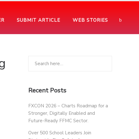
ER
SUBMIT ARTICLE
WEB STORIES
g
Recent Posts
FXCON 2026 – Charts Roadmap for a
Stronger, Digitally Enabled and
Future-Ready FFMC Sector.
Over 500 School Leaders Join