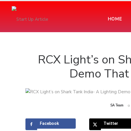
HOME
RCX Light’s on Sh
Demo That 
by
SA Team
Facebook
Twitter