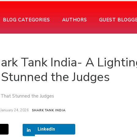
BLOG CATEGORIES
AUTHORS
GUEST BLOGG
ark Tank India- A Lightin
Stunned the Judges
January 24, 2026
SHARK TANK INDIA
LinkedIn