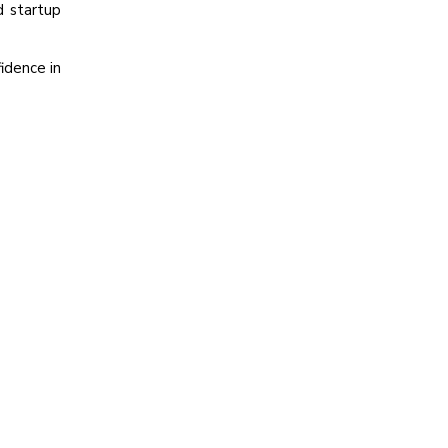
d startup
idence in