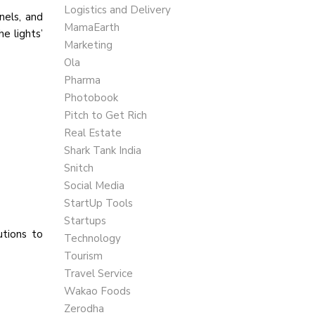
Logistics and Delivery
nels, and
MamaEarth
e lights’
Marketing
Ola
Pharma
Photobook
Pitch to Get Rich
Real Estate
Shark Tank India
Snitch
Social Media
StartUp Tools
Startups
utions to
Technology
Tourism
Travel Service
Wakao Foods
Zerodha