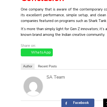
One company that is aware of the contemporary con
its excellent performance, simple setup, and clea
companies featured on programs such as Shark Tank 
It’s more than simply light for Gen Z innovators; it’
known brand among the Indian creative community.
Share on:
WhatsApp
Author
Recent Posts
SA Team
Facebook