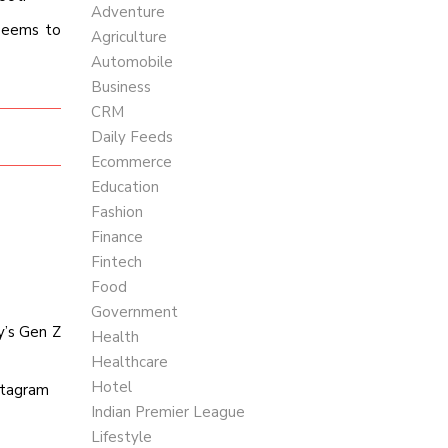
Adventure
 seems to
Agriculture
Automobile
Business
CRM
Daily Feeds
Ecommerce
Education
Fashion
Finance
Fintech
Food
Government
y’s Gen Z
Health
Healthcare
Hotel
nstagram
Indian Premier League
Lifestyle