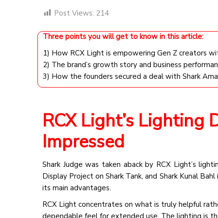
Post Views:
214
Three points you will get to know in this article:
1) How RCX Light is empowering Gen Z creators with 
2) The brand’s growth story and business performan
3) How the founders secured a deal with Shark Am
RCX Light’s Lighting
Impressed
Shark Judge was taken aback by RCX Light’s lighti
Display Project on Shark Tank, and Shark Kunal Bahl 
its main advantages.
RCX Light concentrates on what is truly helpful rath
dependable feel for extended use. The lighting is th