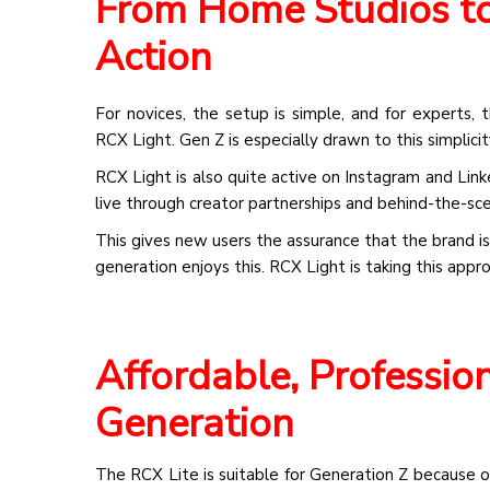
From Home Studios to 
Action
For novices, the setup is simple, and for experts, 
RCX Light. Gen Z is especially drawn to this simplicit
RCX Light is also quite active on Instagram and Link
live through creator partnerships and behind-the-sc
This gives new users the assurance that the brand is
generation enjoys this. RCX Light is taking this appr
Affordable, Profession
Generation
The RCX Lite is suitable for Generation Z because of 