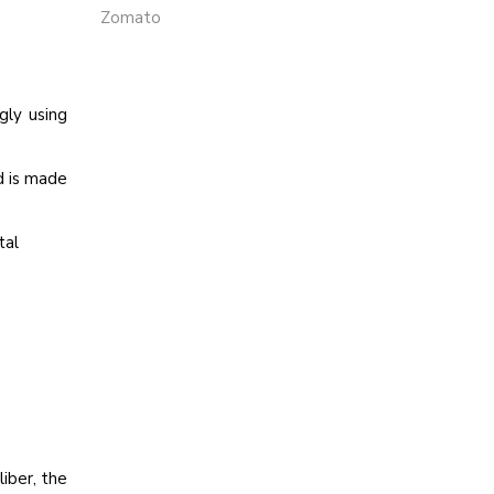
Zomato
gly using
d is made
tal
iber, the