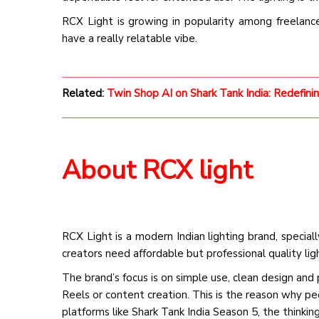
RCX Light is growing in popularity among freelanc
have a really relatable vibe.
Related:
Twin Shop AI on Shark Tank India: Redefini
About RCX light
RCX Light is a modern Indian lighting brand, specia
creators need affordable but professional quality ligh
The brand’s focus is on simple use, clean design an
Reels or content creation. This is the reason why p
platforms like Shark Tank India Season 5, the thinki