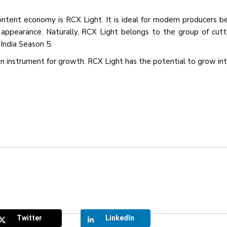
tent economy is RCX Light. It is ideal for modern producers b
n appearance. Naturally, RCX Light belongs to the group of cut
India Season 5.
s an instrument for growth. RCX Light has the potential to grow in
Twitter
LinkedIn