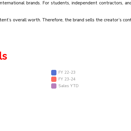
international brands. For students, independent contractors, an
ent’s overall worth. Therefore, the brand sells the creator’s conf
ls
FY 22-23
FY 23-24
Sales YTD