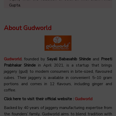
Gupta.
About Gudworld
Gudworld
, founded by
Sayali Babasahib Shinde
and
Preeti
Prabhakar Shinde
in April 2021, is a startup that brings
jaggery (gud) to modern consumers in bite-sized, flavoured
cubes. Their jaggery is available in convenient 5–10 gram
portions and comes in 12 flavours, including ginger and
coffee.
Click here to visit their official website :
Gudworld
Backed by 40 years of jaggery manufacturing expertise from
the founders’ family, Gudworld aims to blend tradition with