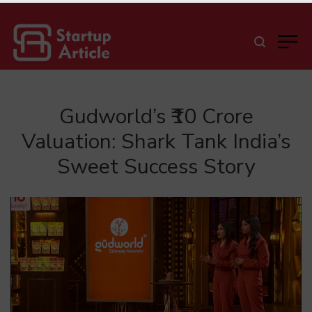
Gudworld’s ₹10 Crore
Valuation: Shark Tank India’s
Sweet Success Story