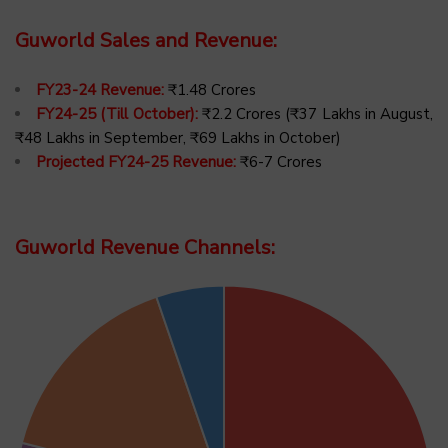
Guworld Sales and Revenue:
FY23-24 Revenue:
₹1.48 Crores
FY24-25 (Till October):
₹2.2 Crores (₹37 Lakhs in August,
₹48 Lakhs in September, ₹69 Lakhs in October)
Projected FY24-25 Revenue:
₹6-7 Crores
Guworld Revenue Channels: