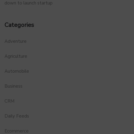
down to launch startup
Categories
Adventure
Agriculture
Automobile
Business
CRM
Daily Feeds
Ecommerce