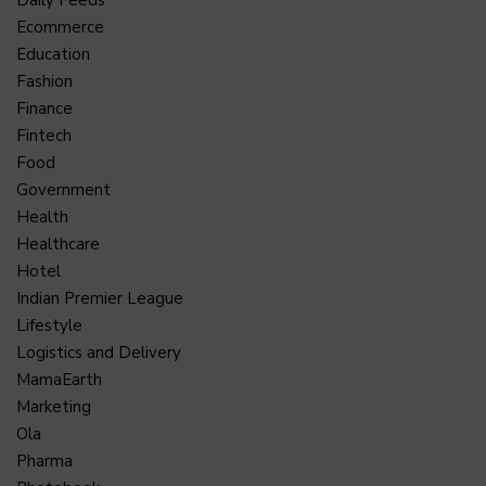
Ecommerce
Education
Fashion
Finance
Fintech
Food
Government
Health
Healthcare
Hotel
Indian Premier League
Lifestyle
Logistics and Delivery
MamaEarth
Marketing
Ola
Pharma