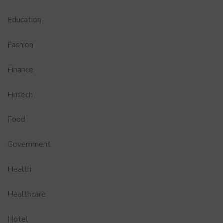
Education
Fashion
Finance
Fintech
Food
Government
Health
Healthcare
Hotel