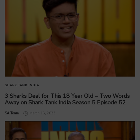
SHARK TANK INDIA
3 Sharks Deal for This 18 Year Old – Two Words
Away on Shark Tank India Season 5 Episode 52
by
SA Team
March 18, 2026