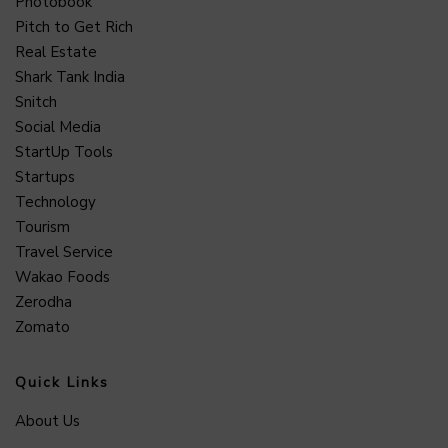
Photobook
Pitch to Get Rich
Real Estate
Shark Tank India
Snitch
Social Media
StartUp Tools
Startups
Technology
Tourism
Travel Service
Wakao Foods
Zerodha
Zomato
Quick Links
About Us