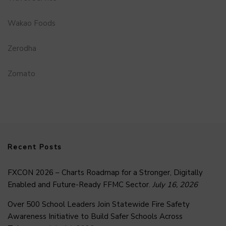
Wakao Foods
Zerodha
Zomato
Recent Posts
FXCON 2026 – Charts Roadmap for a Stronger, Digitally
Enabled and Future-Ready FFMC Sector.
July 16, 2026
Over 500 School Leaders Join Statewide Fire Safety
Awareness Initiative to Build Safer Schools Across