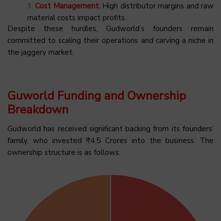
Cost Management:
High distributor margins and raw
material costs impact profits.
Despite these hurdles, Gudworld’s founders remain
committed to scaling their operations and carving a niche in
the jaggery market.
Guworld Funding and Ownership
Breakdown
Gudworld has received significant backing from its founders’
family, who invested ₹4.5 Crores into the business. The
ownership structure is as follows: