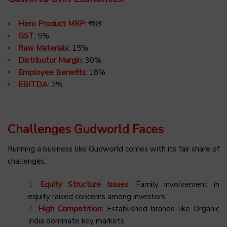
Hero Product MRP:
₹89
GST:
5%
Raw Materials:
15%
Distributor Margin:
30%
Employee Benefits:
18%
EBITDA:
2%
Challenges Gudworld Faces
Running a business like Gudworld comes with its fair share of
challenges:
Equity Structure Issues:
Family involvement in
equity raised concerns among investors.
High Competition:
Established brands like Organic
India dominate key markets.