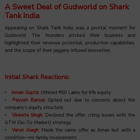
A Sweet Deal of Gudworld on Shark
Tank India
Appearing on Shark Tank India was a pivotal moment for
Gudworld. The founders pitched their business and
highlighted their revenue potential, production capabilities,
and the scope of their jaggery-infused innovation.
Initial Shark Reactions:
Aman Gupta:
Offered ₹50 Lakhs for 6% equity.
Peyush Bansal:
Opted out due to concerns about the
company’s equity structure.
Vineeta Singh:
Declined the offer, citing issues with the
GTM (Go-To-Market) strategy.
Varun Alagh:
Made the same offer as Aman but with a
condition—no family involvement.