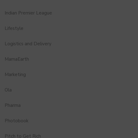
Indian Premier League
Lifestyle
Logistics and Delivery
MamaEarth
Marketing
Ola
Pharma
Photobook
Pitch to Get Rich