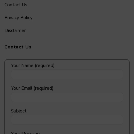
Contact Us
Privacy Policy
Disclaimer
Contact Us
Your Name (required)
Your Email (required)
Subject
Your Message