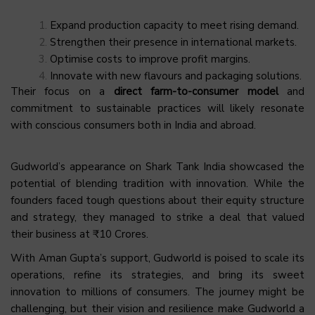
Expand production capacity to meet rising demand.
Strengthen their presence in international markets.
Optimise costs to improve profit margins.
Innovate with new flavours and packaging solutions.
Their focus on a
direct farm-to-consumer model
and
commitment to sustainable practices will likely resonate
with conscious consumers both in India and abroad.
Gudworld’s appearance on Shark Tank India showcased the
potential of blending tradition with innovation. While the
founders faced tough questions about their equity structure
and strategy, they managed to strike a deal that valued
their business at ₹10 Crores.
With Aman Gupta’s support, Gudworld is poised to scale its
operations, refine its strategies, and bring its sweet
innovation to millions of consumers. The journey might be
challenging, but their vision and resilience make Gudworld a