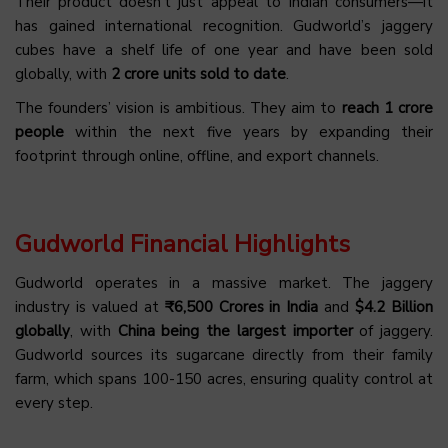
Their product doesn’t just appeal to Indian consumers—it
has gained international recognition. Gudworld’s jaggery
cubes have a shelf life of one year and have been sold
globally, with
2 crore units sold to date
.
The founders’ vision is ambitious. They aim to
reach 1 crore
people
within the next five years by expanding their
footprint through online, offline, and export channels.
Gudworld Financial Highlights
Gudworld operates in a massive market. The jaggery
industry is valued at
₹6,500 Crores in India
and
$4.2 Billion
globally
, with
China being the largest importer
of jaggery.
Gudworld sources its sugarcane directly from their family
farm, which spans 100-150 acres, ensuring quality control at
every step.