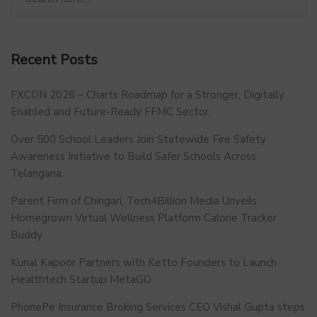
Recent Posts
FXCON 2026 – Charts Roadmap for a Stronger, Digitally
Enabled and Future-Ready FFMC Sector.
Over 500 School Leaders Join Statewide Fire Safety
Awareness Initiative to Build Safer Schools Across
Telangana.
Parent Firm of Chingari, Tech4Billion Media Unveils
Homegrown Virtual Wellness Platform Calorie Tracker
Buddy
Kunal Kapoor Partners with Ketto Founders to Launch
Healthtech Startup MetaGO
PhonePe Insurance Broking Services CEO Vishal Gupta steps