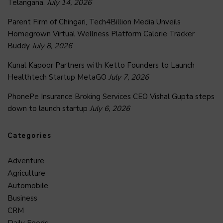
Telangana.
July 14, 2026
Parent Firm of Chingari, Tech4Billion Media Unveils
Homegrown Virtual Wellness Platform Calorie Tracker
Buddy
July 8, 2026
Kunal Kapoor Partners with Ketto Founders to Launch
Healthtech Startup MetaGO
July 7, 2026
PhonePe Insurance Broking Services CEO Vishal Gupta steps
down to launch startup
July 6, 2026
Categories
Adventure
Agriculture
Automobile
Business
CRM
Daily Feeds