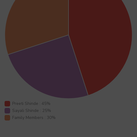
Preeti Shinde : 45%
Sayali Shinde : 25%
Family Members : 30%