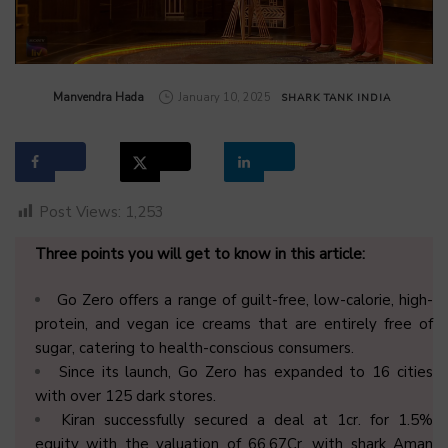
by
Manvendra Hada
January 10, 2025
SHARK TANK INDIA
Post Views:
1,253
Three points you will get to know in this article:
Go Zero offers a range of guilt-free, low-calorie, high-
protein, and vegan ice creams that are entirely free of
sugar, catering to health-conscious consumers.
Since its launch, Go Zero has expanded to 16 cities
with over 125 dark stores.
Kiran successfully secured a deal at 1cr. for 1.5%
equity with the valuation of 66.67Cr. with shark Aman