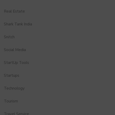
Real Estate
Shark Tank India
Snitch
Social Media
StartUp Tools
Startups
Technology
Tourism
Travel Service