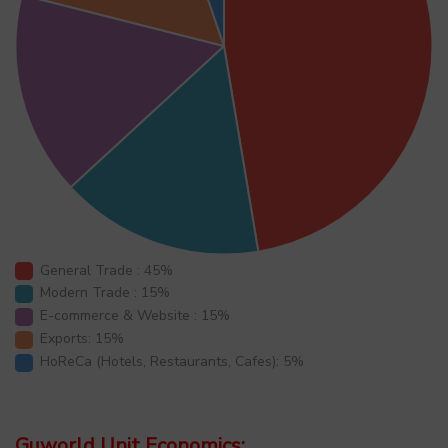
General Trade : 45%
Modern Trade : 15%
E-commerce & Website : 15%
Exports: 15%
HoReCa (Hotels, Restaurants, Cafes): 5%
Guworld Unit Economics: