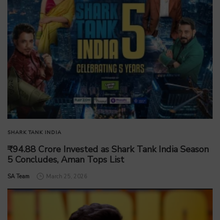
SHARK TANK INDIA
₹94.88 Crore Invested as Shark Tank India Season
5 Concludes, Aman Tops List
by
SA Team
March 25, 2026