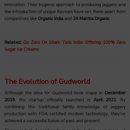
innovation. Their hygienic approach to producing jaggery and
the introduction of unique flavours have set them apart from
competitors like
Organic India
and
24 Mantra Organic
.
Related:
Go Zero On Shark Tank India: Offering 100% Zero
Sugar Ice Creams
The Evolution of Gudworld
Although the idea for Gudworld took shape in
December
2019
, the startup officially launched in
April 2021
. By
combining the traditional family knowledge of jaggery
production with FDA-certified modern technology, they’ve
achieved a successful fusion of past and present.