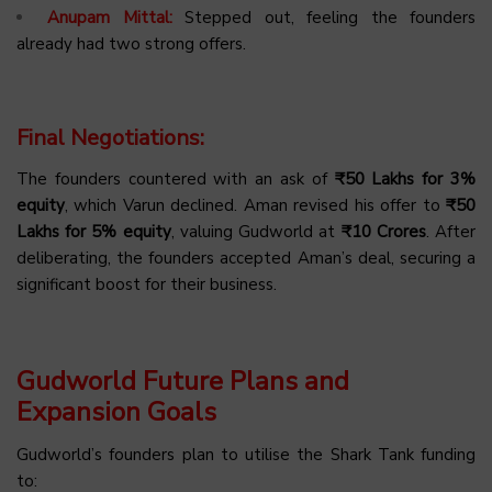
Anupam Mittal:
Stepped out, feeling the founders
already had two strong offers.
Final Negotiations:
The founders countered with an ask of
₹50 Lakhs for 3%
equity
, which Varun declined. Aman revised his offer to
₹50
Lakhs for 5% equity
, valuing Gudworld at
₹10 Crores
. After
deliberating, the founders accepted Aman’s deal, securing a
significant boost for their business.
Gudworld Future Plans and
Expansion Goals
Gudworld’s founders plan to utilise the Shark Tank funding
to: