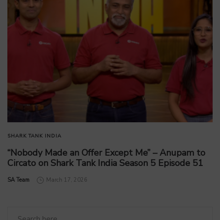
SHARK TANK INDIA
“Nobody Made an Offer Except Me” – Anupam to
Circato on Shark Tank India Season 5 Episode 51
by
SA Team
March 17, 2026