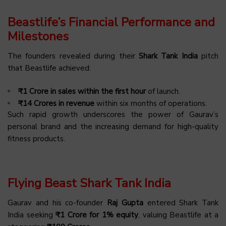
Beastlife’s Financial Performance and
Milestones
The founders revealed during their
Shark Tank India
pitch
that Beastlife achieved:
₹1 Crore in sales within the first hour
of launch.
₹14 Crores in revenue
within six months of operations.
Such rapid growth underscores the power of Gaurav’s
personal brand and the increasing demand for high-quality
fitness products.
Flying Beast Shark Tank India
Gaurav and his co-founder
Raj Gupta
entered Shark Tank
India seeking
₹1 Crore for 1% equity
, valuing Beastlife at a