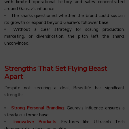
with limited operational history and sales concentrated
around Gaurav’s influence.
The sharks questioned whether the brand could sustain
its growth or expand beyond Gaurav’s follower base.
Without a clear strategy for scaling production,
marketing, or diversification, the pitch left the sharks
unconvinced.
Strengths That Set Flying Beast
Apart
Despite not securing a deal, Beastlife has significant
strengths:
Strong Personal Branding:
Gaurav’s influence ensures a
steady customer base.
Innovative Products:
Features like Ultrasob Tech
demonstrate a focus on quality.