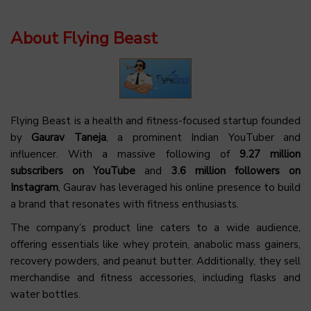
About Flying Beast
Flying Beast is a health and fitness-focused startup founded
by
Gaurav Taneja
, a prominent Indian YouTuber and
influencer. With a massive following of
9.27 million
subscribers on YouTube
and
3.6 million followers on
Instagram
, Gaurav has leveraged his online presence to build
a brand that resonates with fitness enthusiasts.
The company’s product line caters to a wide audience,
offering essentials like whey protein, anabolic mass gainers,
recovery powders, and peanut butter. Additionally, they sell
merchandise and fitness accessories, including flasks and
water bottles.