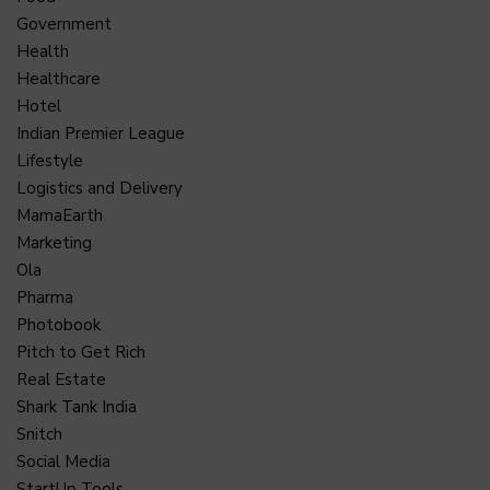
Government
Health
Healthcare
Hotel
Indian Premier League
Lifestyle
Logistics and Delivery
MamaEarth
Marketing
Ola
Pharma
Photobook
Pitch to Get Rich
Real Estate
Shark Tank India
Snitch
Social Media
StartUp Tools