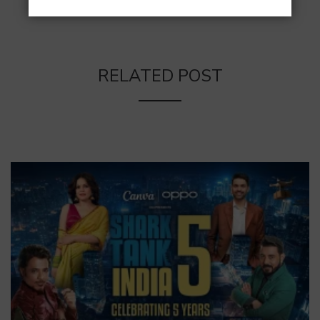
RELATED POST