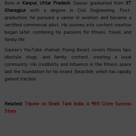
Born in
Kanpur, Uttar Pradesh
, Gaurav graduated from
IIT
Kharagpur
with a degree in Civil Engineering. Post-
graduation, he pursued a career in aviation and became a
certified commercial pilot. His journey into content creation
began later, combining his passions for fitness, travel, and
family life.
Gaurav’s YouTube channel, Flying Beast, covers fitness tips,
lifestyle vlogs, and family content, creating a loyal
community. His credibility and influence in the fitness space
laid the foundation for his brand, Beastlife, which has rapidly
gained traction.
Related:
Tripole on Shark Tank India: A ₹65 Crore Success
Story