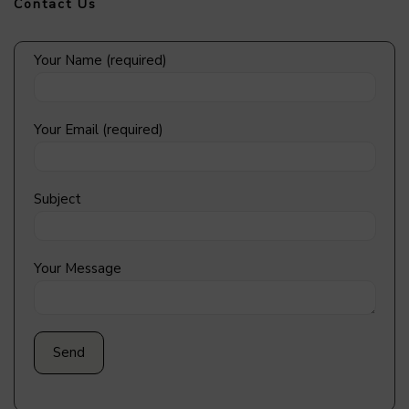
Contact Us
Your Name (required)
Your Email (required)
Subject
Your Message