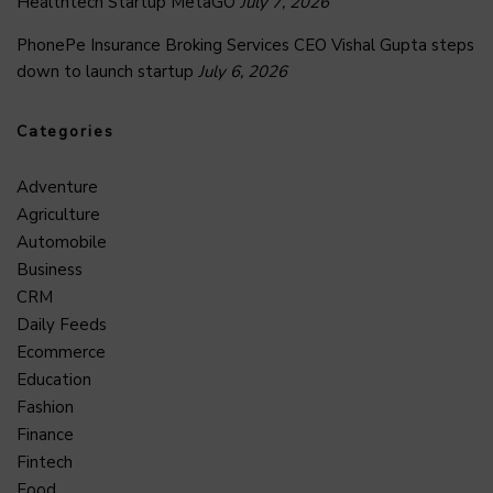
Healthtech Startup MetaGO
July 7, 2026
PhonePe Insurance Broking Services CEO Vishal Gupta steps
down to launch startup
July 6, 2026
Categories
Adventure
Agriculture
Automobile
Business
CRM
Daily Feeds
Ecommerce
Education
Fashion
Finance
Fintech
Food