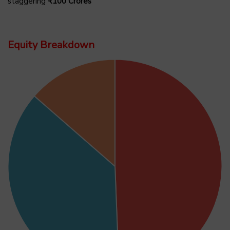
staggering
₹100 Crores
Equity Breakdown