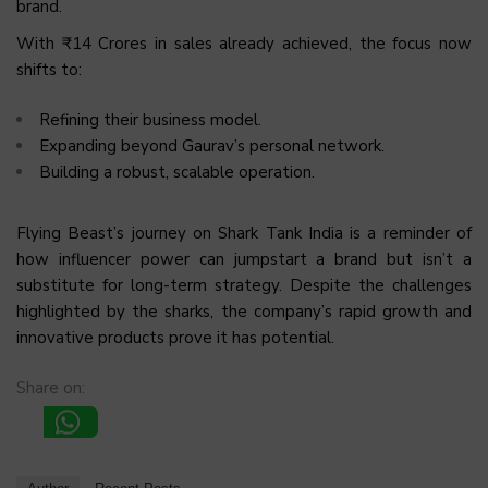
brand.
With ₹14 Crores in sales already achieved, the focus now
shifts to:
Refining their business model.
Expanding beyond Gaurav’s personal network.
Building a robust, scalable operation.
Flying Beast’s journey on Shark Tank India is a reminder of
how influencer power can jumpstart a brand but isn’t a
substitute for long-term strategy. Despite the challenges
highlighted by the sharks, the company’s rapid growth and
innovative products prove it has potential.
Share on: