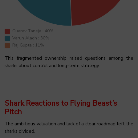
Guarav Taneja : 40%
Varun Alagh : 30%
Raj Gupta : 11%
This fragmented ownership raised questions among the
sharks about control and long-term strategy.
Shark Reactions to Flying Beast’s
Pitch
The ambitious valuation and lack of a clear roadmap left the
sharks divided.