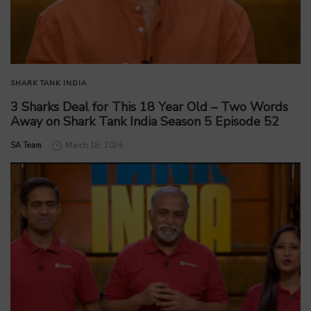
SHARK TANK INDIA
3 Sharks Deal for This 18 Year Old – Two Words
Away on Shark Tank India Season 5 Episode 52
by
SA Team
March 18, 2026