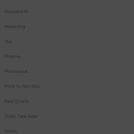
MamaEarth
Marketing
Ola
Pharma
Photobook
Pitch to Get Rich
Real Estate
Shark Tank India
Snitch