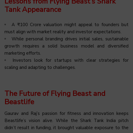
Lessons from Flying Beast’s Shark
Tank Appearance
A ₹100 Crore valuation might appeal to founders but
must align with market reality and investor expectations.
While personal branding drives initial sales, sustainable
growth requires a solid business model and diversified
marketing efforts.
Investors look for startups with clear strategies for
scaling and adapting to challenges.
The Future of Flying Beast and
Beastlife
Gaurav and Raj’s passion for fitness and innovation keeps
Beastlife’s vision alive. While the Shark Tank India pitch
didn’t result in funding, it brought valuable exposure to the