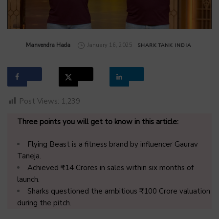
by
Manvendra Hada
January 16, 2025
SHARK TANK INDIA
Post Views:
1,239
Three points you will get to know in this article:
Flying Beast is a fitness brand by influencer Gaurav
Taneja.
Achieved ₹14 Crores in sales within six months of
launch.
Sharks questioned the ambitious ₹100 Crore valuation
during the pitch.