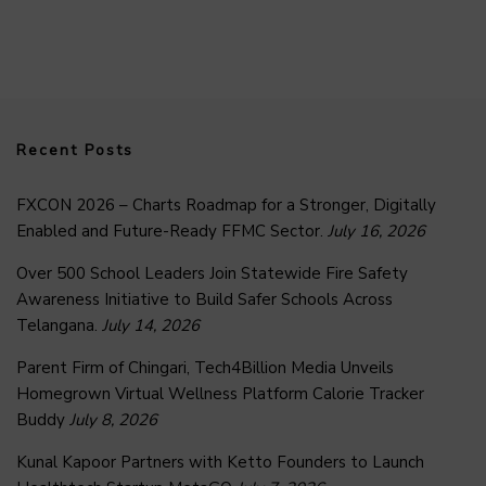
Recent Posts
FXCON 2026 – Charts Roadmap for a Stronger, Digitally
Enabled and Future-Ready FFMC Sector.
July 16, 2026
Over 500 School Leaders Join Statewide Fire Safety
Awareness Initiative to Build Safer Schools Across
Telangana.
July 14, 2026
Parent Firm of Chingari, Tech4Billion Media Unveils
Homegrown Virtual Wellness Platform Calorie Tracker
Buddy
July 8, 2026
Kunal Kapoor Partners with Ketto Founders to Launch