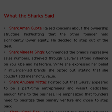
What the Sharks Said
Shark Aman Gupta:
Raised concerns about the ownership
structure, highlighting that the other founder held
significantly lower equity. He decided to step out of the
deal.
Shark Vineeta Singh:
Commended the brand’s impressive
sales numbers, achieved through Gaurav’s strong influence
on YouTube and Instagram. While she expressed her belief
in influencer-led brands, she opted out, stating that she
couldn’t add meaningful value.
Shark Anupam Mittal:
Pointed out that Gaurav appeared
to be a part-time entrepreneur and wasn’t dedicating
enough time to the business. He emphasized that founders
need to prioritize their primary venture and chose to step
back.