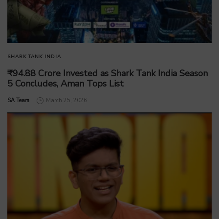
SHARK TANK INDIA
₹94.88 Crore Invested as Shark Tank India Season
5 Concludes, Aman Tops List
by
SA Team
March 25, 2026