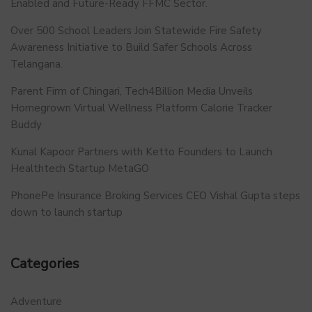
Enabled and Future-Ready FFMC Sector.
Over 500 School Leaders Join Statewide Fire Safety
Awareness Initiative to Build Safer Schools Across
Telangana.
Parent Firm of Chingari, Tech4Billion Media Unveils
Homegrown Virtual Wellness Platform Calorie Tracker
Buddy
Kunal Kapoor Partners with Ketto Founders to Launch
Healthtech Startup MetaGO
PhonePe Insurance Broking Services CEO Vishal Gupta steps
down to launch startup
Categories
Adventure