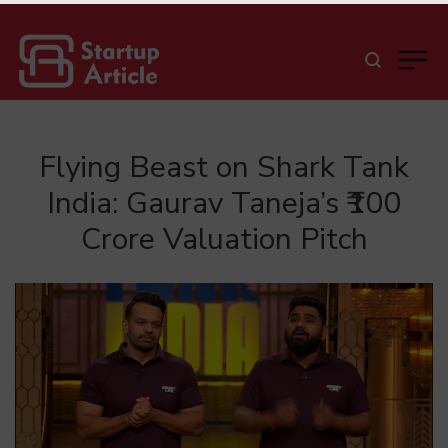
Flying Beast on Shark Tank
India: Gaurav Taneja’s ₹100
Crore Valuation Pitch