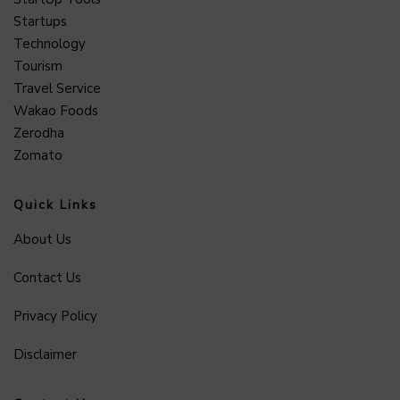
Startups
Technology
Tourism
Travel Service
Wakao Foods
Zerodha
Zomato
Quick Links
About Us
Contact Us
Privacy Policy
Disclaimer