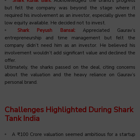
Shark Kunal Bahl:
Acknowledged the brand’s progress
but felt the company was beyond the stage where it
required his involvement as an investor, especially given the
low equity available. He decided not to invest.
Shark Peyush Bansal:
Appreciated Gaurav’s
entrepreneurship and time management but felt the
company didn’t need him as an investor. He believed his
involvement wouldn’t add significant value and declined the
offer.
Ultimately, the sharks passed on the deal, citing concerns
about the valuation and the heavy reliance on Gaurav’s
personal brand.
Challenges Highlighted During Shark
Tank India
A ₹100 Crore valuation seemed ambitious for a startup