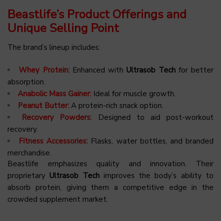
Beastlife’s Product Offerings and
Unique Selling Point
The brand’s lineup includes:
Whey Protein:
Enhanced with
Ultrasob Tech
for better
absorption.
Anabolic Mass Gainer:
Ideal for muscle growth.
Peanut Butter:
A protein-rich snack option.
Recovery Powders:
Designed to aid post-workout
recovery.
Fitness Accessories:
Flasks, water bottles, and branded
merchandise.
Beastlife emphasizes quality and innovation. Their
proprietary
Ultrasob Tech
improves the body’s ability to
absorb protein, giving them a competitive edge in the
crowded supplement market.