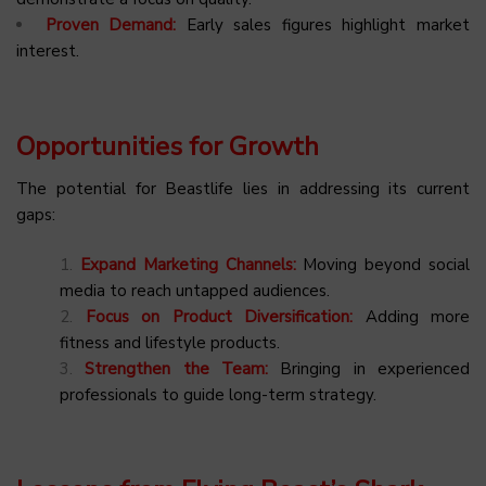
Proven Demand:
Early sales figures highlight market
interest.
Opportunities for Growth
The potential for Beastlife lies in addressing its current
gaps:
Expand Marketing Channels:
Moving beyond social
media to reach untapped audiences.
Focus on Product Diversification:
Adding more
fitness and lifestyle products.
Strengthen the Team:
Bringing in experienced
professionals to guide long-term strategy.