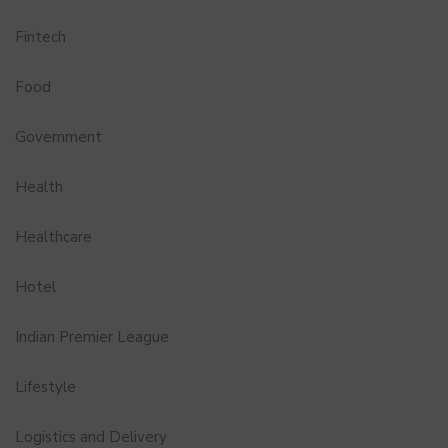
Fintech
Food
Government
Health
Healthcare
Hotel
Indian Premier League
Lifestyle
Logistics and Delivery