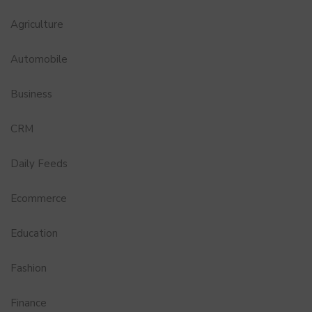
Agriculture
Automobile
Business
CRM
Daily Feeds
Ecommerce
Education
Fashion
Finance