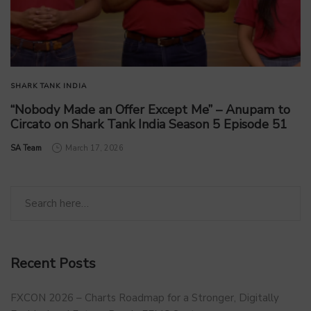
SHARK TANK INDIA
“Nobody Made an Offer Except Me” – Anupam to
Circato on Shark Tank India Season 5 Episode 51
by
SA Team
March 17, 2026
Recent Posts
FXCON 2026 – Charts Roadmap for a Stronger, Digitally