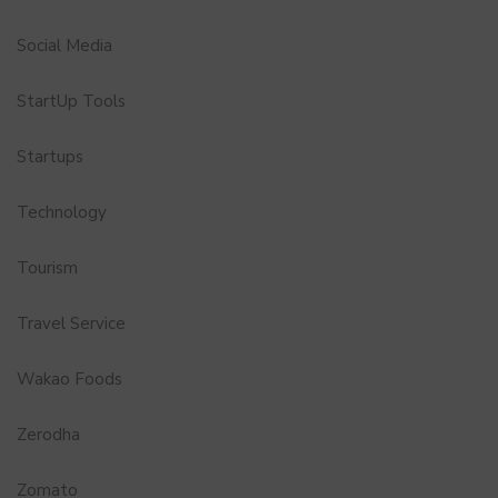
Social Media
StartUp Tools
Startups
Technology
Tourism
Travel Service
Wakao Foods
Zerodha
Zomato