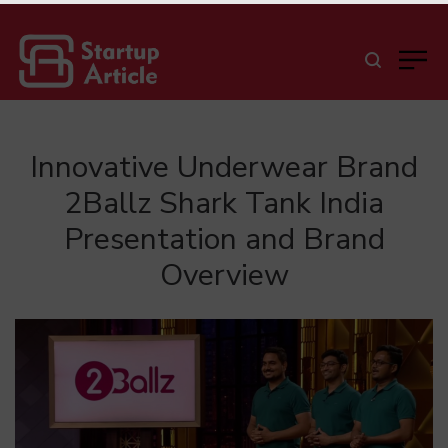
Innovative Underwear Brand
2Ballz Shark Tank India
Presentation and Brand
Overview