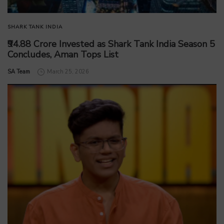
SHARK TANK INDIA
₹94.88 Crore Invested as Shark Tank India Season 5
Concludes, Aman Tops List
by
SA Team
March 25, 2026