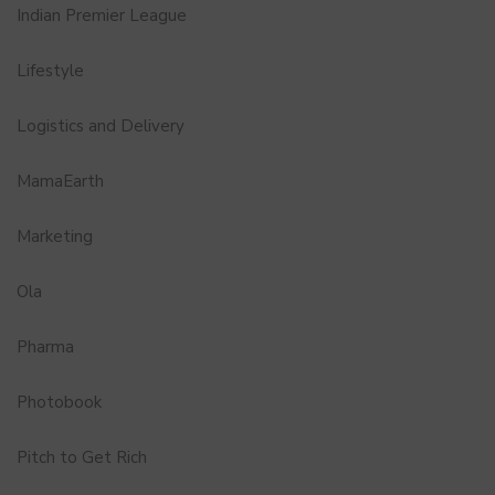
Indian Premier League
Lifestyle
Logistics and Delivery
MamaEarth
Marketing
Ola
Pharma
Photobook
Pitch to Get Rich