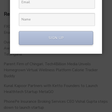
Recent Posts
FXCON 2026 – Charts Roadmap for a Stronger, Digitally
Enabled and Future-Ready FFMC Sector.
SIGN UP
Over 500 School Leaders Join Statewide Fire Safety
Awareness Initiative to Build Safer Schools Across
Telangana.
Parent Firm of Chingari, Tech4Billion Media Unveils
Homegrown Virtual Wellness Platform Calorie Tracker
Buddy
Kunal Kapoor Partners with Ketto Founders to Launch
Healthtech Startup MetaGO
PhonePe Insurance Broking Services CEO Vishal Gupta steps
down to launch startup