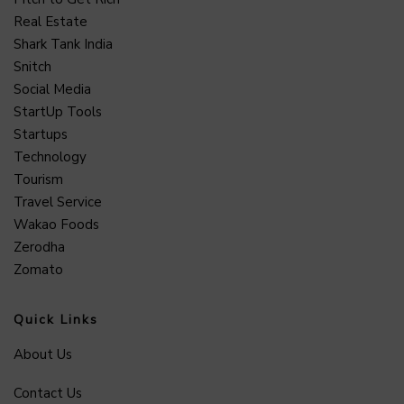
Real Estate
Shark Tank India
Snitch
Social Media
StartUp Tools
Startups
Technology
Tourism
Travel Service
Wakao Foods
Zerodha
Zomato
Quick Links
About Us
Contact Us