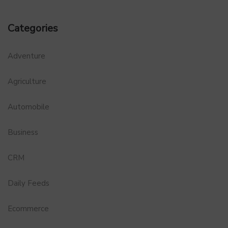
Categories
Adventure
Agriculture
Automobile
Business
CRM
Daily Feeds
Ecommerce