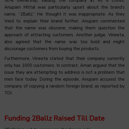
50% ownership, valuing the company at Rs 6 crores.
Anupam Mittal was particularly upset about the brand’s
name, “2Ballz.” He thought it was inappropriate. As they
tried to explain their brand further, Anupam commented
that the name was obscene, making them question the
approach of attracting customers. Another judge, Vineeta,
also agreed that the name was too bold and might
discourage customers from buying the products.
Furthermore, Vineeta stated that their company currently
only has 1000 customers. In contrast, Aman argued that the
issue they are attempting to address is not a problem that
men face today. During the episode, Anupam accused the
company of copying a random foreign brand, as reported by
TOI.
Funding 2Ballz Raised Till Date