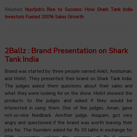
Related:
Nuutjob’s Rise to Success: How Shark Tank India
Investors Fueled 200% Sales Growth
2Ballz : Brand Presentation on Shark
Tank India
Brand was started by three people named Ankit, Anshuman,
and Mohit. They presented their brand on Shark Tank India.
The judges asked them questions about their sales and
what they were looking for on the show. Mohit showed the
products to the judges and asked if they would be
interested in using them. One of the judges, Aman, gave
not-so-nice feedback. Another judge, Anupam, got very
angry and questioned if the brand was worth leaving their
jobs for. The founders asked for Rs 30 lakhs in exchange for