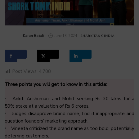
by
Karan Balodi
June 13, 2024
SHARK TANK INDIA
Post Views:
4,708
Three points you will get to know in this article:
Ankit, Anshuman, and Mohit seeking Rs 30 lakhs for a
50% stake at a valuation of Rs 6 crores.
Judges disapprove brand name, find it inappropriate and
question founders’ marketing approach.
Vineeta criticized the brand name as too bold, potentially
deterring customers.