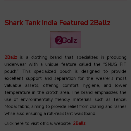
Shark Tank India Featured 2Ballz
2Ballz
is a clothing brand that specializes in producing
underwear with a unique feature called the “SNUG FIT
pouch.” This specialized pouch is designed to provide
excellent support and separation for the wearer’s most
valuable assets, offering comfort, hygiene, and lower
temperature in the crotch area. The brand emphasizes the
use of environmentally friendly materials, such as Tencel
Modal fabric, aiming to provide relief from chafing and rashes
while also ensuring a roll-resistant waistband.
Click here to visit official website:
2Ballz