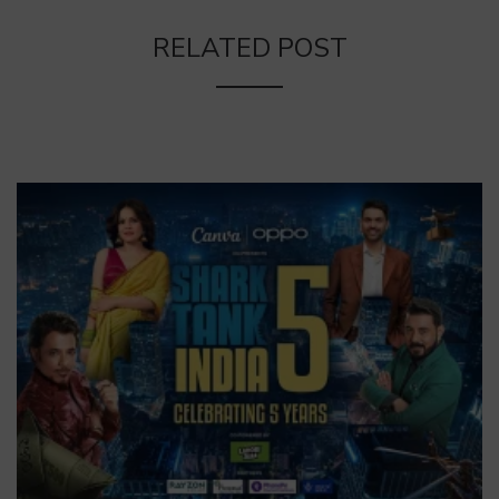
RELATED POST