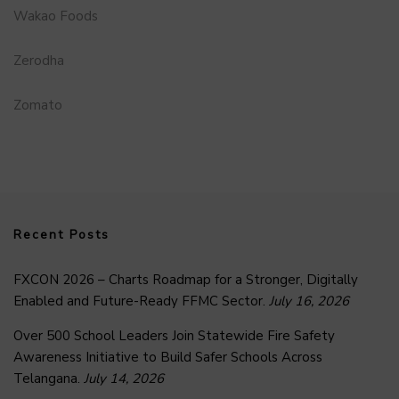
Wakao Foods
Zerodha
Zomato
Recent Posts
FXCON 2026 – Charts Roadmap for a Stronger, Digitally
Enabled and Future-Ready FFMC Sector.
July 16, 2026
Over 500 School Leaders Join Statewide Fire Safety
Awareness Initiative to Build Safer Schools Across
Telangana.
July 14, 2026