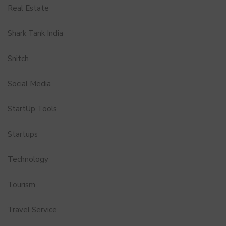
Real Estate
Shark Tank India
Snitch
Social Media
StartUp Tools
Startups
Technology
Tourism
Travel Service