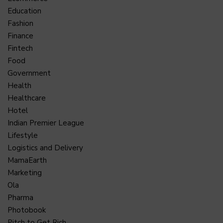
Education
Fashion
Finance
Fintech
Food
Government
Health
Healthcare
Hotel
Indian Premier League
Lifestyle
Logistics and Delivery
MamaEarth
Marketing
Ola
Pharma
Photobook
Pitch to Get Rich