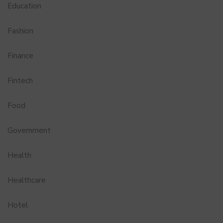
Education
Fashion
Finance
Fintech
Food
Government
Health
Healthcare
Hotel