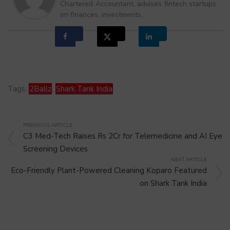
Chartered Accountant, advises fintech startups
on finances, investments.
Tags:
2Ballz
,
Shark Tank India
PREVIOUS ARTICLE
C3 Med-Tech Raises Rs 2Cr for Telemedicine and AI Eye
Screening Devices
NEXT ARTICLE
Eco-Friendly Plant-Powered Cleaning Koparo Featured
on Shark Tank India