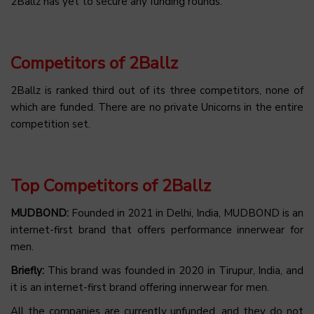
2Ballz has yet to secure any funding rounds.
Competitors of 2Ballz
2Ballz is ranked third out of its three competitors, none of
which are funded. There are no private Unicorns in the entire
competition set.
Top Competitors of 2Ballz
MUDBOND:
Founded in 2021 in Delhi, India, MUDBOND is an
internet-first brand that offers performance innerwear for
men.
Briefly:
This brand was founded in 2020 in Tirupur, India, and
it is an internet-first brand offering innerwear for men.
All the companies are currently unfunded, and they do not