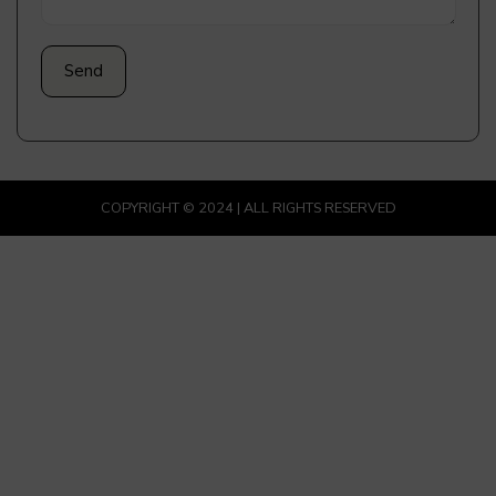
COPYRIGHT © 2024 | ALL RIGHTS RESERVED