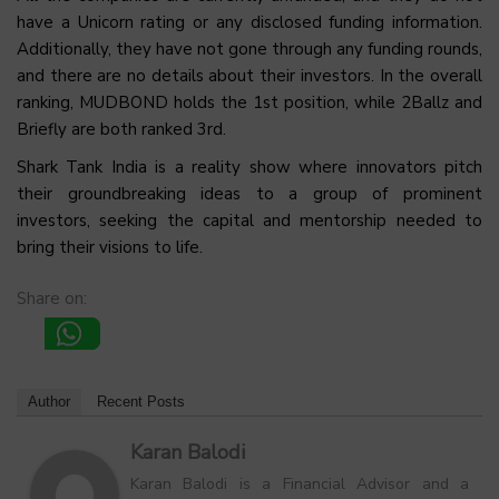
have a Unicorn rating or any disclosed funding information.
Additionally, they have not gone through any funding rounds,
and there are no details about their investors. In the overall
ranking, MUDBOND holds the 1st position, while 2Ballz and
Briefly are both ranked 3rd.
Shark Tank India is a reality show where innovators pitch
their groundbreaking ideas to a group of prominent
investors, seeking the capital and mentorship needed to
bring their visions to life.
Share on:
Author
Recent Posts
Karan Balodi
Karan Balodi is a Financial Advisor and a