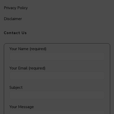
Privacy Policy
Disclaimer
Contact Us
Your Name (required)
Your Email (required)
Subject
Your Message