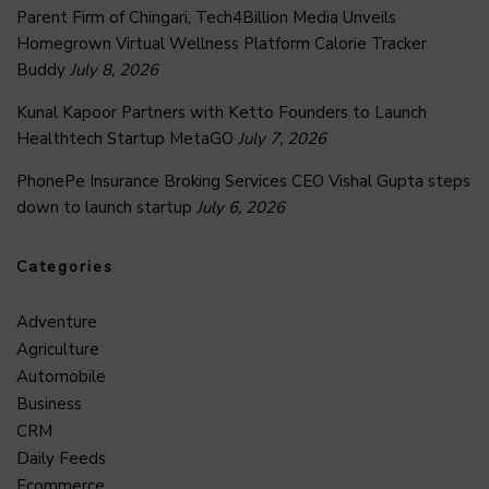
Parent Firm of Chingari, Tech4Billion Media Unveils
Homegrown Virtual Wellness Platform Calorie Tracker
Buddy
July 8, 2026
Kunal Kapoor Partners with Ketto Founders to Launch
Healthtech Startup MetaGO
July 7, 2026
PhonePe Insurance Broking Services CEO Vishal Gupta steps
down to launch startup
July 6, 2026
Categories
Adventure
Agriculture
Automobile
Business
CRM
Daily Feeds
Ecommerce