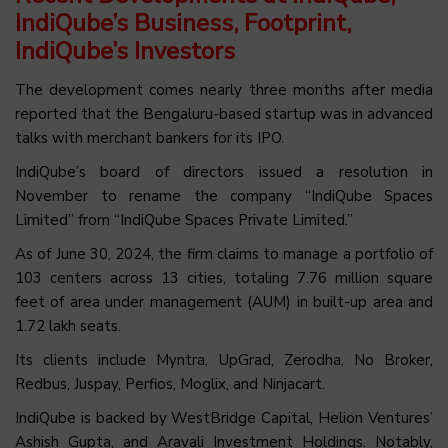
IndiQube’s Business, Footprint,
IndiQube’s Investors
The development comes nearly three months after media
reported that the Bengaluru-based startup was in advanced
talks with merchant bankers for its IPO.
IndiQube’s board of directors issued a resolution in
November to rename the company “IndiQube Spaces
Limited” from “IndiQube Spaces Private Limited.”
As of June 30, 2024, the firm claims to manage a portfolio of
103 centers across 13 cities, totaling 7.76 million square
feet of area under management (AUM) in built-up area and
1.72 lakh seats.
Its clients include Myntra, UpGrad, Zerodha, No Broker,
Redbus, Juspay, Perfios, Moglix, and Ninjacart.
IndiQube is backed by WestBridge Capital, Helion Ventures’
Ashish Gupta, and Aravali Investment Holdings. Notably,