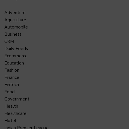
Adventure
Agriculture
Automobile
Business
CRM
Daily Feeds
Ecommerce
Education
Fashion
Finance
Fintech
Food
Government
Health
Healthcare
Hotel
Indian Premier League