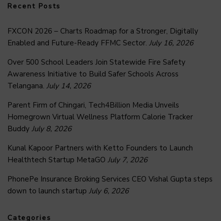
Recent Posts
FXCON 2026 – Charts Roadmap for a Stronger, Digitally
Enabled and Future-Ready FFMC Sector.
July 16, 2026
Over 500 School Leaders Join Statewide Fire Safety
Awareness Initiative to Build Safer Schools Across
Telangana.
July 14, 2026
Parent Firm of Chingari, Tech4Billion Media Unveils
Homegrown Virtual Wellness Platform Calorie Tracker
Buddy
July 8, 2026
Kunal Kapoor Partners with Ketto Founders to Launch
Healthtech Startup MetaGO
July 7, 2026
PhonePe Insurance Broking Services CEO Vishal Gupta steps
down to launch startup
July 6, 2026
Categories