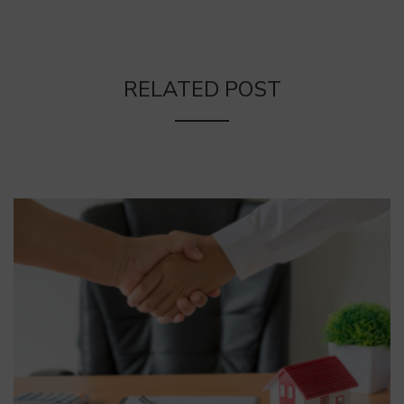
RELATED POST