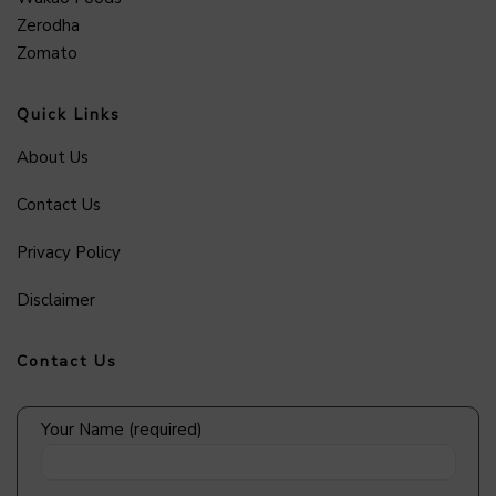
Zerodha
Zomato
Quick Links
About Us
Contact Us
Privacy Policy
Disclaimer
Contact Us
Your Name (required)