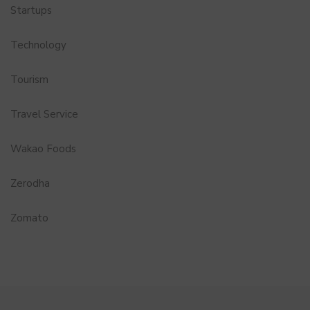
Startups
Technology
Tourism
Travel Service
Wakao Foods
Zerodha
Zomato