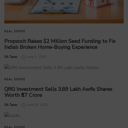
REAL ESTATE
Propsoch Raises $2 Million Seed Funding to Fix
India’s Broken Home-Buying Experience
by
SA Team
June 3, 2026
REAL ESTATE
QRG Investment Sells 3.89 Lakh Awfis Shares
Worth ₹27 Crore
by
SA Team
June 18, 2025
REAL ESTATE