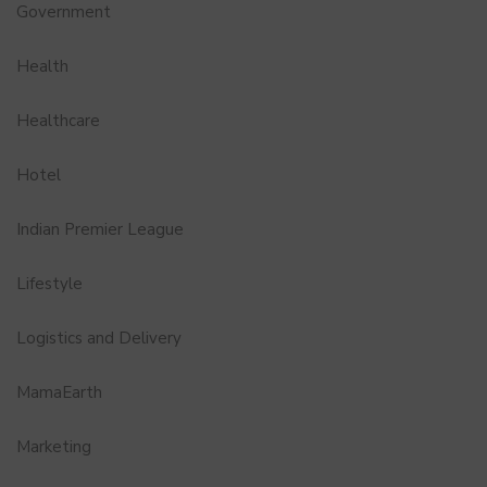
Government
Health
Healthcare
Hotel
Indian Premier League
Lifestyle
Logistics and Delivery
MamaEarth
Marketing