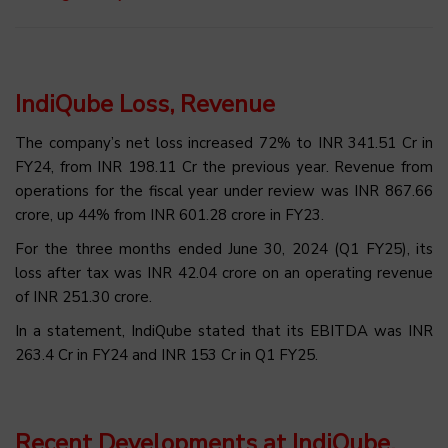
IndiQube Loss, Revenue
The company’s net loss increased 72% to INR 341.51 Cr in
FY24, from INR 198.11 Cr the previous year. Revenue from
operations for the fiscal year under review was INR 867.66
crore, up 44% from INR 601.28 crore in FY23.
For the three months ended June 30, 2024 (Q1 FY25), its
loss after tax was INR 42.04 crore on an operating revenue
of INR 251.30 crore.
In a statement, IndiQube stated that its EBITDA was INR
263.4 Cr in FY24 and INR 153 Cr in Q1 FY25.
Recent Developments at IndiQube,