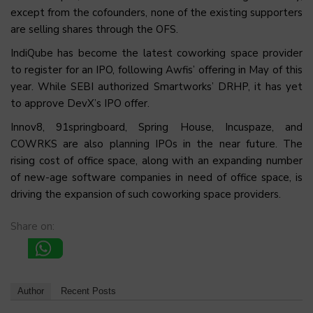
except from the cofounders, none of the existing supporters
are selling shares through the OFS.
IndiQube has become the latest coworking space provider
to register for an IPO, following Awfis’ offering in May of this
year. While SEBI authorized Smartworks’ DRHP, it has yet
to approve DevX’s IPO offer.
Innov8, 91springboard, Spring House, Incuspaze, and
COWRKS are also planning IPOs in the near future. The
rising cost of office space, along with an expanding number
of new-age software companies in need of office space, is
driving the expansion of such coworking space providers.
Share on:
Author
Recent Posts