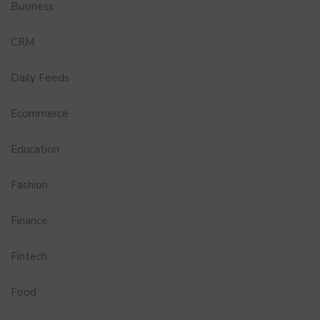
Business
CRM
Daily Feeds
Ecommerce
Education
Fashion
Finance
Fintech
Food