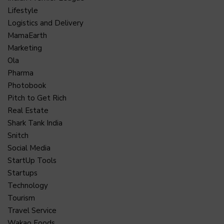
Lifestyle
Logistics and Delivery
MamaEarth
Marketing
Ola
Pharma
Photobook
Pitch to Get Rich
Real Estate
Shark Tank India
Snitch
Social Media
StartUp Tools
Startups
Technology
Tourism
Travel Service
Wakao Foods