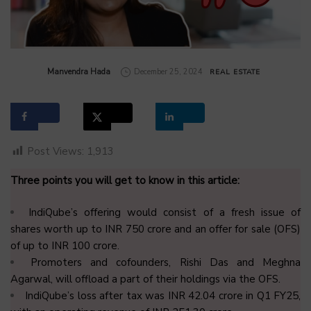
by
Manvendra Hada
December 25, 2024
REAL ESTATE
Post Views:
1,913
Three points you will get to know in this article:
IndiQube’s offering would consist of a fresh issue of
shares worth up to INR 750 crore and an offer for sale (OFS)
of up to INR 100 crore.
Promoters and cofounders, Rishi Das and Meghna
Agarwal, will offload a part of their holdings via the OFS.
IndiQube’s loss after tax was INR 42.04 crore in Q1 FY25,