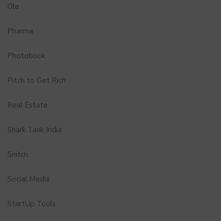
Ola
Pharma
Photobook
Pitch to Get Rich
Real Estate
Shark Tank India
Snitch
Social Media
StartUp Tools