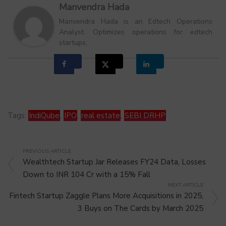
Manvendra Hada
Manvendra Hada is an Edtech Operations
Analyst. Optimizes operations for edtech
startups.
Tags:
IndiQube
,
IPO
,
real estate
,
SEBI DRHP
PREVIOUS ARTICLE
Wealthtech Startup Jar Releases FY24 Data, Losses
Down to INR 104 Cr with a 15% Fall
NEXT ARTICLE
Fintech Startup Zaggle Plans More Acquisitions in 2025,
3 Buys on The Cards by March 2025