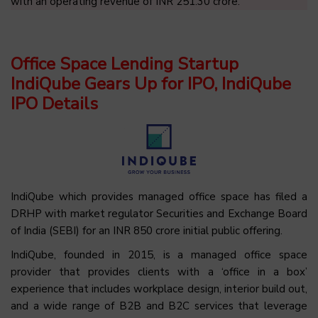
with an operating revenue of INR 251.30 crore.
Office Space Lending Startup
IndiQube Gears Up for IPO, IndiQube
IPO Details
IndiQube which provides managed office space has filed a
DRHP with market regulator Securities and Exchange Board
of India (SEBI) for an INR 850 crore initial public offering.
IndiQube, founded in 2015, is a managed office space
provider that provides clients with a ‘office in a box’
experience that includes workplace design, interior build out,
and a wide range of B2B and B2C services that leverage