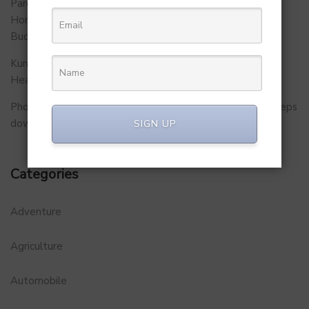
Parent Firm of Chingari, Tech4Billion Media Unveils
Homegrown Virtual Wellness Platform Calorie Tracker
Buddy
Kunal Kapoor Partners with Ketto Founders to Launch
Healthtech Startup MetaGO
PhonePe Insurance Broking Services CEO Vishal Gupta steps
down to launch startup
SIGN UP
Categories
Adventure
Agriculture
Automobile