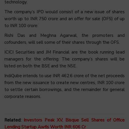
technology.
The company’s IPO would consist of a new issue of shares
worth up to INR 750 crore and an offer for sale (OFS) of up
to INR 100 crore.
Rishi Das and Meghna Agarwal, the promoters and
cofounders, will sell some of their shares through the OFS.
ICICI Securities and JM Financial are the book running lead
managers for the offering. The company’s shares will be
listed on both the BSE and the NSE.
IndiQube intends to use INR 462.6 crore of the net proceeds
from the new issuance to create new centres, INR 100 crore
to settle certain borrowings, and the remainder for general
corporate reasons.
Related:
Investors Peak XV, Bisque Sell Shares of Office
Lending Startup Awfis Worth INR 606 Cr