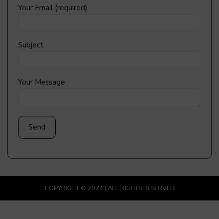
Your Email (required)
Subject
Your Message
COPYRIGHT © 2024 | ALL RIGHTS RESERVED