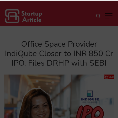
Office Space Provider
IndiQube Closer to INR 850 Cr
IPO, Files DRHP with SEBI