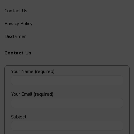
Contact Us
Privacy Policy
Disclaimer
Contact Us
Your Name (required)
Your Email (required)
Subject