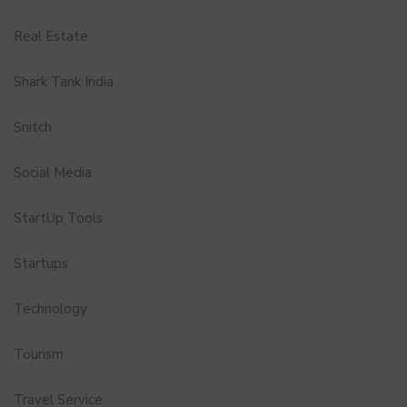
Real Estate
Shark Tank India
Snitch
Social Media
StartUp Tools
Startups
Technology
Tourism
Travel Service