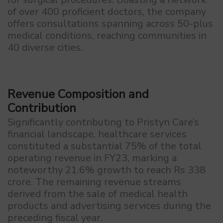
of over 400 proficient doctors, the company
offers consultations spanning across 50-plus
medical conditions, reaching communities in
40 diverse cities.
Revenue Composition and
Contribution
Significantly contributing to Pristyn Care’s
financial landscape, healthcare services
constituted a substantial 75% of the total
operating revenue in FY23, marking a
noteworthy 21.6% growth to reach Rs 338
crore. The remaining revenue streams
derived from the sale of medical health
products and advertising services during the
preceding fiscal year.