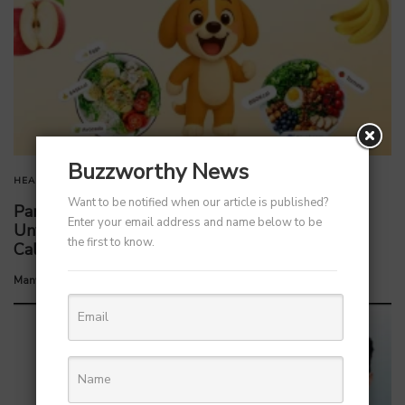
Buzzworthy News
HEALTH
HEALTHCARE
Want to be notified when our article is published?
Parent Firm of Chingari, Tech4Billion Media
Enter your email address and name below to be
Unveils Homegrown Virtual Wellness Platform
the first to know.
Calorie Tracker Buddy
by
Manvendra Hada
July 8, 2026