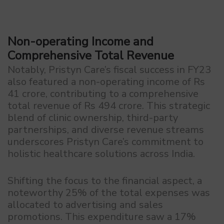
Non-operating Income and
Comprehensive Total Revenue
Notably, Pristyn Care’s fiscal success in FY23
also featured a non-operating income of Rs
41 crore, contributing to a comprehensive
total revenue of Rs 494 crore. This strategic
blend of clinic ownership, third-party
partnerships, and diverse revenue streams
underscores Pristyn Care’s commitment to
holistic healthcare solutions across India.
Shifting the focus to the financial aspect, a
noteworthy 25% of the total expenses was
allocated to advertising and sales
promotions. This expenditure saw a 17%