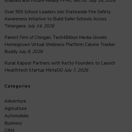
Enabled and Future-Ready FFMC Sector.
July 16, 2026
Over 500 School Leaders Join Statewide Fire Safety
Awareness Initiative to Build Safer Schools Across
Telangana.
July 14, 2026
Parent Firm of Chingari, Tech4Billion Media Unveils
Homegrown Virtual Wellness Platform Calorie Tracker
Buddy
July 8, 2026
Kunal Kapoor Partners with Ketto Founders to Launch
Healthtech Startup MetaGO
July 7, 2026
Categories
Adventure
Agriculture
Automobile
Business
CRM