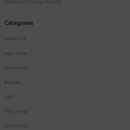
Healthtech Startup MetaGO
Categories
Adventure
Agriculture
Automobile
Business
CRM
Daily Feeds
Ecommerce