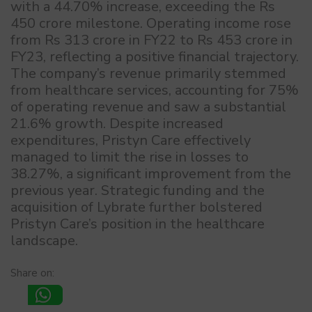
with a 44.70% increase, exceeding the Rs
450 crore milestone. Operating income rose
from Rs 313 crore in FY22 to Rs 453 crore in
FY23, reflecting a positive financial trajectory.
The company’s revenue primarily stemmed
from healthcare services, accounting for 75%
of operating revenue and saw a substantial
21.6% growth. Despite increased
expenditures, Pristyn Care effectively
managed to limit the rise in losses to
38.27%, a significant improvement from the
previous year. Strategic funding and the
acquisition of Lybrate further bolstered
Pristyn Care’s position in the healthcare
landscape.
Share on: