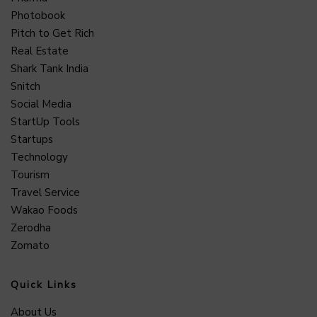
Photobook
Pitch to Get Rich
Real Estate
Shark Tank India
Snitch
Social Media
StartUp Tools
Startups
Technology
Tourism
Travel Service
Wakao Foods
Zerodha
Zomato
Quick Links
About Us