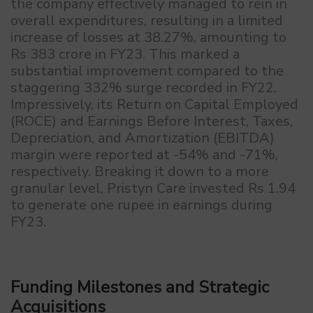
the company effectively managed to rein in
overall expenditures, resulting in a limited
increase of losses at 38.27%, amounting to
Rs 383 crore in FY23. This marked a
substantial improvement compared to the
staggering 332% surge recorded in FY22.
Impressively, its Return on Capital Employed
(ROCE) and Earnings Before Interest, Taxes,
Depreciation, and Amortization (EBITDA)
margin were reported at -54% and -71%,
respectively. Breaking it down to a more
granular level, Pristyn Care invested Rs 1.94
to generate one rupee in earnings during
FY23.
Funding Milestones and Strategic
Acquisitions