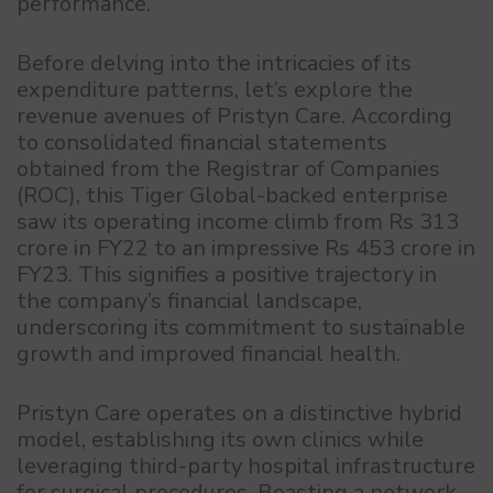
performance.
Before delving into the intricacies of its
expenditure patterns, let’s explore the
revenue avenues of Pristyn Care. According
to consolidated financial statements
obtained from the Registrar of Companies
(ROC), this Tiger Global-backed enterprise
saw its operating income climb from Rs 313
crore in FY22 to an impressive Rs 453 crore in
FY23. This signifies a positive trajectory in
the company’s financial landscape,
underscoring its commitment to sustainable
growth and improved financial health.
Pristyn Care operates on a distinctive hybrid
model, establishing its own clinics while
leveraging third-party hospital infrastructure
for surgical procedures. Boasting a network