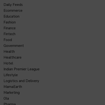
Daily Feeds
Ecommerce
Education
Fashion
Finance
Fintech
Food
Government
Health
Healthcare
Hotel
Indian Premier League
Lifestyle
Logistics and Delivery
MamaEarth
Marketing
Ola
Pharma