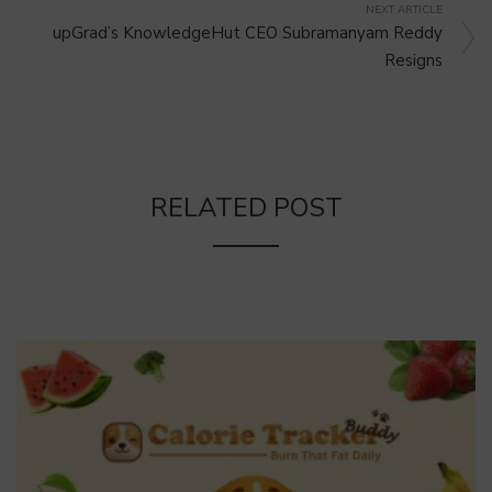
NEXT ARTICLE
upGrad’s KnowledgeHut CEO Subramanyam Reddy
Resigns
RELATED POST