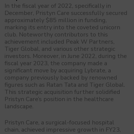
In the fiscal year of 2022, specifically in
December, Pristyn Care successfully secured
approximately $85 million in funding,
marking its entry into the coveted unicorn
club. Noteworthy contributors to this
achievement included Peak W Partners,
Tiger Global, and various other strategic
investors. Moreover, in June 2022, during the
fiscal year 2023, the company made a
significant move by acquiring Lybrate, a
company previously backed by renowned
figures such as Ratan Tata and Tiger Global.
This strategic acquisition further solidified
Pristyn Care’s position in the healthcare
landscape.
Pristyn Care, a surgical-focused hospital
chain, achieved impressive growth in FY23,