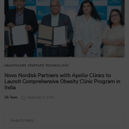
HEALTHCARE
STARTUPS
TECHNOLOGY
Novo Nordisk Partners with Apollo Clinics to
Launch Comprehensive Obesity Clinic Program in
India
by
SA Team
September 5, 2025