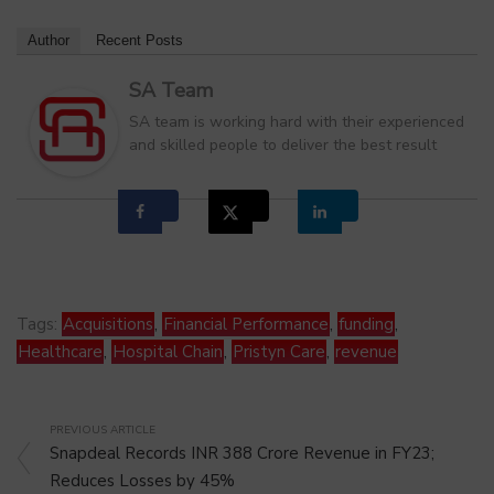
Author
Recent Posts
SA Team
SA team is working hard with their experienced
and skilled people to deliver the best result
Tags:
Acquisitions
,
Financial Performance
,
funding
,
Healthcare
,
Hospital Chain
,
Pristyn Care
,
revenue
PREVIOUS ARTICLE
Snapdeal Records INR 388 Crore Revenue in FY23;
Reduces Losses by 45%