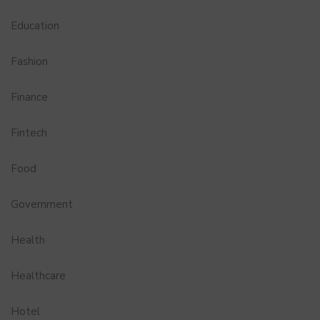
Education
Fashion
Finance
Fintech
Food
Government
Health
Healthcare
Hotel