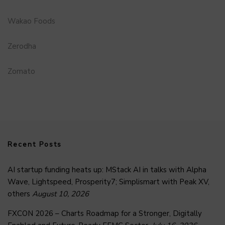
Wakao Foods
Zerodha
Zomato
Recent Posts
AI startup funding heats up: MStack AI in talks with Alpha
Wave, Lightspeed, Prosperity7; Simplismart with Peak XV,
others
August 10, 2026
FXCON 2026 – Charts Roadmap for a Stronger, Digitally