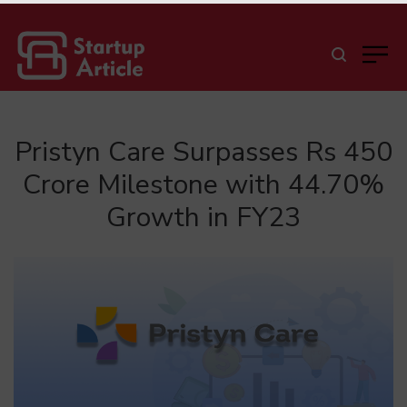
Pristyn Care Surpasses Rs 450
Crore Milestone with 44.70%
Growth in FY23