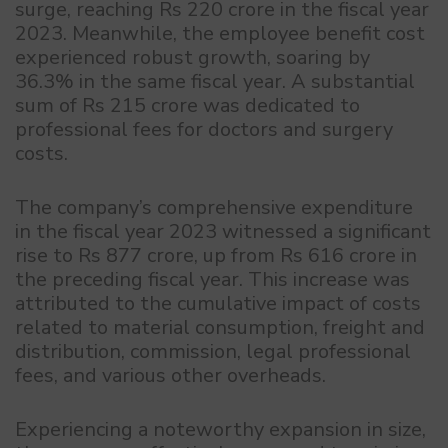
surge, reaching Rs 220 crore in the fiscal year
2023. Meanwhile, the employee benefit cost
experienced robust growth, soaring by
36.3% in the same fiscal year. A substantial
sum of Rs 215 crore was dedicated to
professional fees for doctors and surgery
costs.
The company’s comprehensive expenditure
in the fiscal year 2023 witnessed a significant
rise to Rs 877 crore, up from Rs 616 crore in
the preceding fiscal year. This increase was
attributed to the cumulative impact of costs
related to material consumption, freight and
distribution, commission, legal professional
fees, and various other overheads.
Experiencing a noteworthy expansion in size,