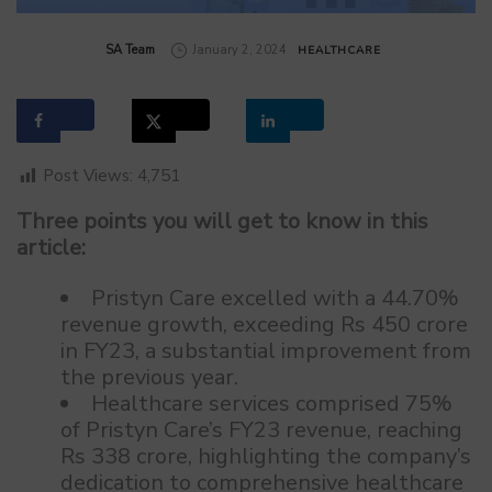
by
SA Team
January 2, 2024
HEALTHCARE
Post Views:
4,751
Three points you will get to know in this
article:
Pristyn Care excelled with a 44.70%
revenue growth, exceeding Rs 450 crore
in FY23, a substantial improvement from
the previous year.
Healthcare services comprised 75%
of Pristyn Care’s FY23 revenue, reaching
Rs 338 crore, highlighting the company’s
dedication to comprehensive healthcare