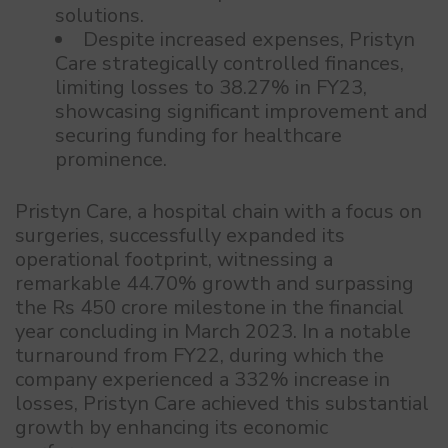
solutions.
Despite increased expenses, Pristyn
Care strategically controlled finances,
limiting losses to 38.27% in FY23,
showcasing significant improvement and
securing funding for healthcare
prominence.
Pristyn Care, a hospital chain with a focus on
surgeries, successfully expanded its
operational footprint, witnessing a
remarkable 44.70% growth and surpassing
the Rs 450 crore milestone in the financial
year concluding in March 2023. In a notable
turnaround from FY22, during which the
company experienced a 332% increase in
losses, Pristyn Care achieved this substantial
growth by enhancing its economic