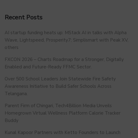
Recent Posts
AI startup funding heats up: MStack AI in talks with Alpha
Wave, Lightspeed, Prosperity7; Simplismart with Peak XV,
others
FXCON 2026 – Charts Roadmap for a Stronger, Digitally
Enabled and Future-Ready FFMC Sector.
Over 500 School Leaders Join Statewide Fire Safety
Awareness Initiative to Build Safer Schools Across
Telangana.
Parent Firm of Chingari, Tech4Billion Media Unveils
Homegrown Virtual Wellness Platform Calorie Tracker
Buddy
Kunal Kapoor Partners with Ketto Founders to Launch