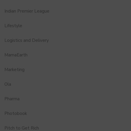
Indian Premier League
Lifestyle
Logistics and Delivery
MamaEarth
Marketing
Ola
Pharma
Photobook
Pitch to Get Rich