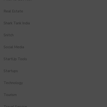
Real Estate
Shark Tank India
Snitch
Social Media
StartUp Tools
Startups
Technology
Tourism
Travel Service