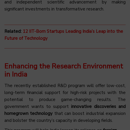
and independent scientific advancement by making
significant investments in transformative research.
Related:
12 IIT-Born Startups Leading India’s Leap into the
Future of Technology
Enhancing the Research Environment
in India
The recently established R&D program will offer low-cost,
long-term financial support for high-risk projects with the
potential to produce game-changing results. The
government wants to support
innovative discoveries and
homegrown technology
that can boost industrial expansion
and bolster the country’s capacity in developing fields.