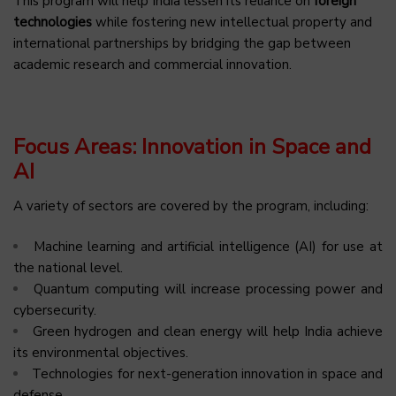
This program will help India lessen its reliance on
foreign
technologies
while fostering new intellectual property and
international partnerships by bridging the gap between
academic research and commercial innovation.
Focus Areas: Innovation in Space and
AI
A variety of sectors are covered by the program, including:
Machine learning and artificial intelligence (AI) for use at
the national level.
Quantum computing will increase processing power and
cybersecurity.
Green hydrogen and clean energy will help India achieve
its environmental objectives.
Technologies for next-generation innovation in space and
defense.