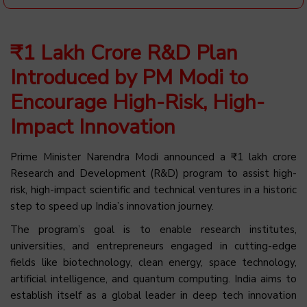
₹1 Lakh Crore R&D Plan
Introduced by PM Modi to
Encourage High-Risk, High-
Impact Innovation
Prime Minister Narendra Modi announced a ₹1 lakh crore
Research and Development (R&D) program to assist high-
risk, high-impact scientific and technical ventures in a historic
step to speed up India’s innovation journey.
The program’s goal is to enable research institutes,
universities, and entrepreneurs engaged in cutting-edge
fields like biotechnology, clean energy, space technology,
artificial intelligence, and quantum computing. India aims to
establish itself as a global leader in deep tech innovation