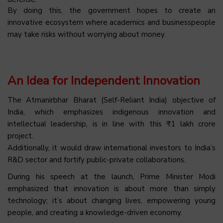
By doing this, the government hopes to create an
innovative ecosystem where academics and businesspeople
may take risks without worrying about money.
An Idea for Independent Innovation
The Atmanirbhar Bharat (Self-Reliant India) objective of
India, which emphasizes indigenous innovation and
intellectual leadership, is in line with this ₹1 lakh crore
project.
Additionally, it would draw international investors to India’s
R&D sector and fortify public-private collaborations.
During his speech at the launch, Prime Minister Modi
emphasized that innovation is about more than simply
technology; it’s about changing lives, empowering young
people, and creating a knowledge-driven economy.