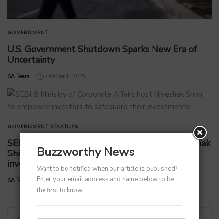
GOVERNMENT
U.S. Government Shutdown Sparks New Era of
Uncertainty
by
SA Team
October 1, 2025
GOVERNMENT
STARTUPS
SEBI & Ministry of Corporate Affairs host Niveshak
Buzzworthy News
Shivir to empower investors to safeguard their
investments!
Want to be notified when our article is published?
Enter your email address and name below to be
by
SA Team
September 5, 2025
the first to know.