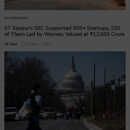
GOVERNMENT
IIT Kanpur’s SIIC Supported 500+ Startups, 150
of Them Led by Women, Valued at ₹12,000 Crore
by
SA Team
October 1, 2025