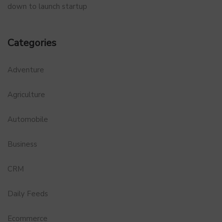
down to launch startup
Categories
Adventure
Agriculture
Automobile
Business
CRM
Daily Feeds
Ecommerce