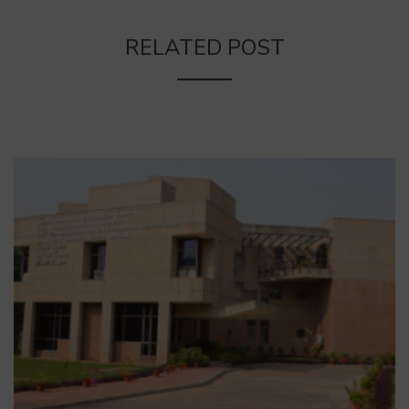
RELATED POST