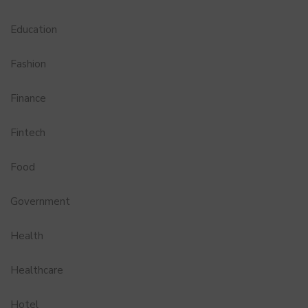
Education
Fashion
Finance
Fintech
Food
Government
Health
Healthcare
Hotel