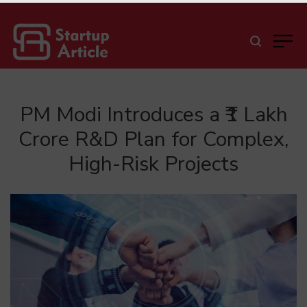
PM Modi Introduces a ₹1 Lakh
Crore R&D Plan for Complex,
High-Risk Projects