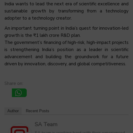
India wants to lead the next era of scientific excellence and
sustainable growth by transforming from a technology
adopter to a technology creator.
An important turning point in India’s quest for innovation-led
growth is the ₹1 lakh crore R&D plan.
The government’s financing of high-risk, high-impact projects
is strengthening India’s position as a leader in scientific
advancement and building the groundwork for a future
driven by innovation, discovery, and global competitiveness.
Share on:
Author
Recent Posts
SA Team
SA team is working hard with their experienced