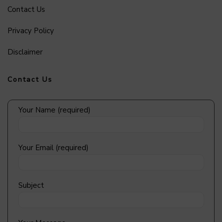
Contact Us
Privacy Policy
Disclaimer
Contact Us
Your Name (required)
Your Email (required)
Subject