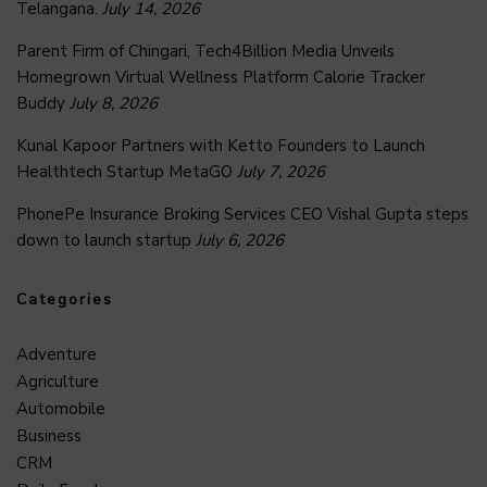
Telangana.
July 14, 2026
Parent Firm of Chingari, Tech4Billion Media Unveils
Homegrown Virtual Wellness Platform Calorie Tracker
Buddy
July 8, 2026
Kunal Kapoor Partners with Ketto Founders to Launch
Healthtech Startup MetaGO
July 7, 2026
PhonePe Insurance Broking Services CEO Vishal Gupta steps
down to launch startup
July 6, 2026
Categories
Adventure
Agriculture
Automobile
Business
CRM