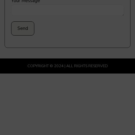
Your Message
COPYRIGHT © 2024 | ALL RIGHTS RESERVED