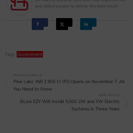
and skilled people to deliver the best result
Tags:
Government
PREVIOUS ARTICLE
Pine Labs’ INR 3,900 Cr IPO Opens on November 7: All
You Need to Know
NEXT ARTICLE
BLive EZY Will Install 5,000 2W and 3W Electric
Systems in Three Years