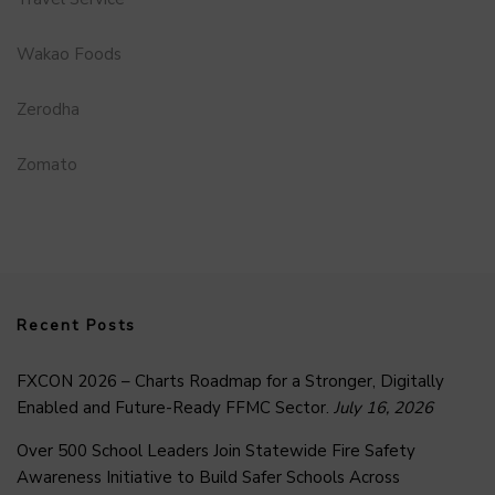
Wakao Foods
Zerodha
Zomato
Recent Posts
FXCON 2026 – Charts Roadmap for a Stronger, Digitally
Enabled and Future-Ready FFMC Sector.
July 16, 2026
Over 500 School Leaders Join Statewide Fire Safety
Awareness Initiative to Build Safer Schools Across