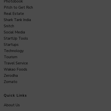
Photobook
Pitch to Get Rich
Real Estate
Shark Tank India
Snitch
Social Media
StartUp Tools
Startups
Technology
Tourism
Travel Service
Wakao Foods
Zerodha
Zomato
Quick Links
About Us