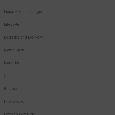
Indian Premier League
Lifestyle
Logistics and Delivery
MamaEarth
Marketing
Ola
Pharma
Photobook
Pitch to Get Rich