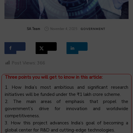
by
SA Team
November 4, 2025
GOVERNMENT
Post Views:
366
Three points you will get to know in this article:
1. How India’s most ambitious and significant research
initiatives will be funded under the ₹1 lakh crore scheme.
2. The main areas of emphasis that propel the
government’s drive for innovation and worldwide
competitiveness.
3. How this project advances India’s goal of becoming a
global center for R&D and cutting-edge technologies.