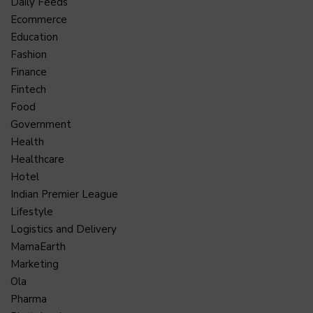
Daily Feeds
Ecommerce
Education
Fashion
Finance
Fintech
Food
Government
Health
Healthcare
Hotel
Indian Premier League
Lifestyle
Logistics and Delivery
MamaEarth
Marketing
Ola
Pharma