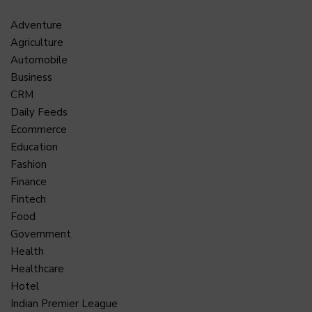
Adventure
Agriculture
Automobile
Business
CRM
Daily Feeds
Ecommerce
Education
Fashion
Finance
Fintech
Food
Government
Health
Healthcare
Hotel
Indian Premier League