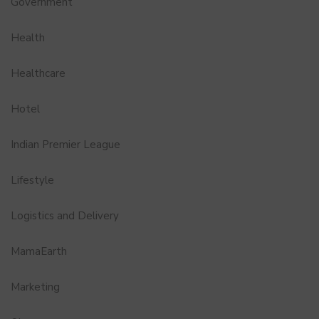
Government
Health
Healthcare
Hotel
Indian Premier League
Lifestyle
Logistics and Delivery
MamaEarth
Marketing