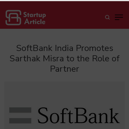
SoftBank India Promotes
Sarthak Misra to the Role of
Partner