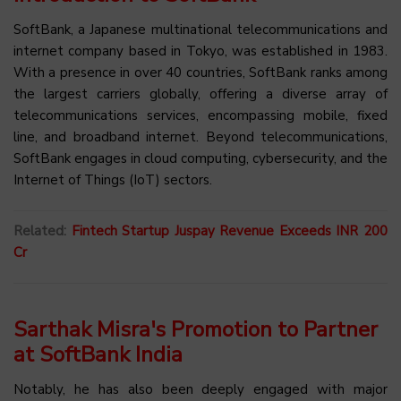
SoftBank, a Japanese multinational telecommunications and
internet company based in Tokyo, was established in 1983.
With a presence in over 40 countries, SoftBank ranks among
the largest carriers globally, offering a diverse array of
telecommunications services, encompassing mobile, fixed
line, and broadband internet. Beyond telecommunications,
SoftBank engages in cloud computing, cybersecurity, and the
Internet of Things (IoT) sectors.
Related:
Fintech Startup Juspay Revenue Exceeds INR 200
Cr
Sarthak Misra's Promotion to Partner
at SoftBank India
Notably, he has also been deeply engaged with major