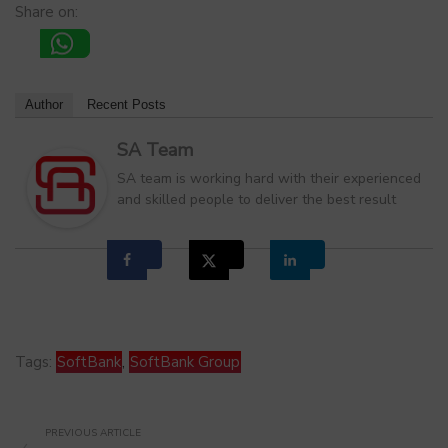
Share on:
Author
Recent Posts
SA Team
SA team is working hard with their experienced
and skilled people to deliver the best result
Tags:
SoftBank
,
SoftBank Group
PREVIOUS ARTICLE