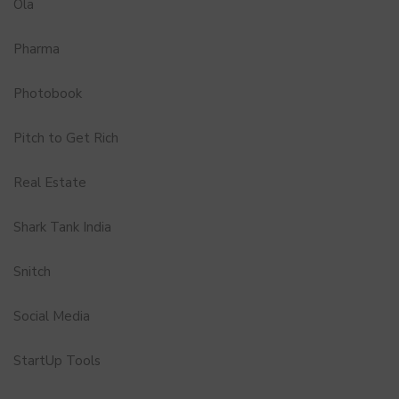
Ola
Pharma
Photobook
Pitch to Get Rich
Real Estate
Shark Tank India
Snitch
Social Media
StartUp Tools