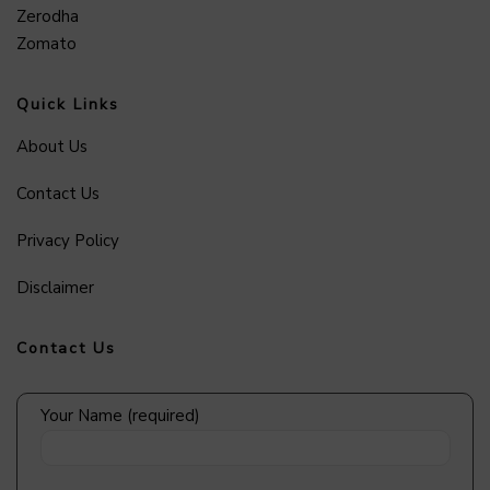
Zerodha
Zomato
Quick Links
About Us
Contact Us
Privacy Policy
Disclaimer
Contact Us
Your Name (required)