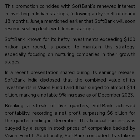
This promotion coincides with SoftBank’s renewed interest
in investing in Indian startups, following a dry spell of nearly
18 months. Juneja mentioned earlier that SoftBank will soon
resume sealing deals with Indian startups.
SoftBank, known for its hefty investments exceeding $100
million per round, is poised to maintain this strategy,
especially focusing on nurturing companies in their growth
stages.
In a recent presentation shared during its earnings release,
SoftBank India disclosed that the combined value of its
investments in Vision Fund I and II has surged to almost $14
billion, marking a notable 9% increase as of December 2023.
Breaking a streak of five quarters, SoftBank achieved
profitability, recording a net profit surpassing $6 billion for
the quarter ending in December. This financial success was
buoyed by a surge in stock prices of companies backed by
Vision Fund I. Additionally, SoftBank concluded its stake in