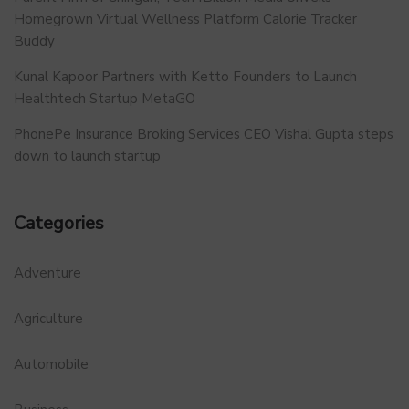
Homegrown Virtual Wellness Platform Calorie Tracker
Buddy
Kunal Kapoor Partners with Ketto Founders to Launch
Healthtech Startup MetaGO
PhonePe Insurance Broking Services CEO Vishal Gupta steps
down to launch startup
Categories
Adventure
Agriculture
Automobile