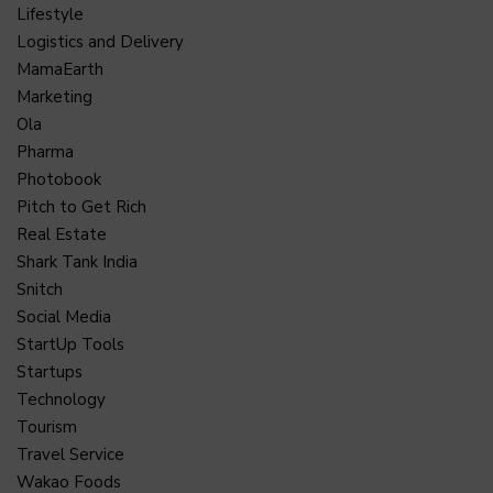
Lifestyle
Logistics and Delivery
MamaEarth
Marketing
Ola
Pharma
Photobook
Pitch to Get Rich
Real Estate
Shark Tank India
Snitch
Social Media
StartUp Tools
Startups
Technology
Tourism
Travel Service
Wakao Foods