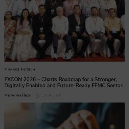
FINANCE
FINTECH
FXCON 2026 – Charts Roadmap for a Stronger,
Digitally Enabled and Future-Ready FFMC Sector.
by
Manvendra Hada
July 16, 2026