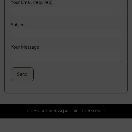
Your Email (required)
Subject
Your Message
COPYRIGHT © 2024 | ALL RIGHTS RESERVED