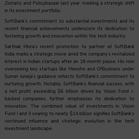
Zomato and Policybazaar last year, marking a strategic shift
in its investment portfolio.
SoftBank’s commitment to substantial investments and its
recent financial achievements underscore its dedication to
fostering growth and innovation within the tech industry.
Sarthak Misra’s recent promotion to partner at SoftBank
India marks a strategic move amid the company’s revitalized
interest in Indian startups after an 18-month pause. His role
overseeing key startups like Meesho and OfBusiness under
Sumer Juneja’s guidance reflects SoftBank’s commitment to
nurturing growth. Notably, SoftBank’s financial success, with
a net profit exceeding $6 billion driven by Vision Fund I-
backed companies, further emphasizes its dedication to
innovation. The combined value of investments in Vision
Fund I and II soaring to nearly $14 billion signifies SoftBank’s
continued influence and strategic evolution in the tech
investment landscape.