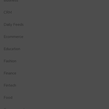
Business
CRM
Daily Feeds
Ecommerce
Education
Fashion
Finance
Fintech
Food