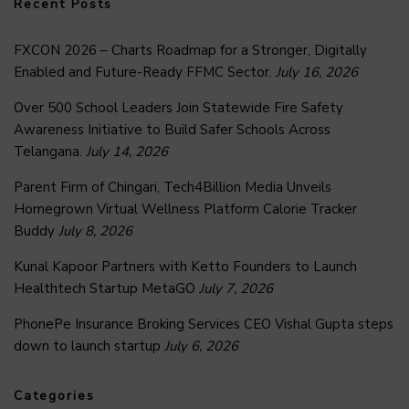
Recent Posts
FXCON 2026 – Charts Roadmap for a Stronger, Digitally
Enabled and Future-Ready FFMC Sector.
July 16, 2026
Over 500 School Leaders Join Statewide Fire Safety
Awareness Initiative to Build Safer Schools Across
Telangana.
July 14, 2026
Parent Firm of Chingari, Tech4Billion Media Unveils
Homegrown Virtual Wellness Platform Calorie Tracker
Buddy
July 8, 2026
Kunal Kapoor Partners with Ketto Founders to Launch
Healthtech Startup MetaGO
July 7, 2026
PhonePe Insurance Broking Services CEO Vishal Gupta steps
down to launch startup
July 6, 2026
Categories