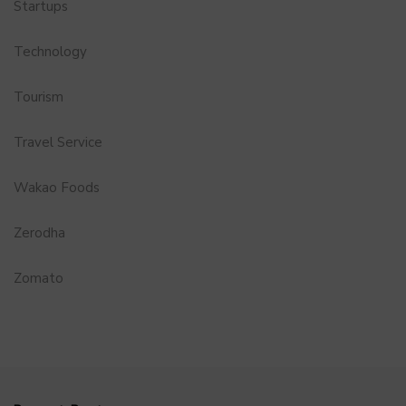
Startups
Technology
Tourism
Travel Service
Wakao Foods
Zerodha
Zomato