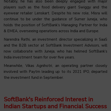
Notably, he has also been deeply engaged with major
players such as the food delivery giant Swiggy and the
eyewear retailer Lenskart. Despite his new role, Misra will
continue to be under the guidance of Sumer Juneja, who
holds the position of SoftBank’s Managing Partner for India
& EMEA, overseeing operations across India and Europe.
Narendra Rathi, an investment director specializing in SaaS
and the B2B sector at SoftBank Investment Advisors, will
now collaborate with Juneja, who has helmed SoftBank’s
India investment team for over five years.
Meanwhile, Vikas Agnihotri, an operating partner closely
involved with Paytm leading up to its 2021 IPO, departed
the investment fund in September.
SoftBank's Reinforced Interest in
Indian Startups and Financial Success