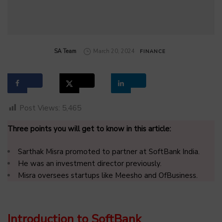
by
SA Team
March 20, 2024
FINANCE
Post Views:
5,465
Three points you will get to know in this article:
Sarthak Misra promoted to partner at SoftBank India.
He was an investment director previously.
Misra oversees startups like Meesho and OfBusiness.
Introduction to SoftBank