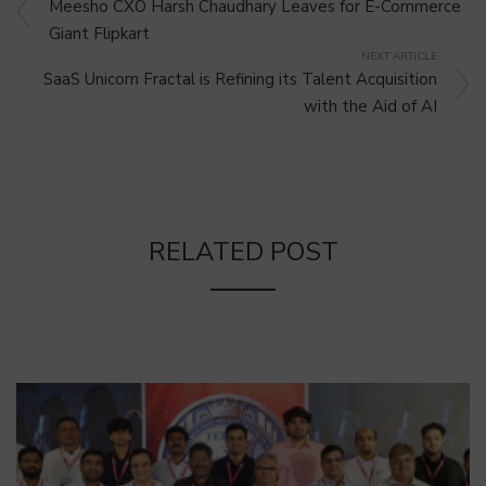
Meesho CXO Harsh Chaudhary Leaves for E-Commerce
Giant Flipkart
NEXT ARTICLE
SaaS Unicorn Fractal is Refining its Talent Acquisition
with the Aid of AI
RELATED POST