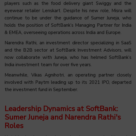
players such as the food delivery giant Swiggy and the
eyewear retailer Lenskart. Despite his new role, Misra will
continue to be under the guidance of Sumer Juneja, who
holds the position of SoftBank’s Managing Partner for India
& EMEA, overseeing operations across India and Europe.
Narendra Rathi, an investment director specializing in SaaS
and the B2B sector at SoftBank Investment Advisors, will
now collaborate with Juneja, who has helmed SoftBank’s
India investment team for over five years.
Meanwhile, Vikas Agnihotri, an operating partner closely
involved with Paytm leading up to its 2021 IPO, departed
the investment fund in September.
Leadership Dynamics at SoftBank:
Sumer Juneja and Narendra Rathi's
Roles