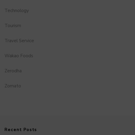
Technology
Tourism
Travel Service
Wakao Foods
Zerodha
Zomato
Recent Posts