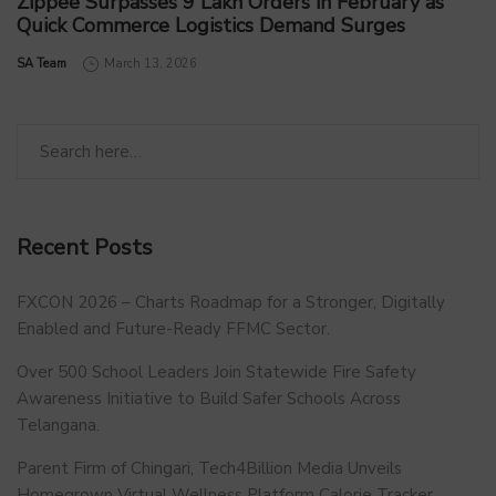
Zippee Surpasses 9 Lakh Orders in February as
Quick Commerce Logistics Demand Surges
by
SA Team
March 13, 2026
Recent Posts
FXCON 2026 – Charts Roadmap for a Stronger, Digitally
Enabled and Future-Ready FFMC Sector.
Over 500 School Leaders Join Statewide Fire Safety
Awareness Initiative to Build Safer Schools Across
Telangana.
Parent Firm of Chingari, Tech4Billion Media Unveils
Homegrown Virtual Wellness Platform Calorie Tracker