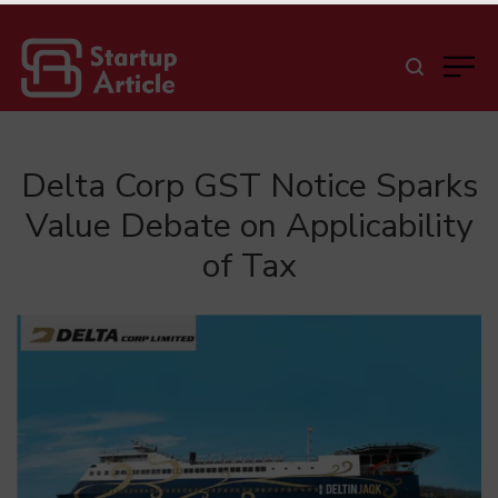
Delta Corp GST Notice Sparks
Value Debate on Applicability
of Tax