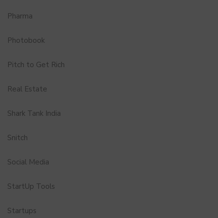
Pharma
Photobook
Pitch to Get Rich
Real Estate
Shark Tank India
Snitch
Social Media
StartUp Tools
Startups