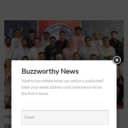
Buzzworthy News
Want to be notified when our article is published?
Enter your email address and name below to be
the first to know.
FINANCE
FINTECH
FXCON 2026 – Charts Roadmap for a Stronger,