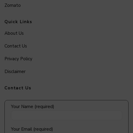
Zomato
Quick Links
About Us
Contact Us
Privacy Policy
Disclaimer
Contact Us
Your Name (required)
Your Email (required)