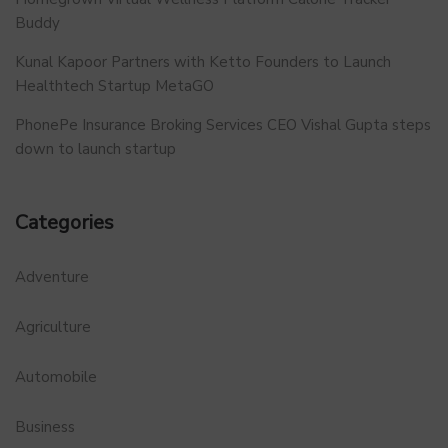
Buddy
Kunal Kapoor Partners with Ketto Founders to Launch
Healthtech Startup MetaGO
PhonePe Insurance Broking Services CEO Vishal Gupta steps
down to launch startup
Categories
Adventure
Agriculture
Automobile
Business