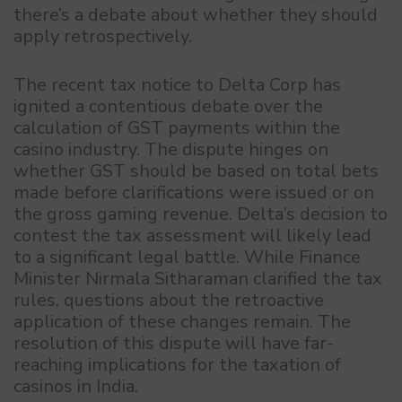
there’s a debate about whether they should
apply retrospectively.
The recent tax notice to Delta Corp has
ignited a contentious debate over the
calculation of GST payments within the
casino industry. The dispute hinges on
whether GST should be based on total bets
made before clarifications were issued or on
the gross gaming revenue. Delta’s decision to
contest the tax assessment will likely lead
to a significant legal battle. While Finance
Minister Nirmala Sitharaman clarified the tax
rules, questions about the retroactive
application of these changes remain. The
resolution of this dispute will have far-
reaching implications for the taxation of
casinos in India.