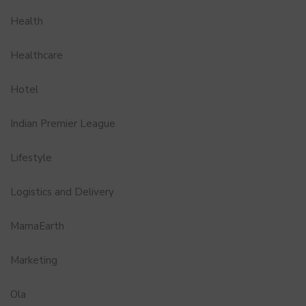
Health
Healthcare
Hotel
Indian Premier League
Lifestyle
Logistics and Delivery
MamaEarth
Marketing
Ola