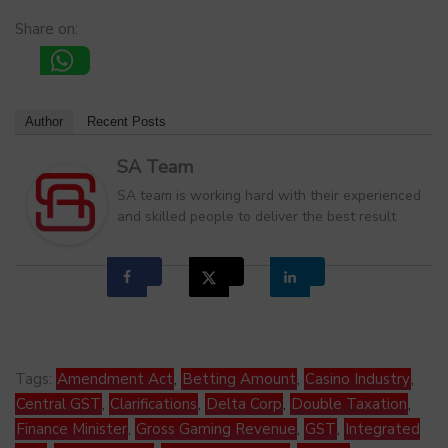
Share on:
Author
Recent Posts
SA Team
SA team is working hard with their experienced
and skilled people to deliver the best result
Tags:
Amendment Act
,
Betting Amount
,
Casino Industry
,
Central GST
,
Clarifications
,
Delta Corp
,
Double Taxation
,
Finance Minister
,
Gross Gaming Revenue
,
GST
,
Integrated