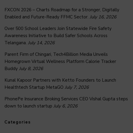
FXCON 2026 – Charts Roadmap for a Stronger, Digitally
Enabled and Future-Ready FFMC Sector.
July 16, 2026
Over 500 School Leaders Join Statewide Fire Safety
Awareness Initiative to Build Safer Schools Across
Telangana.
July 14, 2026
Parent Firm of Chingari, Tech4Billion Media Unveils
Homegrown Virtual Wellness Platform Calorie Tracker
Buddy
July 8, 2026
Kunal Kapoor Partners with Ketto Founders to Launch
Healthtech Startup MetaGO
July 7, 2026
PhonePe Insurance Broking Services CEO Vishal Gupta steps
down to launch startup
July 6, 2026
Categories