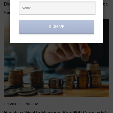
Digitally Enabled and Future-Ready FFMC Sector.
by
Manvendra Hada
July 16, 2026
SIGN UP
FINANCE
TECHNOLOGY
Himalaya Wealth Managers Bets ₹500 Cr on India’s