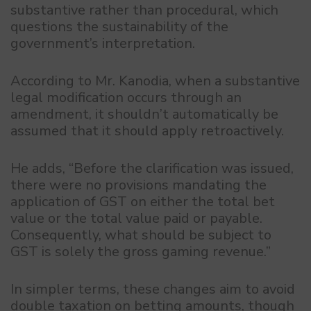
substantive rather than procedural, which
questions the sustainability of the
government’s interpretation.
According to Mr. Kanodia, when a substantive
legal modification occurs through an
amendment, it shouldn’t automatically be
assumed that it should apply retroactively.
He adds, “Before the clarification was issued,
there were no provisions mandating the
application of GST on either the total bet
value or the total value paid or payable.
Consequently, what should be subject to
GST is solely the gross gaming revenue.”
In simpler terms, these changes aim to avoid
double taxation on betting amounts, though