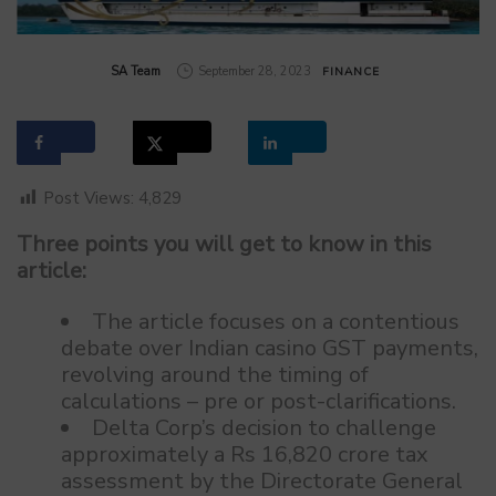
by
SA Team
September 28, 2023
FINANCE
Post Views:
4,829
Three points you will get to know in this
article:
The article focuses on a contentious
debate over Indian casino GST payments,
revolving around the timing of
calculations – pre or post-clarifications.
Delta Corp’s decision to challenge
approximately a Rs 16,820 crore tax
assessment by the Directorate General