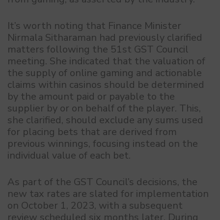
It’s worth noting that Finance Minister
Nirmala Sitharaman had previously clarified
matters following the 51st GST Council
meeting. She indicated that the valuation of
the supply of online gaming and actionable
claims within casinos should be determined
by the amount paid or payable to the
supplier by or on behalf of the player. This,
she clarified, should exclude any sums used
for placing bets that are derived from
previous winnings, focusing instead on the
individual value of each bet.
As part of the GST Council’s decisions, the
new tax rates are slated for implementation
on October 1, 2023, with a subsequent
review scheduled six months later. During