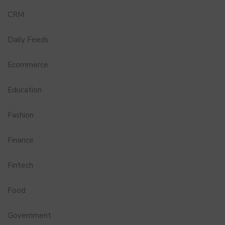
CRM
Daily Feeds
Ecommerce
Education
Fashion
Finance
Fintech
Food
Government