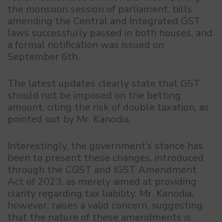
the monsoon session of parliament, bills
amending the Central and Integrated GST
laws successfully passed in both houses, and
a formal notification was issued on
September 6th.
The latest updates clearly state that GST
should not be imposed on the betting
amount, citing the risk of double taxation, as
pointed out by Mr. Kanodia.
Interestingly, the government’s stance has
been to present these changes, introduced
through the CGST and IGST Amendment
Act of 2023, as merely aimed at providing
clarity regarding tax liability. Mr. Kanodia,
however, raises a valid concern, suggesting
that the nature of these amendments is