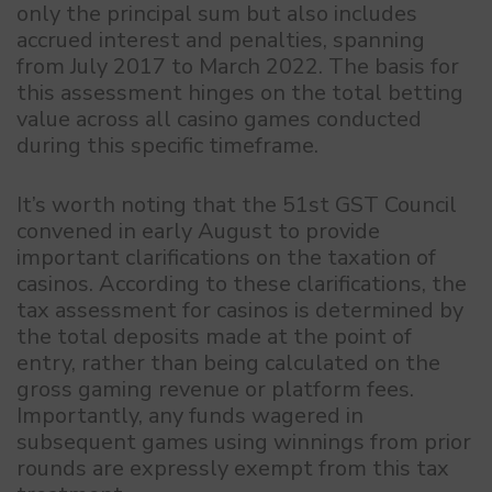
only the principal sum but also includes
accrued interest and penalties, spanning
from July 2017 to March 2022. The basis for
this assessment hinges on the total betting
value across all casino games conducted
during this specific timeframe.
It’s worth noting that the 51st GST Council
convened in early August to provide
important clarifications on the taxation of
casinos. According to these clarifications, the
tax assessment for casinos is determined by
the total deposits made at the point of
entry, rather than being calculated on the
gross gaming revenue or platform fees.
Importantly, any funds wagered in
subsequent games using winnings from prior
rounds are expressly exempt from this tax