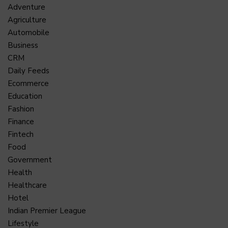
Adventure
Agriculture
Automobile
Business
CRM
Daily Feeds
Ecommerce
Education
Fashion
Finance
Fintech
Food
Government
Health
Healthcare
Hotel
Indian Premier League
Lifestyle