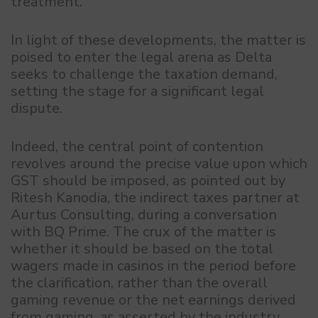
treatment.
In light of these developments, the matter is
poised to enter the legal arena as Delta
seeks to challenge the taxation demand,
setting the stage for a significant legal
dispute.
Indeed, the central point of contention
revolves around the precise value upon which
GST should be imposed, as pointed out by
Ritesh Kanodia, the indirect taxes partner at
Aurtus Consulting, during a conversation
with BQ Prime. The crux of the matter is
whether it should be based on the total
wagers made in casinos in the period before
the clarification, rather than the overall
gaming revenue or the net earnings derived
from gaming, as asserted by the industry.