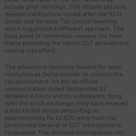
include prior winnings. This debate persists
despite clarifications issued after the 51st
Goods and Services Tax Council meeting,
which suggested a different approach. The
focal point of contention remains the time
frame preceding the latest GST amendment
coming into effect.
The situation is currently headed for legal
resolution as Delta intends to contest the
tax assessment. As per an official
communication dated September 22,
detailed in Delta and its subsidiaries’ filing
with the stock exchange, they have received
a substantial notice amounting to
approximately Rs 16,820 crore from the
Directorate General of GST Intelligence in
Hyderabad. This demand encompasses not