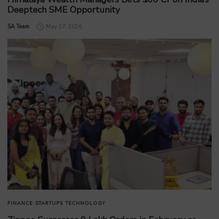
Deeptech SME Opportunity
by
SA Team
May 27, 2026
FINANCE
STARTUPS
TECHNOLOGY