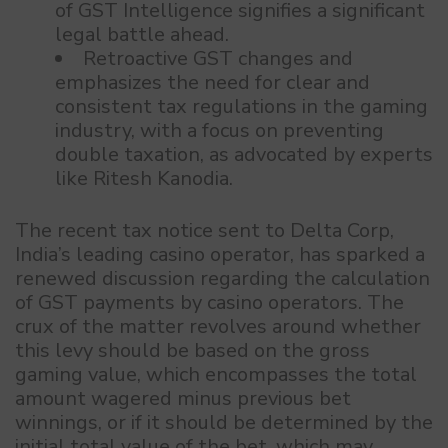
of GST Intelligence signifies a significant
legal battle ahead.
Retroactive GST changes and
emphasizes the need for clear and
consistent tax regulations in the gaming
industry, with a focus on preventing
double taxation, as advocated by experts
like Ritesh Kanodia.
The recent tax notice sent to Delta Corp,
India’s leading casino operator, has sparked a
renewed discussion regarding the calculation
of GST payments by casino operators. The
crux of the matter revolves around whether
this levy should be based on the gross
gaming value, which encompasses the total
amount wagered minus previous bet
winnings, or if it should be determined by the
initial total value of the bet, which may