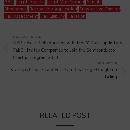
GST
,
Legal Dispute
,
Legal Modification
,
Nirmala
Sitharaman
,
Retroactive Application
,
Substantive Change
,
Tax Assessment
,
Tax Liability
,
Taxation
PREVIOUS ARTICLE
NXP India, in Collaboration with MeitY, Start-up India &
FabCI, Invites Companies to Join the Semiconductor
Startup Program 2023
NEXT ARTICLE
Startups Create Task Forces to Challenge Google on
Billing
RELATED POST