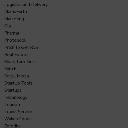
Logistics and Delivery
MamaEarth
Marketing
Ola
Pharma
Photobook
Pitch to Get Rich
Real Estate
Shark Tank India
Snitch
Social Media
StartUp Tools
Startups
Technology
Tourism
Travel Service
Wakao Foods
Zerodha