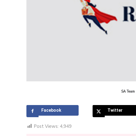
by
SA Team
Facebook
Twitter
Post Views:
4,949