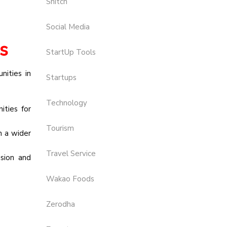
Snitch
Social Media
s
StartUp Tools
nities in
Startups
Technology
ties for
Tourism
h a wider
Travel Service
usion and
Wakao Foods
Zerodha