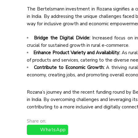
The Bertelsmann investment in Rozana signifies a c
in India. By addressing the unique challenges faced 
way for inclusive growth and economic empowerment in
Bridge the Digital Divide:
Increased focus on int
crucial for sustained growth in rural e-commerce.
Enhance Product Variety and Availability:
As rura
of products and services, catering to the diverse nee
Contribute to Economic Growth:
A thriving rura
economy, creating jobs, and promoting overall econo
Rozana’s journey and the recent funding round by Be
in India. By overcoming challenges and leveraging i
contributing to a more inclusive and digitally connecte
Share on:
WhatsApp