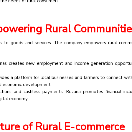
 the needs of rural consumers.
powering Rural Communitie
ess to goods and services. The company empowers rural commu
as creates new employment and income generation opportuni
des a platform for local businesses and farmers to connect wit
nd economic development.
sactions and cashless payments, Rozana promotes financial incl
gital economy.
ture of Rural E-commerce