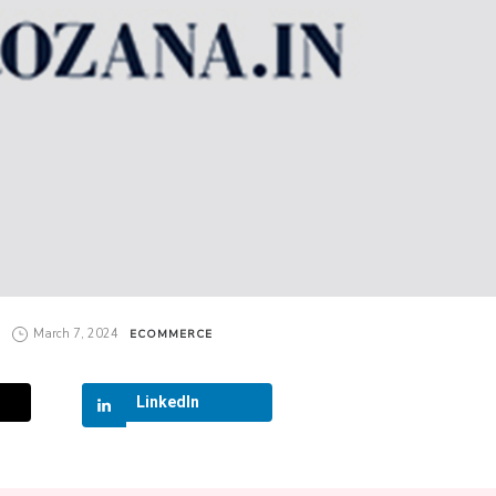
March 7, 2024
ECOMMERCE
LinkedIn