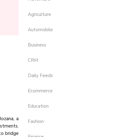
Agriculture
Automobile
Business
CRM
Daily Feeds
Ecommerce
Education
Rozana, a
Fashion
estments.
to bridge
Finance