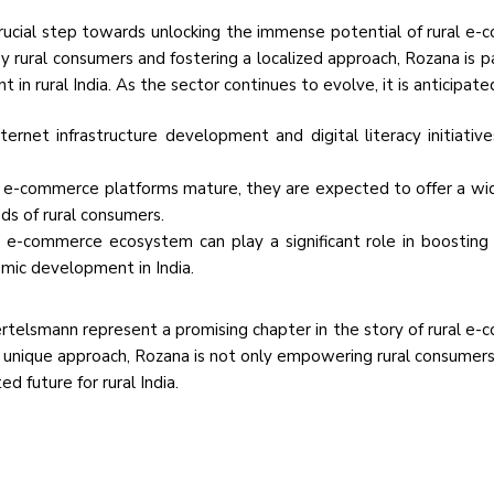
rucial step towards unlocking the immense potential of rural e
by rural consumers and fostering a localized approach, Rozana is p
 rural India. As the sector continues to evolve, it is anticipate
ernet infrastructure development and digital literacy initiative
l e-commerce platforms mature, they are expected to offer a wi
ds of rural consumers.
l e-commerce ecosystem can play a significant role in boosting 
mic development in India.
rtelsmann represent a promising chapter in the story of rural e
ts unique approach, Rozana is not only empowering rural consumers
d future for rural India.