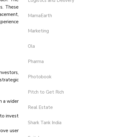
Logistics and Delivery
es. These
lacement,
MamaEarth
xperience
Marketing
Ola
Pharma
nvestors,
Photobook
strategic
Pitch to Get Rich
h a wider
Real Estate
to invest
Shark Tank India
rove user