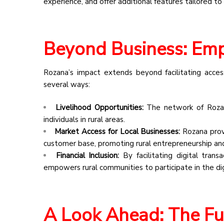
experience, and offer additional features tailored to
Beyond Business: Em
Rozana’s impact extends beyond facilitating acc
several ways:
Livelihood Opportunities:
The network of Rozan
individuals in rural areas.
Market Access for Local Businesses:
Rozana provi
customer base, promoting rural entrepreneurship a
Financial Inclusion:
By facilitating digital tran
empowers rural communities to participate in the di
A Look Ahead: The Fu