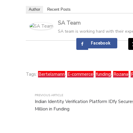
Author
Recent Posts
SA Team
SA team is working hard with their expe
Facebook
Tags:
Bertelsmann
,
E-commerce
,
funding
,
Rozana
,
PREVIOUS ARTICLE
Indian Identity Verification Platform IDfy Secur
Million in Funding