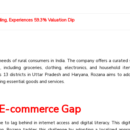
ding, Experiences 59.3% Valuation Dip
needs of rural consumers in India. The company offers a curated 
 including groceries, clothing, electronics, and household it
ss 13 districts in Uttar Pradesh and Haryana, Rozana aims to ad
ing essential goods and services.
l E-commerce Gap
ue to lag behind in internet access and digital literacy. This digi
on. Rozana tackles this challenge by adopting a localized appr