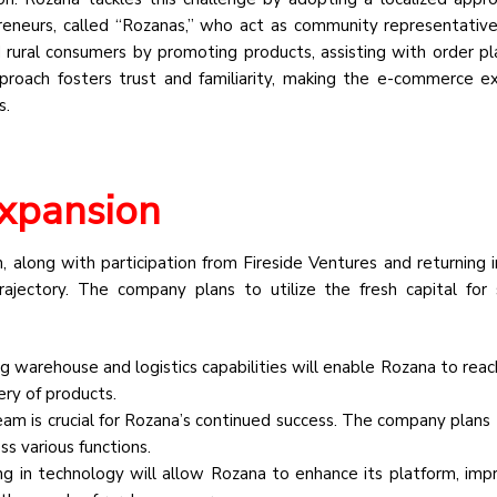
reneurs, called “Rozanas,” who act as community representativ
rural consumers by promoting products, assisting with order p
 approach fosters trust and familiarity, making the e-commerce e
s.
Expansion
 along with participation from Fireside Ventures and returning i
jectory. The company plans to utilize the fresh capital for 
 warehouse and logistics capabilities will enable Rozana to reac
ery of products.
eam is crucial for Rozana’s continued success. The company plans 
ss various functions.
ng in technology will allow Rozana to enhance its platform, imp