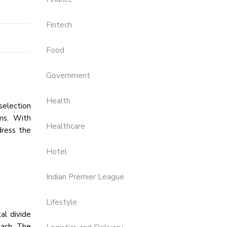
Fintech
Food
Government
Health
selection
ems. With
Healthcare
dress the
Hotel
Indian Premier League
Lifestyle
tal divide
oach. The