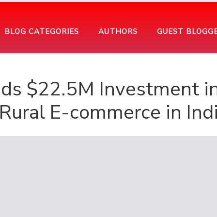
BLOG CATEGORIES
AUTHORS
GUEST BLOGG
ds $22.5M Investment i
Rural E-commerce in Ind