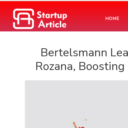
HOME
Bertelsmann Lea
Rozana, Boosting 