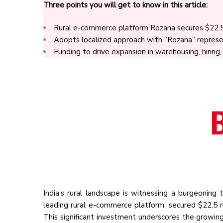
Three points you will get to know in this article:
Rural e-commerce platform Rozana secures $22.5 m
Adopts localized approach with “Rozana” represe
Funding to drive expansion in warehousing, hiring
India’s rural landscape is witnessing a burgeoning
leading rural e-commerce platform, secured $22.5 m
This significant investment underscores the growing