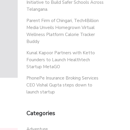
Initiative to Build Safer Schools Across
Telangana.
Parent Firm of Chingari, Tech4Billion
Media Unveils Homegrown Virtual
Wellness Platform Calorie Tracker
Buddy
Kunal Kapoor Partners with Ketto
Founders to Launch Healthtech
Startup MetaGO
PhonePe Insurance Broking Services
CEO Vishal Gupta steps down to
launch startup
Categories
Adventure