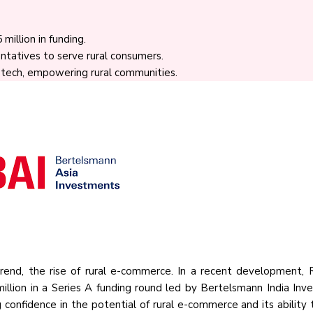
illion in funding.
ntatives to serve rural consumers.
, tech, empowering rural communities.
 trend, the rise of rural e-commerce. In a recent development, 
illion in a Series A funding round led by Bertelsmann India Inv
 confidence in the potential of rural e-commerce and its ability 