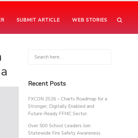
ER
SUBMIT ARTICLE
WEB STORIES
n
ia
Recent Posts
FXCON 2026 – Charts Roadmap for a
Stronger, Digitally Enabled and
Future-Ready FFMC Sector.
Over 500 School Leaders Join
Statewide Fire Safety Awareness