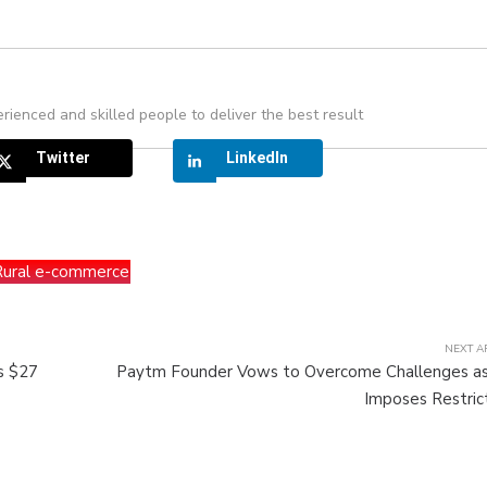
rienced and skilled people to deliver the best result
Twitter
LinkedIn
Rural e-commerce
NEXT A
es $27
Paytm Founder Vows to Overcome Challenges as
Imposes Restric