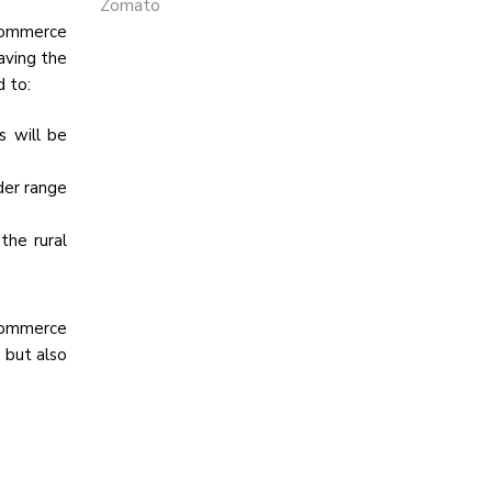
Zomato
-commerce
aving the
d to:
s will be
der range
the rural
-commerce
 but also