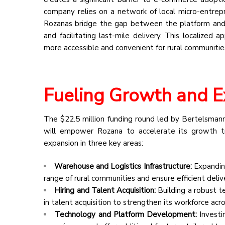
company relies on a network of local micro-entrep
Rozanas bridge the gap between the platform and 
and facilitating last-mile delivery. This localized
more accessible and convenient for rural communitie
Fueling Growth and 
The $22.5 million funding round led by Bertelsmann,
will empower Rozana to accelerate its growth tra
expansion in three key areas:
Warehouse and Logistics Infrastructure:
Expanding
range of rural communities and ensure efficient deliv
Hiring and Talent Acquisition:
Building a robust t
in talent acquisition to strengthen its workforce acro
Technology and Platform Development:
Investi