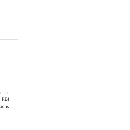
RTICLE
 RBI
tions