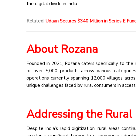
the digital divide in India.
Related:
Udaan Secures $340 Million in Series E Fun
About Rozana
Founded in 2021, Rozana caters specifically to the 
of over 5,000 products across various categories,
operations currently spanning 12,000 villages acro
unique challenges faced by rural consumers in access
Addressing the Rura
Despite India’s rapid digitization, rural areas contin
creates a significant barrier to e-commerce adopti