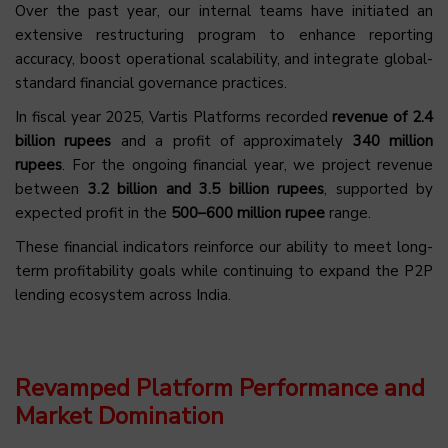
Over the past year, our internal teams have initiated an
extensive restructuring program to enhance reporting
accuracy, boost operational scalability, and integrate global-
standard financial governance practices.
In fiscal year 2025, Vartis Platforms recorded
revenue of 2.4
billion rupees
and a profit of approximately
340 million
rupees
. For the ongoing financial year, we project revenue
between
3.2 billion and 3.5 billion rupees
, supported by
expected profit in the
500–600 million rupee
range.
These financial indicators reinforce our ability to meet long-
term profitability goals while continuing to expand the P2P
lending ecosystem across India.
Revamped Platform Performance and
Market Domination