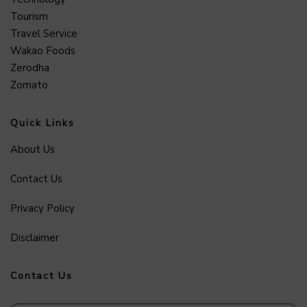
Tourism
Travel Service
Wakao Foods
Zerodha
Zomato
Quick Links
About Us
Contact Us
Privacy Policy
Disclaimer
Contact Us