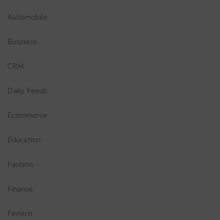
Automobile
Business
CRM
Daily Feeds
Ecommerce
Education
Fashion
Finance
Fintech