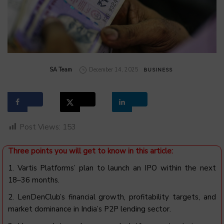
by
SA Team
December 14, 2025
BUSINESS
Post Views:
153
Three points you will get to know in this article:
1. Vartis Platforms’ plan to launch an IPO within the next
18–36 months.
2. LenDenClub’s financial growth, profitability targets, and
market dominance in India’s P2P lending sector.