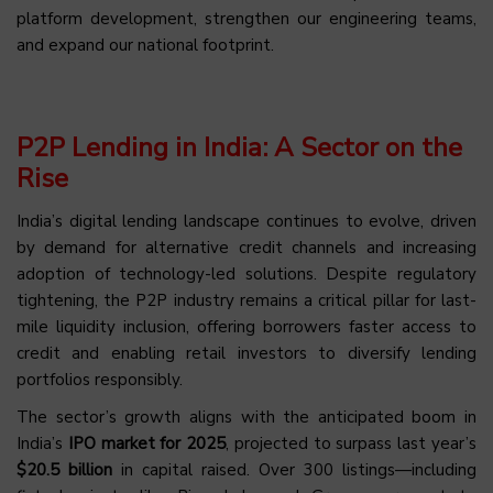
platform development, strengthen our engineering teams,
and expand our national footprint.
P2P Lending in India: A Sector on the
Rise
India’s digital lending landscape continues to evolve, driven
by demand for alternative credit channels and increasing
adoption of technology-led solutions. Despite regulatory
tightening, the P2P industry remains a critical pillar for last-
mile liquidity inclusion, offering borrowers faster access to
credit and enabling retail investors to diversify lending
portfolios responsibly.
The sector’s growth aligns with the anticipated boom in
India’s
IPO market for 2025
, projected to surpass last year’s
$20.5 billion
in capital raised. Over 300 listings—including