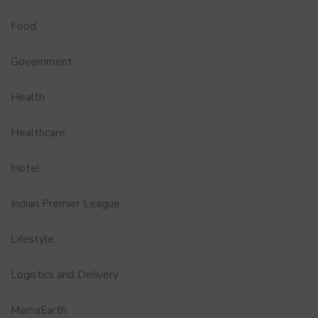
Food
Government
Health
Healthcare
Hotel
Indian Premier League
Lifestyle
Logistics and Delivery
MamaEarth