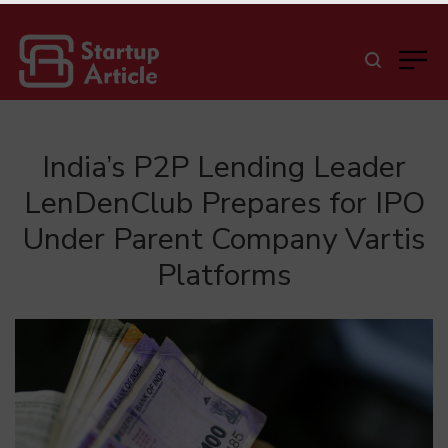
India’s P2P Lending Leader
LenDenClub Prepares for IPO
Under Parent Company Vartis
Platforms