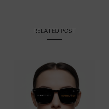
RELATED POST