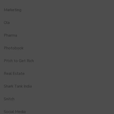
Marketing
Ola
Pharma
Photobook
Pitch to Get Rich
Real Estate
Shark Tank India
Snitch
Social Media