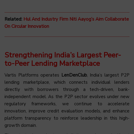
Related:
Hul And Industry Firm Niti Aayog’s Aim Collaborate
On Circular Innovation
Strengthening India’s Largest Peer-
to-Peer Lending Marketplace
Vartis Platforms operates
LenDenClub
, India’s largest P2P
lending marketplace, which connects individual lenders
directly with borrowers through a tech-driven, bank-
independent model. As the P2P sector evolves under new
regulatory frameworks, we continue to accelerate
innovation, improve credit evaluation models, and enhance
platform transparency to reinforce leadership in this high-
growth domain.