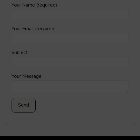
Your Name (required)
Your Email (required)
Subject
Your Message