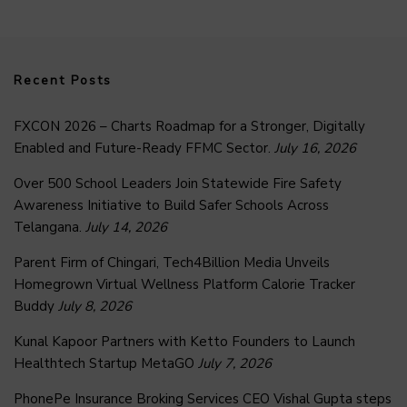
Recent Posts
FXCON 2026 – Charts Roadmap for a Stronger, Digitally
Enabled and Future-Ready FFMC Sector.
July 16, 2026
Over 500 School Leaders Join Statewide Fire Safety
Awareness Initiative to Build Safer Schools Across
Telangana.
July 14, 2026
Parent Firm of Chingari, Tech4Billion Media Unveils
Homegrown Virtual Wellness Platform Calorie Tracker
Buddy
July 8, 2026
Kunal Kapoor Partners with Ketto Founders to Launch
Healthtech Startup MetaGO
July 7, 2026
PhonePe Insurance Broking Services CEO Vishal Gupta steps