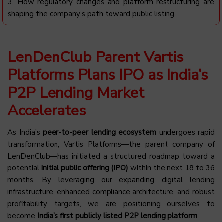
3. How regulatory changes and platform restructuring are
shaping the company’s path toward public listing.
LenDenClub Parent Vartis
Platforms Plans IPO as India’s
P2P Lending Market
Accelerates
As India’s
peer-to-peer lending ecosystem
undergoes rapid
transformation, Vartis Platforms—the parent company of
LenDenClub—has initiated a structured roadmap toward a
potential
initial public offering (IPO)
within the next 18 to 36
months. By leveraging our expanding digital lending
infrastructure, enhanced compliance architecture, and robust
profitability targets, we are positioning ourselves to
become
India’s first publicly listed P2P lending platform
.