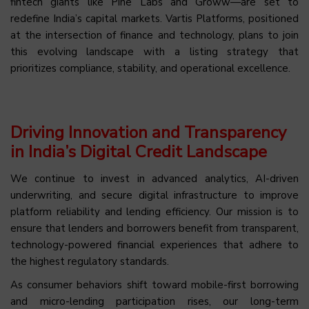
fintech giants like Pine Labs and Groww—are set to
redefine India’s capital markets. Vartis Platforms, positioned
at the intersection of finance and technology, plans to join
this evolving landscape with a listing strategy that
prioritizes compliance, stability, and operational excellence.
Driving Innovation and Transparency
in India’s Digital Credit Landscape
We continue to invest in advanced analytics, AI-driven
underwriting, and secure digital infrastructure to improve
platform reliability and lending efficiency. Our mission is to
ensure that lenders and borrowers benefit from transparent,
technology-powered financial experiences that adhere to
the highest regulatory standards.
As consumer behaviors shift toward mobile-first borrowing
and micro-lending participation rises, our long-term