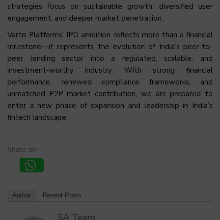
strategies focus on sustainable growth, diversified user
engagement, and deeper market penetration.
Vartis Platforms’ IPO ambition reflects more than a financial
milestone—it represents the evolution of India’s peer-to-
peer lending sector into a regulated, scalable, and
investment-worthy industry. With strong financial
performance, renewed compliance frameworks, and
unmatched P2P market contribution, we are prepared to
enter a new phase of expansion and leadership in India’s
fintech landscape.
Share on:
Author
Recent Posts
SA Team