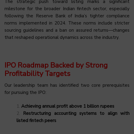
The strategic push toward listing marks a significant
milestone for the broader Indian fintech sector, especially
following the Reserve Bank of India’s tighter compliance
norms implemented in 2024. These norms include stricter
sourcing guidelines and a ban on assured returns—changes
that reshaped operational dynamics across the industry.
IPO Roadmap Backed by Strong
Profitability Targets
Our leadership team has identified two core prerequisites
for pursuing the IPO:
Achieving annual profit above 1 billion rupees
Restructuring accounting systems to align with
listed fintech peers