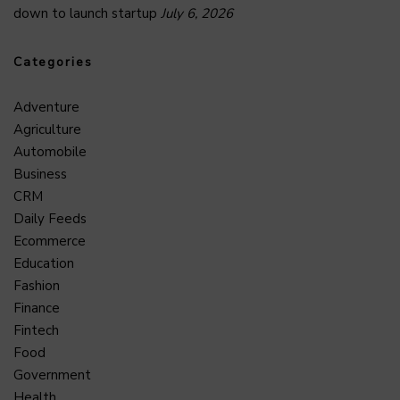
down to launch startup
July 6, 2026
Categories
Adventure
Agriculture
Automobile
Business
CRM
Daily Feeds
Ecommerce
Education
Fashion
Finance
Fintech
Food
Government
Health