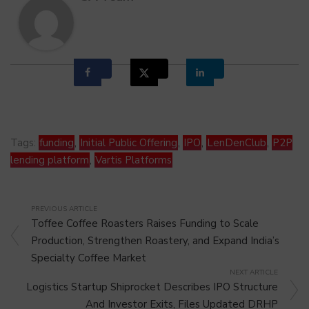
Tags:
funding
,
Initial Public Offering
,
IPO
,
LenDenClub
,
P2P
lending platform
,
Vartis Platforms
PREVIOUS ARTICLE
Toffee Coffee Roasters Raises Funding to Scale
Production, Strengthen Roastery, and Expand India’s
Specialty Coffee Market
NEXT ARTICLE
Logistics Startup Shiprocket Describes IPO Structure
And Investor Exits, Files Updated DRHP