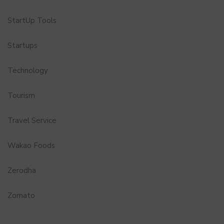
StartUp Tools
Startups
Technology
Tourism
Travel Service
Wakao Foods
Zerodha
Zomato