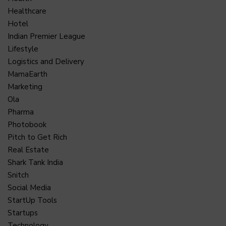
Healthcare
Hotel
Indian Premier League
Lifestyle
Logistics and Delivery
MamaEarth
Marketing
Ola
Pharma
Photobook
Pitch to Get Rich
Real Estate
Shark Tank India
Snitch
Social Media
StartUp Tools
Startups
Technology