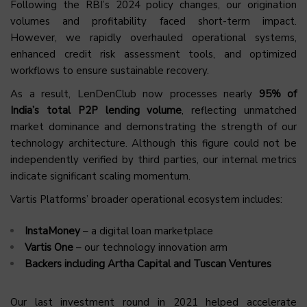
Following the RBI’s 2024 policy changes, our origination
volumes and profitability faced short-term impact.
However, we rapidly overhauled operational systems,
enhanced credit risk assessment tools, and optimized
workflows to ensure sustainable recovery.
As a result, LenDenClub now processes nearly
95% of
India’s total P2P lending volume
, reflecting unmatched
market dominance and demonstrating the strength of our
technology architecture. Although this figure could not be
independently verified by third parties, our internal metrics
indicate significant scaling momentum.
Vartis Platforms’ broader operational ecosystem includes:
InstaMoney
– a digital loan marketplace
Vartis One
– our technology innovation arm
Backers including Artha Capital and Tuscan Ventures
Our last investment round in 2021 helped accelerate