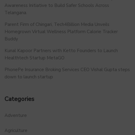
Awareness Initiative to Build Safer Schools Across
Telangana.
Parent Firm of Chingari, Tech4Billion Media Unveils
Homegrown Virtual Wellness Platform Calorie Tracker
Buddy
Kunal Kapoor Partners with Ketto Founders to Launch
Healthtech Startup MetaGO
PhonePe Insurance Broking Services CEO Vishal Gupta steps
down to launch startup
Categories
Adventure
Agriculture