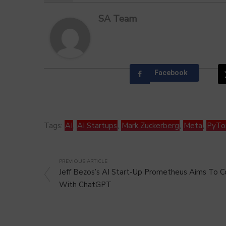
SA Team
Facebook
Tags:
AI
,
AI Startups
,
Mark Zuckerberg
,
Meta
,
PyTo
PREVIOUS ARTICLE
Jeff Bezos’s AI Start-Up Prometheus Aims To
With ChatGPT