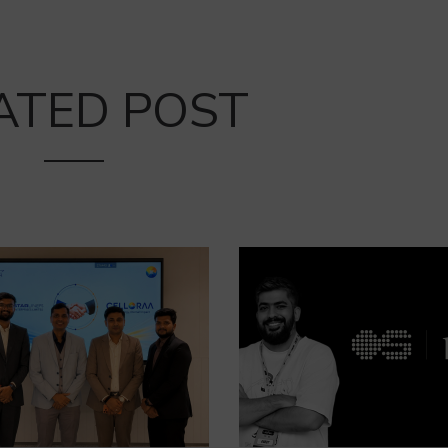
ATED POST