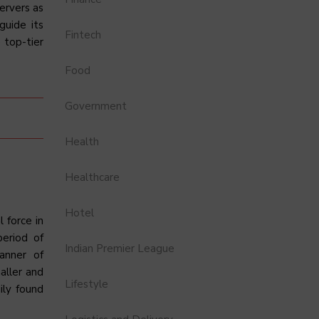
ervers as
guide its
Fintech
 top-tier
Food
Government
Health
Healthcare
Hotel
 force in
period of
Indian Premier League
banner of
aller and
Lifestyle
ily found