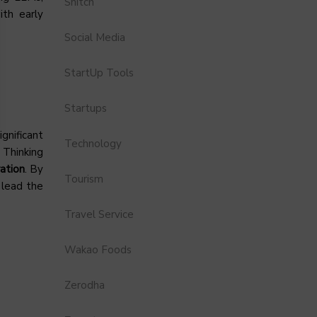
Snitch
ith early
Social Media
StartUp Tools
Startups
gnificant
Technology
 Thinking
ation
. By
Tourism
 lead the
Travel Service
Wakao Foods
Zerodha