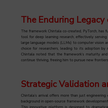
The Enduring Legacy 
The framework Chintala co-created, PyTorch, has 
tool for deep learning research, effectively servin
large language models (LLMs) to computer vision and
choice for researchers, leading to its adoption by
Chintala noted that the framework’s maturity an
continue thriving, freeing him to pursue new frontiers
Strategic Validation a
Chintala’s arrival offers more than just engineering e
background in open-source framework development is
This innovative platform is designed to dramatic