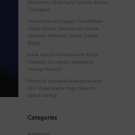
Initiative to Build Safer Schools Across
Telangana.
Parent Firm of Chingari, Tech4Billion
Media Unveils Homegrown Virtual
Wellness Platform Calorie Tracker
Buddy
Kunal Kapoor Partners with Ketto
Founders to Launch Healthtech
Startup MetaGO
PhonePe Insurance Broking Services
CEO Vishal Gupta steps down to
launch startup
Categories
Adventure