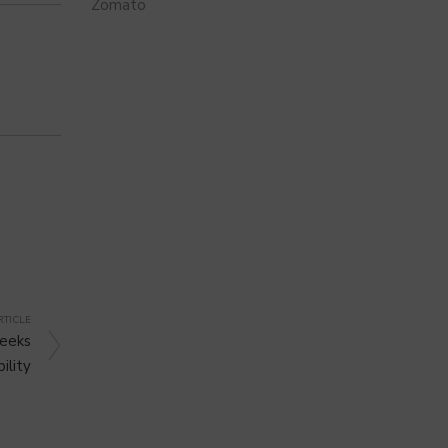
Zomato
RTICLE
Seeks
ility