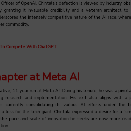
Officer of OpenAI. Chintala’s defection is viewed by industry obs
 granting it invaluable credibility and a veteran architect to 
nderscores the intensely competitive nature of the AI race, where
ter commodity.
ms To Compete With ChatGPT
apter at Meta AI
ative, 11-year run at Meta AI. During his tenure, he was a pivotal
g research and implementation. His exit also aligns with a 
 is currently consolidating its various AI efforts under the 
 a loss for the tech giant, Chintala expressed a desire for a “sm
the pace and scale of innovation he seeks are now more read
tion.