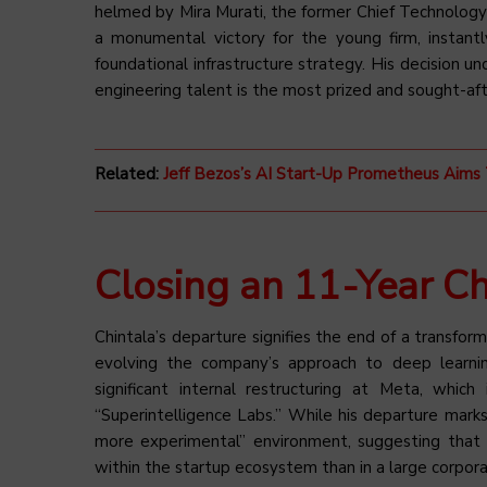
helmed by Mira Murati, the former Chief Technology 
a monumental victory for the young firm, instantly
foundational infrastructure strategy. His decision u
engineering talent is the most prized and sought-af
Related:
Jeff Bezos’s AI Start-Up Prometheus Ai
Closing an 11-Year Ch
Chintala’s departure signifies the end of a transform
evolving the company’s approach to deep learnin
significant internal restructuring at Meta, which
“Superintelligence Labs.” While his departure marks
more experimental” environment, suggesting that 
within the startup ecosystem than in a large corpora