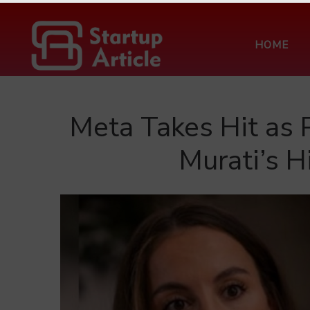
HOME
Meta Takes Hit as 
Murati’s H