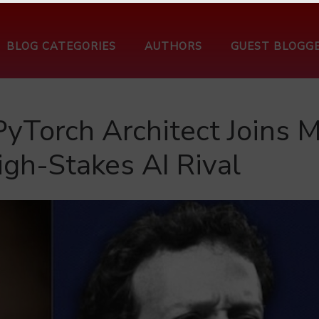
BLOG CATEGORIES
AUTHORS
GUEST BLOGG
PyTorch Architect Joins M
igh-Stakes AI Rival