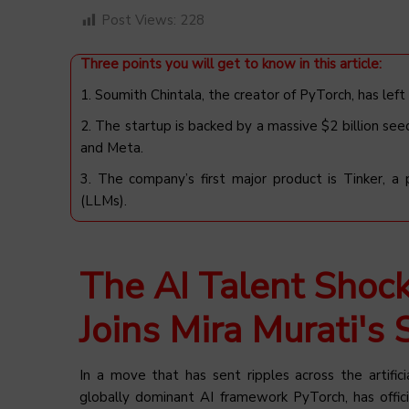
Post Views:
228
Three points you will get to know in this article:
1. Soumith Chintala, the creator of PyTorch, has left
2. The startup is backed by a massive $2 billion see
and Meta.
3. The company’s first major product is Tinker, a
(LLMs).
The AI Talent Shoc
Joins Mira Murati's 
In a move that has sent ripples across the artifici
globally dominant AI framework PyTorch, has offici