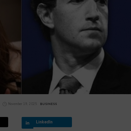
November 19, 2025
BUSINESS
LinkedIn