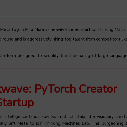
 Meta to join Mira Murati’s heavily-funded startup, Thinking Machi
d round and is aggressively hiring top talent from competitors li
 platform designed to simplify the fine-tuning of large langua
kwave: PyTorch Creator
Startup
al intelligence landscape, Soumith Chintala, the visionary creat
ally left Meta to join Thinking Machines Lab. This burgeoning s