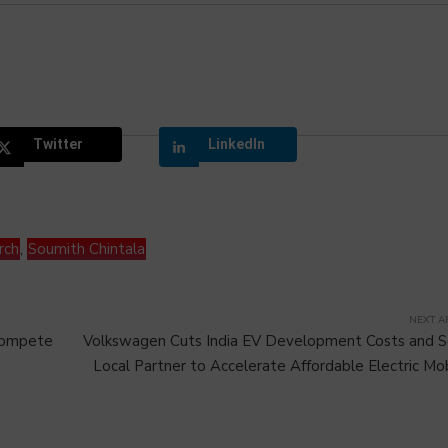
Twitter
LinkedIn
rch
,
Soumith Chintala
NEXT A
 Compete
Volkswagen Cuts India EV Development Costs and 
Local Partner to Accelerate Affordable Electric Mob