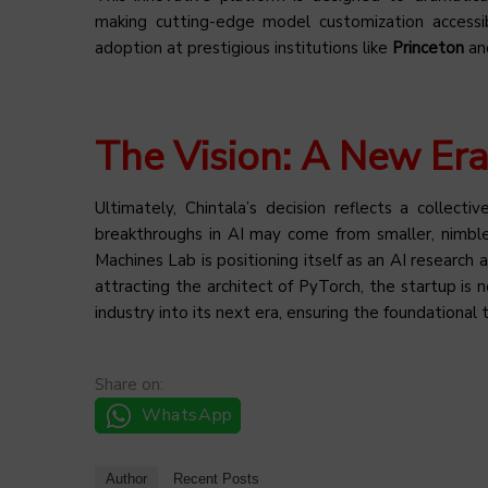
making cutting-edge model customization accessib
adoption at prestigious institutions like
Princeton
an
The Vision: A New Era
Ultimately, Chintala’s decision reflects a collecti
breakthroughs in AI may come from smaller, nimbler
Machines Lab is positioning itself as an AI resear
attracting the architect of PyTorch, the startup is 
industry into its next era, ensuring the foundational 
Share on:
WhatsApp
Author
Recent Posts