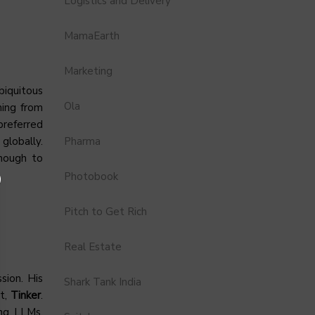
Logistics and Delivery
MamaEarth
Marketing
biquitous
Ola
hing from
preferred
Pharma
globally.
nough to
Photobook
Pitch to Get Rich
Real Estate
ssion. His
Shark Tank India
ct,
Tinker
.
ing LLMs,