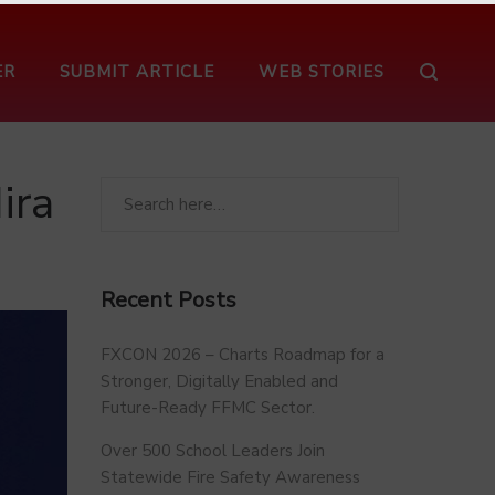
ER
SUBMIT ARTICLE
WEB STORIES
ira
Recent Posts
FXCON 2026 – Charts Roadmap for a
Stronger, Digitally Enabled and
Future-Ready FFMC Sector.
Over 500 School Leaders Join
Statewide Fire Safety Awareness