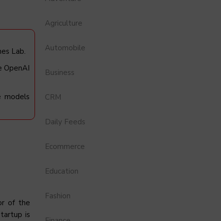
Agriculture
Automobile
nes Lab.
ke OpenAI
Business
ge models
CRM
Daily Feeds
Ecommerce
Education
Fashion
or of the
tartup is
Finance