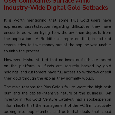
User Complaints Surface Amid
Industry-Wide Digital Gold Setbacks
It is worth mentioning that some Plus Gold users have
expressed dissatisfaction regarding difficulties they have
encountered when trying to withdraw their deposits from
the application. A Reddit user reported that,
in spite of
several tries to take money out of the app, he was unable
to finish the process.
However, Mishra stated that no investor funds are locked
on the platform; all funds are securely backed by gold
holdings, and customers have full access to withdraw or sell
their gold through the app as they normally would.
The main reasons for Plus Gold’s failure were the high cash
burn and the capital-intensive nature of the business. An
investor in Plus Gold, Venture Catalyst, had a spokesperson
inform Inc42 that the management of the VC firm is actively
looking into opportunities and potential deals that could