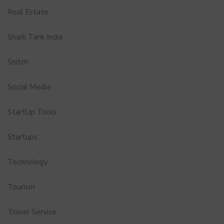
Real Estate
Shark Tank India
Snitch
Social Media
StartUp Tools
Startups
Technology
Tourism
Travel Service