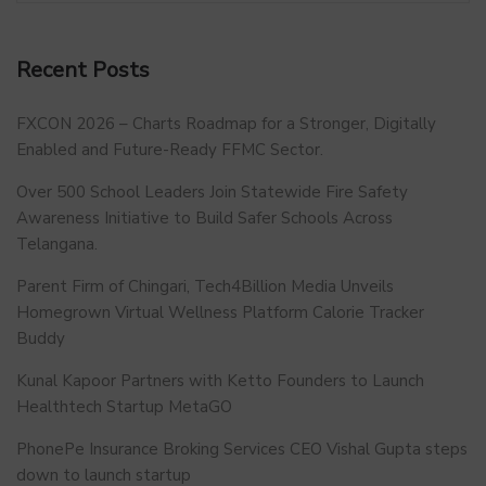
Recent Posts
FXCON 2026 – Charts Roadmap for a Stronger, Digitally
Enabled and Future-Ready FFMC Sector.
Over 500 School Leaders Join Statewide Fire Safety
Awareness Initiative to Build Safer Schools Across
Telangana.
Parent Firm of Chingari, Tech4Billion Media Unveils
Homegrown Virtual Wellness Platform Calorie Tracker
Buddy
Kunal Kapoor Partners with Ketto Founders to Launch
Healthtech Startup MetaGO
PhonePe Insurance Broking Services CEO Vishal Gupta steps
down to launch startup