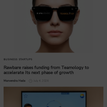
BUSINESS
STARTUPS
Rawbare raises funding from Teamology to
accelerate Its next phase of growth
by
Manvendra Hada
July 4, 2026