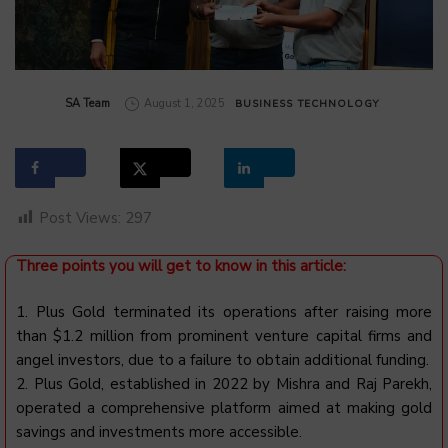
by
SA Team
August 1, 2025
BUSINESS
TECHNOLOGY
Post Views:
297
Three points you will get to know in this article:
1.
Plus
Gold terminated its operations after raising more
than $1.2 million from prominent venture capital firms and
angel investors, due to a failure to obtain additional funding.
2.
Plus
Gold, established in 2022 by Mishra and Raj Parekh,
operated a comprehensive platform aimed at making gold
savings and investments more accessible.