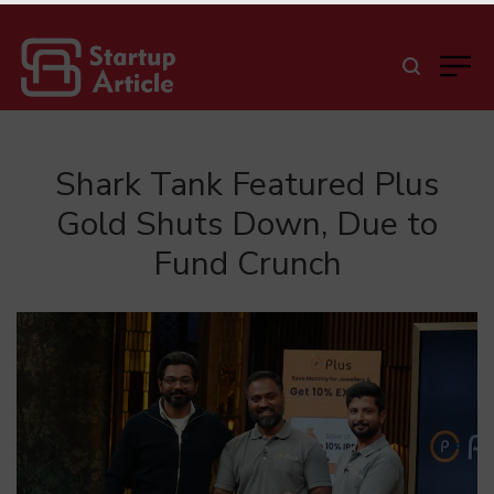
Shark Tank Featured Plus
Gold Shuts Down, Due to
Fund Crunch