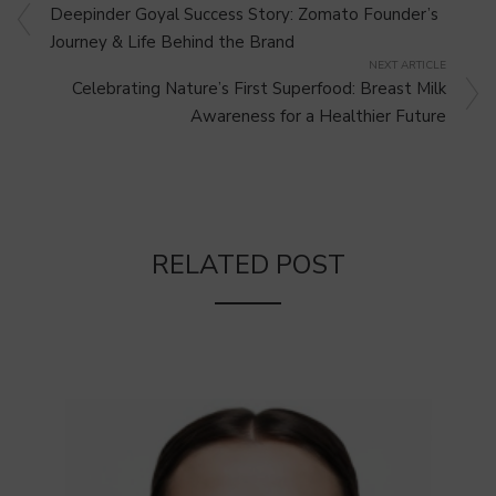
Deepinder Goyal Success Story: Zomato Founder’s
Journey & Life Behind the Brand
NEXT ARTICLE
Celebrating Nature’s First Superfood: Breast Milk
Awareness for a Healthier Future
RELATED POST