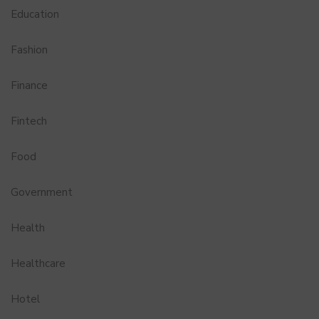
Education
Fashion
Finance
Fintech
Food
Government
Health
Healthcare
Hotel