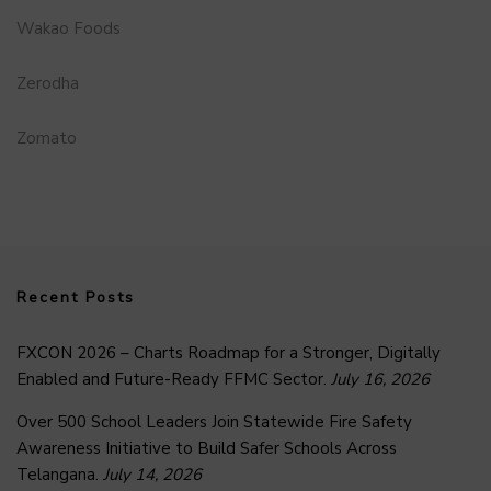
Wakao Foods
Zerodha
Zomato
Recent Posts
FXCON 2026 – Charts Roadmap for a Stronger, Digitally
Enabled and Future-Ready FFMC Sector.
July 16, 2026
Over 500 School Leaders Join Statewide Fire Safety
Awareness Initiative to Build Safer Schools Across
Telangana.
July 14, 2026