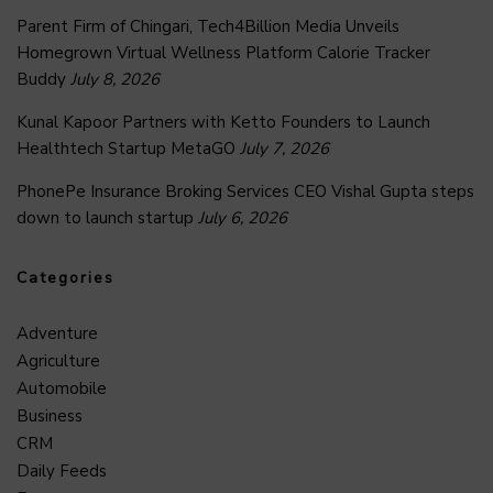
Parent Firm of Chingari, Tech4Billion Media Unveils
Homegrown Virtual Wellness Platform Calorie Tracker
Buddy
July 8, 2026
Kunal Kapoor Partners with Ketto Founders to Launch
Healthtech Startup MetaGO
July 7, 2026
PhonePe Insurance Broking Services CEO Vishal Gupta steps
down to launch startup
July 6, 2026
Categories
Adventure
Agriculture
Automobile
Business
CRM
Daily Feeds