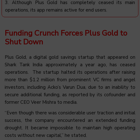
3.
Although Plus Gold has completely ceased its main
operations, its app remains active for end users
.
Funding Crunch Forces Plus Gold to
Shut Down
Plus
Gold, a digital gold savings startup that appeared on
Shark Tank India approximately a year ago, has ceased
operations. The startup halted its operations after raising
more than $1.2 million from prominent VC firms and angel
investors, including
Acko’s
Varun Dua, due to an inability to
secure additional funding, as reported by its cofounder and
former CEO Veer Mishra to
media
.
“Even though there was considerable user traction and initial
success, the company encountered an extended funding
drought. It became impossible to maintain high operating
costs without new capital,” he stated.