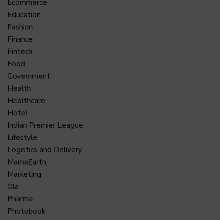
Ecommerce
Education
Fashion
Finance
Fintech
Food
Government
Health
Healthcare
Hotel
Indian Premier League
Lifestyle
Logistics and Delivery
MamaEarth
Marketing
Ola
Pharma
Photobook