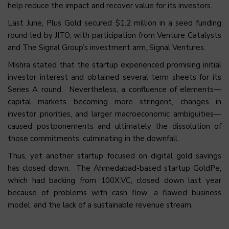
help reduce the impact and recover value for its investors.
Last June, Plus Gold secured $1.2 million in a seed funding
round led by JITO, with participation from Venture Catalysts
and The Signal Group’s investment arm, Signal Ventures.
Mishra stated that the startup experienced promising initial
investor interest and obtained several term sheets for its
Series A round. Nevertheless, a confluence of elements—
capital markets becoming more stringent, changes in
investor priorities, and larger macroeconomic ambiguities—
caused postponements and ultimately the dissolution of
those commitments, culminating in the downfall.
Thus, yet another startup focused on digital gold savings
has
closed down
. The Ahmedabad-based startup
GoldPe
,
which had backing from 100X.VC,
closed down
last year
because of problems with cash flow, a flawed business
model, and the lack of a sustainable revenue stream.