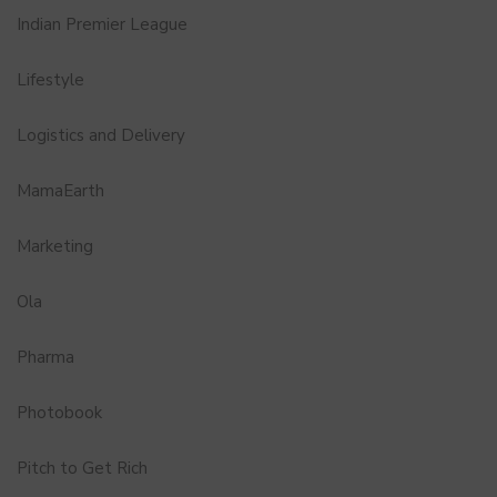
Indian Premier League
Lifestyle
Logistics and Delivery
MamaEarth
Marketing
Ola
Pharma
Photobook
Pitch to Get Rich