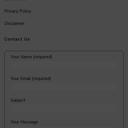
Privacy Policy
Disclaimer
Contact Us
Your Name (required)
Your Email (required)
Subject
Your Message