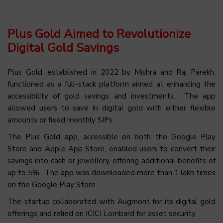
Plus Gold Aimed to Revolutionize
Digital Gold Savings
Plus
Gold, established in 2022 by Mishra and Raj Parekh,
functioned as a full-stack platform aimed at enhancing the
accessibility of gold savings and investments. The app
allowed users to save in digital gold with either flexible
amounts or fixed monthly SIPs.
The Plus Gold app, accessible on both the Google Play
Store and Apple App Store, enabled users to convert their
savings into cash or jewellery, offering additional benefits of
up to 5%. The app was downloaded more than 1 lakh times
on the Google Play Store.
The startup collaborated with
Augmont
for its digital gold
offerings and relied on ICICI Lombard for asset security.