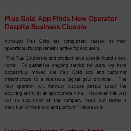
Plus Gold App Finds New Operator
Despite Business Closure
Although Plus Gold has completely ceased its main
operations, its app remains active for end users.
“The Plus Gold brand and product have already found a new
home. To guarantee ongoing service for users, we have
successfully moved the Plus Gold app and customer
infrastructure to a reputable digital gold provider… The
new operator will formally disclose details about the
acquiring entity at an
appropriate time. “However, this was
not an acquisition of the company itself, but rather a
transition of the brand and platform,” Mishra said.