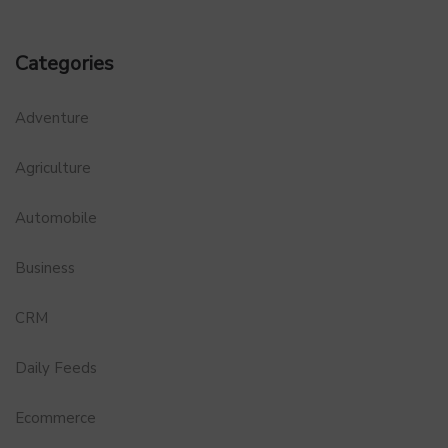
Categories
Adventure
Agriculture
Automobile
Business
CRM
Daily Feeds
Ecommerce