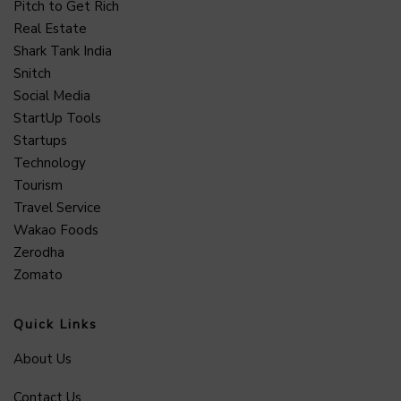
Pitch to Get Rich
Real Estate
Shark Tank India
Snitch
Social Media
StartUp Tools
Startups
Technology
Tourism
Travel Service
Wakao Foods
Zerodha
Zomato
Quick Links
About Us
Contact Us