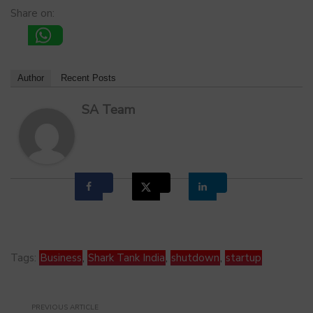
Share on:
Author
Recent Posts
SA Team
Tags:
Business
,
Shark Tank India
,
shutdown
,
startup
PREVIOUS ARTICLE