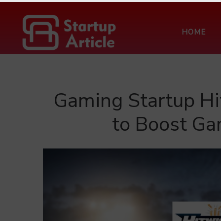
HOME
Gaming Startup Hi
to Boost Ga