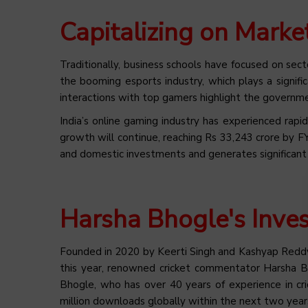
Capitalizing on Marke
Traditionally, business schools have focused on secto
the booming esports industry, which plays a signific
interactions with top gamers highlight the governmen
India’s online gaming industry has experienced ra
growth will continue, reaching Rs 33,243 crore by 
and domestic investments and generates significan
Harsha Bhogle's Inves
Founded in 2020 by Keerti Singh and Kashyap Reddy,
this year, renowned cricket commentator Harsha Bhog
Bhogle, who has over 40 years of experience in c
million downloads globally within the next two year