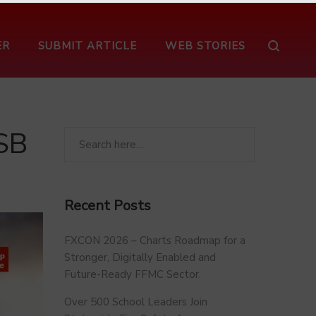
ER
SUBMIT ARTICLE
WEB STORIES
SB
Recent Posts
FXCON 2026 – Charts Roadmap for a
Stronger, Digitally Enabled and
Future-Ready FFMC Sector.
Over 500 School Leaders Join