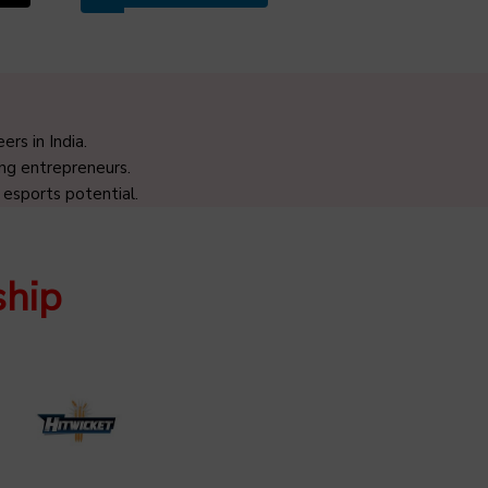
rs in India.
ng entrepreneurs.
 esports potential.
ship