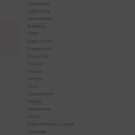
Adventure
Agriculture
Automobile
Business
CRM
Daily Feeds
Ecommerce
Education
Fashion
Finance
Fintech
Food
Government
Health
Healthcare
Hotel
Indian Premier League
Lifestyle