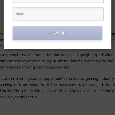
SIGN UP
icket, noted the significant transformation in the Indian gaming
that ISB’s support for the gaming sector through the GameX Ac
on and growth.
ssed excitement about the partnership, highlighting Hitwick
laboration is expected to equip future gaming leaders with the s
te to India’s thriving gaming ecosystem.
 step in creating career opportunities in India’s gaming industry
 gaming entrepreneurs with the necessary resources and ment
Harsha Bhogle, Hitwicket is poised to play a pivotal role in India
n this dynamic sector.