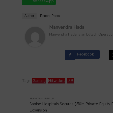
WhatsApp
Author
Recent Posts
Manvendra Hada
Manvendra Hada is an Edtech Operations
Facebook
Tags:
Gaming
,
Hitwicket
,
ISB
PREVIOUS ARTICLE
Sabine Hospitals Secures $50M Private Equity F
Expansion