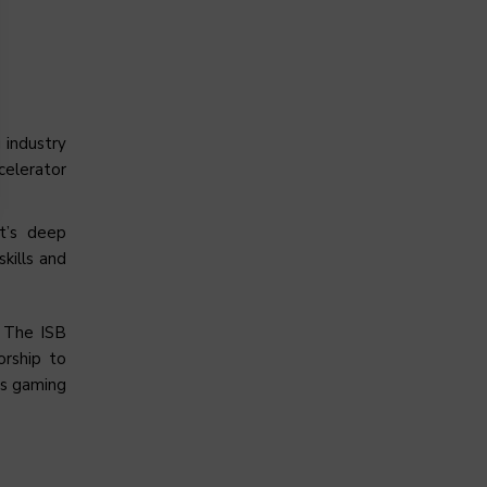
 industry
celerator
et’s deep
kills and
. The ISB
orship to
’s gaming