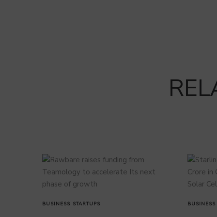
REL
BUSINESS
STARTUPS
BUSINESS