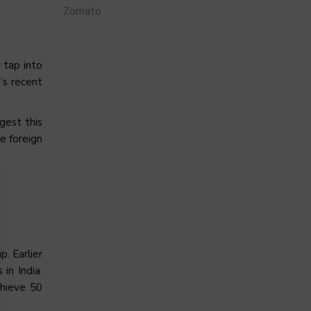
Zomato
 tap into
’s recent
gest this
e foreign
. Earlier
in India.
chieve 50