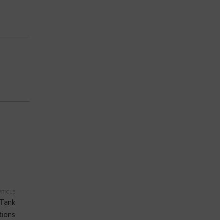
RTICLE
 Tank
tions