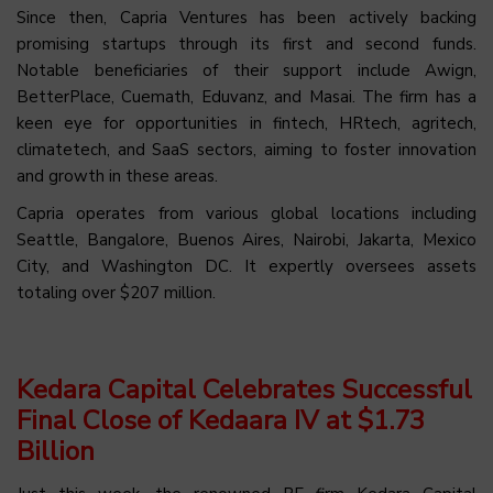
Since then, Capria Ventures has been actively backing
promising startups through its first and second funds.
Notable beneficiaries of their support include Awign,
BetterPlace, Cuemath, Eduvanz, and Masai. The firm has a
keen eye for opportunities in fintech, HRtech, agritech,
climatetech, and SaaS sectors, aiming to foster innovation
and growth in these areas.
Capria operates from various global locations including
Seattle, Bangalore, Buenos Aires, Nairobi, Jakarta, Mexico
City, and Washington DC. It expertly oversees assets
totaling over $207 million.
Kedara Capital Celebrates Successful
Final Close of Kedaara IV at $1.73
Billion