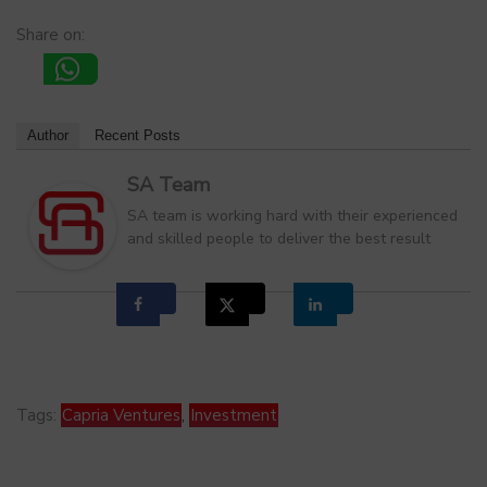
Share on:
Author
Recent Posts
SA Team
SA team is working hard with their experienced
and skilled people to deliver the best result
Tags:
Capria Ventures
,
Investment