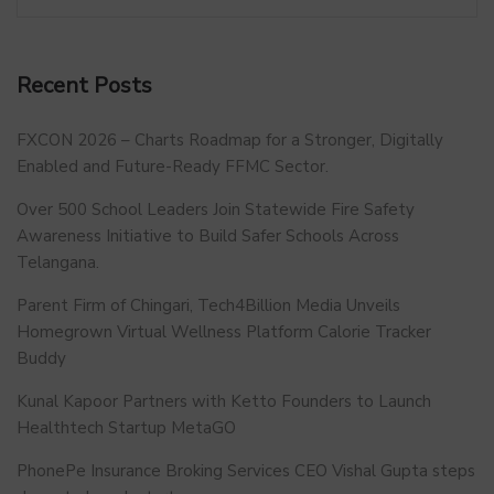
Recent Posts
FXCON 2026 – Charts Roadmap for a Stronger, Digitally
Enabled and Future-Ready FFMC Sector.
Over 500 School Leaders Join Statewide Fire Safety
Awareness Initiative to Build Safer Schools Across
Telangana.
Parent Firm of Chingari, Tech4Billion Media Unveils
Homegrown Virtual Wellness Platform Calorie Tracker
Buddy
Kunal Kapoor Partners with Ketto Founders to Launch
Healthtech Startup MetaGO
PhonePe Insurance Broking Services CEO Vishal Gupta steps