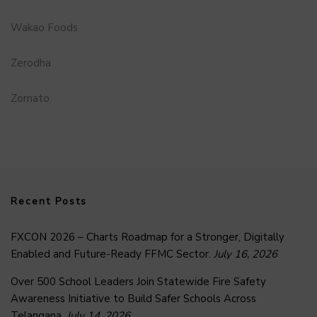
Wakao Foods
Zerodha
Zomato
Recent Posts
FXCON 2026 – Charts Roadmap for a Stronger, Digitally
Enabled and Future-Ready FFMC Sector.
July 16, 2026
Over 500 School Leaders Join Statewide Fire Safety
Awareness Initiative to Build Safer Schools Across
Telangana.
July 14, 2026