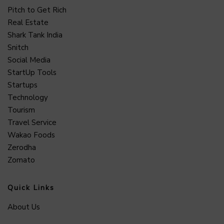
Pitch to Get Rich
Real Estate
Shark Tank India
Snitch
Social Media
StartUp Tools
Startups
Technology
Tourism
Travel Service
Wakao Foods
Zerodha
Zomato
Quick Links
About Us