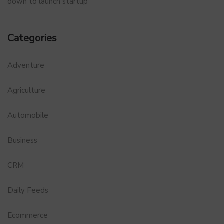
down to launch startup
Categories
Adventure
Agriculture
Automobile
Business
CRM
Daily Feeds
Ecommerce