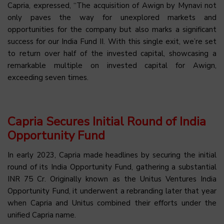
Capria, expressed, “The acquisition of Awign by Mynavi not
only paves the way for unexplored markets and
opportunities for the company but also marks a significant
success for our India Fund II. With this single exit, we’re set
to return over half of the invested capital, showcasing a
remarkable multiple on invested capital for Awign,
exceeding seven times.
Capria Secures Initial Round of India
Opportunity Fund
In early 2023, Capria made headlines by securing the initial
round of its India Opportunity Fund, gathering a substantial
INR 75 Cr. Originally known as the Unitus Ventures India
Opportunity Fund, it underwent a rebranding later that year
when Capria and Unitus combined their efforts under the
unified Capria name.