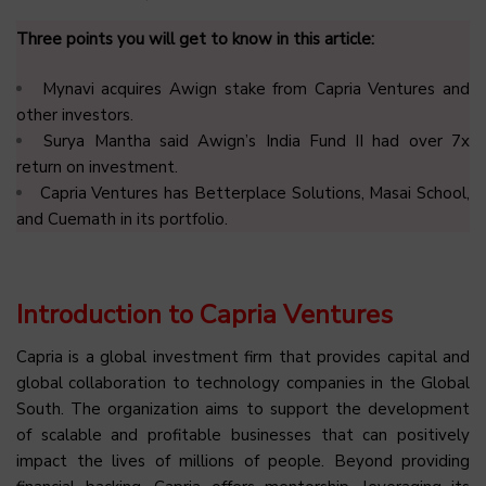
Three points you will get to know in this article:
Mynavi acquires Awign stake from Capria Ventures and
other investors.
Surya Mantha said Awign’s India Fund II had over 7x
return on investment.
Capria Ventures has Betterplace Solutions, Masai School,
and Cuemath in its portfolio.
Introduction to Capria Ventures
Capria is a global investment firm that provides capital and
global collaboration to technology companies in the Global
South. The organization aims to support the development
of scalable and profitable businesses that can positively
impact the lives of millions of people. Beyond providing