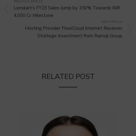
PREVIOUS ARTICLE
Lenskart’s FY23 Sales Jump by 150% Towards INR
4,000 Cr Milestone
NEXT ARTICLE
Hosting Provider FlexiCloud Internet Receives
Strategic Investment from Ramoji Group
RELATED POST