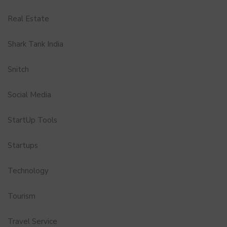
Real Estate
Shark Tank India
Snitch
Social Media
StartUp Tools
Startups
Technology
Tourism
Travel Service