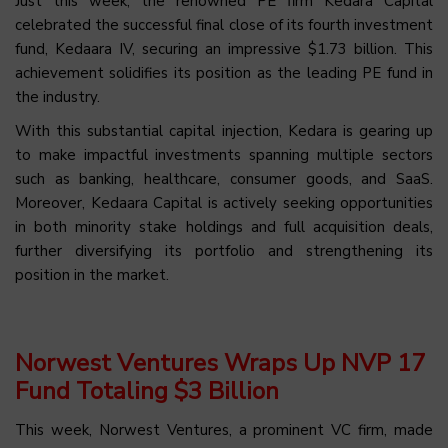
Just this week, the renowned PE firm Kedara Capital
celebrated the successful final close of its fourth investment
fund, Kedaara IV, securing an impressive $1.73 billion. This
achievement solidifies its position as the leading PE fund in
the industry.
With this substantial capital injection, Kedara is gearing up
to make impactful investments spanning multiple sectors
such as banking, healthcare, consumer goods, and SaaS.
Moreover, Kedaara Capital is actively seeking opportunities
in both minority stake holdings and full acquisition deals,
further diversifying its portfolio and strengthening its
position in the market.
Norwest Ventures Wraps Up NVP 17
Fund Totaling $3 Billion
This week, Norwest Ventures, a prominent VC firm, made