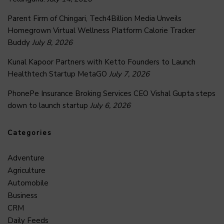
Parent Firm of Chingari, Tech4Billion Media Unveils
Homegrown Virtual Wellness Platform Calorie Tracker
Buddy
July 8, 2026
Kunal Kapoor Partners with Ketto Founders to Launch
Healthtech Startup MetaGO
July 7, 2026
PhonePe Insurance Broking Services CEO Vishal Gupta steps
down to launch startup
July 6, 2026
Categories
Adventure
Agriculture
Automobile
Business
CRM
Daily Feeds