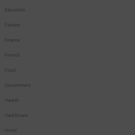
Education
Fashion
Finance
Fintech
Food
Government
Health
Healthcare
Hotel