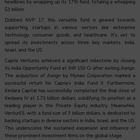
headlines by wrapping up its 17th fund, totaling a whopping
$3 billion.
Dubbed NVP 17, this versatile fund is geared towards
supporting startups in various sectors like enterprise
technology, consumer goods, and healthcare. It’s set to
spread its investments across three key markets: India,
Israel, and the US.
Capria Ventures achieved a significant milestone by closing
its India Opportunity Fund at INR 153 Cr after exiting Awign.
The acquisition of Awign by Mynavi Corporation marked a
successful return for Capria’s India Fund II. Furthermore,
Kedara Capital has successfully completed the final close of
Kedaara IV at 1.73 billion dollars, solidifying its position as a
leading player in the Private Equity industry. Meanwhile,
VenturES, with a fund size of 3 billion dollars, is dedicated to
backing startups in diverse sectors in India, Israel, and the US.
This underscores the sustained expansion and influence of
these prominent investment firms on the global stage.