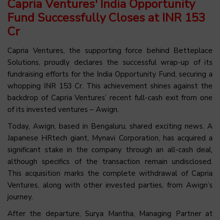
Capria Ventures' India Opportunity
Fund Successfully Closes at INR 153
Cr
Capria Ventures, the supporting force behind Betteplace
Solutions, proudly declares the successful wrap-up of its
fundraising efforts for the India Opportunity Fund, securing a
whopping INR 153 Cr. This achievement shines against the
backdrop of Capria Ventures’ recent full-cash exit from one
of its invested ventures – Awign.
Today, Awign, based in Bengaluru, shared exciting news. A
Japanese HRtech giant, Mynavi Corporation, has acquired a
significant stake in the company through an all-cash deal,
although specifics of the transaction remain undisclosed.
This acquisition marks the complete withdrawal of Capria
Ventures, along with other invested parties, from Awign’s
journey.
After the departure, Surya Mantha, Managing Partner at