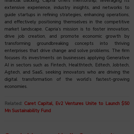
financial backing, Capria offers mentorship, leveraging its
extensive experience, industry insights, and networks to
guide startups in refining strategies, enhancing operations,
and effectively positioning themselves in the competitive
market landscape. Capria’s mission is to foster innovation,
drive job creation, and promote economic growth by
transforming groundbreaking concepts into thriving
enterprises that drive change and solve problems. The firm
focuses its investments on businesses applying Generative
AI in sectors such as Fintech, Healthtech, Edtech, Jobtech,
Agtech, and SaaS, seeking innovators who are driving the
digital transformation of the world’s fastest-growing
economies.
Related:
Caret Capital, Ev2 Ventures Unite to Launch $50
Mn Sustainability Fund