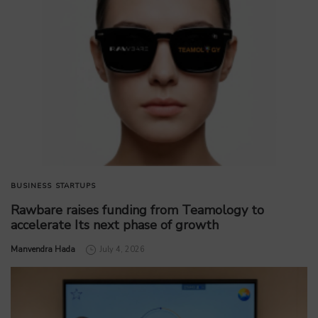
BUSINESS
STARTUPS
Rawbare raises funding from Teamology to
accelerate Its next phase of growth
by
Manvendra Hada
July 4, 2026