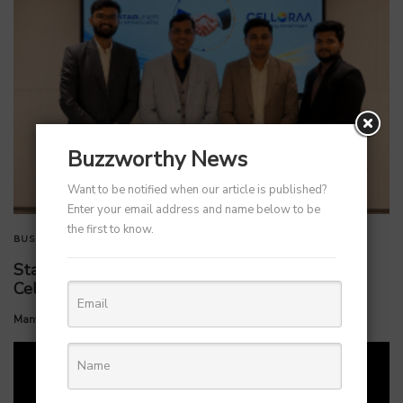
Buzzworthy News
Want to be notified when our article is published?
Enter your email address and name below to be
the first to know.
BUSINESS
TECHNOLOGY
StarlinePS Enterprises Invests ₹160 Crore in
Celloraa Energy for 1.2 GW Solar Cell Plant
by
Manvendra Hada
July 1, 2026