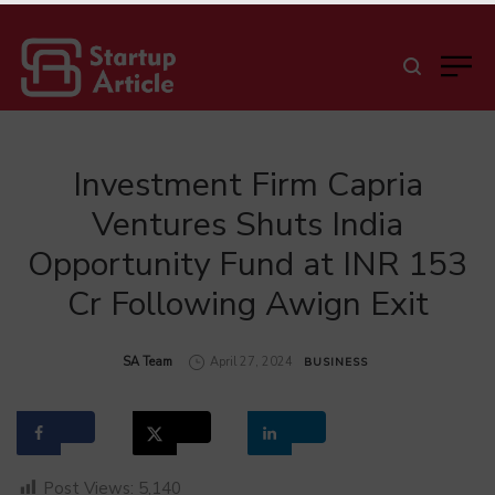
Investment Firm Capria
Ventures Shuts India
Opportunity Fund at INR 153
Cr Following Awign Exit
by
SA Team
April 27, 2024
BUSINESS
Post Views:
5,140