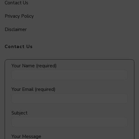
Contact Us
Privacy Policy
Disclaimer
Contact Us
Your Name (required)
Your Email (required)
Subject
Your Message