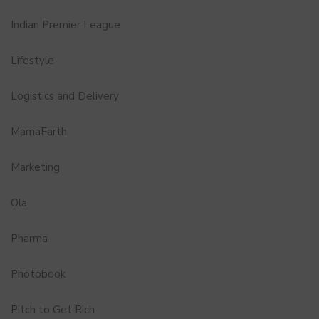
Indian Premier League
Lifestyle
Logistics and Delivery
MamaEarth
Marketing
Ola
Pharma
Photobook
Pitch to Get Rich