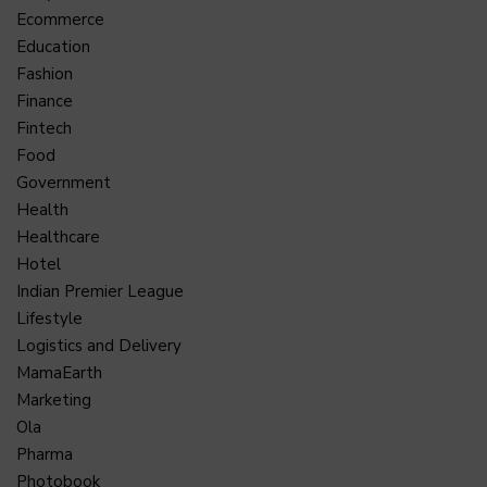
Ecommerce
Education
Fashion
Finance
Fintech
Food
Government
Health
Healthcare
Hotel
Indian Premier League
Lifestyle
Logistics and Delivery
MamaEarth
Marketing
Ola
Pharma
Photobook