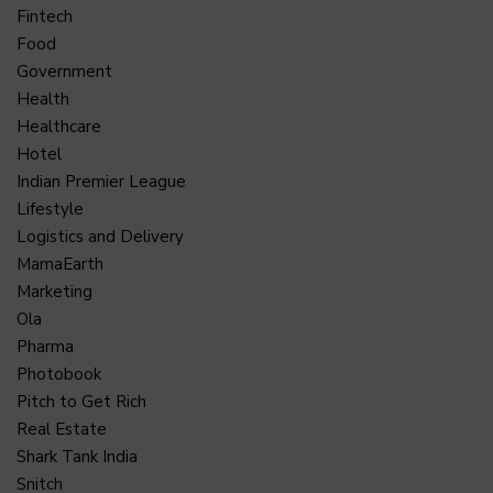
Fintech
Food
Government
Health
Healthcare
Hotel
Indian Premier League
Lifestyle
Logistics and Delivery
MamaEarth
Marketing
Ola
Pharma
Photobook
Pitch to Get Rich
Real Estate
Shark Tank India
Snitch