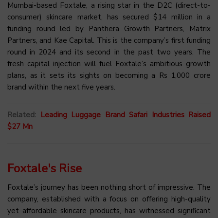
Mumbai-based Foxtale, a rising star in the D2C (direct-to-
consumer) skincare market, has secured $14 million in a
funding round led by Panthera Growth Partners, Matrix
Partners, and Kae Capital. This is the company’s first funding
round in 2024 and its second in the past two years. The
fresh capital injection will fuel Foxtale’s ambitious growth
plans, as it sets its sights on becoming a Rs 1,000 crore
brand within the next five years.
Related:
Leading Luggage Brand Safari Industries Raised
$27 Mn
Foxtale's Rise
Foxtale’s journey has been nothing short of impressive. The
company, established with a focus on offering high-quality
yet affordable skincare products, has witnessed significant