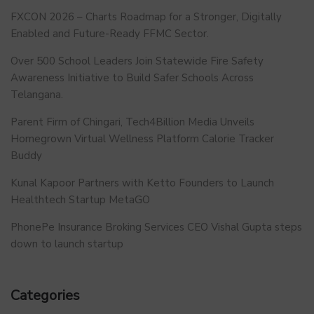
FXCON 2026 – Charts Roadmap for a Stronger, Digitally
Enabled and Future-Ready FFMC Sector.
Over 500 School Leaders Join Statewide Fire Safety
Awareness Initiative to Build Safer Schools Across
Telangana.
Parent Firm of Chingari, Tech4Billion Media Unveils
Homegrown Virtual Wellness Platform Calorie Tracker
Buddy
Kunal Kapoor Partners with Ketto Founders to Launch
Healthtech Startup MetaGO
PhonePe Insurance Broking Services CEO Vishal Gupta steps
down to launch startup
Categories