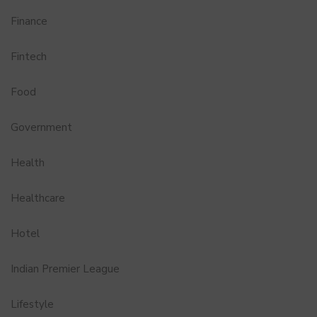
Finance
Fintech
Food
Government
Health
Healthcare
Hotel
Indian Premier League
Lifestyle