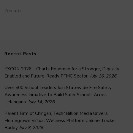
Zomato
Recent Posts
FXCON 2026 – Charts Roadmap for a Stronger, Digitally
Enabled and Future-Ready FFMC Sector.
July 16, 2026
Over 500 School Leaders Join Statewide Fire Safety
Awareness Initiative to Build Safer Schools Across
Telangana.
July 14, 2026
Parent Firm of Chingari, Tech4Billion Media Unveils
Homegrown Virtual Wellness Platform Calorie Tracker
Buddy
July 8, 2026