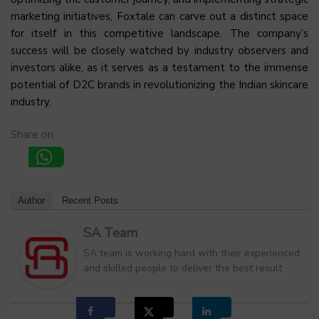
marketing initiatives, Foxtale can carve out a distinct space
for itself in this competitive landscape. The company’s
success will be closely watched by industry observers and
investors alike, as it serves as a testament to the immense
potential of D2C brands in revolutionizing the Indian skincare
industry.
Share on:
Author
Recent Posts
SA Team
SA team is working hard with their experienced
and skilled people to deliver the best result