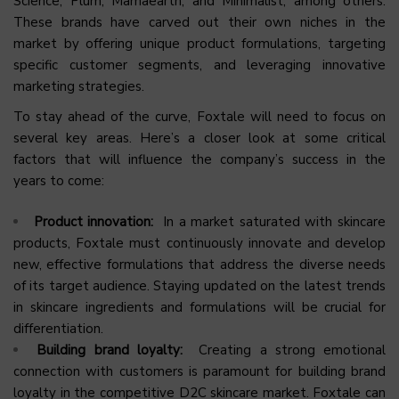
Science, Plum, Mamaearth, and Minimalist, among others.
These brands have carved out their own niches in the
market by offering unique product formulations, targeting
specific customer segments, and leveraging innovative
marketing strategies.
To stay ahead of the curve, Foxtale will need to focus on
several key areas. Here’s a closer look at some critical
factors that will influence the company’s success in the
years to come:
Product innovation:
In a market saturated with skincare
products, Foxtale must continuously innovate and develop
new, effective formulations that address the diverse needs
of its target audience. Staying updated on the latest trends
in skincare ingredients and formulations will be crucial for
differentiation.
Building brand loyalty:
Creating a strong emotional
connection with customers is paramount for building brand
loyalty in the competitive D2C skincare market. Foxtale can