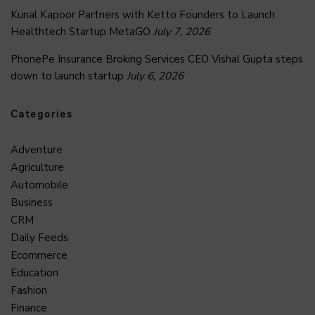
Kunal Kapoor Partners with Ketto Founders to Launch
Healthtech Startup MetaGO
July 7, 2026
PhonePe Insurance Broking Services CEO Vishal Gupta steps
down to launch startup
July 6, 2026
Categories
Adventure
Agriculture
Automobile
Business
CRM
Daily Feeds
Ecommerce
Education
Fashion
Finance