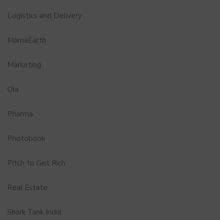
Logistics and Delivery
MamaEarth
Marketing
Ola
Pharma
Photobook
Pitch to Get Rich
Real Estate
Shark Tank India