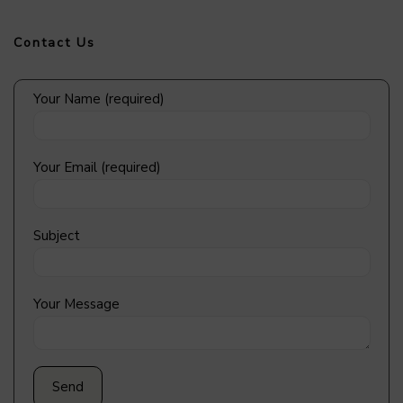
Contact Us
Your Name (required)
Your Email (required)
Subject
Your Message