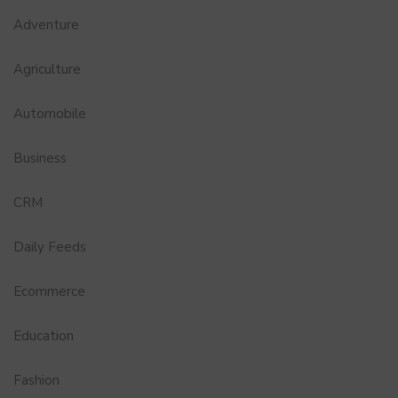
Adventure
Agriculture
Automobile
Business
CRM
Daily Feeds
Ecommerce
Education
Fashion