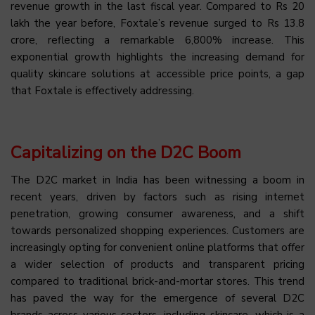
revenue growth in the last fiscal year. Compared to Rs 20
lakh the year before, Foxtale’s revenue surged to Rs 13.8
crore, reflecting a remarkable 6,800% increase. This
exponential growth highlights the increasing demand for
quality skincare solutions at accessible price points, a gap
that Foxtale is effectively addressing.
Capitalizing on the D2C Boom
The D2C market in India has been witnessing a boom in
recent years, driven by factors such as rising internet
penetration, growing consumer awareness, and a shift
towards personalized shopping experiences. Customers are
increasingly opting for convenient online platforms that offer
a wider selection of products and transparent pricing
compared to traditional brick-and-mortar stores. This trend
has paved the way for the emergence of several D2C