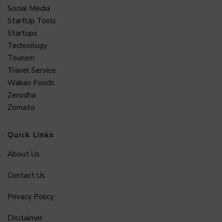
Social Media
StartUp Tools
Startups
Technology
Tourism
Travel Service
Wakao Foods
Zerodha
Zomato
Quick Links
About Us
Contact Us
Privacy Policy
Disclaimer