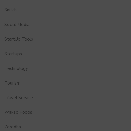
Snitch
Social Media
StartUp Tools
Startups
Technology
Tourism
Travel Service
Wakao Foods
Zerodha