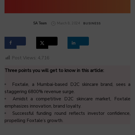
by
SA Team
March 8, 2024
BUSINESS
Post Views:
4,716
Three points you will get to know in this article:
Foxtale, a Mumbai-based D2C skincare brand, sees a
staggering 6800% revenue surge.
Amidst a competitive D2C skincare market, Foxtale
emphasizes innovation, brand loyalty.
Successful funding round reflects investor confidence,
propelling Foxtale’s growth.