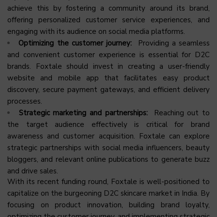
achieve this by fostering a community around its brand,
offering personalized customer service experiences, and
engaging with its audience on social media platforms.
Optimizing the customer journey:
Providing a seamless
and convenient customer experience is essential for D2C
brands. Foxtale should invest in creating a user-friendly
website and mobile app that facilitates easy product
discovery, secure payment gateways, and efficient delivery
processes.
Strategic marketing and partnerships:
Reaching out to
the target audience effectively is critical for brand
awareness and customer acquisition. Foxtale can explore
strategic partnerships with social media influencers, beauty
bloggers, and relevant online publications to generate buzz
and drive sales.
With its recent funding round, Foxtale is well-positioned to
capitalize on the burgeoning D2C skincare market in India. By
focusing on product innovation, building brand loyalty,
optimizing the customer journey, and implementing strategic