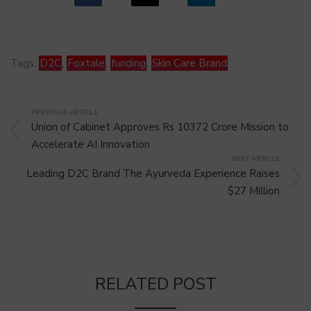
Tags:
D2C
,
Foxtale
,
funding
,
Skin Care Brand
PREVIOUS ARTICLE
Union of Cabinet Approves Rs 10372 Crore Mission to
Accelerate AI Innovation
NEXT ARTICLE
Leading D2C Brand The Ayurveda Experience Raises
$27 Million
RELATED POST