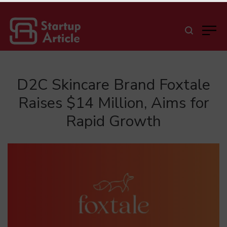
D2C Skincare Brand Foxtale
Raises $14 Million, Aims for
Rapid Growth