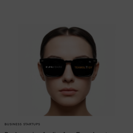
BUSINESS
STARTUPS