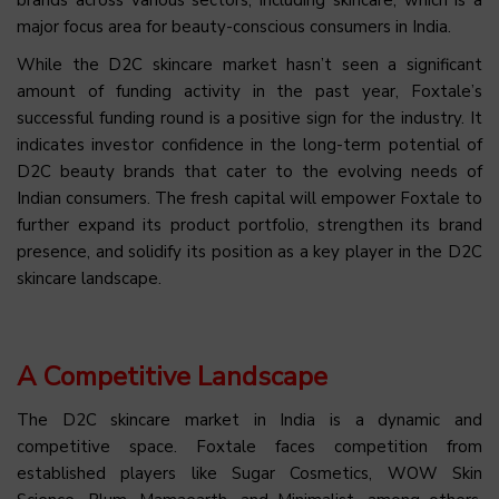
brands across various sectors, including skincare, which is a
major focus area for beauty-conscious consumers in India.
While the D2C skincare market hasn’t seen a significant
amount of funding activity in the past year, Foxtale’s
successful funding round is a positive sign for the industry. It
indicates investor confidence in the long-term potential of
D2C beauty brands that cater to the evolving needs of
Indian consumers. The fresh capital will empower Foxtale to
further expand its product portfolio, strengthen its brand
presence, and solidify its position as a key player in the D2C
skincare landscape.
A Competitive Landscape
The D2C skincare market in India is a dynamic and
competitive space. Foxtale faces competition from
established players like Sugar Cosmetics, WOW Skin