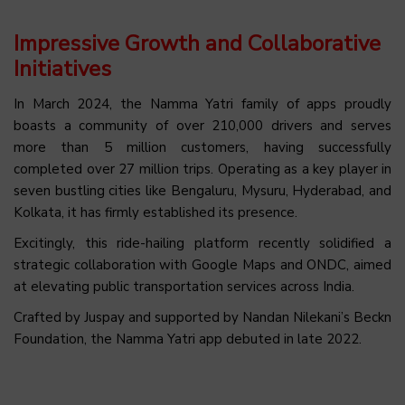
Impressive Growth and Collaborative
Initiatives
In March 2024, the Namma Yatri family of apps proudly
boasts a community of over 210,000 drivers and serves
more than 5 million customers, having successfully
completed over 27 million trips. Operating as a key player in
seven bustling cities like Bengaluru, Mysuru, Hyderabad, and
Kolkata, it has firmly established its presence.
Excitingly, this ride-hailing platform recently solidified a
strategic collaboration with Google Maps and ONDC, aimed
at elevating public transportation services across India.
Crafted by Juspay and supported by Nandan Nilekani’s Beckn
Foundation, the Namma Yatri app debuted in late 2022.