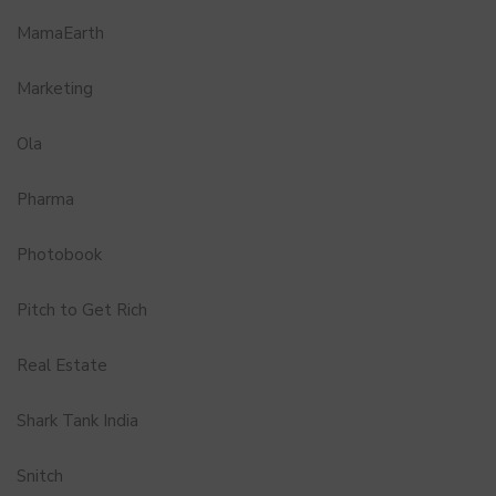
MamaEarth
Marketing
Ola
Pharma
Photobook
Pitch to Get Rich
Real Estate
Shark Tank India
Snitch