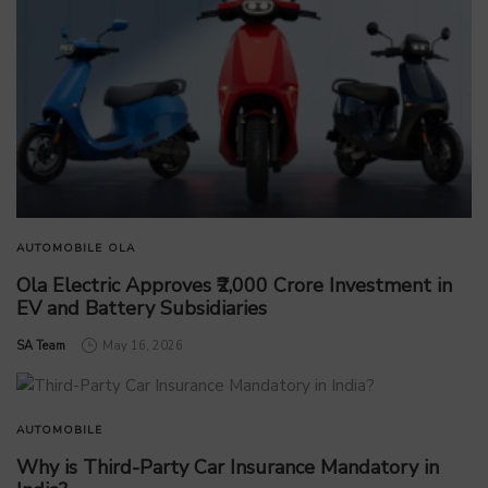
AUTOMOBILE
OLA
Ola Electric Approves ₹2,000 Crore Investment in
EV and Battery Subsidiaries
by
SA Team
May 16, 2026
AUTOMOBILE
Why is Third-Party Car Insurance Mandatory in