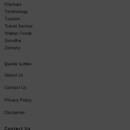
Startups
Technology
Tourism
Travel Service
Wakao Foods
Zerodha
Zomato
Quick Links
About Us
Contact Us
Privacy Policy
Disclaimer
Contact Us