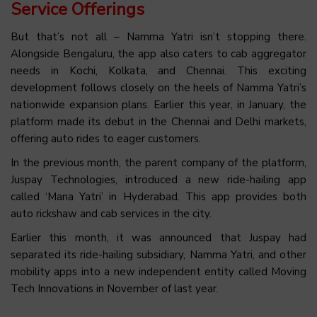
Service Offerings
But that’s not all – Namma Yatri isn’t stopping there.
Alongside Bengaluru, the app also caters to cab aggregator
needs in Kochi, Kolkata, and Chennai. This exciting
development follows closely on the heels of Namma Yatri’s
nationwide expansion plans. Earlier this year, in January, the
platform made its debut in the Chennai and Delhi markets,
offering auto rides to eager customers.
In the previous month, the parent company of the platform,
Juspay Technologies, introduced a new ride-hailing app
called ‘Mana Yatri’ in Hyderabad. This app provides both
auto rickshaw and cab services in the city.
Earlier this month, it was announced that Juspay had
separated its ride-hailing subsidiary, Namma Yatri, and other
mobility apps into a new independent entity called Moving
Tech Innovations in November of last year.