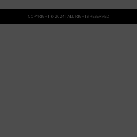
COPYRIGHT © 2024 | ALL RIGHTS RESERVED