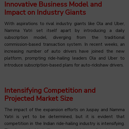
Innovative Business Model and
Impact on Industry Giants
With aspirations to rival industry giants like Ola and Uber,
Namma Yatri set itself apart by introducing a daily
subscription model, diverging from the traditional
commission-based transaction system. In recent weeks, an
increasing number of auto drivers have joined the new
platform, prompting ride-hailing leaders Ola and Uber to
introduce subscription-based plans for auto-rickshaw drivers.
Intensifying Competition and
Projected Market Size
The impact of the expansion efforts on Juspay and Namma
Yatri is yet to be determined, but it is evident that
competition in the Indian ride-hailing industry is intensifying.