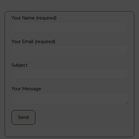
Your Name (required)
Your Email (required)
Subject
Your Message