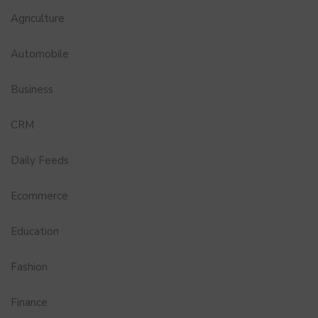
Agriculture
Automobile
Business
CRM
Daily Feeds
Ecommerce
Education
Fashion
Finance