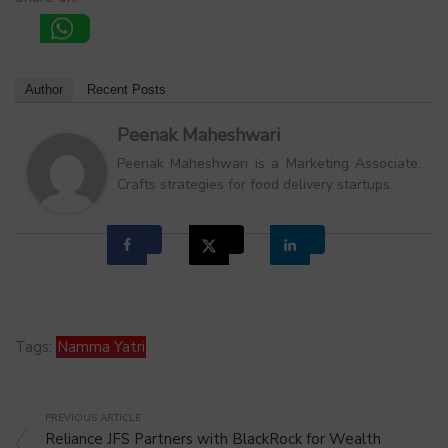
Author
Recent Posts
Peenak Maheshwari
Peenak Maheshwari is a Marketing Associate.
Crafts strategies for food delivery startups.
Tags:
Namma Yatri
PREVIOUS ARTICLE
Reliance JFS Partners with BlackRock for Wealth