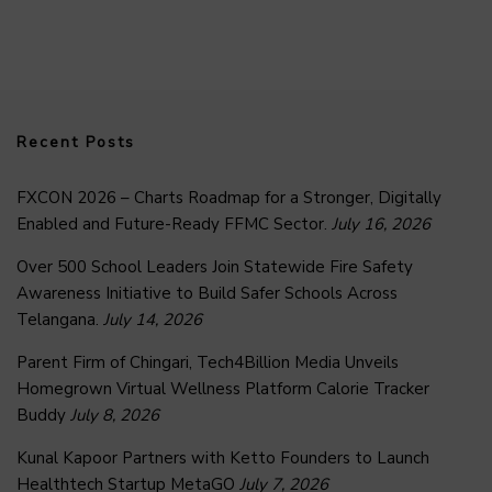
Recent Posts
FXCON 2026 – Charts Roadmap for a Stronger, Digitally
Enabled and Future-Ready FFMC Sector.
July 16, 2026
Over 500 School Leaders Join Statewide Fire Safety
Awareness Initiative to Build Safer Schools Across
Telangana.
July 14, 2026
Parent Firm of Chingari, Tech4Billion Media Unveils
Homegrown Virtual Wellness Platform Calorie Tracker
Buddy
July 8, 2026
Kunal Kapoor Partners with Ketto Founders to Launch
Healthtech Startup MetaGO
July 7, 2026