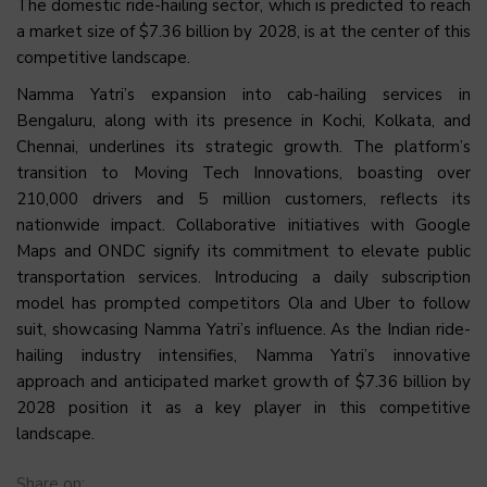
The domestic ride-hailing sector, which is predicted to reach
a market size of $7.36 billion by 2028, is at the center of this
competitive landscape.
Namma Yatri’s expansion into cab-hailing services in
Bengaluru, along with its presence in Kochi, Kolkata, and
Chennai, underlines its strategic growth. The platform’s
transition to Moving Tech Innovations, boasting over
210,000 drivers and 5 million customers, reflects its
nationwide impact. Collaborative initiatives with Google
Maps and ONDC signify its commitment to elevate public
transportation services. Introducing a daily subscription
model has prompted competitors Ola and Uber to follow
suit, showcasing Namma Yatri’s influence. As the Indian ride-
hailing industry intensifies, Namma Yatri’s innovative
approach and anticipated market growth of $7.36 billion by
2028 position it as a key player in this competitive
landscape.
Share on: