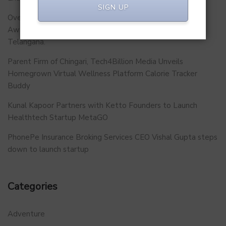
SIGN UP
Over 500 School Leaders Join Statewide Fire Safety
Awareness Initiative to Build Safer Schools Across
Telangana.
Parent Firm of Chingari, Tech4Billion Media Unveils
Homegrown Virtual Wellness Platform Calorie Tracker
Buddy
Kunal Kapoor Partners with Ketto Founders to Launch
Healthtech Startup MetaGO
PhonePe Insurance Broking Services CEO Vishal Gupta steps
down to launch startup
Categories
Adventure