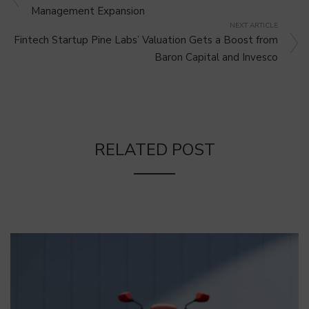
Management Expansion
NEXT ARTICLE
Fintech Startup Pine Labs’ Valuation Gets a Boost from
Baron Capital and Invesco
RELATED POST