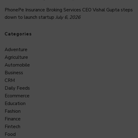
PhonePe Insurance Broking Services CEO Vishal Gupta steps
down to launch startup
July 6, 2026
Categories
Adventure
Agriculture
Automobile
Business
CRM
Daily Feeds
Ecommerce
Education
Fashion
Finance
Fintech
Food