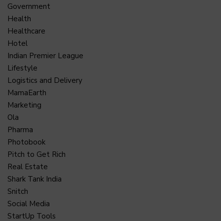
Government
Health
Healthcare
Hotel
Indian Premier League
Lifestyle
Logistics and Delivery
MamaEarth
Marketing
Ola
Pharma
Photobook
Pitch to Get Rich
Real Estate
Shark Tank India
Snitch
Social Media
StartUp Tools