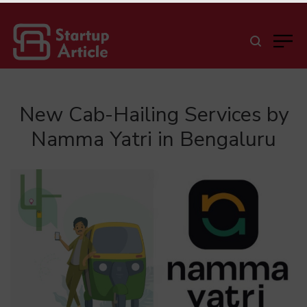
New Cab-Hailing Services by
Namma Yatri in Bengaluru