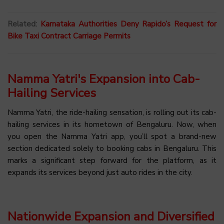
Related:
Karnataka Authorities Deny Rapido’s Request for
Bike Taxi Contract Carriage Permits
Namma Yatri's Expansion into Cab-
Hailing Services
Namma Yatri, the ride-hailing sensation, is rolling out its cab-
hailing services in its hometown of Bengaluru. Now, when
you open the Namma Yatri app, you’ll spot a brand-new
section dedicated solely to booking cabs in Bengaluru. This
marks a significant step forward for the platform, as it
expands its services beyond just auto rides in the city.
Nationwide Expansion and Diversified