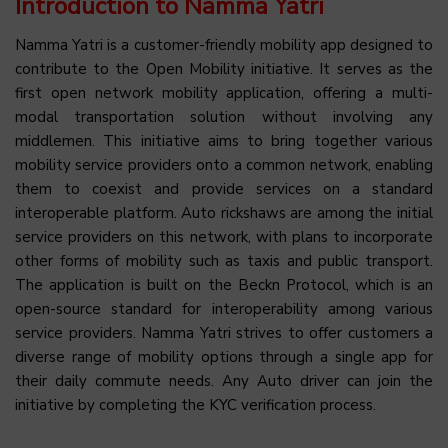
Introduction to Namma Yatri
Namma Yatri is a customer-friendly mobility app designed to
contribute to the Open Mobility initiative. It serves as the
first open network mobility application, offering a multi-
modal transportation solution without involving any
middlemen. This initiative aims to bring together various
mobility service providers onto a common network, enabling
them to coexist and provide services on a standard
interoperable platform. Auto rickshaws are among the initial
service providers on this network, with plans to incorporate
other forms of mobility such as taxis and public transport.
The application is built on the Beckn Protocol, which is an
open-source standard for interoperability among various
service providers. Namma Yatri strives to offer customers a
diverse range of mobility options through a single app for
their daily commute needs. Any Auto driver can join the
initiative by completing the KYC verification process.