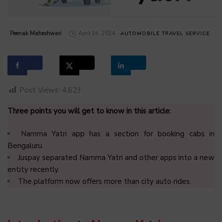
by
Peenak Maheshwari
April 16, 2024
AUTOMOBILE
TRAVEL SERVICE
Post Views:
4,623
Three points you will get to know in this article:
Namma Yatri app has a section for booking cabs in
Bengaluru.
Juspay separated Namma Yatri and other apps into a new
entity recently.
The platform now offers more than city auto rides
.