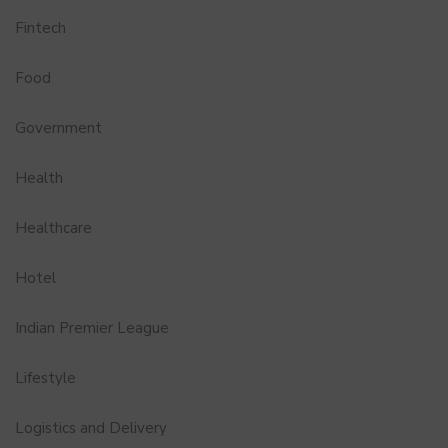
Fintech
Food
Government
Health
Healthcare
Hotel
Indian Premier League
Lifestyle
Logistics and Delivery