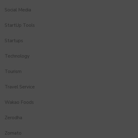
Social Media
StartUp Tools
Startups
Technology
Tourism
Travel Service
Wakao Foods
Zerodha
Zomato