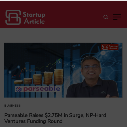
BUSINESS
Parseable Raises $2.75M in Surge, NP-Hard
Ventures Funding Round