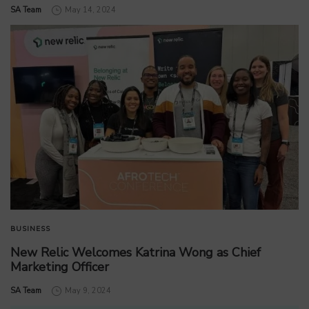
by
SA Team
May 14, 2024
BUSINESS
New Relic Welcomes Katrina Wong as Chief
Marketing Officer
by
SA Team
May 9, 2024