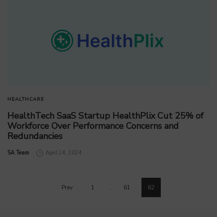
HEALTHCARE
HealthTech SaaS Startup HealthPlix Cut 25% of
Workforce Over Performance Concerns and
Redundancies
by
SA Team
April 24, 2024
Prev
1
…
61
62