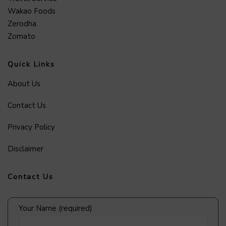
Wakao Foods
Zerodha
Zomato
Quick Links
About Us
Contact Us
Privacy Policy
Disclaimer
Contact Us
Your Name (required)