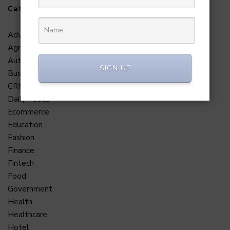
Categories
Adventure
Agriculture
Automobile
SIGN UP
Business
CRM
Daily Feeds
Ecommerce
Education
Fashion
Finance
Fintech
Food
Government
Health
Healthcare
Hotel