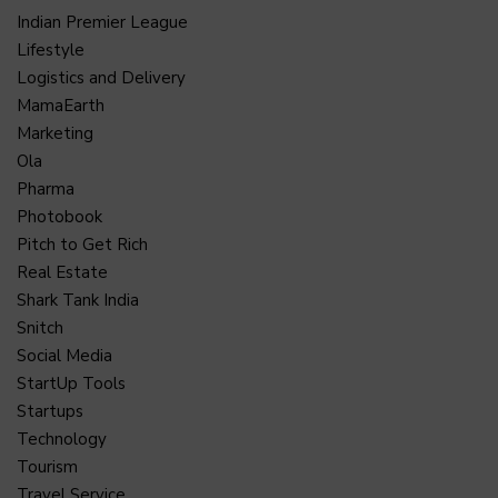
Indian Premier League
Lifestyle
Logistics and Delivery
MamaEarth
Marketing
Ola
Pharma
Photobook
Pitch to Get Rich
Real Estate
Shark Tank India
Snitch
Social Media
StartUp Tools
Startups
Technology
Tourism
Travel Service