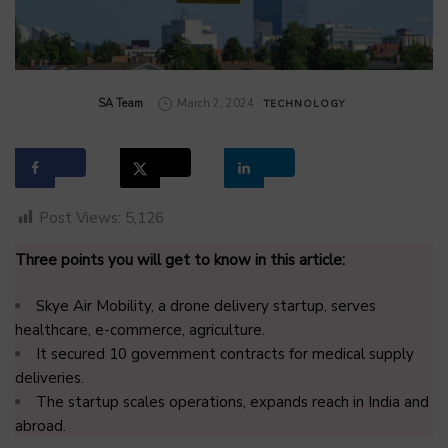
by
SA Team
March 2, 2024
TECHNOLOGY
Post Views:
5,126
Three points you will get to know in this article:
Skye Air Mobility, a drone delivery startup, serves
healthcare, e-commerce, agriculture.
It secured 10 government contracts for medical supply
deliveries.
The startup scales operations, expands reach in India and
abroad.