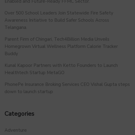
Enabled and Future-Ready FFMC Sector.
Over 500 School Leaders Join Statewide Fire Safety
Awareness Initiative to Build Safer Schools Across
Telangana.
Parent Firm of Chingari, Tech4Billion Media Unveils
Homegrown Virtual Wellness Platform Calorie Tracker
Buddy
Kunal Kapoor Partners with Ketto Founders to Launch
Healthtech Startup MetaGO
PhonePe Insurance Broking Services CEO Vishal Gupta steps
down to launch startup
Categories
Adventure