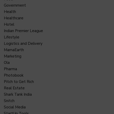
Government
Health
Healthcare
Hotel
Indian Premier League
Lifestyle
Logistics and Delivery
MamaEarth
Marketing
Ola
Pharma
Photobook
Pitch to Get Rich
Real Estate
Shark Tank India
Snitch
Social Media
StartUp Tools