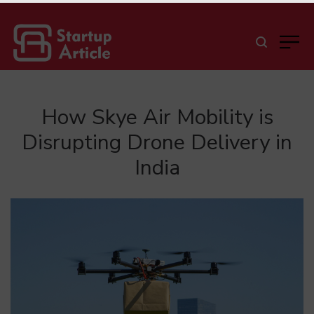
How Skye Air Mobility is
Disrupting Drone Delivery in
India