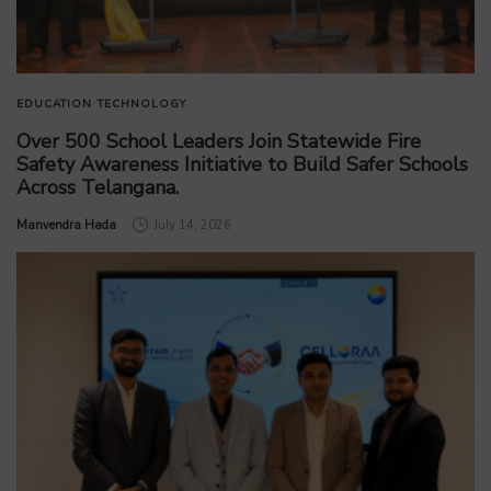
EDUCATION
TECHNOLOGY
Over 500 School Leaders Join Statewide Fire
Safety Awareness Initiative to Build Safer Schools
Across Telangana.
by
Manvendra Hada
July 14, 2026