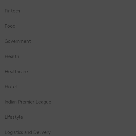
Fintech
Food
Government
Health
Healthcare
Hotel
Indian Premier League
Lifestyle
Logistics and Delivery