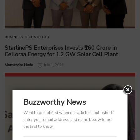
BUSINESS
TECHNOLOGY
StarlinePS Enterprises Invests ₹160 Crore in
Celloraa Energy for 1.2 GW Solar Cell Plant
by
Manvendra Hada
July 1, 2026
Buzzworthy News
Want to be notified when our article is published?
Enter your email address and name below to be
the first to know.