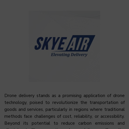
Drone delivery stands as a promising application of drone
technology, poised to revolutionize the transportation of
goods and services, particularly in regions where traditional
methods face challenges of cost, reliability, or accessibility.
Beyond its potential to reduce carbon emissions and