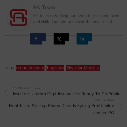
SA Team
SA team is working hard with their experienced
and skilled people to deliver the best result
Tags:
drone delivery
,
Logistics
,
Skye Air Mobility
PREVIOUS ARTICLE
Insurtech Unicorn Digit Insurance Is Ready To Go Public
NEXT ARTICLE
Healthcare Startup Pristyn Care Is Eyeing Profitability
and an IPO