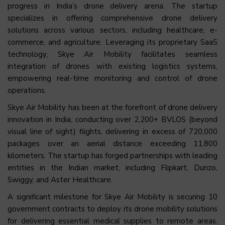
progress in India’s drone delivery arena. The startup
specializes in offering comprehensive drone delivery
solutions across various sectors, including healthcare, e-
commerce, and agriculture. Leveraging its proprietary SaaS
technology, Skye Air Mobility facilitates seamless
integration of drones with existing logistics systems,
empowering real-time monitoring and control of drone
operations.
Skye Air Mobility has been at the forefront of drone delivery
innovation in India, conducting over 2,200+ BVLOS (beyond
visual line of sight) flights, delivering in excess of 720,000
packages over an aerial distance exceeding 11,800
kilometers. The startup has forged partnerships with leading
entities in the Indian market, including Flipkart, Dunzo,
Swiggy, and Aster Healthcare.
A significant milestone for Skye Air Mobility is securing 10
government contracts to deploy its drone mobility solutions
for delivering essential medical supplies to remote areas.