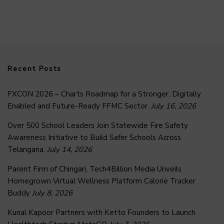
Recent Posts
FXCON 2026 – Charts Roadmap for a Stronger, Digitally
Enabled and Future-Ready FFMC Sector.
July 16, 2026
Over 500 School Leaders Join Statewide Fire Safety
Awareness Initiative to Build Safer Schools Across
Telangana.
July 14, 2026
Parent Firm of Chingari, Tech4Billion Media Unveils
Homegrown Virtual Wellness Platform Calorie Tracker
Buddy
July 8, 2026
Kunal Kapoor Partners with Ketto Founders to Launch