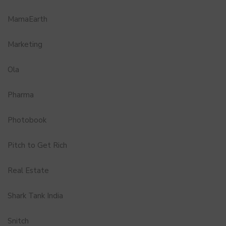
MamaEarth
Marketing
Ola
Pharma
Photobook
Pitch to Get Rich
Real Estate
Shark Tank India
Snitch