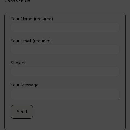
Contact Us
Your Name (required)
Your Email (required)
Subject
Your Message