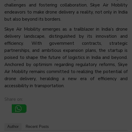
challenges and fostering collaboration, Skye Air Mobility
endeavors to make drone delivery a reality, not only in India
but also beyond its borders.
Skye Air Mobility emerges as a trailblazer in India’s drone
delivery landscape, distinguished by its innovation and
efficiency. With government contracts, strategic
partnerships, and ambitious expansion plans, the startup is
poised to shape the future of logistics in India and beyond.
Anchored by optimism regarding regulatory reforms, Skye
Air Mobility remains committed to realizing the potential of
drone delivery, heralding a new era of efficiency and
accessibility in transportation.
Share on:
Author
Recent Posts