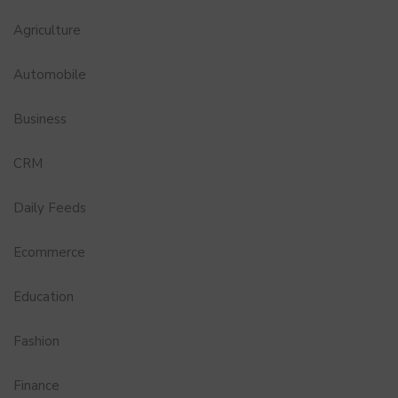
Agriculture
Automobile
Business
CRM
Daily Feeds
Ecommerce
Education
Fashion
Finance