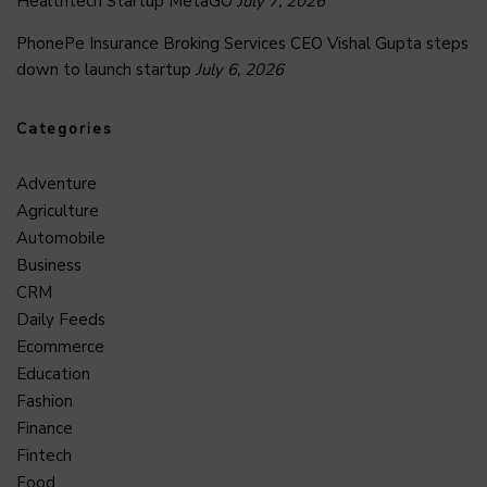
Healthtech Startup MetaGO
July 7, 2026
PhonePe Insurance Broking Services CEO Vishal Gupta steps
down to launch startup
July 6, 2026
Categories
Adventure
Agriculture
Automobile
Business
CRM
Daily Feeds
Ecommerce
Education
Fashion
Finance
Fintech
Food