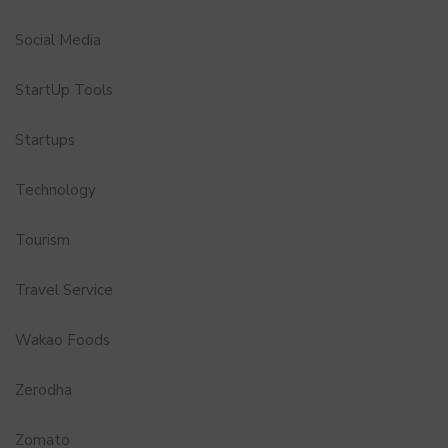
Social Media
StartUp Tools
Startups
Technology
Tourism
Travel Service
Wakao Foods
Zerodha
Zomato