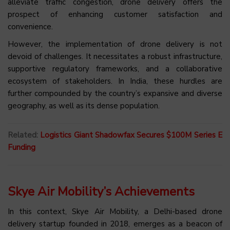
alleviate traffic congestion, drone delivery offers the
prospect of enhancing customer satisfaction and
convenience.
However, the implementation of drone delivery is not
devoid of challenges. It necessitates a robust infrastructure,
supportive regulatory frameworks, and a collaborative
ecosystem of stakeholders. In India, these hurdles are
further compounded by the country’s expansive and diverse
geography, as well as its dense population.
Related:
Logistics Giant Shadowfax Secures $100M Series E
Funding
Skye Air Mobility’s Achievements
In this context, Skye Air Mobility, a Delhi-based drone
delivery startup founded in 2018, emerges as a beacon of