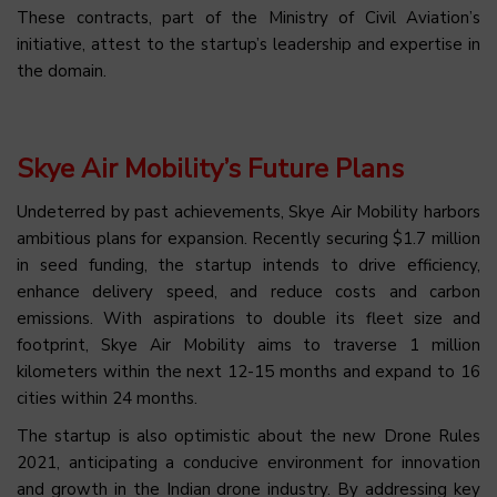
These contracts, part of the Ministry of Civil Aviation’s
initiative, attest to the startup’s leadership and expertise in
the domain.
Skye Air Mobility’s Future Plans
Undeterred by past achievements, Skye Air Mobility harbors
ambitious plans for expansion. Recently securing $1.7 million
in seed funding, the startup intends to drive efficiency,
enhance delivery speed, and reduce costs and carbon
emissions. With aspirations to double its fleet size and
footprint, Skye Air Mobility aims to traverse 1 million
kilometers within the next 12-15 months and expand to 16
cities within 24 months.
The startup is also optimistic about the new Drone Rules
2021, anticipating a conducive environment for innovation
and growth in the Indian drone industry. By addressing key