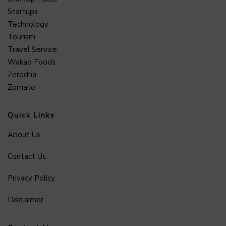
Startups
Technology
Tourism
Travel Service
Wakao Foods
Zerodha
Zomato
Quick Links
About Us
Contact Us
Privacy Policy
Disclaimer