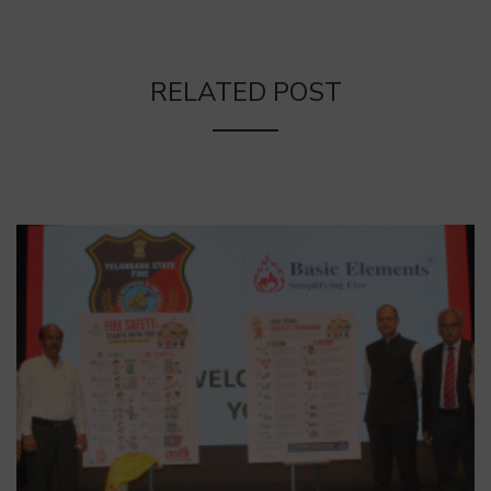
RELATED POST