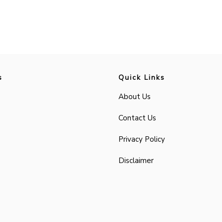
s
Quick Links
About Us
Contact Us
Privacy Policy
Disclaimer