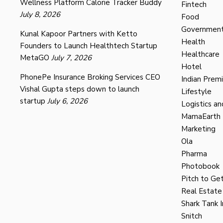
Wellness Platform Calorie Tracker Buddy
Fintech
July 8, 2026
Food
Governmen
Kunal Kapoor Partners with Ketto
Health
Founders to Launch Healthtech Startup
Healthcare
MetaGO
July 7, 2026
Hotel
PhonePe Insurance Broking Services CEO
Indian Prem
Vishal Gupta steps down to launch
Lifestyle
startup
July 6, 2026
Logistics an
MamaEarth
Marketing
Ola
Pharma
Photobook
Pitch to Get
Real Estate
Shark Tank I
Snitch