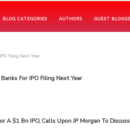
BLOG CATEGORIES
AUTHORS
GUEST BLOGG
Banks For IPO Filing Next Year
r A $1 Bn IPO, Calls Upon JP Morgan To Discuss