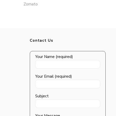
Zomato
Contact Us
Your Name (required)
Your Email (required)
Subject
Your Message