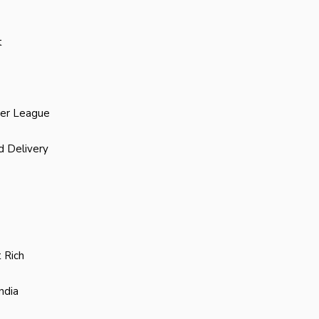
t
ier League
d Delivery
 Rich
ndia