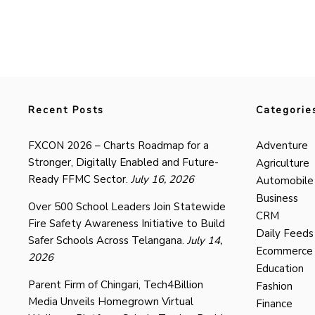
Recent Posts
Categorie
FXCON 2026 – Charts Roadmap for a
Adventure
Stronger, Digitally Enabled and Future-
Agriculture
Ready FFMC Sector.
July 16, 2026
Automobile
Business
Over 500 School Leaders Join Statewide
CRM
Fire Safety Awareness Initiative to Build
Daily Feeds
Safer Schools Across Telangana.
July 14,
Ecommerce
2026
Education
Parent Firm of Chingari, Tech4Billion
Fashion
Media Unveils Homegrown Virtual
Finance