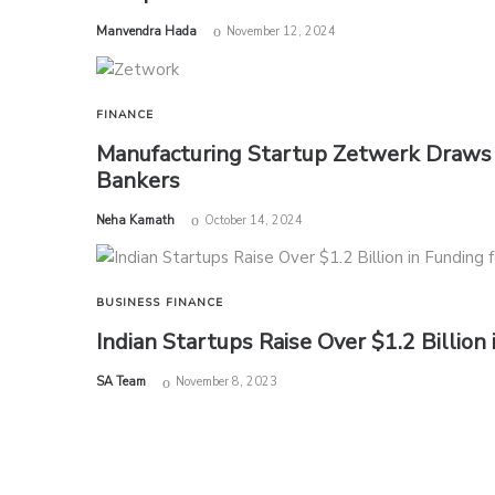
by
Manvendra Hada
November 12, 2024
FINANCE
Manufacturing Startup Zetwerk Draws 
Bankers
by
Neha Kamath
October 14, 2024
BUSINESS
FINANCE
Indian Startups Raise Over $1.2 Billion
by
SA Team
November 8, 2023