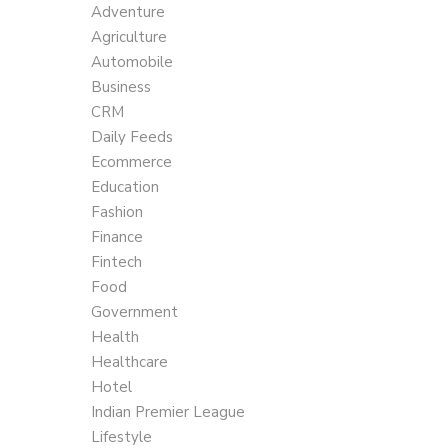
Adventure
Agriculture
Automobile
Business
CRM
Daily Feeds
Ecommerce
Education
Fashion
Finance
Fintech
Food
Government
Health
Healthcare
Hotel
Indian Premier League
Lifestyle