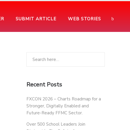
ER
SUBMIT ARTICLE
WEB STORIES
Recent Posts
FXCON 2026 – Charts Roadmap for a
Stronger, Digitally Enabled and
Future-Ready FFMC Sector.
Over 500 School Leaders Join