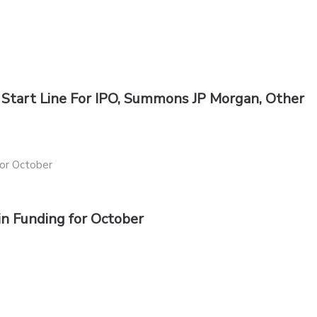
Start Line For IPO, Summons JP Morgan, Other
 in Funding for October