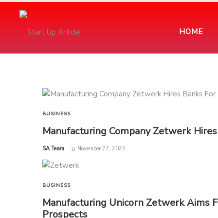
HOME
BUSINESS
Manufacturing Company Zetwerk Hires 
by
SA Team
November 27, 2025
BUSINESS
Manufacturing Unicorn Zetwerk Aims Fo
Prospects