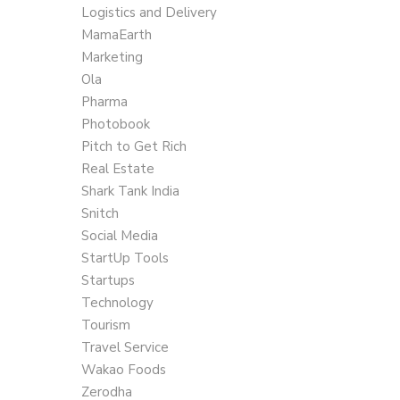
Logistics and Delivery
MamaEarth
Marketing
Ola
Pharma
Photobook
Pitch to Get Rich
Real Estate
Shark Tank India
Snitch
Social Media
StartUp Tools
Startups
Technology
Tourism
Travel Service
Wakao Foods
Zerodha