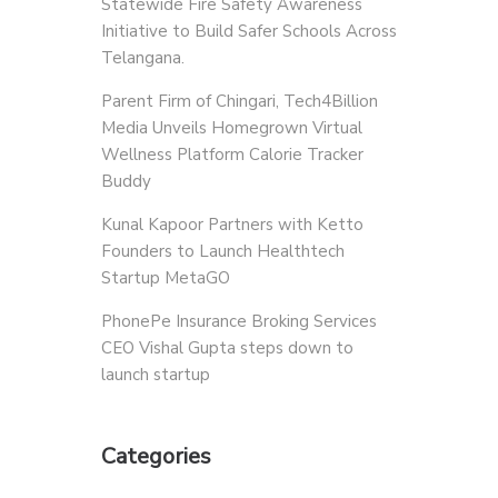
Statewide Fire Safety Awareness
Initiative to Build Safer Schools Across
Telangana.
Parent Firm of Chingari, Tech4Billion
Media Unveils Homegrown Virtual
Wellness Platform Calorie Tracker
Buddy
Kunal Kapoor Partners with Ketto
Founders to Launch Healthtech
Startup MetaGO
PhonePe Insurance Broking Services
CEO Vishal Gupta steps down to
launch startup
Categories