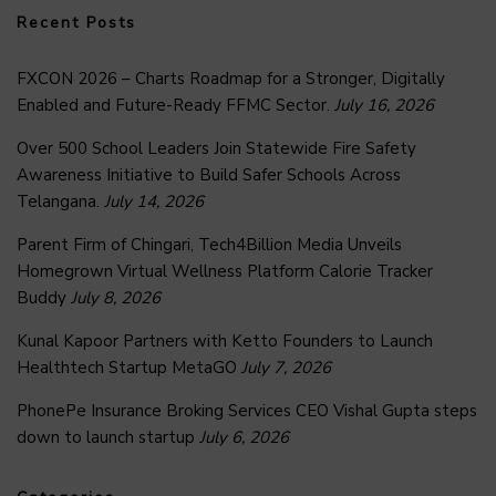
Recent Posts
FXCON 2026 – Charts Roadmap for a Stronger, Digitally
Enabled and Future-Ready FFMC Sector.
July 16, 2026
Over 500 School Leaders Join Statewide Fire Safety
Awareness Initiative to Build Safer Schools Across
Telangana.
July 14, 2026
Parent Firm of Chingari, Tech4Billion Media Unveils
Homegrown Virtual Wellness Platform Calorie Tracker
Buddy
July 8, 2026
Kunal Kapoor Partners with Ketto Founders to Launch
Healthtech Startup MetaGO
July 7, 2026
PhonePe Insurance Broking Services CEO Vishal Gupta steps
down to launch startup
July 6, 2026