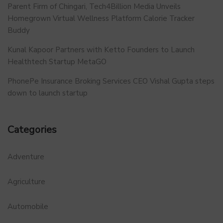
Parent Firm of Chingari, Tech4Billion Media Unveils
Homegrown Virtual Wellness Platform Calorie Tracker
Buddy
Kunal Kapoor Partners with Ketto Founders to Launch
Healthtech Startup MetaGO
PhonePe Insurance Broking Services CEO Vishal Gupta steps
down to launch startup
Categories
Adventure
Agriculture
Automobile