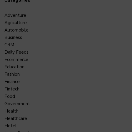
Categories
Adventure
Agriculture
Automobile
Business
CRM
Daily Feeds
Ecommerce
Education
Fashion
Finance
Fintech
Food
Government
Health
Healthcare
Hotel