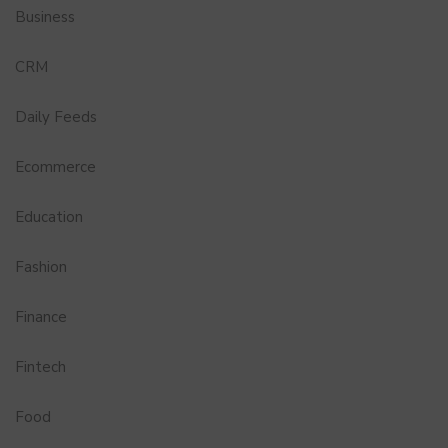
Business
CRM
Daily Feeds
Ecommerce
Education
Fashion
Finance
Fintech
Food