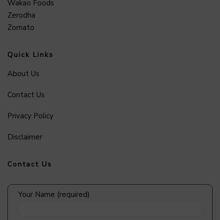
Wakao Foods
Zerodha
Zomato
Quick Links
About Us
Contact Us
Privacy Policy
Disclaimer
Contact Us
Your Name (required)