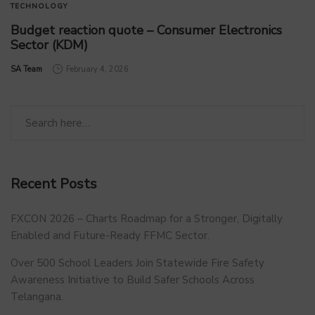
TECHNOLOGY
Budget reaction quote – Consumer Electronics
Sector (KDM)
by
SA Team
February 4, 2026
Recent Posts
FXCON 2026 – Charts Roadmap for a Stronger, Digitally
Enabled and Future-Ready FFMC Sector.
Over 500 School Leaders Join Statewide Fire Safety
Awareness Initiative to Build Safer Schools Across
Telangana.