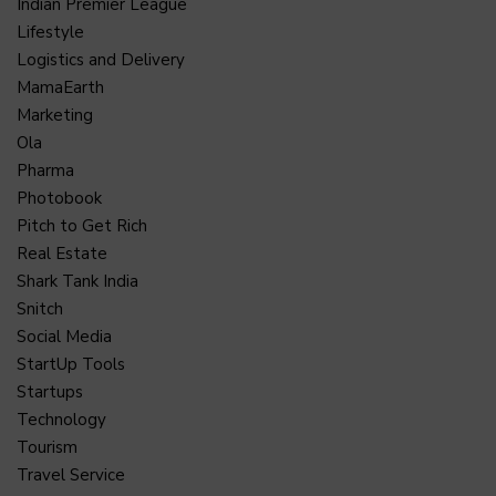
Indian Premier League
Lifestyle
Logistics and Delivery
MamaEarth
Marketing
Ola
Pharma
Photobook
Pitch to Get Rich
Real Estate
Shark Tank India
Snitch
Social Media
StartUp Tools
Startups
Technology
Tourism
Travel Service