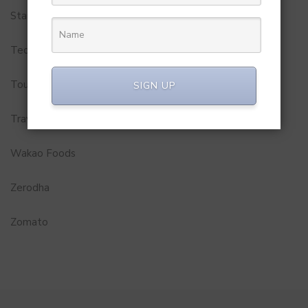
Startups
Technology
Tourism
SIGN UP
Travel Service
Wakao Foods
Zerodha
Zomato