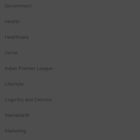
Government
Health
Healthcare
Hotel
Indian Premier League
Lifestyle
Logistics and Delivery
MamaEarth
Marketing