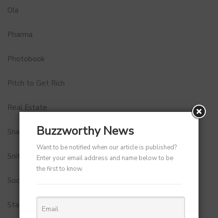
Ola
Pharma
Photobook
Pitch to Get Rich
Real Estate
Buzzworthy News
Shark Tank India
Want to be notified when our article is published?
Snitch
Enter your email address and name below to be
the first to know.
Social Media
StartUp Tools