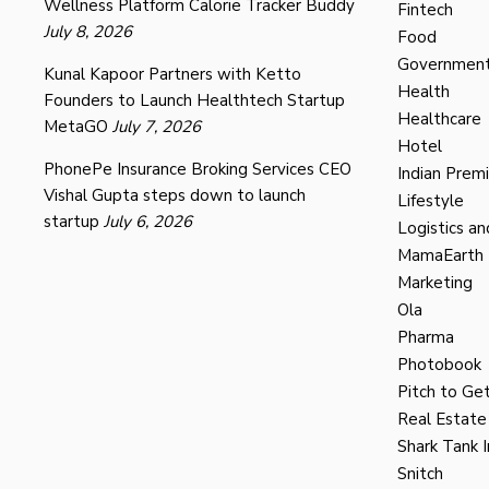
Wellness Platform Calorie Tracker Buddy
Fintech
July 8, 2026
Food
Governmen
Kunal Kapoor Partners with Ketto
Health
Founders to Launch Healthtech Startup
Healthcare
MetaGO
July 7, 2026
Hotel
PhonePe Insurance Broking Services CEO
Indian Prem
Vishal Gupta steps down to launch
Lifestyle
startup
July 6, 2026
Logistics an
MamaEarth
Marketing
Ola
Pharma
Photobook
Pitch to Get
Real Estate
Shark Tank I
Snitch