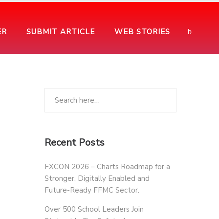
ER
SUBMIT ARTICLE
WEB STORIES
Recent Posts
FXCON 2026 – Charts Roadmap for a
Stronger, Digitally Enabled and
Future-Ready FFMC Sector.
Over 500 School Leaders Join