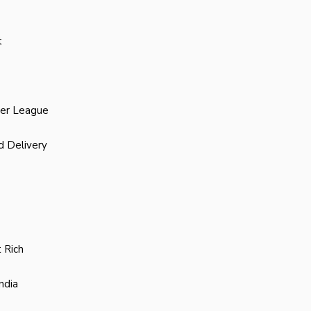
t
ier League
d Delivery
 Rich
ndia