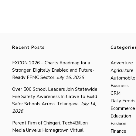
Recent Posts
Categorie
FXCON 2026 – Charts Roadmap for a
Adventure
Stronger, Digitally Enabled and Future-
Agriculture
Ready FFMC Sector.
July 16, 2026
Automobile
Business
Over 500 School Leaders Join Statewide
CRM
Fire Safety Awareness Initiative to Build
Daily Feeds
Safer Schools Across Telangana.
July 14,
Ecommerce
2026
Education
Parent Firm of Chingari, Tech4Billion
Fashion
Media Unveils Homegrown Virtual
Finance