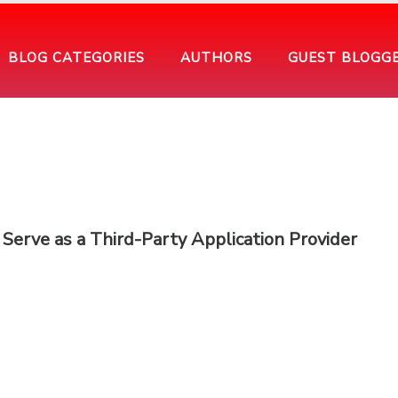
BLOG CATEGORIES
AUTHORS
GUEST BLOGG
Serve as a Third-Party Application Provider