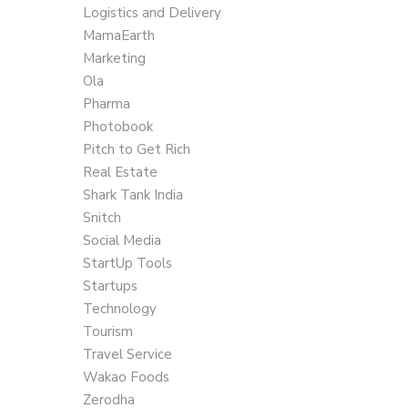
Logistics and Delivery
MamaEarth
Marketing
Ola
Pharma
Photobook
Pitch to Get Rich
Real Estate
Shark Tank India
Snitch
Social Media
StartUp Tools
Startups
Technology
Tourism
Travel Service
Wakao Foods
Zerodha