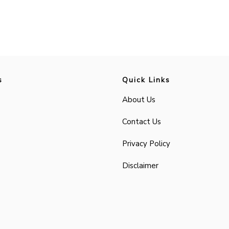
s
Quick Links
About Us
Contact Us
Privacy Policy
Disclaimer