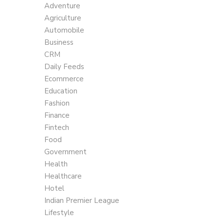
Adventure
Agriculture
Automobile
Business
CRM
Daily Feeds
Ecommerce
Education
Fashion
Finance
Fintech
Food
Government
Health
Healthcare
Hotel
Indian Premier League
Lifestyle