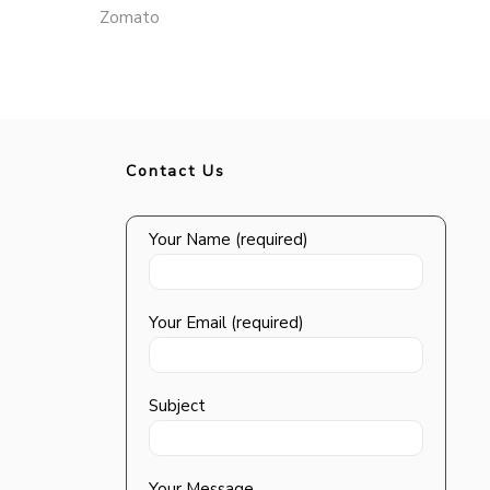
Zomato
Contact Us
Your Name (required)
Your Email (required)
Subject
Your Message