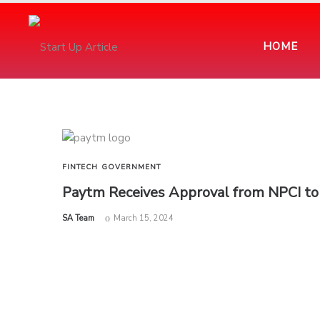
HOME
FINTECH
GOVERNMENT
Paytm Receives Approval from NPCI to 
by
SA Team
March 15, 2024