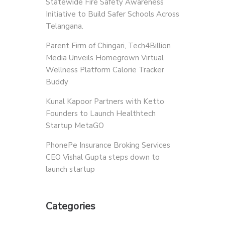
Statewide Fire Safety Awareness
Initiative to Build Safer Schools Across
Telangana.
Parent Firm of Chingari, Tech4Billion
Media Unveils Homegrown Virtual
Wellness Platform Calorie Tracker
Buddy
Kunal Kapoor Partners with Ketto
Founders to Launch Healthtech
Startup MetaGO
PhonePe Insurance Broking Services
CEO Vishal Gupta steps down to
launch startup
Categories