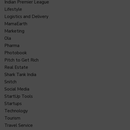
Indian Premier League
Lifestyle
Logistics and Delivery
MamaEarth
Marketing
Ola
Pharma
Photobook
Pitch to Get Rich
Real Estate
Shark Tank India
Snitch
Social Media
StartUp Tools
Startups
Technology
Tourism
Travel Service