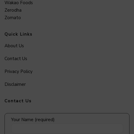
Wakao Foods
Zerodha
Zomato
Quick Links
About Us
Contact Us
Privacy Policy
Disclaimer
Contact Us
Your Name (required)