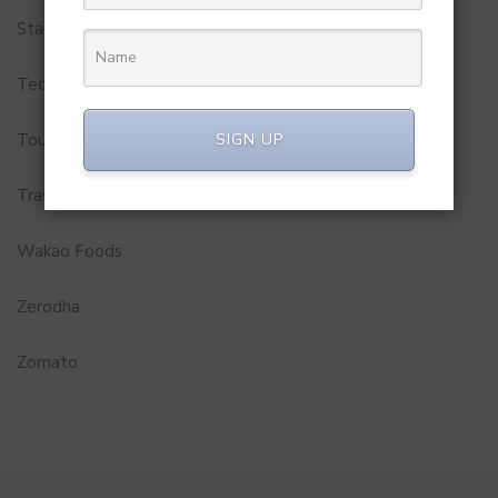
Startups
Technology
SIGN UP
Tourism
Travel Service
Wakao Foods
Zerodha
Zomato