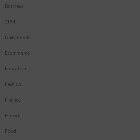
Business
CRM
Daily Feeds
Ecommerce
Education
Fashion
Finance
Fintech
Food