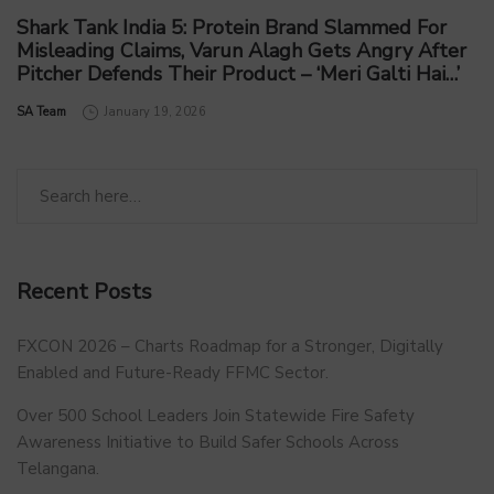
Shark Tank India 5: Protein Brand Slammed For
Misleading Claims, Varun Alagh Gets Angry After
Pitcher Defends Their Product – ‘Meri Galti Hai…’
by
SA Team
January 19, 2026
Recent Posts
FXCON 2026 – Charts Roadmap for a Stronger, Digitally
Enabled and Future-Ready FFMC Sector.
Over 500 School Leaders Join Statewide Fire Safety
Awareness Initiative to Build Safer Schools Across
Telangana.