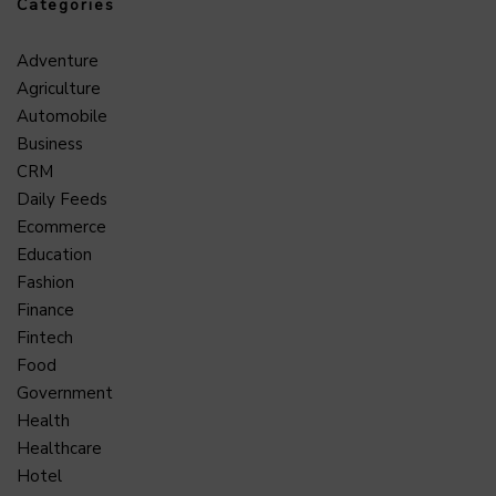
Categories
Adventure
Agriculture
Automobile
Business
CRM
Daily Feeds
Ecommerce
Education
Fashion
Finance
Fintech
Food
Government
Health
Healthcare
Hotel