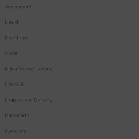
Government
Health
Healthcare
Hotel
Indian Premier League
Lifestyle
Logistics and Delivery
MamaEarth
Marketing