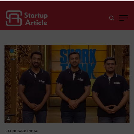
SHARK TANK INDIA