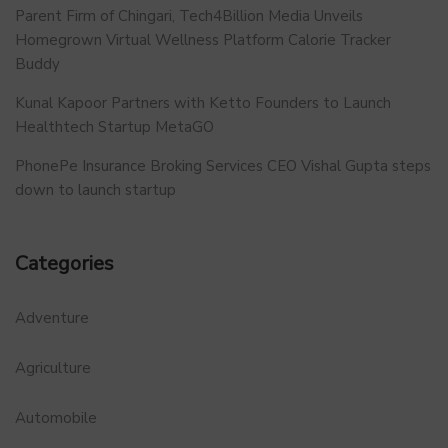
Parent Firm of Chingari, Tech4Billion Media Unveils
Homegrown Virtual Wellness Platform Calorie Tracker
Buddy
Kunal Kapoor Partners with Ketto Founders to Launch
Healthtech Startup MetaGO
PhonePe Insurance Broking Services CEO Vishal Gupta steps
down to launch startup
Categories
Adventure
Agriculture
Automobile