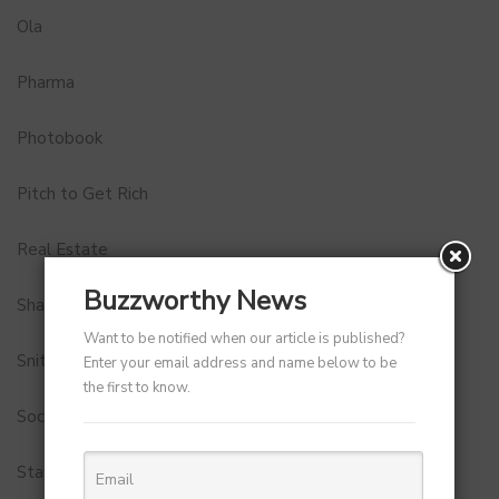
Ola
Pharma
Photobook
Pitch to Get Rich
Real Estate
Buzzworthy News
Shark Tank India
Want to be notified when our article is published?
Snitch
Enter your email address and name below to be
the first to know.
Social Media
StartUp Tools