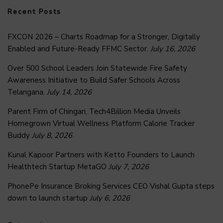
Recent Posts
FXCON 2026 – Charts Roadmap for a Stronger, Digitally
Enabled and Future-Ready FFMC Sector.
July 16, 2026
Over 500 School Leaders Join Statewide Fire Safety
Awareness Initiative to Build Safer Schools Across
Telangana.
July 14, 2026
Parent Firm of Chingari, Tech4Billion Media Unveils
Homegrown Virtual Wellness Platform Calorie Tracker
Buddy
July 8, 2026
Kunal Kapoor Partners with Ketto Founders to Launch
Healthtech Startup MetaGO
July 7, 2026
PhonePe Insurance Broking Services CEO Vishal Gupta steps
down to launch startup
July 6, 2026