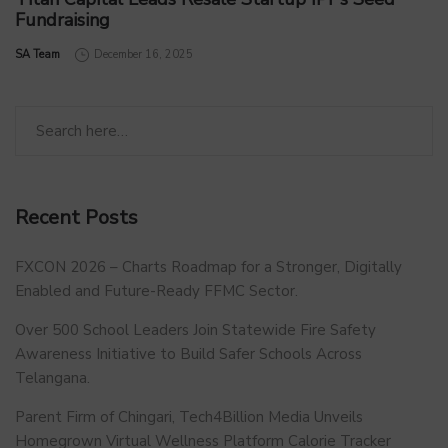
Fundraising
by
SA Team
December 16, 2025
Recent Posts
FXCON 2026 – Charts Roadmap for a Stronger, Digitally
Enabled and Future-Ready FFMC Sector.
Over 500 School Leaders Join Statewide Fire Safety
Awareness Initiative to Build Safer Schools Across
Telangana.
Parent Firm of Chingari, Tech4Billion Media Unveils
Homegrown Virtual Wellness Platform Calorie Tracker