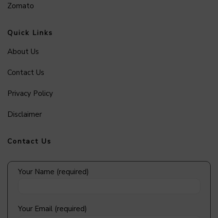
Zomato
Quick Links
About Us
Contact Us
Privacy Policy
Disclaimer
Contact Us
Your Name (required)
Your Email (required)