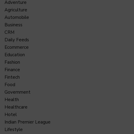
Adventure
Agriculture
Automobile
Business
CRM
Daily Feeds
Ecommerce
Education
Fashion
Finance
Fintech
Food
Government
Health
Healthcare
Hotel
Indian Premier League
Lifestyle