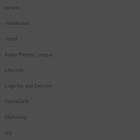
Health
Healthcare
Hotel
Indian Premier League
Lifestyle
Logistics and Delivery
MamaEarth
Marketing
Ola