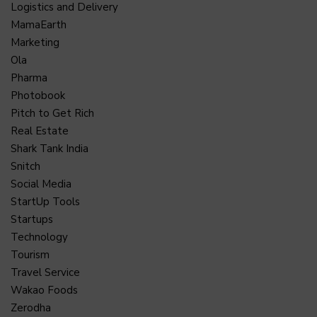
Logistics and Delivery
MamaEarth
Marketing
Ola
Pharma
Photobook
Pitch to Get Rich
Real Estate
Shark Tank India
Snitch
Social Media
StartUp Tools
Startups
Technology
Tourism
Travel Service
Wakao Foods
Zerodha