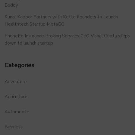
Buddy
Kunal Kapoor Partners with Ketto Founders to Launch
Healthtech Startup MetaGO
PhonePe Insurance Broking Services CEO Vishal Gupta steps
down to launch startup
Categories
Adventure
Agriculture
Automobile
Business