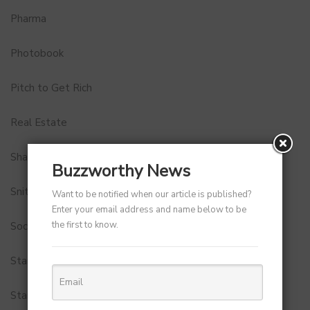
Pharma
Photobook
Pitch to Get Rich
Real Estate
Shark Tank India
Buzzworthy News
Snitch
Want to be notified when our article is published?
Enter your email address and name below to be
the first to know.
Social Media
StartUp Tools
Startups