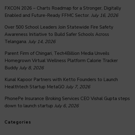
FXCON 2026 – Charts Roadmap for a Stronger, Digitally
Enabled and Future-Ready FFMC Sector.
July 16, 2026
Over 500 School Leaders Join Statewide Fire Safety
Awareness Initiative to Build Safer Schools Across
Telangana.
July 14, 2026
Parent Firm of Chingari, Tech4Billion Media Unveils
Homegrown Virtual Wellness Platform Calorie Tracker
Buddy
July 8, 2026
Kunal Kapoor Partners with Ketto Founders to Launch
Healthtech Startup MetaGO
July 7, 2026
PhonePe Insurance Broking Services CEO Vishal Gupta steps
down to launch startup
July 6, 2026
Categories