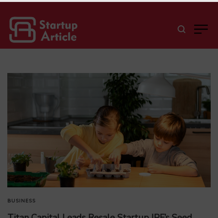
BUSINESS
Titan Capital Leads Resale Startup IPF’s Seed