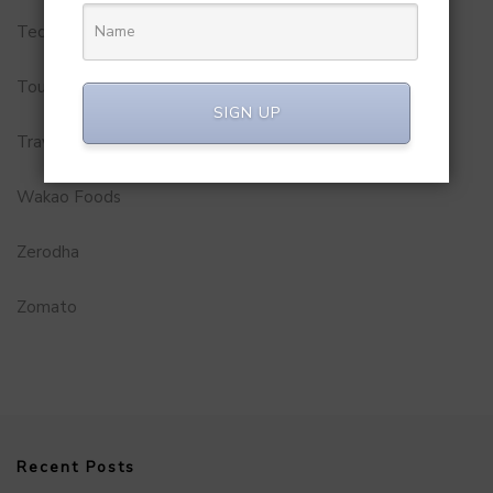
Technology
Tourism
SIGN UP
Travel Service
Wakao Foods
Zerodha
Zomato
Recent Posts