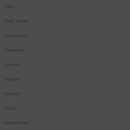
CRM
Daily Feeds
Ecommerce
Education
Fashion
Finance
Fintech
Food
Government