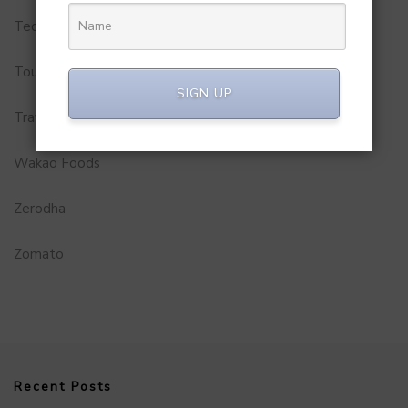
Technology
Tourism
SIGN UP
Travel Service
Wakao Foods
Zerodha
Zomato
Recent Posts