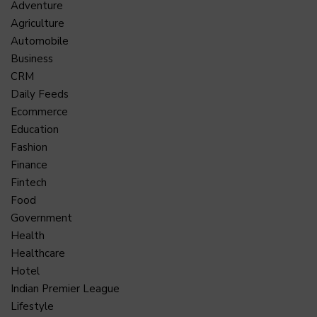
Adventure
Agriculture
Automobile
Business
CRM
Daily Feeds
Ecommerce
Education
Fashion
Finance
Fintech
Food
Government
Health
Healthcare
Hotel
Indian Premier League
Lifestyle