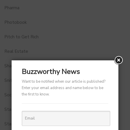
Pharma
Photobook
Pitch to Get Rich
Real Estate
Shark Tank India
Buzzworthy News
Snitch
Want to be notified when our article is published?
Enter your email address and name below to be
the first to know.
Social Media
StartUp Tools
Startups