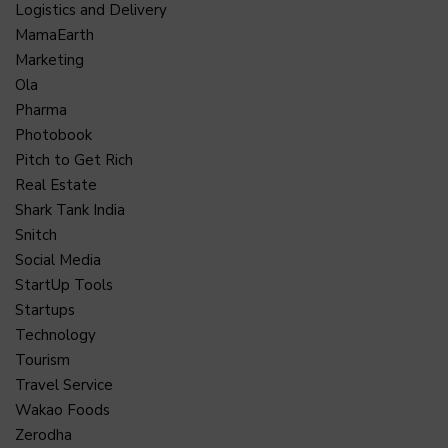
Logistics and Delivery
MamaEarth
Marketing
Ola
Pharma
Photobook
Pitch to Get Rich
Real Estate
Shark Tank India
Snitch
Social Media
StartUp Tools
Startups
Technology
Tourism
Travel Service
Wakao Foods
Zerodha