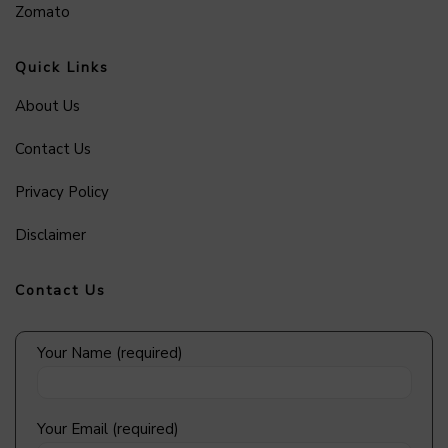
Zomato
Quick Links
About Us
Contact Us
Privacy Policy
Disclaimer
Contact Us
Your Name (required)
Your Email (required)