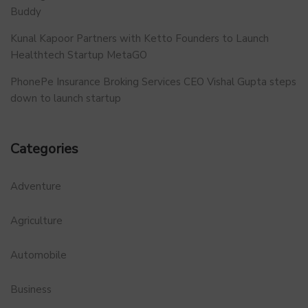
Buddy
Kunal Kapoor Partners with Ketto Founders to Launch
Healthtech Startup MetaGO
PhonePe Insurance Broking Services CEO Vishal Gupta steps
down to launch startup
Categories
Adventure
Agriculture
Automobile
Business