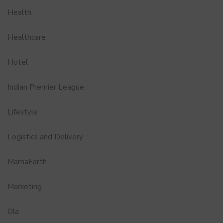
Health
Healthcare
Hotel
Indian Premier League
Lifestyle
Logistics and Delivery
MamaEarth
Marketing
Ola