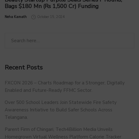
Bags $180 Mn (Rs 1,500 Cr) Funding
by
Neha Kamath
October 15, 2024
Recent Posts
FXCON 2026 – Charts Roadmap for a Stronger, Digitally
Enabled and Future-Ready FFMC Sector.
Over 500 School Leaders Join Statewide Fire Safety
Awareness Initiative to Build Safer Schools Across
Telangana.
Parent Firm of Chingari, Tech4Billion Media Unveils
Homegrown Virtual Wellness Platform Calorie Tracker