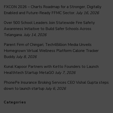
FXCON 2026 – Charts Roadmap for a Stronger, Digitally
Enabled and Future-Ready FFMC Sector.
July 16, 2026
Over 500 School Leaders Join Statewide Fire Safety
Awareness Initiative to Build Safer Schools Across
Telangana.
July 14, 2026
Parent Firm of Chingari, Tech4Billion Media Unveils
Homegrown Virtual Wellness Platform Calorie Tracker
Buddy
July 8, 2026
Kunal Kapoor Partners with Ketto Founders to Launch
Healthtech Startup MetaGO
July 7, 2026
PhonePe Insurance Broking Services CEO Vishal Gupta steps
down to launch startup
July 6, 2026
Categories