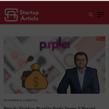
ECOMMERCE
LIFESTYLE
Beauty Startup Purplle Seals Series F Round,