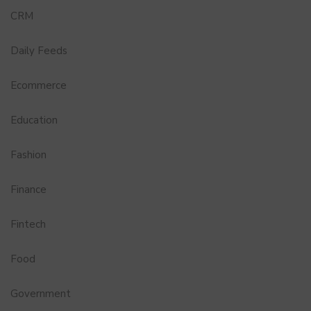
CRM
Daily Feeds
Ecommerce
Education
Fashion
Finance
Fintech
Food
Government