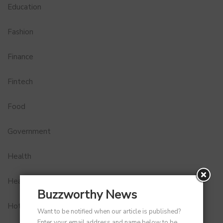
Education
Fashion
Finance
Fintech
Food
Government
Health
Healthcare
Buzzworthy News
Hotel
Want to be notified when our article is published?
Enter your email address and name below to be