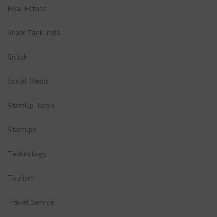
Real Estate
Shark Tank India
Snitch
Social Media
StartUp Tools
Startups
Technology
Tourism
Travel Service