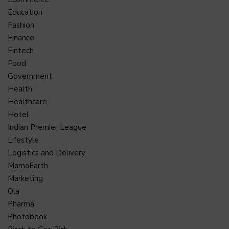
Education
Fashion
Finance
Fintech
Food
Government
Health
Healthcare
Hotel
Indian Premier League
Lifestyle
Logistics and Delivery
MamaEarth
Marketing
Ola
Pharma
Photobook