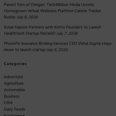
Parent Firm of Chingari, Tech4Billion Media Unveils
Homegrown Virtual Wellness Platform Calorie Tracker
Buddy
July 8, 2026
Kunal Kapoor Partners with Ketto Founders to Launch
Healthtech Startup MetaGO
July 7, 2026
PhonePe Insurance Broking Services CEO Vishal Gupta steps
down to launch startup
July 6, 2026
Categories
Adventure
Agriculture
Automobile
Business
CRM
Daily Feeds
Ecommerce