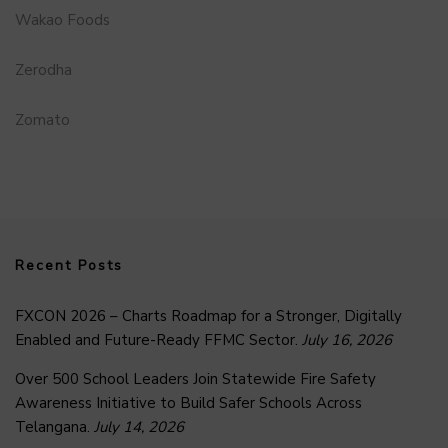
Wakao Foods
Zerodha
Zomato
Recent Posts
FXCON 2026 – Charts Roadmap for a Stronger, Digitally
Enabled and Future-Ready FFMC Sector.
July 16, 2026
Over 500 School Leaders Join Statewide Fire Safety
Awareness Initiative to Build Safer Schools Across
Telangana.
July 14, 2026