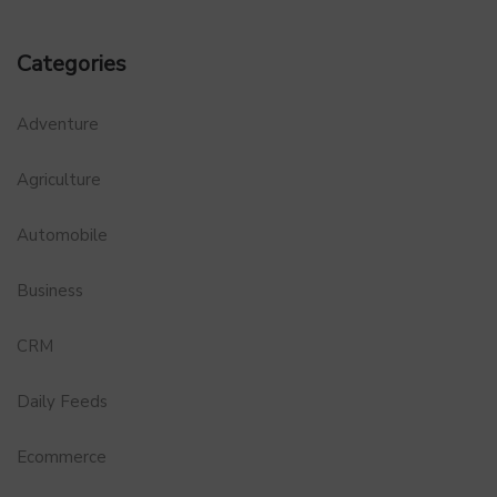
Categories
Adventure
Agriculture
Automobile
Business
CRM
Daily Feeds
Ecommerce