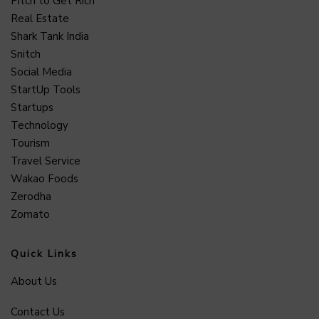
Pitch to Get Rich
Real Estate
Shark Tank India
Snitch
Social Media
StartUp Tools
Startups
Technology
Tourism
Travel Service
Wakao Foods
Zerodha
Zomato
Quick Links
About Us
Contact Us