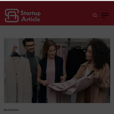
BUSINESS