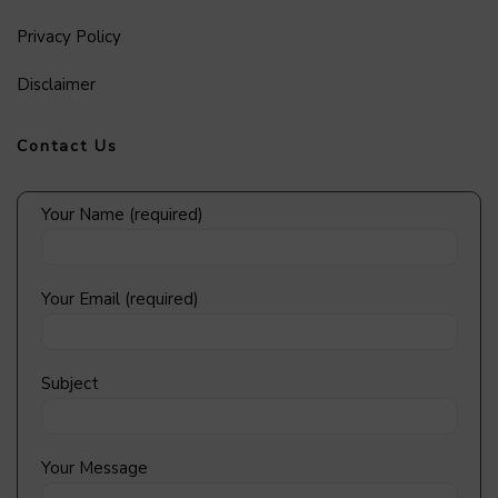
Privacy Policy
Disclaimer
Contact Us
Your Name (required)
Your Email (required)
Subject
Your Message