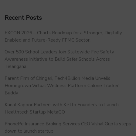
Recent Posts
FXCON 2026 – Charts Roadmap for a Stronger, Digitally
Enabled and Future-Ready FFMC Sector.
Over 500 School Leaders Join Statewide Fire Safety
Awareness Initiative to Build Safer Schools Across
Telangana.
Parent Firm of Chingari, Tech4Billion Media Unveils
Homegrown Virtual Wellness Platform Calorie Tracker
Buddy
Kunal Kapoor Partners with Ketto Founders to Launch
Healthtech Startup MetaGO
PhonePe Insurance Broking Services CEO Vishal Gupta steps
down to launch startup