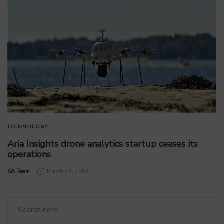
TECHNOLOGY
Aria Insights drone analytics startup ceases its
operations
by
SA Team
March 22, 2019