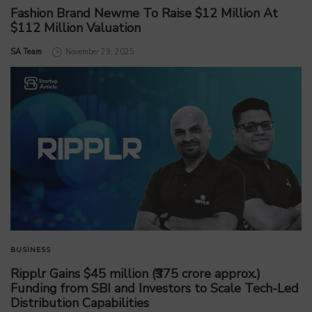
Fashion Brand Newme To Raise $12 Million At
$112 Million Valuation
by
SA Team
November 29, 2025
BUSINESS
Ripplr Gains $45 million (₹375 crore approx.)
Funding from SBI and Investors to Scale Tech-Led
Distribution Capabilities