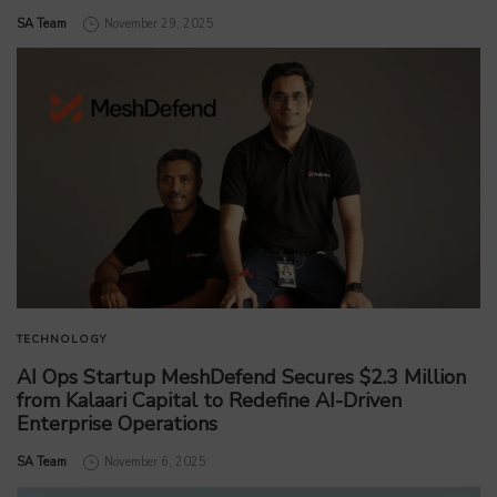
by
SA Team
November 29, 2025
TECHNOLOGY
AI Ops Startup MeshDefend Secures $2.3 Million
from Kalaari Capital to Redefine AI-Driven
Enterprise Operations
by
SA Team
November 6, 2025