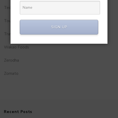
Technology
Tourism
SIGN UP
Travel Service
Wakao Foods
Zerodha
Zomato
Recent Posts