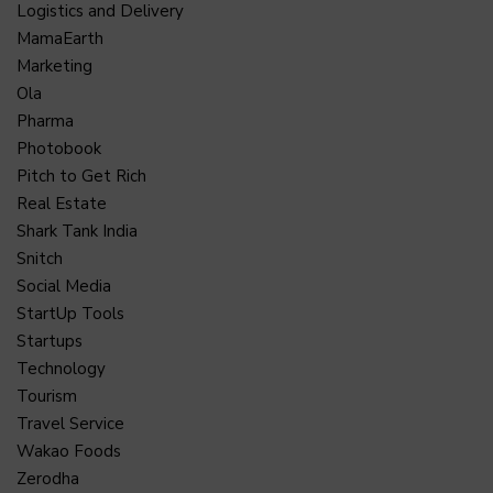
Logistics and Delivery
MamaEarth
Marketing
Ola
Pharma
Photobook
Pitch to Get Rich
Real Estate
Shark Tank India
Snitch
Social Media
StartUp Tools
Startups
Technology
Tourism
Travel Service
Wakao Foods
Zerodha