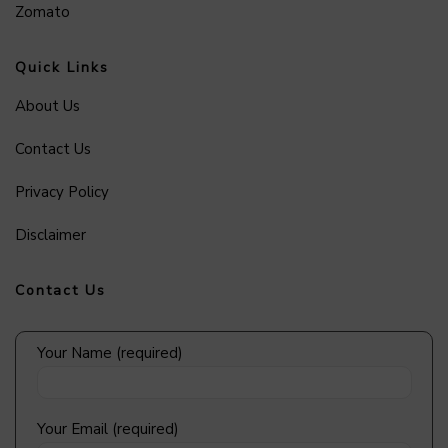
Zomato
Quick Links
About Us
Contact Us
Privacy Policy
Disclaimer
Contact Us
Your Name (required)
Your Email (required)