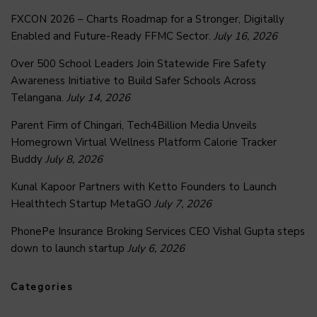
FXCON 2026 – Charts Roadmap for a Stronger, Digitally
Enabled and Future-Ready FFMC Sector.
July 16, 2026
Over 500 School Leaders Join Statewide Fire Safety
Awareness Initiative to Build Safer Schools Across
Telangana.
July 14, 2026
Parent Firm of Chingari, Tech4Billion Media Unveils
Homegrown Virtual Wellness Platform Calorie Tracker
Buddy
July 8, 2026
Kunal Kapoor Partners with Ketto Founders to Launch
Healthtech Startup MetaGO
July 7, 2026
PhonePe Insurance Broking Services CEO Vishal Gupta steps
down to launch startup
July 6, 2026
Categories