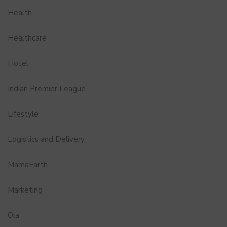
Health
Healthcare
Hotel
Indian Premier League
Lifestyle
Logistics and Delivery
MamaEarth
Marketing
Ola