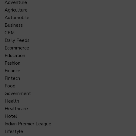
Adventure
Agriculture
Automobile
Business
CRM
Daily Feeds
Ecommerce
Education
Fashion
Finance
Fintech
Food
Government
Health
Healthcare
Hotel
Indian Premier League
Lifestyle