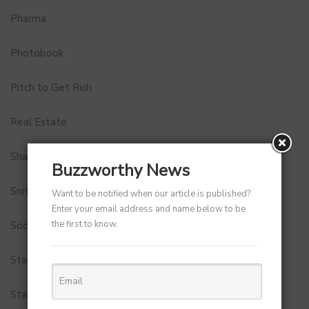
Pharma
Photobook
Pitch to Get Rich
Real Estate
Shark Tank India
Buzzworthy News
Snitch
Want to be notified when our article is published?
Enter your email address and name below to be
the first to know.
Social Media
StartUp Tools
Startups