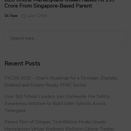
Crore From Singapore-Based Parent
by
SA Team
June 7, 2019
Recent Posts
FXCON 2026 – Charts Roadmap for a Stronger, Digitally
Enabled and Future-Ready FFMC Sector.
Over 500 School Leaders Join Statewide Fire Safety
Awareness Initiative to Build Safer Schools Across
Telangana.
Parent Firm of Chingari, Tech4Billion Media Unveils
Homegrown Virtual Wellness Platform Calorie Tracker