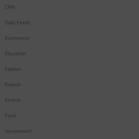
CRM
Daily Feeds
Ecommerce
Education
Fashion
Finance
Fintech
Food
Government