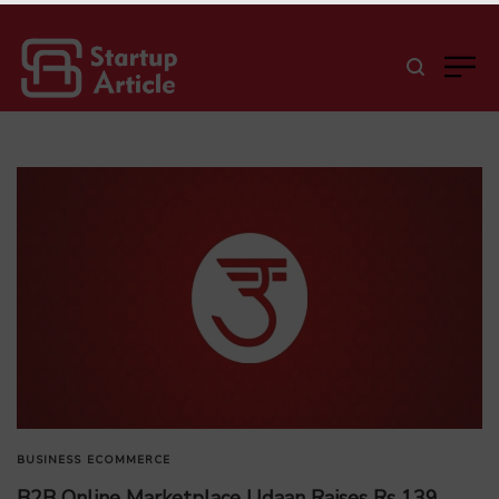
BUSINESS
ECOMMERCE
B2B Online Marketplace Udaan Raises Rs 139