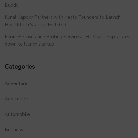
Buddy
Kunal Kapoor Partners with Ketto Founders to Launch
Healthtech Startup MetaGO
PhonePe Insurance Broking Services CEO Vishal Gupta steps
down to launch startup
Categories
Adventure
Agriculture
Automobile
Business